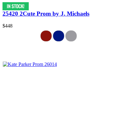
25420 2Cute Prom by J. Michaels
$448