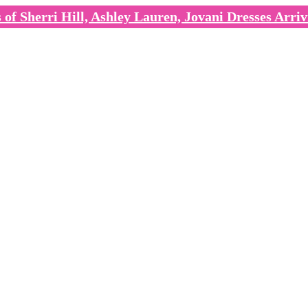
of Sherri Hill, Ashley Lauren, Jovani Dresses Arriv