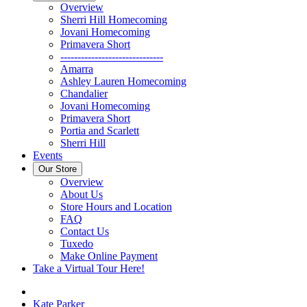
Overview
Sherri Hill Homecoming
Jovani Homecoming
Primavera Short
------------------------------
Amarra
Ashley Lauren Homecoming
Chandalier
Jovani Homecoming
Primavera Short
Portia and Scarlett
Sherri Hill
Events
Our Store
Overview
About Us
Store Hours and Location
FAQ
Contact Us
Tuxedo
Make Online Payment
Take a Virtual Tour Here!
Kate Parker