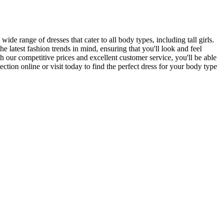
ide range of dresses that cater to all body types, including tall girls.
 latest fashion trends in mind, ensuring that you'll look and feel
our competitive prices and excellent customer service, you'll be able
tion online or visit today to find the perfect dress for your body type