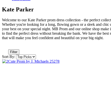
Kate Parker
Welcome to our Kate Parker prom dress collection - the perfect collectio
Whether you're looking for a long, flowing gown or a sleek and chic dr
your best on your special night. MB Prom and our online shop make it
to find the perfect dress without breaking the bank. We have the best 
that will make you feel confident and beautiful on your big night.
Filter
Sort By: