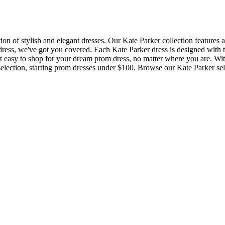
n of stylish and elegant dresses. Our Kate Parker collection features a w
ess, we've got you covered. Each Kate Parker dress is designed with the
 easy to shop for your dream prom dress, no matter where you are. With 
selection, starting prom dresses under $100. Browse our Kate Parker selec