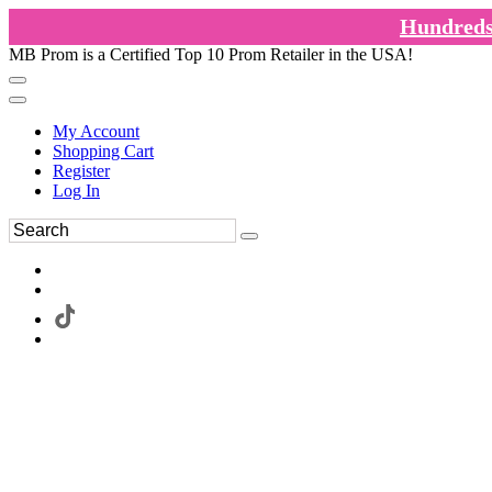
Hundreds 
MB Prom is a Certified Top 10 Prom Retailer in the USA!
My Account
Shopping Cart
Register
Log In