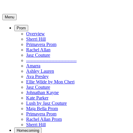
Menu
Prom
Overview
Sherri Hill
Primavera Prom
Rachel Allan
Jasz Couture
----------------------------------
Amarra
Ashley Lauren
Ava Presley
Ellie Wilde by Mon Cheri
Jasz Couture
Johnathan Kayne
Kate Parker
Lush by Jasz Couture
Maja Bella Prom
Primavera Prom
Rachel Allan Prom
Sherri Hill
Homecoming