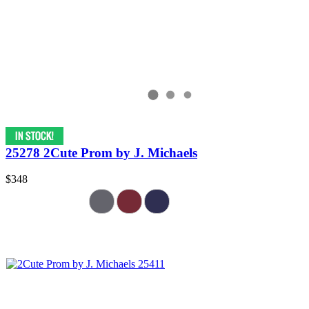
25278 2Cute Prom by J. Michaels
$348