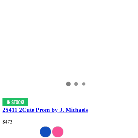
25411 2Cute Prom by J. Michaels
$473