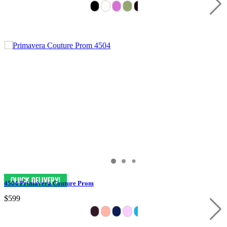
4504 Primavera Couture Prom
$599