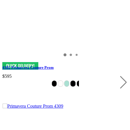
4382 Primavera Couture Prom
$595