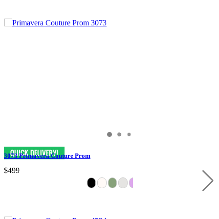
3073 Primavera Couture Prom
$499