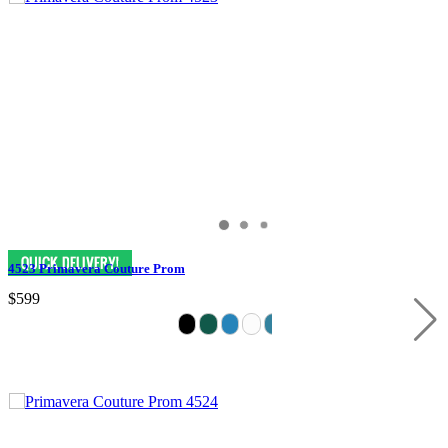
4523 Primavera Couture Prom
$599