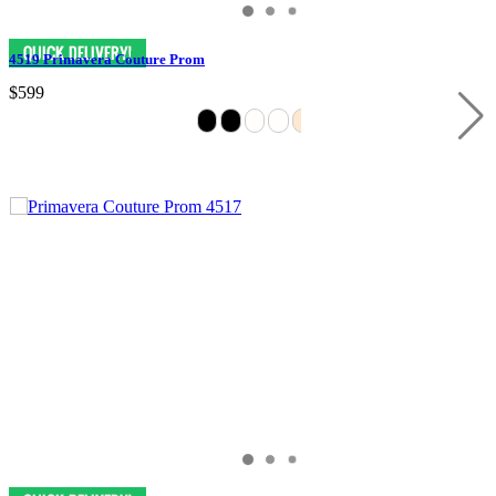
4519 Primavera Couture Prom
$599