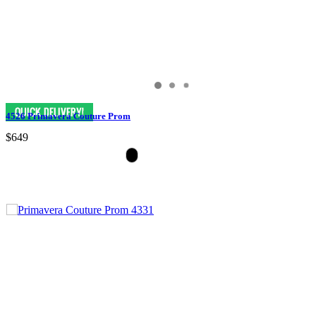
4526 Primavera Couture Prom
$649