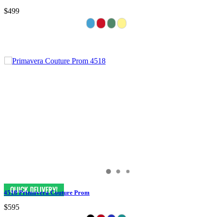
$499
4518 Primavera Couture Prom
$595