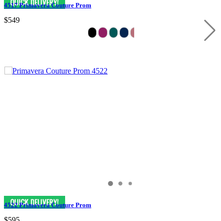
4517 Primavera Couture Prom
$549
4522 Primavera Couture Prom
$595