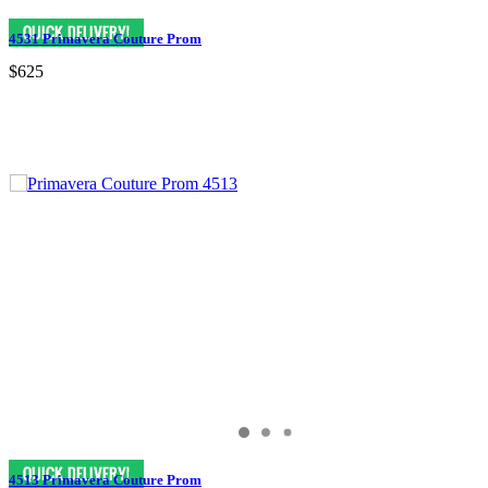
4531 Primavera Couture Prom
$625
4513 Primavera Couture Prom