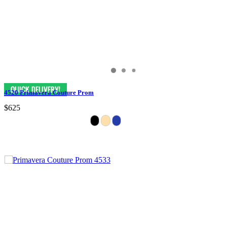
4520 Primavera Couture Prom
$625