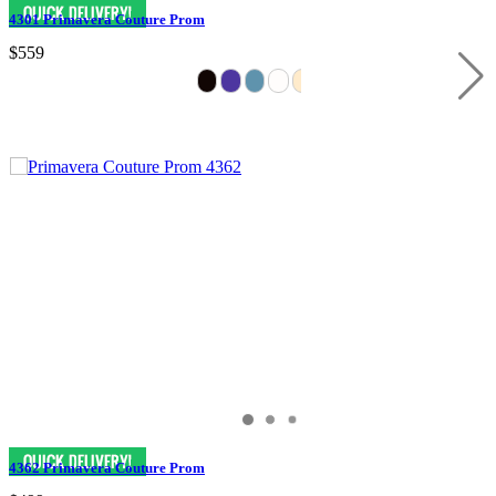
4301 Primavera Couture Prom
$559
4362 Primavera Couture Prom