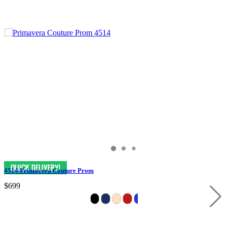
4514 Primavera Couture Prom
$699