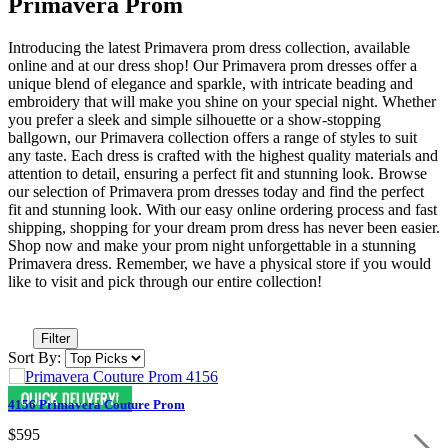
Primavera Prom
Introducing the latest Primavera prom dress collection, available
online and at our dress shop! Our Primavera prom dresses offer a
unique blend of elegance and sparkle, with intricate beading and
embroidery that will make you shine on your special night. Whether
you prefer a sleek and simple silhouette or a show-stopping
ballgown, our Primavera collection offers a range of styles to suit
any taste. Each dress is crafted with the highest quality materials and
attention to detail, ensuring a perfect fit and stunning look. Browse
our selection of Primavera prom dresses today and find the perfect
fit and stunning look. With our easy online ordering process and fast
shipping, shopping for your dream prom dress has never been easier.
Shop now and make your prom night unforgettable in a stunning
Primavera dress. Remember, we have a physical store if you would
like to visit and pick through our entire collection!
Filter
Sort By:
4156 Primavera Couture Prom
$595