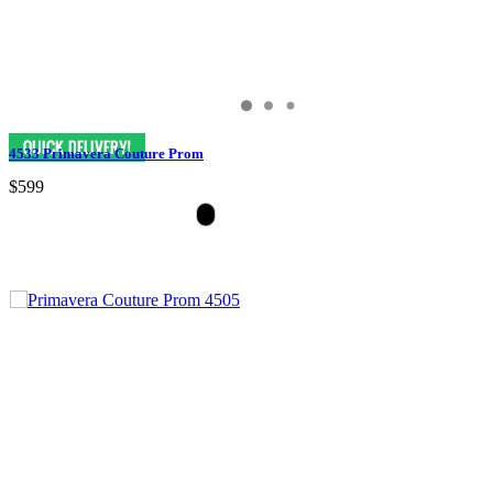
4533 Primavera Couture Prom
$599