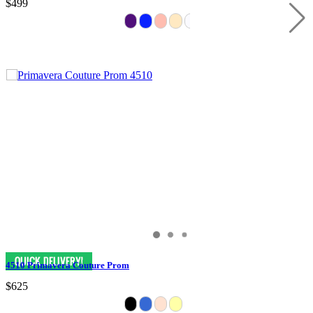
$499
4510 Primavera Couture Prom
$625