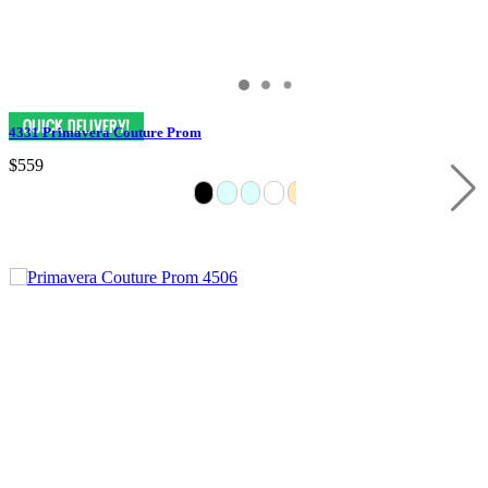
4331 Primavera Couture Prom
$559