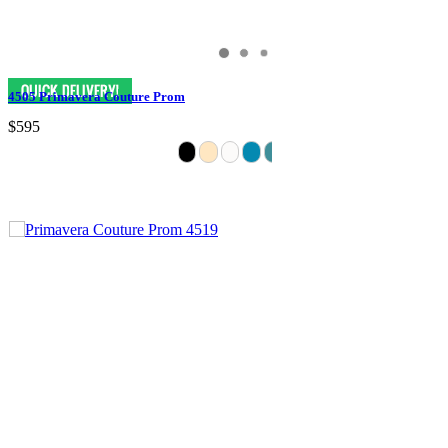
4505 Primavera Couture Prom
$595