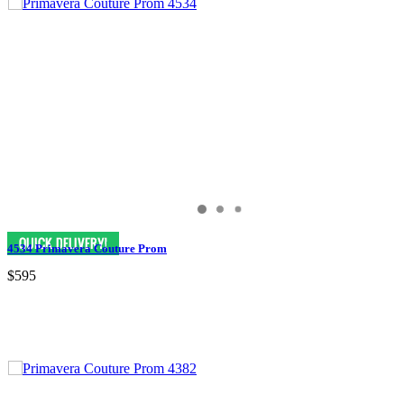
4534 Primavera Couture Prom
$595