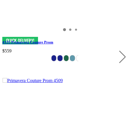
4335 Primavera Couture Prom
$559