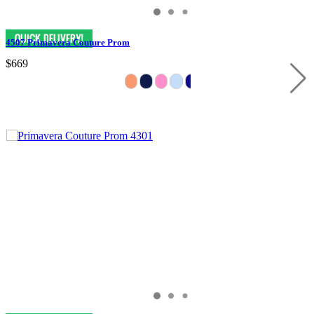
4507 Primavera Couture Prom
$669