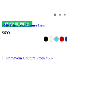
4509 Primavera Couture Prom
$699