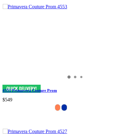
4553 Primavera Couture Prom
$549