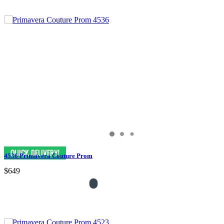
4536 Primavera Couture Prom
$649