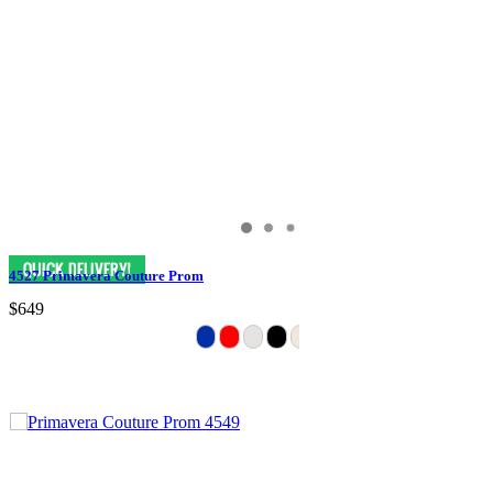
4527 Primavera Couture Prom
$649