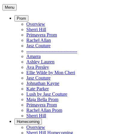
Menu
Prom
Overview
Sherri Hill
Primavera Prom
Rachel Allan
Jasz Couture
----------------------------------
Amarra
Ashley Lauren
Ava Presley
Ellie Wilde by Mon Cheri
Jasz Couture
Johnathan Kayne
Kate Parker
Lush by Jasz Couture
Maja Bella Prom
Primavera Prom
Rachel Allan Prom
Sherri Hill
Homecoming
Overview
Sherri Hill Homecoming