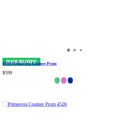
4549 Primavera Couture Prom
$599