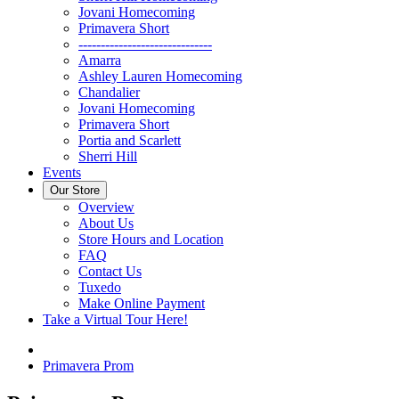
Jovani Homecoming
Primavera Short
------------------------------
Amarra
Ashley Lauren Homecoming
Chandalier
Jovani Homecoming
Primavera Short
Portia and Scarlett
Sherri Hill
Events
Our Store
Overview
About Us
Store Hours and Location
FAQ
Contact Us
Tuxedo
Make Online Payment
Take a Virtual Tour Here!
Primavera Prom