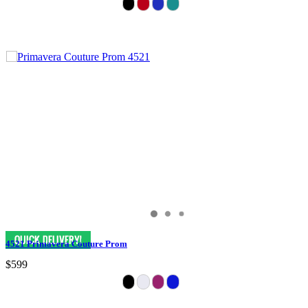
4521 Primavera Couture Prom
$599