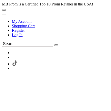
MB Prom is a Certified Top 10 Prom Retailer in the USA!
My Account
Shopping Cart
Register
Log In