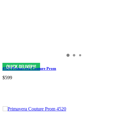
4524 Primavera Couture Prom
$599