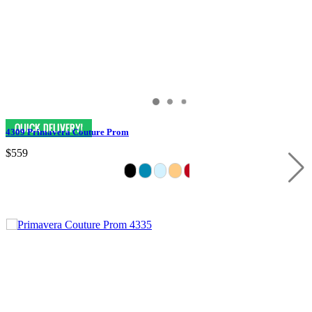
4309 Primavera Couture Prom
$559