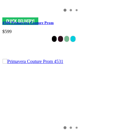
4506 Primavera Couture Prom
$599