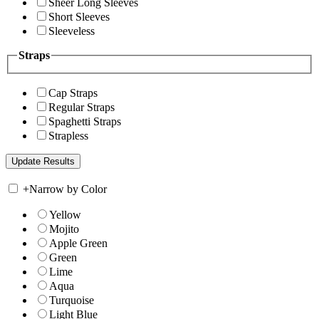
Sheer Long Sleeves
Short Sleeves
Sleeveless
Straps
Cap Straps
Regular Straps
Spaghetti Straps
Strapless
+
Narrow by Color
Yellow
Mojito
Apple Green
Green
Lime
Aqua
Turquoise
Light Blue