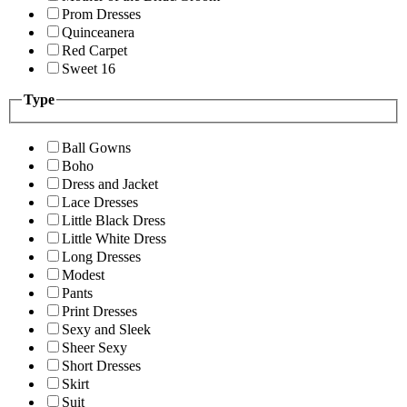
Prom Dresses
Quinceanera
Red Carpet
Sweet 16
Type
Ball Gowns
Boho
Dress and Jacket
Lace Dresses
Little Black Dress
Little White Dress
Long Dresses
Modest
Pants
Print Dresses
Sexy and Sleek
Sheer Sexy
Short Dresses
Skirt
Suit