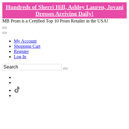
Hundreds of Sherri Hill, Ashley Lauren, Jovani
Dresses Arriving Daily!
MB Prom is a Certified Top 10 Prom Retailer in the USA!
My Account
Shopping Cart
Register
Log In