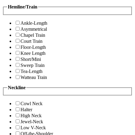
Hemline/Train
Ankle-Length
Asymmetrical
Chapel Train
Court Train
Floor-Length
Knee Length
Short/Mini
Sweep Train
Tea-Length
Watteau Train
Neckline
Cowl Neck
Halter
High Neck
Jewel-Neck
Low V-Neck
Off-the-Shoulder