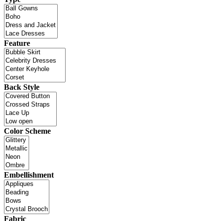
Feature
Back Style
Color Scheme
Embellishment
Fabric