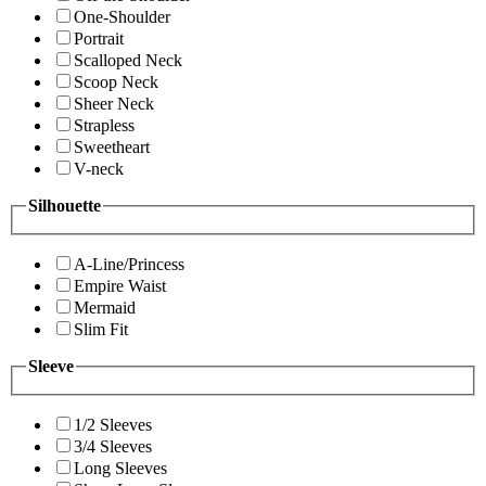
One-Shoulder
Portrait
Scalloped Neck
Scoop Neck
Sheer Neck
Strapless
Sweetheart
V-neck
Silhouette
A-Line/Princess
Empire Waist
Mermaid
Slim Fit
Sleeve
1/2 Sleeves
3/4 Sleeves
Long Sleeves