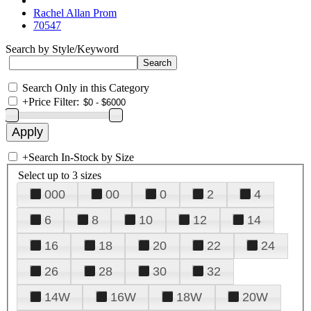
Rachel Allan Prom
70547
Search by Style/Keyword
Search Only in this Category
+
Price Filter:
+
Search In-Stock by Size
Select up to 3 sizes
000
00
0
2
4
6
8
10
12
14
16
18
20
22
24
26
28
30
32
14W
16W
18W
20W