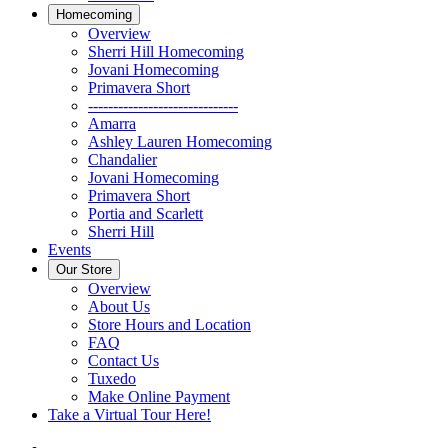
Homecoming
Overview
Sherri Hill Homecoming
Jovani Homecoming
Primavera Short
------------------------------
Amarra
Ashley Lauren Homecoming
Chandalier
Jovani Homecoming
Primavera Short
Portia and Scarlett
Sherri Hill
Events
Our Store
Overview
About Us
Store Hours and Location
FAQ
Contact Us
Tuxedo
Make Online Payment
Take a Virtual Tour Here!