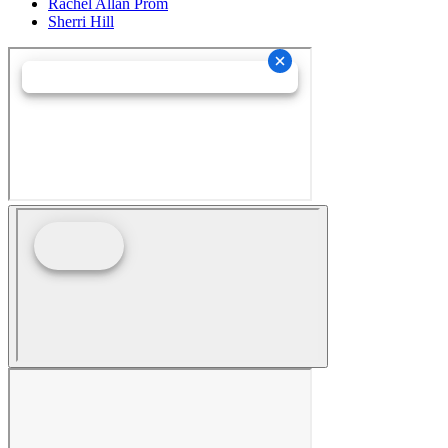
Rachel Allan Prom
Sherri Hill