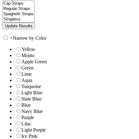
+
Narrow by Color
Yellow
Mojito
Apple Green
Green
Lime
Aqua
Turquoise
Light Blue
Slate Blue
Blue
Navy Blue
Purple
Lilac
Light Purple
Ice Pink