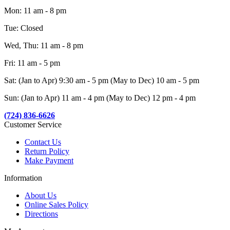
Mon: 11 am - 8 pm
Tue: Closed
Wed, Thu: 11 am - 8 pm
Fri: 11 am - 5 pm
Sat: (Jan to Apr) 9:30 am - 5 pm (May to Dec) 10 am - 5 pm
Sun: (Jan to Apr) 11 am - 4 pm (May to Dec) 12 pm - 4 pm
(724) 836-6626
Customer Service
Contact Us
Return Policy
Make Payment
Information
About Us
Online Sales Policy
Directions