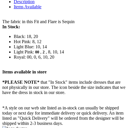
Description
Items Available
The fabric in this Fit and Flare is Sequin
In Stock:
Black: 18, 20
Hot Pink: 8, 12
Light Blue: 10, 14
Light Pink:
,
, 8, 10, 14
00
2
Royal: 00, 0, 6, 10, 20
Items available in store
*PLEASE NOTE*
that "In Stock" items include dresses that are
not physically in our store. The
icon beside the size indicates that we
have the dress in stock in our store.
*A style on our web site listed as in-stock can usually be shipped
today or next day for immediate delivery or quick delivery. An item
listed as "Quick Delivery" will be ordered from the designer will be
shipped within 2-3 business days.