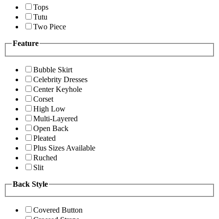
Tops
Tutu
Two Piece
Feature
Bubble Skirt
Celebrity Dresses
Center Keyhole
Corset
High Low
Multi-Layered
Open Back
Pleated
Plus Sizes Available
Ruched
Slit
Back Style
Covered Button