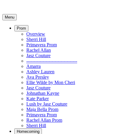
Menu
Prom
Overview
Sherri Hill
Primavera Prom
Rachel Allan
Jasz Couture
----------------------------------
Amarra
Ashley Lauren
Ava Presley
Ellie Wilde by Mon Cheri
Jasz Couture
Johnathan Kayne
Kate Parker
Lush by Jasz Couture
Maja Bella Prom
Primavera Prom
Rachel Allan Prom
Sherri Hill
Homecoming