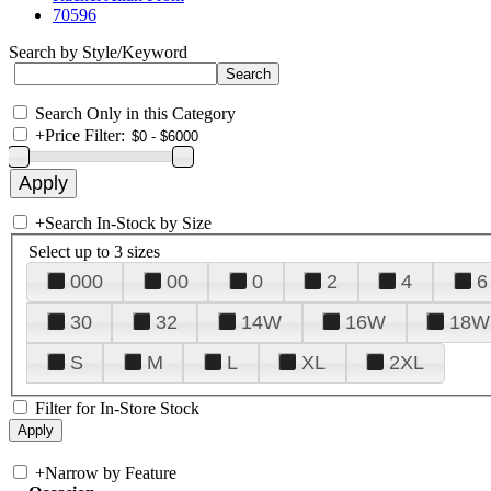
70596
Search by Style/Keyword
Search Only in this Category
+
Price Filter:
+
Search In-Stock by Size
Select up to 3 sizes
000
00
0
2
4
6
30
32
14W
16W
18W
S
M
L
XL
2XL
Filter for In-Store Stock
+
Narrow by Feature