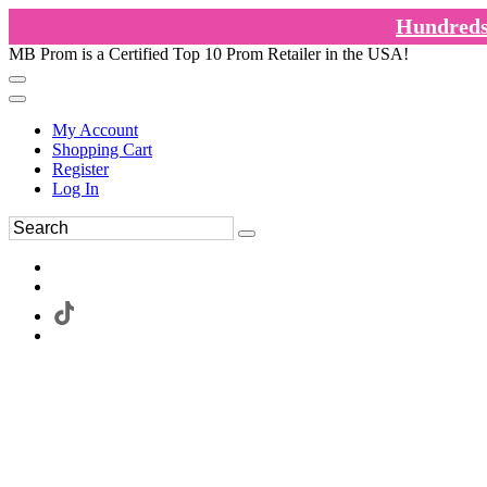
Hundreds 
MB Prom is a Certified Top 10 Prom Retailer in the USA!
My Account
Shopping Cart
Register
Log In