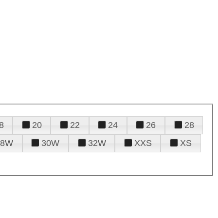
8
20
22
24
26
28
28W
30W
32W
XXS
XS