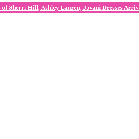
of Sherri Hill, Ashley Lauren, Jovani Dresses Arriv