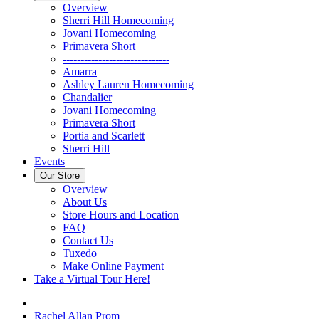
Overview
Sherri Hill Homecoming
Jovani Homecoming
Primavera Short
------------------------------
Amarra
Ashley Lauren Homecoming
Chandalier
Jovani Homecoming
Primavera Short
Portia and Scarlett
Sherri Hill
Events
Our Store
Overview
About Us
Store Hours and Location
FAQ
Contact Us
Tuxedo
Make Online Payment
Take a Virtual Tour Here!
Rachel Allan Prom