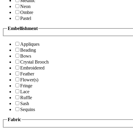
Metallic
Neon
Ombre
Pastel
Embellishment
Appliques
Beading
Bows
Crystal Brooch
Embroidered
Feather
Flower(s)
Fringe
Lace
Ruffle
Sash
Sequins
Fabric