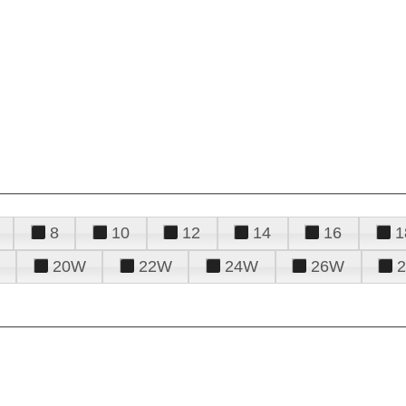
8
10
12
14
16
1
20W
22W
24W
26W