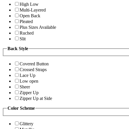
High Low
Multi-Layered
Open Back
Pleated
Plus Sizes Available
Ruched
Slit
Back Style
Covered Button
Crossed Straps
Lace Up
Low open
Sheer
Zipper Up
Zipper Up at Side
Color Scheme
Glittery