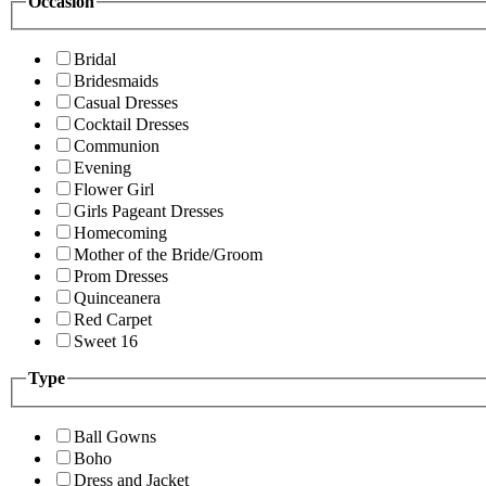
Occasion
Bridal
Bridesmaids
Casual Dresses
Cocktail Dresses
Communion
Evening
Flower Girl
Girls Pageant Dresses
Homecoming
Mother of the Bride/Groom
Prom Dresses
Quinceanera
Red Carpet
Sweet 16
Type
Ball Gowns
Boho
Dress and Jacket