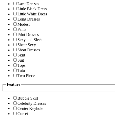
Lace Dresses
Little Black Dress
Little White Dress
Long Dresses
Modest
Pants
Print Dresses
Sexy and Sleek
Sheer Sexy
Short Dresses
Skirt
Suit
Tops
Tutu
Two Piece
Feature
Bubble Skirt
Celebrity Dresses
Center Keyhole
Corset