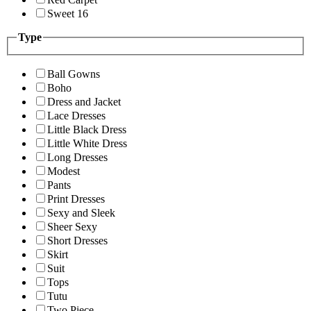
Sweet 16
Type
Ball Gowns
Boho
Dress and Jacket
Lace Dresses
Little Black Dress
Little White Dress
Long Dresses
Modest
Pants
Print Dresses
Sexy and Sleek
Sheer Sexy
Short Dresses
Skirt
Suit
Tops
Tutu
Two Piece