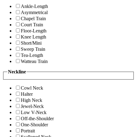
Ankle-Length
Asymmetrical
Chapel Train
Court Train
Floor-Length
Knee Length
Short/Mini
Sweep Train
Tea-Length
Watteau Train
Neckline
Cowl Neck
Halter
High Neck
Jewel-Neck
Low V-Neck
Off-the-Shoulder
One-Shoulder
Portrait
Scalloped Neck