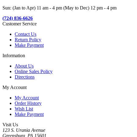
Sun: (Jan to Apr) 11 am - 4 pm (May to Dec) 12 pm - 4 pm
(724) 836-6626
Customer Service
Contact Us
Return Policy
Make Payment
Information
About Us
Online Sales Policy
Directions
My Account
My Account
Order History
Wish List
Make Payment
Visit Us
123 S. Urania Avenue
Greensburg, PA 15601