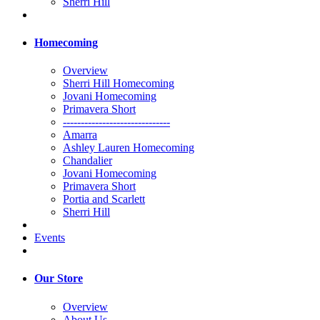
Sherri Hill
Homecoming
Overview
Sherri Hill Homecoming
Jovani Homecoming
Primavera Short
------------------------------
Amarra
Ashley Lauren Homecoming
Chandalier
Jovani Homecoming
Primavera Short
Portia and Scarlett
Sherri Hill
Events
Our Store
Overview
About Us