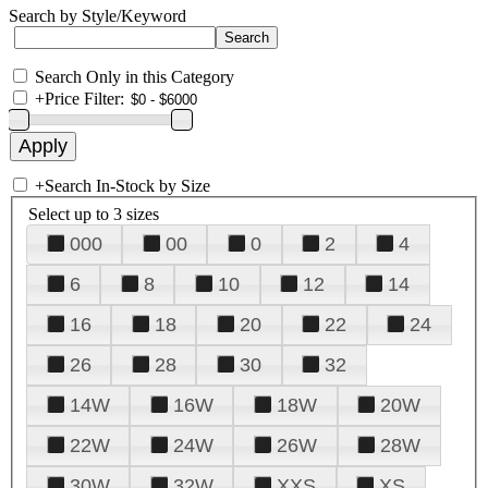
Search by Style/Keyword
Search Only in this Category
+
Price Filter:
+
Search In-Stock by Size
Select up to 3 sizes
000
00
0
2
4
6
8
10
12
14
16
18
20
22
24
26
28
30
32
14W
16W
18W
20W
22W
24W
26W
28W
30W
32W
XXS
XS