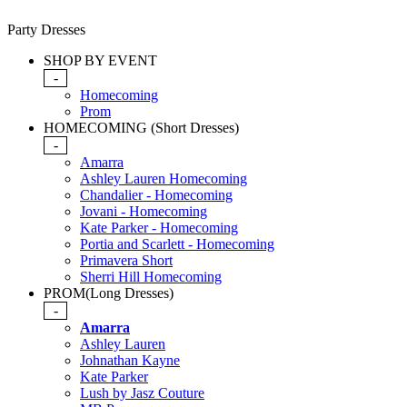
Party Dresses
SHOP BY EVENT
-
Homecoming
Prom
HOMECOMING (Short Dresses)
-
Amarra
Ashley Lauren Homecoming
Chandalier - Homecoming
Jovani - Homecoming
Kate Parker - Homecoming
Portia and Scarlett - Homecoming
Primavera Short
Sherri Hill Homecoming
PROM(Long Dresses)
-
Amarra
Ashley Lauren
Johnathan Kayne
Kate Parker
Lush by Jasz Couture