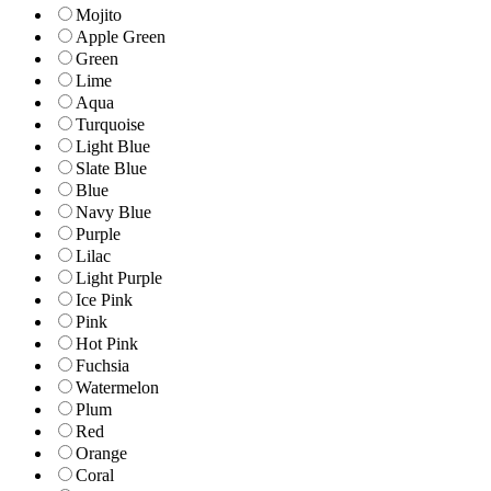
Mojito
Apple Green
Green
Lime
Aqua
Turquoise
Light Blue
Slate Blue
Blue
Navy Blue
Purple
Lilac
Light Purple
Ice Pink
Pink
Hot Pink
Fuchsia
Watermelon
Plum
Red
Orange
Coral