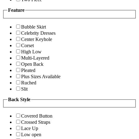
Feature
Bubble Skirt
Celebrity Dresses
Center Keyhole
Corset
High Low
Multi-Layered
Open Back
Pleated
Plus Sizes Available
Ruched
Slit
Back Style
Covered Button
Crossed Straps
Lace Up
Low open