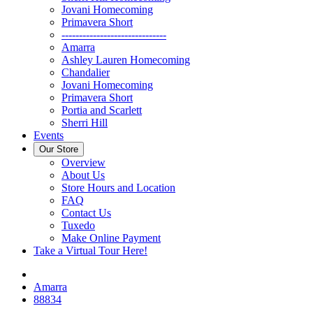
Jovani Homecoming
Primavera Short
------------------------------
Amarra
Ashley Lauren Homecoming
Chandalier
Jovani Homecoming
Primavera Short
Portia and Scarlett
Sherri Hill
Events
Our Store
Overview
About Us
Store Hours and Location
FAQ
Contact Us
Tuxedo
Make Online Payment
Take a Virtual Tour Here!
Amarra
88834