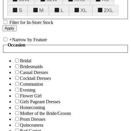
S
M
L
XL
2XL
Filter for In-Store Stock
+
Narrow by Feature
Occasion
Bridal
Bridesmaids
Casual Dresses
Cocktail Dresses
Communion
Evening
Flower Girl
Girls Pageant Dresses
Homecoming
Mother of the Bride/Groom
Prom Dresses
Quinceanera
Red Carpet