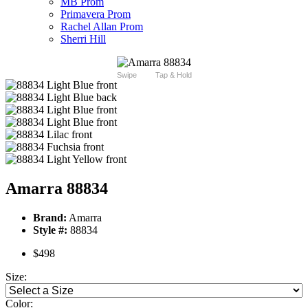
MB Prom
Primavera Prom
Rachel Allan Prom
Sherri Hill
Swipe
Tap & Hold
Amarra 88834
Brand:
Amarra
Style #:
88834
$498
Size:
Color: