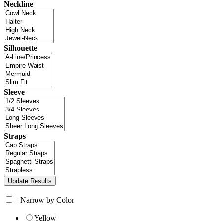
Neckline
Silhouette
Sleeve
Straps
+
Narrow by Color
Yellow