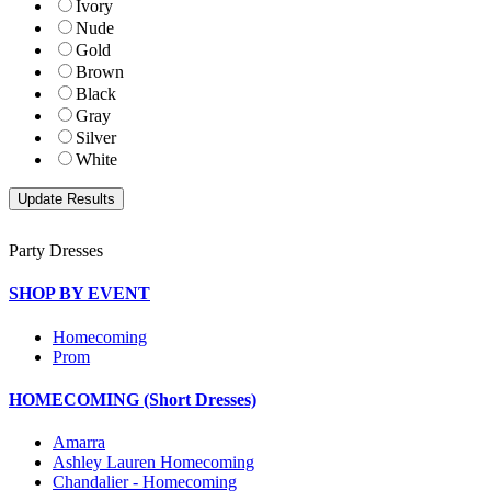
Ivory
Nude
Gold
Brown
Black
Gray
Silver
White
Party Dresses
SHOP BY EVENT
Homecoming
Prom
HOMECOMING (Short Dresses)
Amarra
Ashley Lauren Homecoming
Chandalier - Homecoming