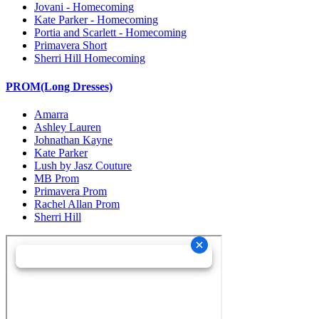
Jovani - Homecoming
Kate Parker - Homecoming
Portia and Scarlett - Homecoming
Primavera Short
Sherri Hill Homecoming
PROM(Long Dresses)
Amarra
Ashley Lauren
Johnathan Kayne
Kate Parker
Lush by Jasz Couture
MB Prom
Primavera Prom
Rachel Allan Prom
Sherri Hill