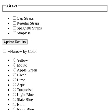
Straps
Cap Straps
Regular Straps
Spaghetti Straps
Strapless
+
Narrow by Color
Yellow
Mojito
Apple Green
Green
Lime
Aqua
Turquoise
Light Blue
Slate Blue
Blue
Navy Blue