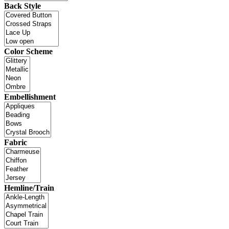
Back Style
Color Scheme
Embellishment
Fabric
Hemline/Train