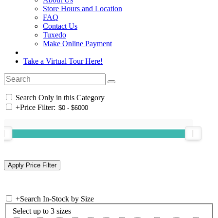
Store Hours and Location
FAQ
Contact Us
Tuxedo
Make Online Payment
Take a Virtual Tour Here!
Search Only in this Category
+
Price Filter:
+
Search In-Stock by Size
Select up to 3 sizes