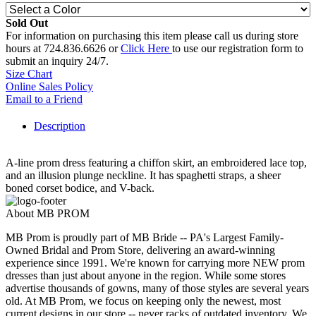
Sold Out
For information on purchasing this item please call us during store
hours at 724.836.6626 or
Click Here
to use our registration form to
submit an inquiry 24/7.
Size Chart
Online Sales Policy
Email to a Friend
Description
A-line prom dress featuring a chiffon skirt, an embroidered lace top,
and an illusion plunge neckline. It has spaghetti straps, a sheer
boned corset bodice, and V-back.
About MB PROM
MB Prom is proudly part of MB Bride -- PA's Largest Family-
Owned Bridal and Prom Store, delivering an award-winning
experience since 1991. We're known for carrying more NEW prom
dresses than just about anyone in the region. While some stores
advertise thousands of gowns, many of those styles are several years
old. At MB Prom, we focus on keeping only the newest, most
current designs in our store -- never racks of outdated inventory. We