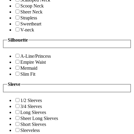
Scoop Neck
Sheer Neck
Strapless
Sweetheart
V-neck
Silhouette
A-Line/Princess
Empire Waist
Mermaid
Slim Fit
Sleeve
1/2 Sleeves
3/4 Sleeves
Long Sleeves
Sheer Long Sleeves
Short Sleeves
Sleeveless