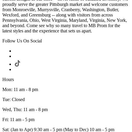
proudly serve the greater Pittsburgh market and welcome customers
from Monroeville, Murrysville, Cranberry, Washington, Butler,
Wexford, and Greensburg -- along with visitors from across
Pennsylvania, Ohio, West Virginia, Maryland, Virginia, New York,
and beyond. Come see why so many travel to MB Prom for the
latest styles and the experience that sets us apart.
Follow Us On Social
Hours
Mon: 11 am - 8 pm
Tue: Closed
Wed, Thu: 11 am - 8 pm
Fri: 11 am - 5 pm
Sat: (Jan to Apr) 9:30 am - 5 pm (May to Dec) 10 am - 5 pm