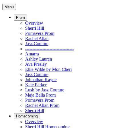
Menu
Prom
Overview
Sherri Hill
Primavera Prom
Rachel Allan
Jasz Couture
----------------------------------
Amarra
Ashley Lauren
Ava Presley
Ellie Wilde by Mon Cheri
Jasz Couture
Johnathan Kayne
Kate Parker
Lush by Jasz Couture
Maja Bella Prom
Primavera Prom
Rachel Allan Prom
Sherri Hill
Homecoming
Overview
Sherri Hill Homecoming