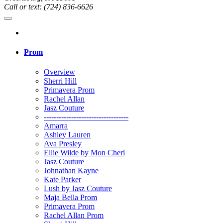
Call or text: (724) 836-6626
Prom
Overview
Sherri Hill
Primavera Prom
Rachel Allan
Jasz Couture
----------------------------------
Amarra
Ashley Lauren
Ava Presley
Ellie Wilde by Mon Cheri
Jasz Couture
Johnathan Kayne
Kate Parker
Lush by Jasz Couture
Maja Bella Prom
Primavera Prom
Rachel Allan Prom