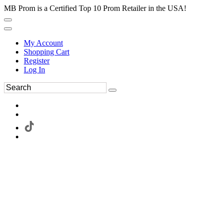
MB Prom is a Certified Top 10 Prom Retailer in the USA!
My Account
Shopping Cart
Register
Log In