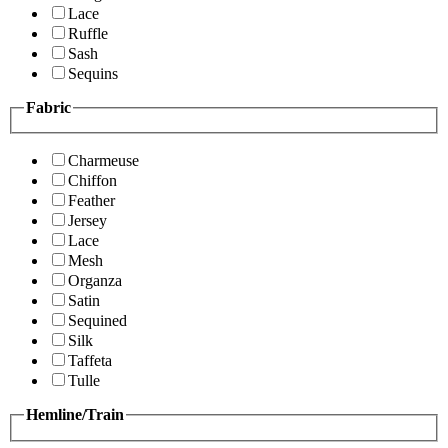
Lace
Ruffle
Sash
Sequins
Fabric
Charmeuse
Chiffon
Feather
Jersey
Lace
Mesh
Organza
Satin
Sequined
Silk
Taffeta
Tulle
Hemline/Train