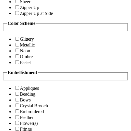
Sheer
Zipper Up
Zipper Up at Side
Color Scheme
Glittery
Metallic
Neon
Ombre
Pastel
Embellishment
Appliques
Beading
Bows
Crystal Brooch
Embroidered
Feather
Flower(s)
Fringe