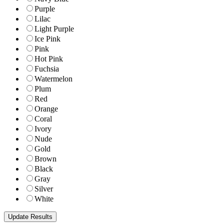
Purple
Lilac
Light Purple
Ice Pink
Pink
Hot Pink
Fuchsia
Watermelon
Plum
Red
Orange
Coral
Ivory
Nude
Gold
Brown
Black
Gray
Silver
White