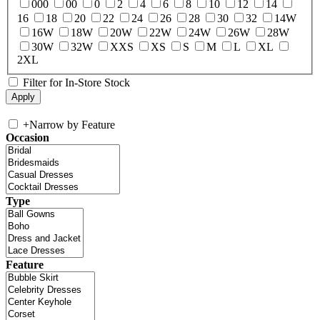
000
00
0
2
4
6
8
10
12
14
16
18
20
22
24
26
28
30
32
14W
16W
18W
20W
22W
24W
26W
28W
30W
32W
XXS
XS
S
M
L
XL
2XL
Filter for In-Store Stock
+
Narrow by Feature
Occasion
Type
Feature