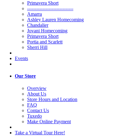
Primavera Short
------------------------------
Amarra
Ashley Lauren Homecoming
Chandalier
Jovani Homecoming
Primavera Short
Portia and Scarlett
Sherri Hill
Events
Our Store
Overview
About Us
Store Hours and Location
FAQ
Contact Us
Tuxedo
Make Online Payment
Take a Virtual Tour Here!