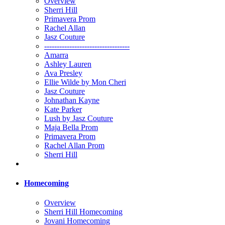
Overview
Sherri Hill
Primavera Prom
Rachel Allan
Jasz Couture
----------------------------------
Amarra
Ashley Lauren
Ava Presley
Ellie Wilde by Mon Cheri
Jasz Couture
Johnathan Kayne
Kate Parker
Lush by Jasz Couture
Maja Bella Prom
Primavera Prom
Rachel Allan Prom
Sherri Hill
Homecoming
Overview
Sherri Hill Homecoming
Jovani Homecoming