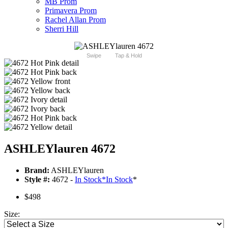
MB Prom
Primavera Prom
Rachel Allan Prom
Sherri Hill
Swipe
Tap & Hold
ASHLEYlauren 4672
Brand:
ASHLEYlauren
Style #:
4672 -
In Stock
*
In Stock
*
$498
Size: