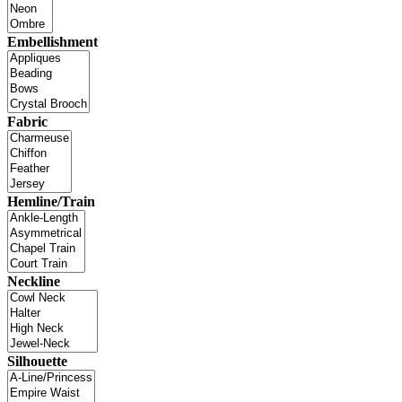
Embellishment
Fabric
Hemline/Train
Neckline
Silhouette