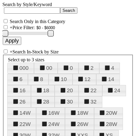
Search by Style/Keyword
Search Only in this Category
+
Price Filter:
+
Search In-Stock by Size
Select up to 3 sizes
000
00
0
2
4
6
8
10
12
14
16
18
20
22
24
26
28
30
32
14W
16W
18W
20W
22W
24W
26W
28W
30W
32W
XXS
XS