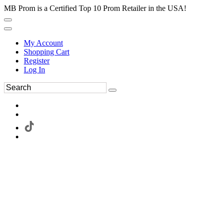
MB Prom is a Certified Top 10 Prom Retailer in the USA!
My Account
Shopping Cart
Register
Log In