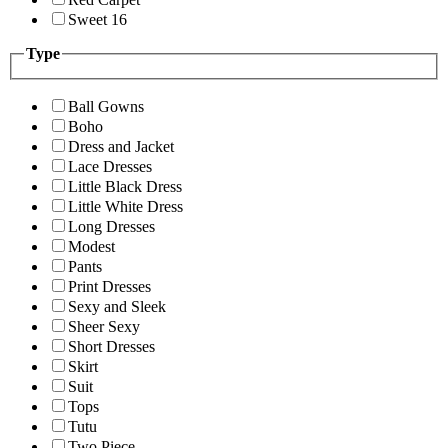
Sweet 16
Type
Ball Gowns
Boho
Dress and Jacket
Lace Dresses
Little Black Dress
Little White Dress
Long Dresses
Modest
Pants
Print Dresses
Sexy and Sleek
Sheer Sexy
Short Dresses
Skirt
Suit
Tops
Tutu
Two Piece