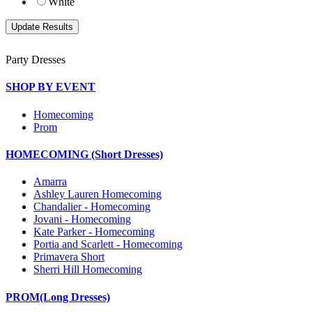
White
Party Dresses
SHOP BY EVENT
Homecoming
Prom
HOMECOMING (Short Dresses)
Amarra
Ashley Lauren Homecoming
Chandalier - Homecoming
Jovani - Homecoming
Kate Parker - Homecoming
Portia and Scarlett - Homecoming
Primavera Short
Sherri Hill Homecoming
PROM(Long Dresses)