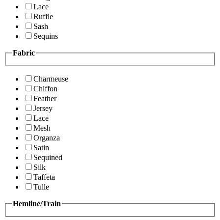
Lace
Ruffle
Sash
Sequins
Fabric
Charmeuse
Chiffon
Feather
Jersey
Lace
Mesh
Organza
Satin
Sequined
Silk
Taffeta
Tulle
Hemline/Train