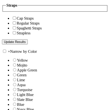
Straps
Cap Straps
Regular Straps
Spaghetti Straps
Strapless
+
Narrow by Color
Yellow
Mojito
Apple Green
Green
Lime
Aqua
Turquoise
Light Blue
Slate Blue
Blue
Navy Blue