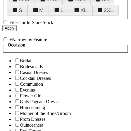
S
M
L
XL
2XL
Filter for In-Store Stock
+
Narrow by Feature
Occasion
Bridal
Bridesmaids
Casual Dresses
Cocktail Dresses
Communion
Evening
Flower Girl
Girls Pageant Dresses
Homecoming
Mother of the Bride/Groom
Prom Dresses
Quinceanera
Red Carpet