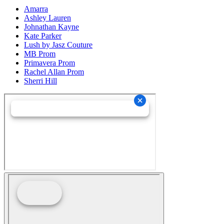
Amarra
Ashley Lauren
Johnathan Kayne
Kate Parker
Lush by Jasz Couture
MB Prom
Primavera Prom
Rachel Allan Prom
Sherri Hill