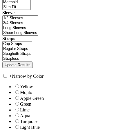
Sleeve
Straps
+
Narrow by Color
Yellow
Mojito
Apple Green
Green
Lime
Aqua
Turquoise
Light Blue