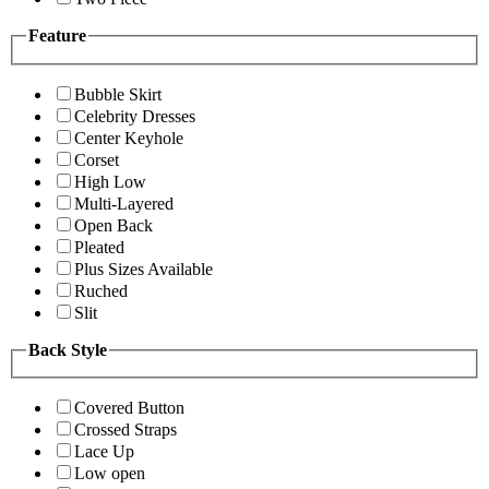
Feature
Bubble Skirt
Celebrity Dresses
Center Keyhole
Corset
High Low
Multi-Layered
Open Back
Pleated
Plus Sizes Available
Ruched
Slit
Back Style
Covered Button
Crossed Straps
Lace Up
Low open