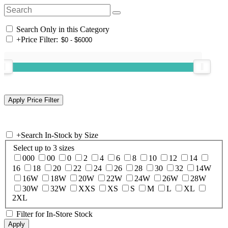
Search Only in this Category
+
Price Filter:
+
Search In-Stock by Size
Select up to 3 sizes
000
00
0
2
4
6
8
10
12
14
16
18
20
22
24
26
28
30
32
14W
16W
18W
20W
22W
24W
26W
28W
30W
32W
XXS
XS
S
M
L
XL
2XL
Filter for In-Store Stock