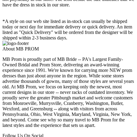
have the dress in stock in our store.
*A style on our web site listed as in-stock can usually be shipped
today or next day for immediate delivery or quick delivery. An item
listed as "Quick Delivery" will be ordered from the designer will be
shipped within 2-3 business days.
About MB PROM
MB Prom is proudly part of MB Bride -- PA's Largest Family-
Owned Bridal and Prom Store, delivering an award-winning
experience since 1991. We're known for carrying more NEW prom
dresses than just about anyone in the region. While some stores
advertise thousands of gowns, many of those styles are several years
old. At MB Prom, we focus on keeping only the newest, most
current designs in our store -- never racks of outdated inventory. We
proudly serve the greater Pittsburgh market and welcome customers
from Monroeville, Murrysville, Cranberry, Washington, Butler,
Wexford, and Greensburg -- along with visitors from across
Pennsylvania, Ohio, West Virginia, Maryland, Virginia, New York,
and beyond. Come see why so many travel to MB Prom for the
latest styles and the experience that sets us apart.
Follow Us On Social