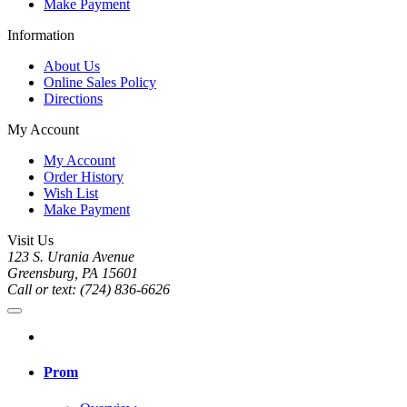
Make Payment
Information
About Us
Online Sales Policy
Directions
My Account
My Account
Order History
Wish List
Make Payment
Visit Us
123 S. Urania Avenue
Greensburg, PA 15601
Call or text: (724) 836-6626
Prom