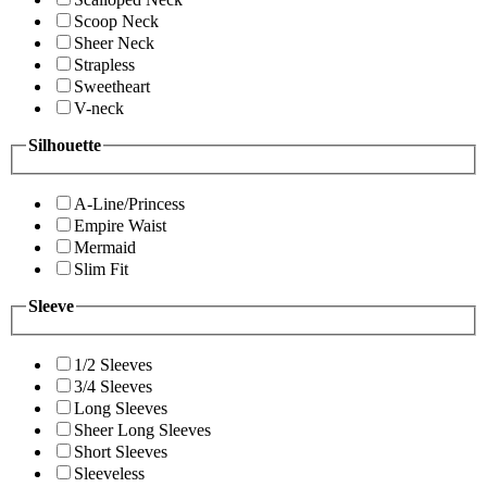
Scoop Neck
Sheer Neck
Strapless
Sweetheart
V-neck
Silhouette
A-Line/Princess
Empire Waist
Mermaid
Slim Fit
Sleeve
1/2 Sleeves
3/4 Sleeves
Long Sleeves
Sheer Long Sleeves
Short Sleeves
Sleeveless