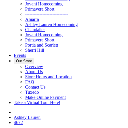
Jovani Homecoming
Primavera Short
------------------------------
Amarra
Ashley Lauren Homecoming
Chandalier
Jovani Homecoming
Primavera Short
Portia and Scarlett
Sherri Hill
Events
Our Store
Overview
About Us
Store Hours and Location
FAQ
Contact Us
Tuxedo
Make Online Payment
Take a Virtual Tour Here!
Ashley Lauren
4672