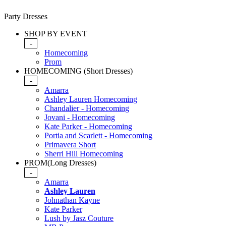
Party Dresses
SHOP BY EVENT
-
Homecoming
Prom
HOMECOMING (Short Dresses)
-
Amarra
Ashley Lauren Homecoming
Chandalier - Homecoming
Jovani - Homecoming
Kate Parker - Homecoming
Portia and Scarlett - Homecoming
Primavera Short
Sherri Hill Homecoming
PROM(Long Dresses)
-
Amarra
Ashley Lauren
Johnathan Kayne
Kate Parker
Lush by Jasz Couture