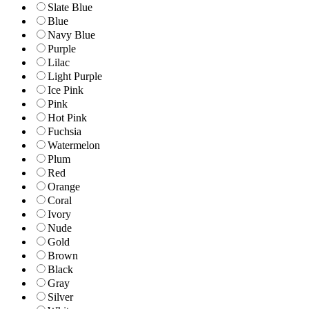
Slate Blue
Blue
Navy Blue
Purple
Lilac
Light Purple
Ice Pink
Pink
Hot Pink
Fuchsia
Watermelon
Plum
Red
Orange
Coral
Ivory
Nude
Gold
Brown
Black
Gray
Silver