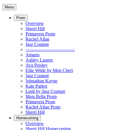
Menu
Prom
Overview
Sherri Hill
Primavera Prom
Rachel Allan
Jasz Couture
----------------------------------
Amarra
Ashley Lauren
Ava Presley
Ellie Wilde by Mon Cheri
Jasz Couture
Johnathan Kayne
Kate Parker
Lush by Jasz Couture
Maja Bella Prom
Primavera Prom
Rachel Allan Prom
Sherri Hill
Homecoming
Overview
Sherri Hill Homecoming