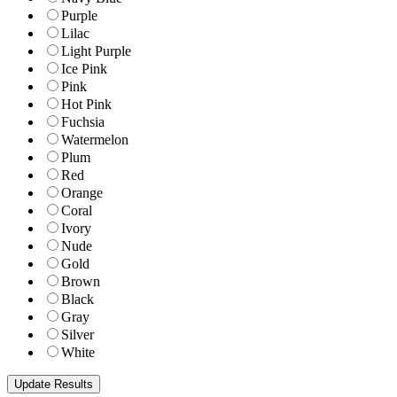
Purple
Lilac
Light Purple
Ice Pink
Pink
Hot Pink
Fuchsia
Watermelon
Plum
Red
Orange
Coral
Ivory
Nude
Gold
Brown
Black
Gray
Silver
White