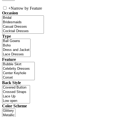
+
Narrow by Feature
Occasion
Type
Feature
Back Style
Color Scheme