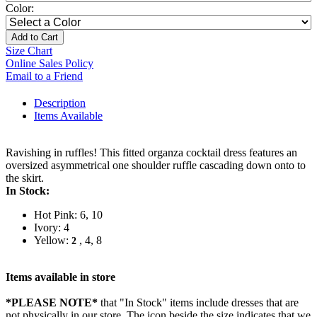
Color:
Add to Cart
Size Chart
Online Sales Policy
Email to a Friend
Description
Items Available
Ravishing in ruffles! This fitted organza cocktail dress features an
oversized asymmetrical one shoulder ruffle cascading down onto to
the skirt.
In Stock:
Hot Pink: 6, 10
Ivory: 4
Yellow:
, 4, 8
2
Items available in store
*PLEASE NOTE*
that "In Stock" items include dresses that are
not physically in our store. The
icon beside the size indicates that we