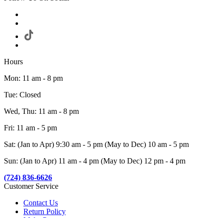
Hours
Mon: 11 am - 8 pm
Tue: Closed
Wed, Thu: 11 am - 8 pm
Fri: 11 am - 5 pm
Sat: (Jan to Apr) 9:30 am - 5 pm (May to Dec) 10 am - 5 pm
Sun: (Jan to Apr) 11 am - 4 pm (May to Dec) 12 pm - 4 pm
(724) 836-6626
Customer Service
Contact Us
Return Policy