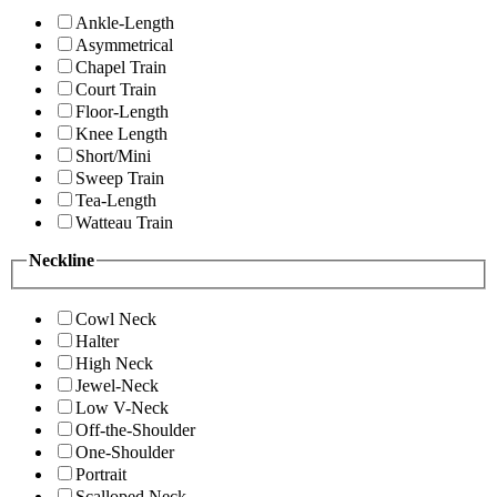
Ankle-Length
Asymmetrical
Chapel Train
Court Train
Floor-Length
Knee Length
Short/Mini
Sweep Train
Tea-Length
Watteau Train
Neckline
Cowl Neck
Halter
High Neck
Jewel-Neck
Low V-Neck
Off-the-Shoulder
One-Shoulder
Portrait
Scalloped Neck