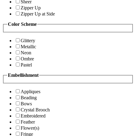
Sheer
Zipper Up
Zipper Up at Side
Color Scheme
Glittery
Metallic
Neon
Ombre
Pastel
Embellishment
Appliques
Beading
Bows
Crystal Brooch
Embroidered
Feather
Flower(s)
Fringe