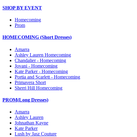
SHOP BY EVENT
Homecoming
Prom
HOMECOMING (Short Dresses)
Amarra
Ashley Lauren Homecoming
Chandalier - Homecoming
Jovani - Homecoming
Kate Parker - Homecoming
Portia and Scarlett - Homecoming
Primavera Short
Sherri Hill Homecoming
PROM(Long Dresses)
Amarra
Ashley Lauren
Johnathan Kayne
Kate Parker
Lush by Jasz Couture