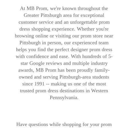
At MB Prom, we're known throughout the
Greater Pittsburgh area for exceptional
customer service and an unforgettable prom
dress shopping experience. Whether you're
browsing online or visiting our prom store near
Pittsburgh in person, our experienced team
helps you find the perfect designer prom dress
with confidence and ease. With hundreds of 5-
star Google reviews and multiple industry
awards, MB Prom has been proudly family-
owned and serving Pittsburgh-area students
since 1991 -- making us one of the most
trusted prom dress destinations in Western
Pennsylvania.
Have questions while shopping for your prom