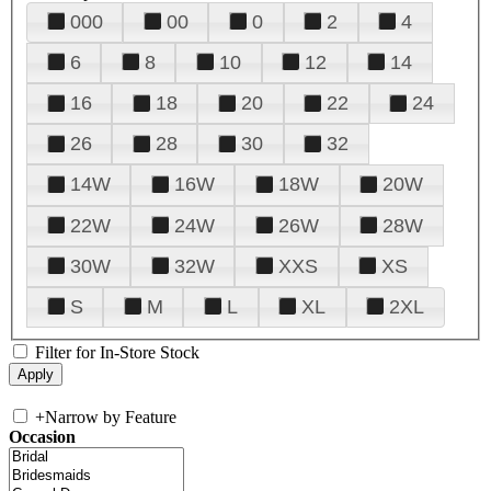
000
00
0
2
4
6
8
10
12
14
16
18
20
22
24
26
28
30
32
14W
16W
18W
20W
22W
24W
26W
28W
30W
32W
XXS
XS
S
M
L
XL
2XL
Filter for In-Store Stock
+
Narrow by Feature
Occasion