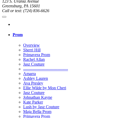
123 S. Urania Avenue
Greensburg, PA 15601
Call or text: (724) 836-6626
Prom
Overview
Sherri Hill
Primavera Prom
Rachel Allan
Jasz Couture
----------------------------------
Amarra
Ashley Lauren
Ava Presley
Ellie Wilde by Mon Cheri
Jasz Couture
Johnathan Kayne
Kate Parker
Lush by Jasz Couture
Maja Bella Prom
Primavera Prom