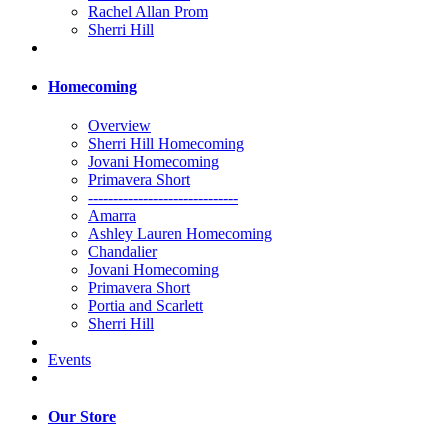
Rachel Allan Prom
Sherri Hill
Homecoming
Overview
Sherri Hill Homecoming
Jovani Homecoming
Primavera Short
------------------------------
Amarra
Ashley Lauren Homecoming
Chandalier
Jovani Homecoming
Primavera Short
Portia and Scarlett
Sherri Hill
Events
Our Store