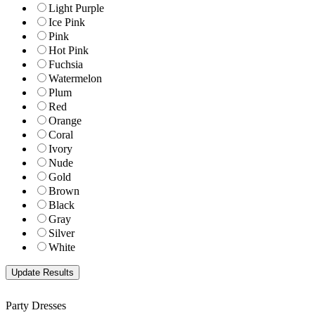
Light Purple
Ice Pink
Pink
Hot Pink
Fuchsia
Watermelon
Plum
Red
Orange
Coral
Ivory
Nude
Gold
Brown
Black
Gray
Silver
White
Party Dresses