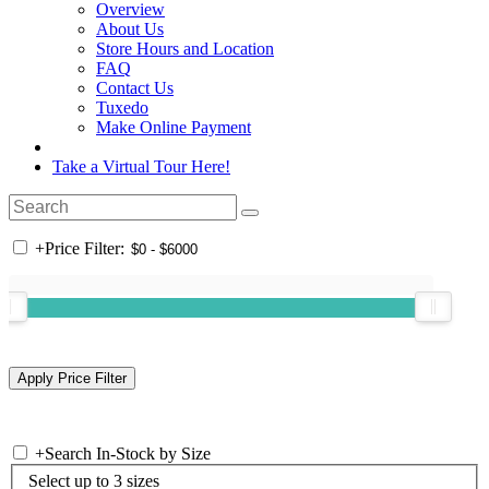
Overview
About Us
Store Hours and Location
FAQ
Contact Us
Tuxedo
Make Online Payment
Take a Virtual Tour Here!
+
Price Filter:
+
Search In-Stock by Size
Select up to 3 sizes