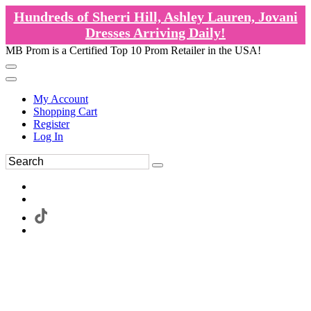
Hundreds of Sherri Hill, Ashley Lauren, Jovani
Dresses Arriving Daily!
MB Prom is a Certified Top 10 Prom Retailer in the USA!
My Account
Shopping Cart
Register
Log In