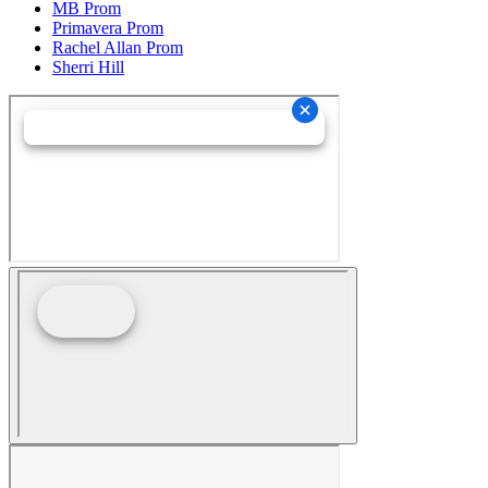
MB Prom
Primavera Prom
Rachel Allan Prom
Sherri Hill