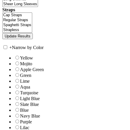
Straps
+
Narrow by Color
Yellow
Mojito
Apple Green
Green
Lime
Aqua
Turquoise
Light Blue
Slate Blue
Blue
Navy Blue
Purple
Lilac