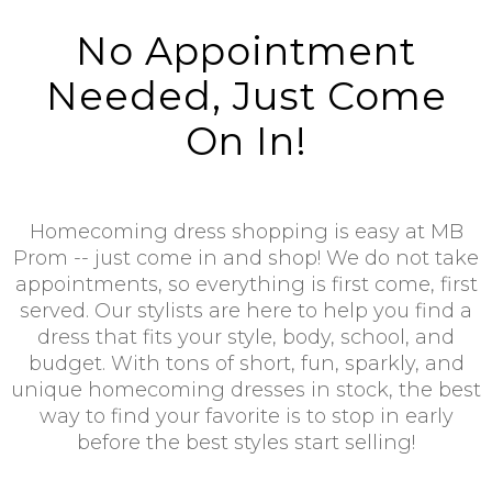
No Appointment
Needed, Just Come
On In!
Homecoming dress shopping is easy at MB
Prom -- just come in and shop! We do not take
appointments, so everything is first come, first
served. Our stylists are here to help you find a
dress that fits your style, body, school, and
budget. With tons of short, fun, sparkly, and
unique homecoming dresses in stock, the best
way to find your favorite is to stop in early
before the best styles start selling!