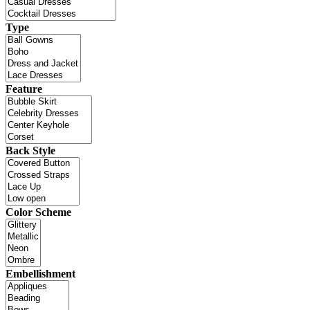
Type
Feature
Back Style
Color Scheme
Embellishment