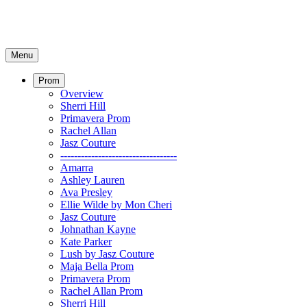
Menu
Prom
Overview
Sherri Hill
Primavera Prom
Rachel Allan
Jasz Couture
----------------------------------
Amarra
Ashley Lauren
Ava Presley
Ellie Wilde by Mon Cheri
Jasz Couture
Johnathan Kayne
Kate Parker
Lush by Jasz Couture
Maja Bella Prom
Primavera Prom
Rachel Allan Prom
Sherri Hill