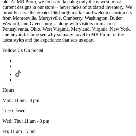
old. At MB Prom, we focus on keeping only the newest, most
current designs in our store -- never racks of outdated inventory. We
proudly serve the greater Pittsburgh market and welcome customers
from Monroeville, Murrysville, Cranberry, Washington, Butler,
Wexford, and Greensburg -- along with visitors from across
Pennsylvania, Ohio, West Virginia, Maryland, Virginia, New York,
and beyond. Come see why so many travel to MB Prom for the
latest styles and the experience that sets us apart.
Follow Us On Social
Hours
Mon: 11 am - 8 pm
Tue: Closed
Wed, Thu: 11 am - 8 pm
Fri: 11 am - 5 pm