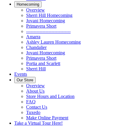
Homecoming
Overview
Sherri Hill Homecoming
Jovani Homecoming
Primavera Short
------------------------------
Amarra
Ashley Lauren Homecoming
Chandalier
Jovani Homecoming
Primavera Short
Portia and Scarlett
Sherri Hill
Events
Our Store
Overview
About Us
Store Hours and Location
FAQ
Contact Us
Tuxedo
Make Online Payment
Take a Virtual Tour Here!