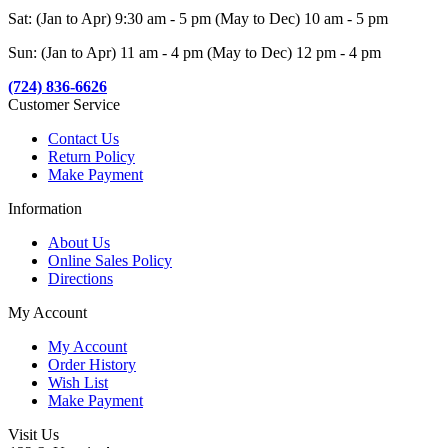
Sat: (Jan to Apr) 9:30 am - 5 pm (May to Dec) 10 am - 5 pm
Sun: (Jan to Apr) 11 am - 4 pm (May to Dec) 12 pm - 4 pm
(724) 836-6626
Customer Service
Contact Us
Return Policy
Make Payment
Information
About Us
Online Sales Policy
Directions
My Account
My Account
Order History
Wish List
Make Payment
Visit Us