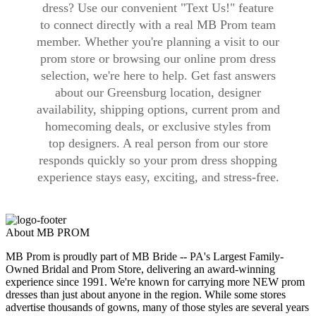
dress? Use our convenient "Text Us!" feature
to connect directly with a real MB Prom team
member. Whether you're planning a visit to our
prom store or browsing our online prom dress
selection, we're here to help. Get fast answers
about our Greensburg location, designer
availability, shipping options, current prom and
homecoming deals, or exclusive styles from
top designers. A real person from our store
responds quickly so your prom dress shopping
experience stays easy, exciting, and stress-free.
About MB PROM
MB Prom is proudly part of MB Bride -- PA's Largest Family-
Owned Bridal and Prom Store, delivering an award-winning
experience since 1991. We're known for carrying more NEW prom
dresses than just about anyone in the region. While some stores
advertise thousands of gowns, many of those styles are several years