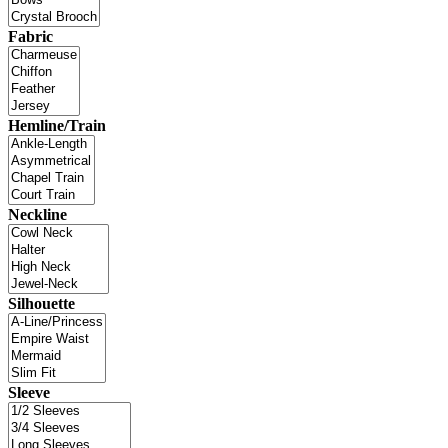
Fabric
Hemline/Train
Neckline
Silhouette
Sleeve