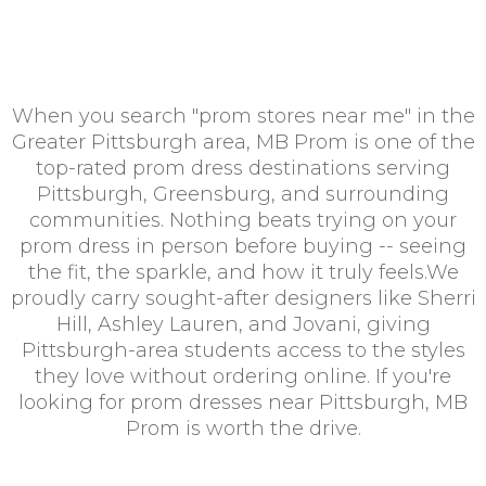
When you search "prom stores near me" in the
Greater Pittsburgh area, MB Prom is one of the
top-rated prom dress destinations serving
Pittsburgh, Greensburg, and surrounding
communities. Nothing beats trying on your
prom dress in person before buying -- seeing
the fit, the sparkle, and how it truly feels.We
proudly carry sought-after designers like Sherri
Hill, Ashley Lauren, and Jovani, giving
Pittsburgh-area students access to the styles
they love without ordering online. If you're
looking for prom dresses near Pittsburgh, MB
Prom is worth the drive.