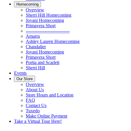
Homecoming
Overview
Sherri Hill Homecoming
Jovani Homecoming
Primavera Short
------------------------------
Amarra
Ashley Lauren Homecoming
Chandalier
Jovani Homecoming
Primavera Short
Portia and Scarlett
Sherri Hill
Events
Our Store
Overview
About Us
Store Hours and Location
FAQ
Contact Us
Tuxedo
Make Online Payment
Take a Virtual Tour Here!