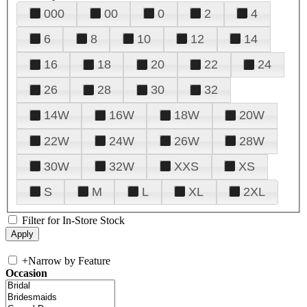
000
00
0
2
4
6
8
10
12
14
16
18
20
22
24
26
28
30
32
14W
16W
18W
20W
22W
24W
26W
28W
30W
32W
XXS
XS
S
M
L
XL
2XL
Filter for In-Store Stock
+
Narrow by Feature
Occasion