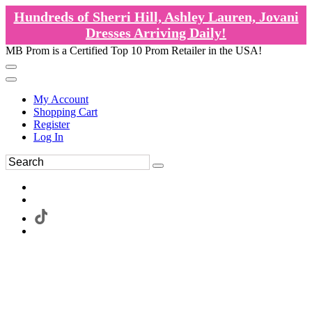
Hundreds of Sherri Hill, Ashley Lauren, Jovani
Dresses Arriving Daily!
MB Prom is a Certified Top 10 Prom Retailer in the USA!
My Account
Shopping Cart
Register
Log In