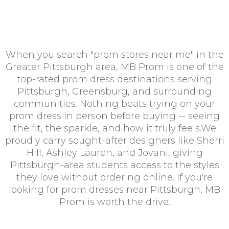
When you search "prom stores near me" in the
Greater Pittsburgh area, MB Prom is one of the
top-rated prom dress destinations serving
Pittsburgh, Greensburg, and surrounding
communities. Nothing beats trying on your
prom dress in person before buying -- seeing
the fit, the sparkle, and how it truly feels.We
proudly carry sought-after designers like Sherri
Hill, Ashley Lauren, and Jovani, giving
Pittsburgh-area students access to the styles
they love without ordering online. If you're
looking for prom dresses near Pittsburgh, MB
Prom is worth the drive.