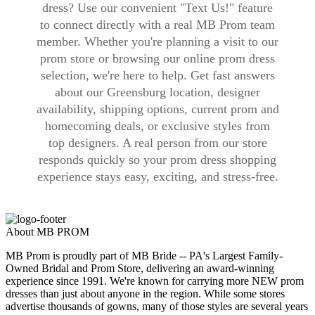
dress? Use our convenient "Text Us!" feature
to connect directly with a real MB Prom team
member. Whether you're planning a visit to our
prom store or browsing our online prom dress
selection, we're here to help. Get fast answers
about our Greensburg location, designer
availability, shipping options, current prom and
homecoming deals, or exclusive styles from
top designers. A real person from our store
responds quickly so your prom dress shopping
experience stays easy, exciting, and stress-free.
About MB PROM
MB Prom is proudly part of MB Bride -- PA's Largest Family-
Owned Bridal and Prom Store, delivering an award-winning
experience since 1991. We're known for carrying more NEW prom
dresses than just about anyone in the region. While some stores
advertise thousands of gowns, many of those styles are several years