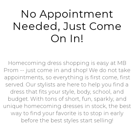
No Appointment
Needed, Just Come
On In!
Homecoming dress shopping is easy at MB
Prom -- just come in and shop! We do not take
appointments, so everything is first come, first
served. Our stylists are here to help you find a
dress that fits your style, body, school, and
budget. With tons of short, fun, sparkly, and
unique homecoming dresses in stock, the best
way to find your favorite is to stop in early
before the best styles start selling!