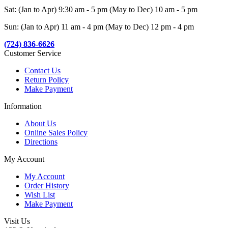
Sat: (Jan to Apr) 9:30 am - 5 pm (May to Dec) 10 am - 5 pm
Sun: (Jan to Apr) 11 am - 4 pm (May to Dec) 12 pm - 4 pm
(724) 836-6626
Customer Service
Contact Us
Return Policy
Make Payment
Information
About Us
Online Sales Policy
Directions
My Account
My Account
Order History
Wish List
Make Payment
Visit Us