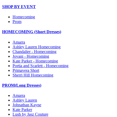
SHOP BY EVENT
Homecoming
Prom
HOMECOMING (Short Dresses)
Amarra
Ashley Lauren Homecoming
Chandalier - Homecoming
Jovani - Homecoming
Kate Parker - Homecoming
Portia and Scarlett - Homecoming
Primavera Short
Sherri Hill Homecoming
PROM(Long Dresses)
Amarra
Ashley Lauren
Johnathan Kayne
Kate Parker
Lush by Jasz Couture