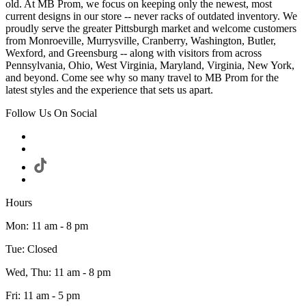
old. At MB Prom, we focus on keeping only the newest, most
current designs in our store -- never racks of outdated inventory. We
proudly serve the greater Pittsburgh market and welcome customers
from Monroeville, Murrysville, Cranberry, Washington, Butler,
Wexford, and Greensburg -- along with visitors from across
Pennsylvania, Ohio, West Virginia, Maryland, Virginia, New York,
and beyond. Come see why so many travel to MB Prom for the
latest styles and the experience that sets us apart.
Follow Us On Social
Hours
Mon: 11 am - 8 pm
Tue: Closed
Wed, Thu: 11 am - 8 pm
Fri: 11 am - 5 pm