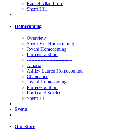
Rachel Allan Prom
Sherri Hill
Homecoming
Overview
Sherri Hill Homecoming
Jovani Homecoming
Primavera Short
------------------------------
Amarra
Ashley Lauren Homecoming
Chandalier
Jovani Homecoming
Primavera Short
Portia and Scarlett
Sherri Hill
Events
Our Store