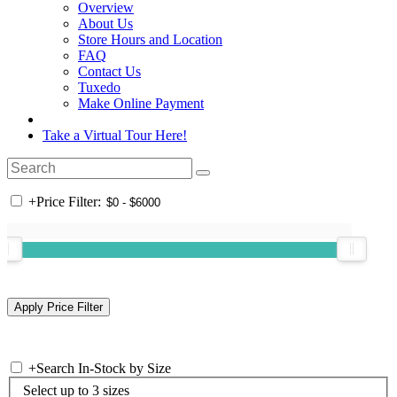
Overview
About Us
Store Hours and Location
FAQ
Contact Us
Tuxedo
Make Online Payment
Take a Virtual Tour Here!
+
Price Filter:
+
Search In-Stock by Size
Select up to 3 sizes