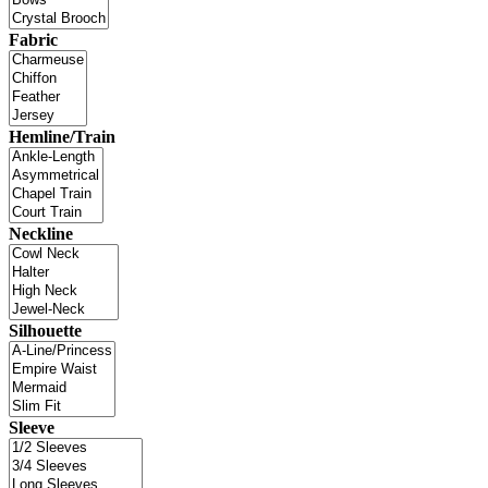
Fabric
Hemline/Train
Neckline
Silhouette
Sleeve