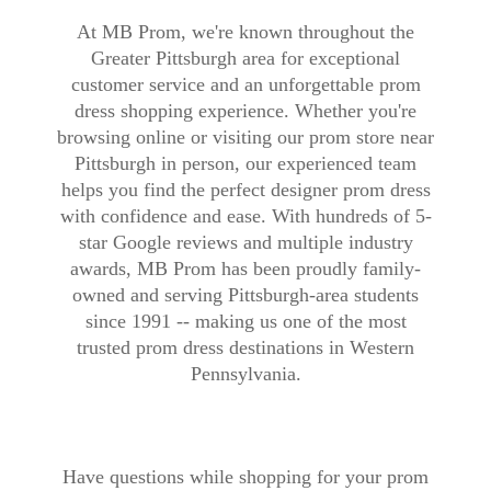
At MB Prom, we're known throughout the
Greater Pittsburgh area for exceptional
customer service and an unforgettable prom
dress shopping experience. Whether you're
browsing online or visiting our prom store near
Pittsburgh in person, our experienced team
helps you find the perfect designer prom dress
with confidence and ease. With hundreds of 5-
star Google reviews and multiple industry
awards, MB Prom has been proudly family-
owned and serving Pittsburgh-area students
since 1991 -- making us one of the most
trusted prom dress destinations in Western
Pennsylvania.
Have questions while shopping for your prom