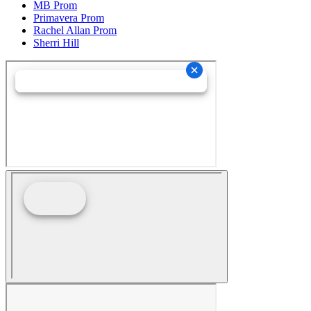
MB Prom
Primavera Prom
Rachel Allan Prom
Sherri Hill