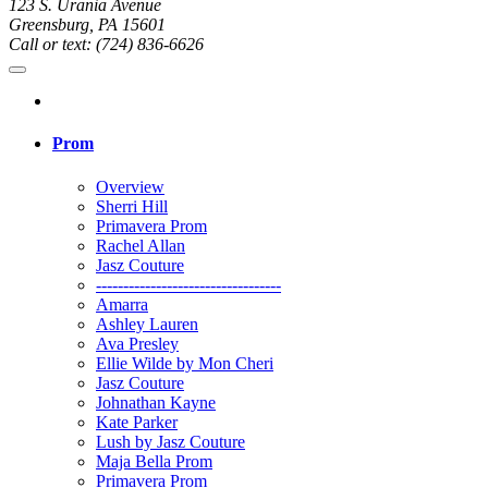
123 S. Urania Avenue
Greensburg, PA 15601
Call or text: (724) 836-6626
Prom
Overview
Sherri Hill
Primavera Prom
Rachel Allan
Jasz Couture
----------------------------------
Amarra
Ashley Lauren
Ava Presley
Ellie Wilde by Mon Cheri
Jasz Couture
Johnathan Kayne
Kate Parker
Lush by Jasz Couture
Maja Bella Prom
Primavera Prom