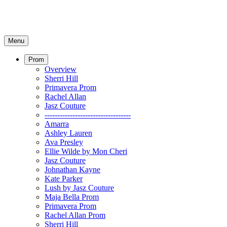
Menu
Prom
Overview
Sherri Hill
Primavera Prom
Rachel Allan
Jasz Couture
----------------------------------
Amarra
Ashley Lauren
Ava Presley
Ellie Wilde by Mon Cheri
Jasz Couture
Johnathan Kayne
Kate Parker
Lush by Jasz Couture
Maja Bella Prom
Primavera Prom
Rachel Allan Prom
Sherri Hill