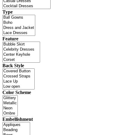
Type
Feature
Back Style
Color Scheme
Embellishment