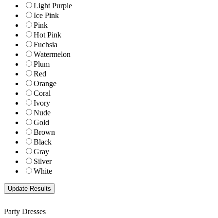
Light Purple
Ice Pink
Pink
Hot Pink
Fuchsia
Watermelon
Plum
Red
Orange
Coral
Ivory
Nude
Gold
Brown
Black
Gray
Silver
White
Party Dresses