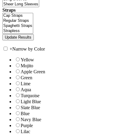
Straps
+
Narrow by Color
Yellow
Mojito
Apple Green
Green
Lime
Aqua
Turquoise
Light Blue
Slate Blue
Blue
Navy Blue
Purple
Lilac