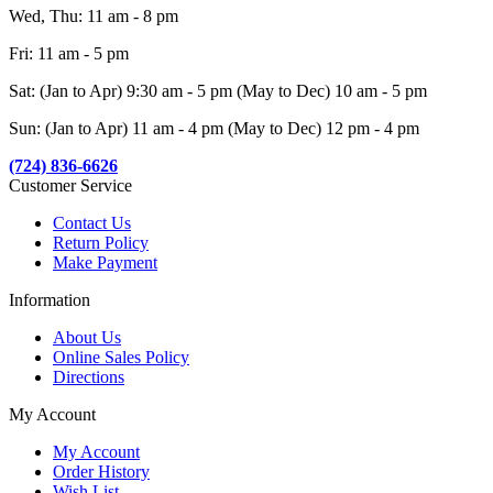
Wed, Thu: 11 am - 8 pm
Fri: 11 am - 5 pm
Sat: (Jan to Apr) 9:30 am - 5 pm (May to Dec) 10 am - 5 pm
Sun: (Jan to Apr) 11 am - 4 pm (May to Dec) 12 pm - 4 pm
(724) 836-6626
Customer Service
Contact Us
Return Policy
Make Payment
Information
About Us
Online Sales Policy
Directions
My Account
My Account
Order History
Wish List