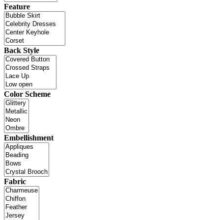
Feature
Back Style
Color Scheme
Embellishment
Fabric