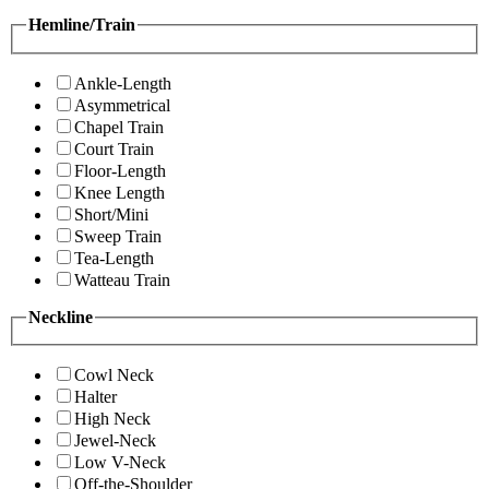
Hemline/Train
Ankle-Length
Asymmetrical
Chapel Train
Court Train
Floor-Length
Knee Length
Short/Mini
Sweep Train
Tea-Length
Watteau Train
Neckline
Cowl Neck
Halter
High Neck
Jewel-Neck
Low V-Neck
Off-the-Shoulder