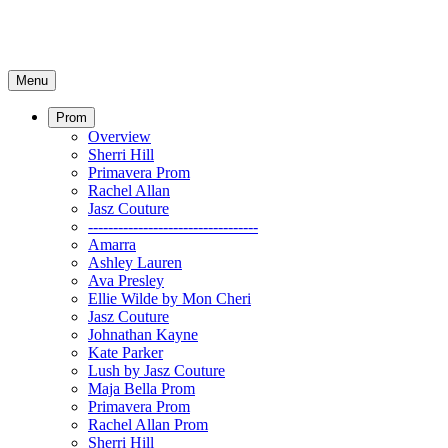
Menu
Prom
Overview
Sherri Hill
Primavera Prom
Rachel Allan
Jasz Couture
----------------------------------
Amarra
Ashley Lauren
Ava Presley
Ellie Wilde by Mon Cheri
Jasz Couture
Johnathan Kayne
Kate Parker
Lush by Jasz Couture
Maja Bella Prom
Primavera Prom
Rachel Allan Prom
Sherri Hill