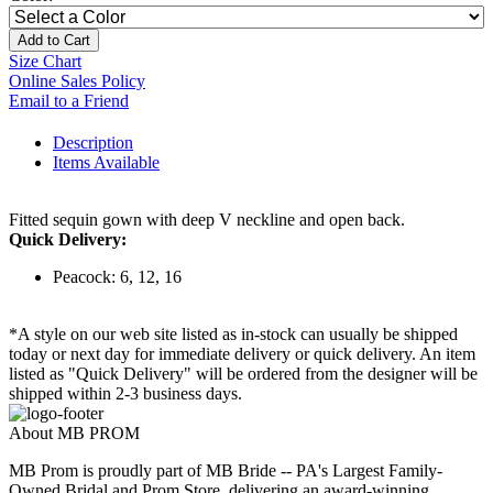
Add to Cart
Size Chart
Online Sales Policy
Email to a Friend
Description
Items Available
Fitted sequin gown with deep V neckline and open back.
Quick Delivery:
Peacock: 6, 12, 16
*A style on our web site listed as in-stock can usually be shipped
today or next day for immediate delivery or quick delivery. An item
listed as "Quick Delivery" will be ordered from the designer will be
shipped within 2-3 business days.
About MB PROM
MB Prom is proudly part of MB Bride -- PA's Largest Family-
Owned Bridal and Prom Store, delivering an award-winning