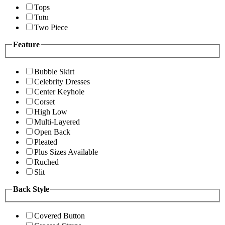
Tops
Tutu
Two Piece
Feature
Bubble Skirt
Celebrity Dresses
Center Keyhole
Corset
High Low
Multi-Layered
Open Back
Pleated
Plus Sizes Available
Ruched
Slit
Back Style
Covered Button