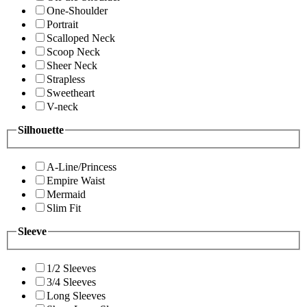
One-Shoulder
Portrait
Scalloped Neck
Scoop Neck
Sheer Neck
Strapless
Sweetheart
V-neck
Silhouette
A-Line/Princess
Empire Waist
Mermaid
Slim Fit
Sleeve
1/2 Sleeves
3/4 Sleeves
Long Sleeves