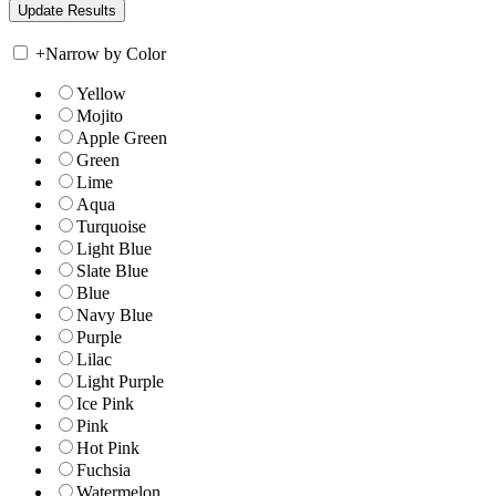
+
Narrow by Color
Yellow
Mojito
Apple Green
Green
Lime
Aqua
Turquoise
Light Blue
Slate Blue
Blue
Navy Blue
Purple
Lilac
Light Purple
Ice Pink
Pink
Hot Pink
Fuchsia
Watermelon