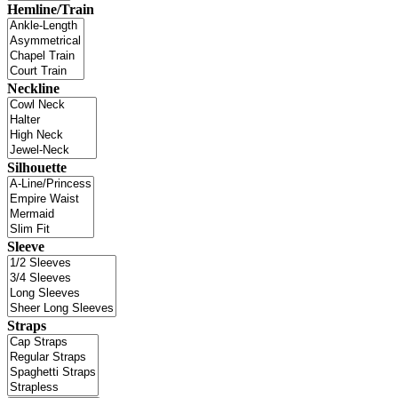
Hemline/Train
Neckline
Silhouette
Sleeve
Straps