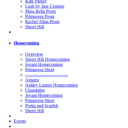
Kate Parker
Lush by Jasz Couture
Maja Bella Prom
Primavera Prom
Rachel Allan Prom
Sherri Hill
Homecoming
Overview
Sherri Hill Homecoming
Jovani Homecoming
Primavera Short
------------------------------
Amarra
Ashley Lauren Homecoming
Chandalier
Jovani Homecoming
Primavera Short
Portia and Scarlett
Sherri Hill
Events