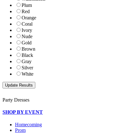
Plum
Red
Orange
Coral
Ivory
Nude
Gold
Brown
Black
Gray
Silver
White
Party Dresses
SHOP BY EVENT
Homecoming
Prom