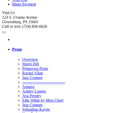
Make Payment
Visit Us
123 S. Urania Avenue
Greensburg, PA 15601
Call or text: (724) 836-6626
Prom
Overview
Sherri Hill
Primavera Prom
Rachel Allan
Jasz Couture
----------------------------------
Amarra
Ashley Lauren
Ava Presley
Ellie Wilde by Mon Cheri
Jasz Couture
Johnathan Kayne