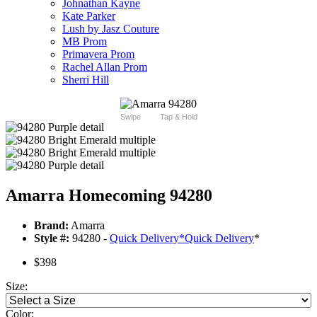
Johnathan Kayne
Kate Parker
Lush by Jasz Couture
MB Prom
Primavera Prom
Rachel Allan Prom
Sherri Hill
Swipe
Tap & Hold
Amarra Homecoming 94280
Brand:
Amarra
Style #:
94280 -
Quick Delivery
*
Quick Delivery
*
$398
Size:
Color: