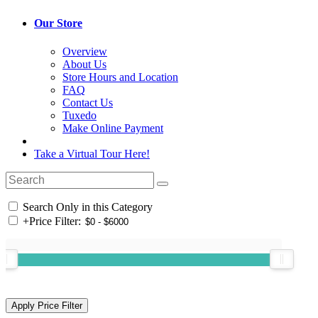
Our Store
Overview
About Us
Store Hours and Location
FAQ
Contact Us
Tuxedo
Make Online Payment
Take a Virtual Tour Here!
Search Only in this Category
+
Price Filter: