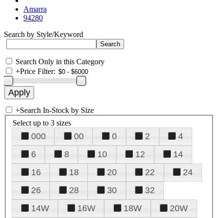
Amarra
94280
Search by Style/Keyword
Search Only in this Category
+
Price Filter:
+
Search In-Stock by Size
Select up to 3 sizes
000
00
0
2
4
6
8
10
12
14
16
18
20
22
24
26
28
30
32
14W
16W
18W
20W