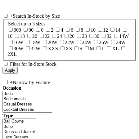
+
Search In-Stock by Size
Select up to 3 sizes
000
00
0
2
4
6
8
10
12
14
16
18
20
22
24
26
28
30
32
14W
16W
18W
20W
22W
24W
26W
28W
30W
32W
XXS
XS
S
M
L
XL
2XL
Filter for In-Store Stock
+
Narrow by Feature
Occasion
Type