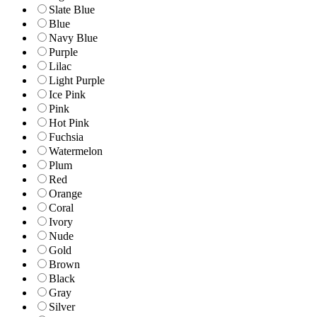
Slate Blue
Blue
Navy Blue
Purple
Lilac
Light Purple
Ice Pink
Pink
Hot Pink
Fuchsia
Watermelon
Plum
Red
Orange
Coral
Ivory
Nude
Gold
Brown
Black
Gray
Silver