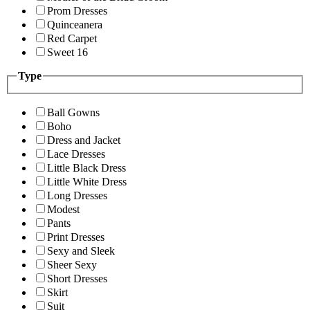
Prom Dresses
Quinceanera
Red Carpet
Sweet 16
Type
Ball Gowns
Boho
Dress and Jacket
Lace Dresses
Little Black Dress
Little White Dress
Long Dresses
Modest
Pants
Print Dresses
Sexy and Sleek
Sheer Sexy
Short Dresses
Skirt
Suit