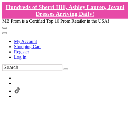
Hundreds of Sherri Hill, Ashley Lauren, Jovani
Dresses Arriving Daily!
MB Prom is a Certified Top 10 Prom Retailer in the USA!
My Account
Shopping Cart
Register
Log In