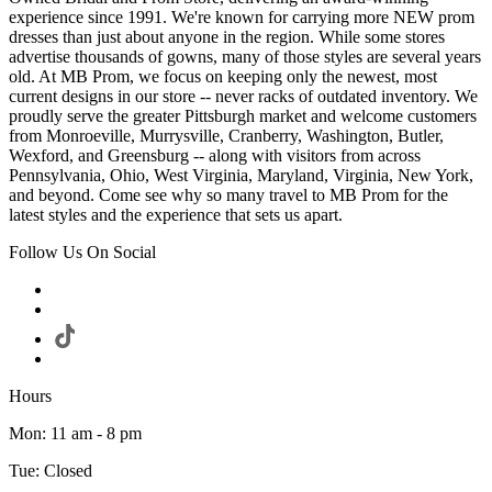
experience since 1991. We're known for carrying more NEW prom
dresses than just about anyone in the region. While some stores
advertise thousands of gowns, many of those styles are several years
old. At MB Prom, we focus on keeping only the newest, most
current designs in our store -- never racks of outdated inventory. We
proudly serve the greater Pittsburgh market and welcome customers
from Monroeville, Murrysville, Cranberry, Washington, Butler,
Wexford, and Greensburg -- along with visitors from across
Pennsylvania, Ohio, West Virginia, Maryland, Virginia, New York,
and beyond. Come see why so many travel to MB Prom for the
latest styles and the experience that sets us apart.
Follow Us On Social
Hours
Mon: 11 am - 8 pm
Tue: Closed