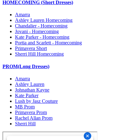
HOMECOMING (Short Dresses)
Amarra
Ashley Lauren Homecoming
Chandalier - Homecoming
Jovani - Homecoming
Kate Parker - Homecoming
Portia and Scarlett - Homecoming
Primavera Short
Sherri Hill Homecoming
PROM(Long Dresses)
Amarra
Ashley Lauren
Johnathan Kayne
Kate Parker
Lush by Jasz Couture
MB Prom
Primavera Prom
Rachel Allan Prom
Sherri Hill