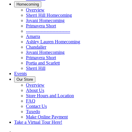
Homecoming
Overview
Sherri Hill Homecoming
Jovani Homecoming
Primavera Short
------------------------------
Amarra
Ashley Lauren Homecoming
Chandalier
Jovani Homecoming
Primavera Short
Portia and Scarlett
Sherri Hill
Events
Our Store
Overview
About Us
Store Hours and Location
FAQ
Contact Us
Tuxedo
Make Online Payment
Take a Virtual Tour Here!