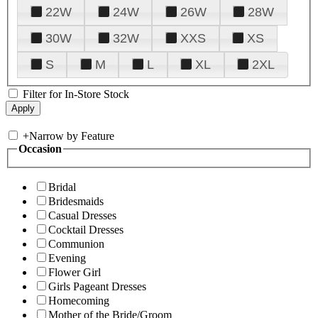
22W
24W
26W
28W
30W
32W
XXS
XS
S
M
L
XL
2XL
Filter for In-Store Stock
+
Narrow by Feature
Occasion
Bridal
Bridesmaids
Casual Dresses
Cocktail Dresses
Communion
Evening
Flower Girl
Girls Pageant Dresses
Homecoming
Mother of the Bride/Groom