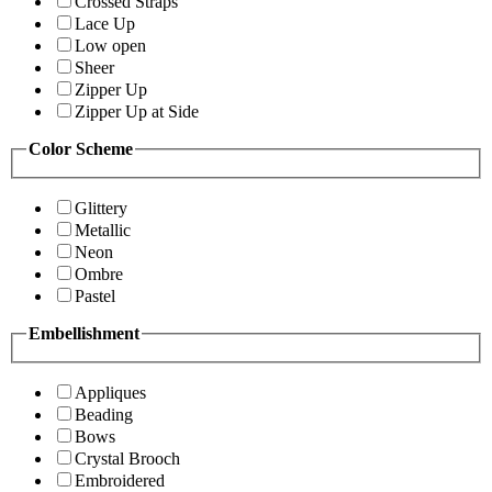
Crossed Straps
Lace Up
Low open
Sheer
Zipper Up
Zipper Up at Side
Color Scheme
Glittery
Metallic
Neon
Ombre
Pastel
Embellishment
Appliques
Beading
Bows
Crystal Brooch
Embroidered