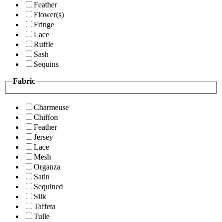
Feather
Flower(s)
Fringe
Lace
Ruffle
Sash
Sequins
Fabric
Charmeuse
Chiffon
Feather
Jersey
Lace
Mesh
Organza
Satin
Sequined
Silk
Taffeta
Tulle