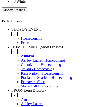
White
Party Dresses
SHOP BY EVENT
-
Homecoming
Prom
HOMECOMING (Short Dresses)
-
Amarra
Ashley Lauren Homecoming
Chandalier - Homecoming
Jovani - Homecoming
Kate Parker - Homecoming
Portia and Scarlett - Homecoming
Primavera Short
Sherri Hill Homecoming
PROM(Long Dresses)
-
Amarra
Ashley Lauren