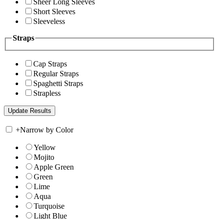
Sheer Long Sleeves
Short Sleeves
Sleeveless
Straps
Cap Straps
Regular Straps
Spaghetti Straps
Strapless
+
Narrow by Color
Yellow
Mojito
Apple Green
Green
Lime
Aqua
Turquoise
Light Blue