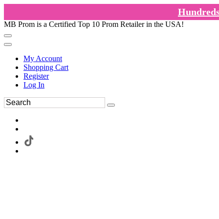
Hundreds 
MB Prom is a Certified Top 10 Prom Retailer in the USA!
My Account
Shopping Cart
Register
Log In