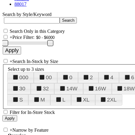
88017
Search by Style/Keyword
Search Only in this Category
+
Price Filter:
+
Search In-Stock by Size
Select up to 3 sizes
000
00
0
2
4
6
30
32
14W
16W
18W
S
M
L
XL
2XL
Filter for In-Store Stock
+
Narrow by Feature