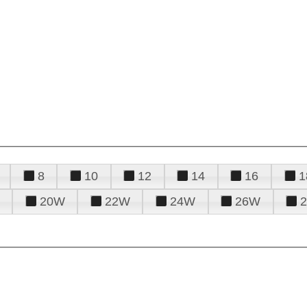
8
10
12
14
16
1
20W
22W
24W
26W