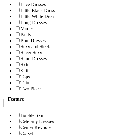
Lace Dresses
Little Black Dress
Little White Dress
Long Dresses
Modest
Pants
Print Dresses
Sexy and Sleek
Sheer Sexy
Short Dresses
Skirt
Suit
Tops
Tutu
Two Piece
Feature
Bubble Skirt
Celebrity Dresses
Center Keyhole
Corset