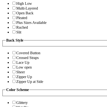
High Low
Multi-Layered
Open Back
Pleated
Plus Sizes Available
Ruched
Slit
Back Style
Covered Button
Crossed Straps
Lace Up
Low open
Sheer
Zipper Up
Zipper Up at Side
Color Scheme
Glittery