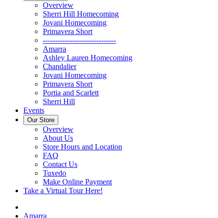
Overview
Sherri Hill Homecoming
Jovani Homecoming
Primavera Short
------------------------------
Amarra
Ashley Lauren Homecoming
Chandalier
Jovani Homecoming
Primavera Short
Portia and Scarlett
Sherri Hill
Events
Our Store
Overview
About Us
Store Hours and Location
FAQ
Contact Us
Tuxedo
Make Online Payment
Take a Virtual Tour Here!
Amarra