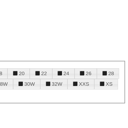
8
20
22
24
26
28
28W
30W
32W
XXS
XS