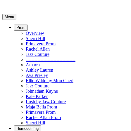
Menu
Prom
Overview
Sherri Hill
Primavera Prom
Rachel Allan
Jasz Couture
----------------------------------
Amarra
Ashley Lauren
Ava Presley
Ellie Wilde by Mon Cheri
Jasz Couture
Johnathan Kayne
Kate Parker
Lush by Jasz Couture
Maja Bella Prom
Primavera Prom
Rachel Allan Prom
Sherri Hill
Homecoming