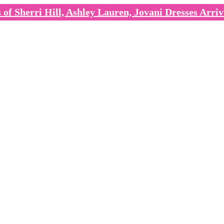
of Sherri Hill, Ashley Lauren, Jovani Dresses Arriv