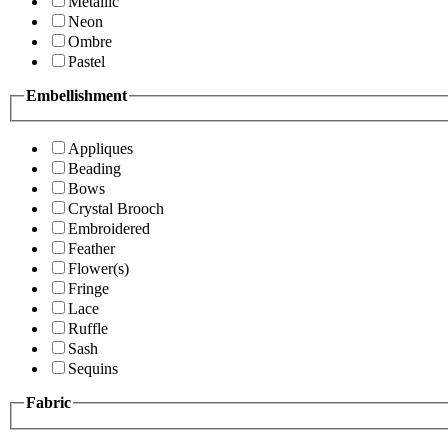
Metallic
Neon
Ombre
Pastel
Embellishment
Appliques
Beading
Bows
Crystal Brooch
Embroidered
Feather
Flower(s)
Fringe
Lace
Ruffle
Sash
Sequins
Fabric