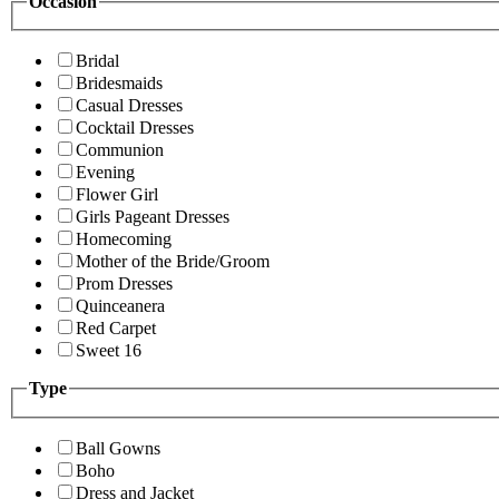
Occasion
Bridal
Bridesmaids
Casual Dresses
Cocktail Dresses
Communion
Evening
Flower Girl
Girls Pageant Dresses
Homecoming
Mother of the Bride/Groom
Prom Dresses
Quinceanera
Red Carpet
Sweet 16
Type
Ball Gowns
Boho
Dress and Jacket