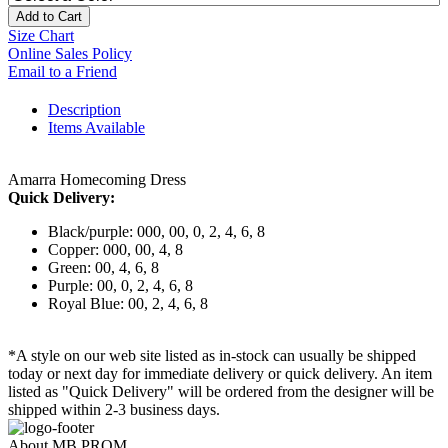
Add to Cart
Size Chart
Online Sales Policy
Email to a Friend
Description
Items Available
Amarra Homecoming Dress
Quick Delivery:
Black/purple: 000, 00, 0, 2, 4, 6, 8
Copper: 000, 00, 4, 8
Green: 00, 4, 6, 8
Purple: 00, 0, 2, 4, 6, 8
Royal Blue: 00, 2, 4, 6, 8
*A style on our web site listed as in-stock can usually be shipped
today or next day for immediate delivery or quick delivery. An item
listed as "Quick Delivery" will be ordered from the designer will be
shipped within 2-3 business days.
About MB PROM