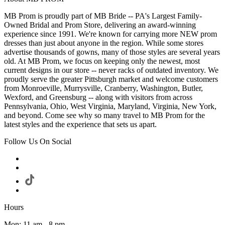
MB Prom is proudly part of MB Bride -- PA's Largest Family-
Owned Bridal and Prom Store, delivering an award-winning
experience since 1991. We're known for carrying more NEW prom
dresses than just about anyone in the region. While some stores
advertise thousands of gowns, many of those styles are several years
old. At MB Prom, we focus on keeping only the newest, most
current designs in our store -- never racks of outdated inventory. We
proudly serve the greater Pittsburgh market and welcome customers
from Monroeville, Murrysville, Cranberry, Washington, Butler,
Wexford, and Greensburg -- along with visitors from across
Pennsylvania, Ohio, West Virginia, Maryland, Virginia, New York,
and beyond. Come see why so many travel to MB Prom for the
latest styles and the experience that sets us apart.
Follow Us On Social
Hours
Mon: 11 am - 8 pm