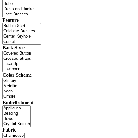
Feature
Back Style
Color Scheme
Embellishment
Fabric