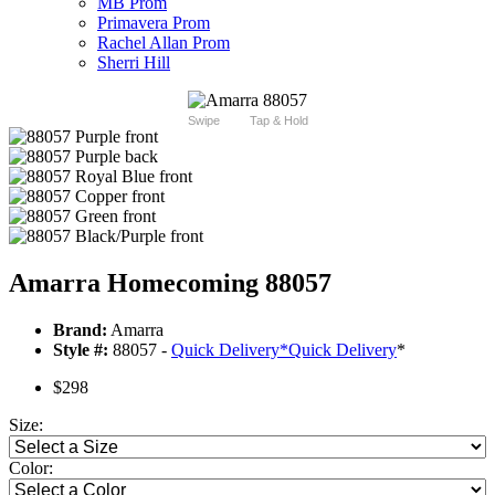
MB Prom
Primavera Prom
Rachel Allan Prom
Sherri Hill
Swipe
Tap & Hold
Amarra Homecoming 88057
Brand:
Amarra
Style #:
88057 -
Quick Delivery
*
Quick Delivery
*
$298
Size:
Color: