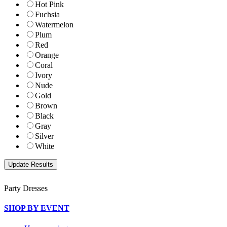
Hot Pink
Fuchsia
Watermelon
Plum
Red
Orange
Coral
Ivory
Nude
Gold
Brown
Black
Gray
Silver
White
Party Dresses
SHOP BY EVENT