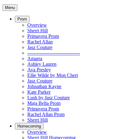
Menu
Prom
Overview
Sherri Hill
Primavera Prom
Rachel Allan
Jasz Couture
----------------------------------
Amarra
Ashley Lauren
Ava Presley
Ellie Wilde by Mon Cheri
Jasz Couture
Johnathan Kayne
Kate Parker
Lush by Jasz Couture
Maja Bella Prom
Primavera Prom
Rachel Allan Prom
Sherri Hill
Homecoming
Overview
Sherri Hill Homecoming