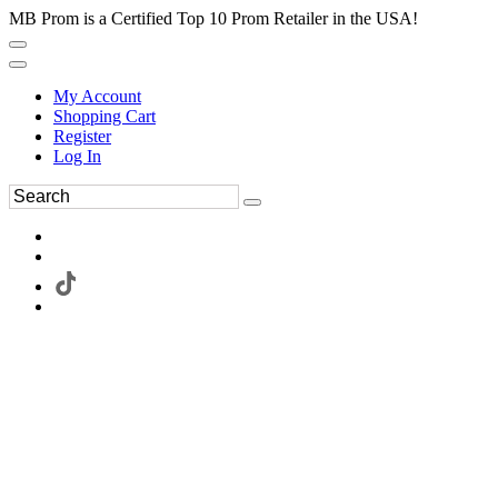
MB Prom is a Certified Top 10 Prom Retailer in the USA!
My Account
Shopping Cart
Register
Log In