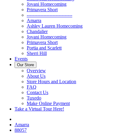
Jovani Homecoming
Primavera Short
------------------------------
Amarra
Ashley Lauren Homecoming
Chandalier
Jovani Homecoming
Primavera Short
Portia and Scarlett
Sherri Hill
Events
Our Store
Overview
About Us
Store Hours and Location
FAQ
Contact Us
Tuxedo
Make Online Payment
Take a Virtual Tour Here!
Amarra
88057