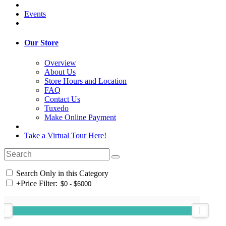
Events
Our Store
Overview
About Us
Store Hours and Location
FAQ
Contact Us
Tuxedo
Make Online Payment
Take a Virtual Tour Here!
Search Only in this Category
+
Price Filter: