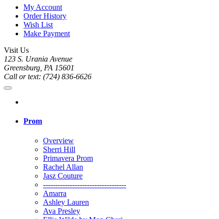
My Account
Order History
Wish List
Make Payment
Visit Us
123 S. Urania Avenue
Greensburg, PA 15601
Call or text: (724) 836-6626
Prom
Overview
Sherri Hill
Primavera Prom
Rachel Allan
Jasz Couture
----------------------------------
Amarra
Ashley Lauren
Ava Presley