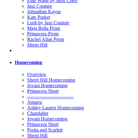
Ellie Wilde by Mon Cheri
Jasz Couture
Johnathan Kayne
Kate Parker
Lush by Jasz Couture
Maja Bella Prom
Primavera Prom
Rachel Allan Prom
Sherri Hill
Homecoming
Overview
Sherri Hill Homecoming
Jovani Homecoming
Primavera Short
------------------------------
Amarra
Ashley Lauren Homecoming
Chandalier
Jovani Homecoming
Primavera Short
Portia and Scarlett
Sherri Hill