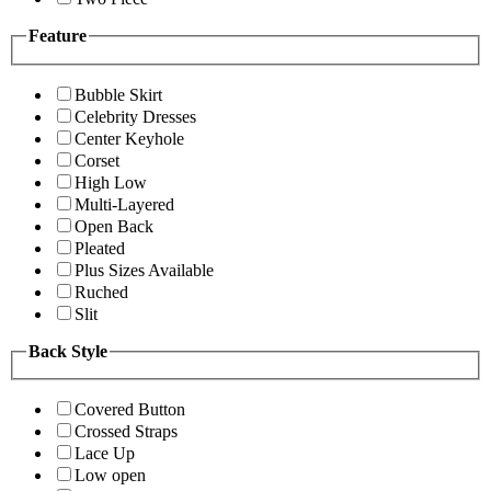
Feature
Bubble Skirt
Celebrity Dresses
Center Keyhole
Corset
High Low
Multi-Layered
Open Back
Pleated
Plus Sizes Available
Ruched
Slit
Back Style
Covered Button
Crossed Straps
Lace Up
Low open