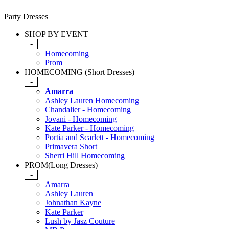
Party Dresses
SHOP BY EVENT
-
Homecoming
Prom
HOMECOMING (Short Dresses)
-
Amarra
Ashley Lauren Homecoming
Chandalier - Homecoming
Jovani - Homecoming
Kate Parker - Homecoming
Portia and Scarlett - Homecoming
Primavera Short
Sherri Hill Homecoming
PROM(Long Dresses)
-
Amarra
Ashley Lauren
Johnathan Kayne
Kate Parker
Lush by Jasz Couture