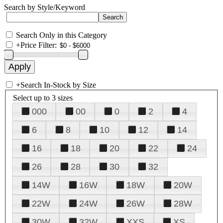
Search by Style/Keyword
Search Only in this Category
+
Price Filter:
+
Search In-Stock by Size
Select up to 3 sizes
000
00
0
2
4
6
8
10
12
14
16
18
20
22
24
26
28
30
32
14W
16W
18W
20W
22W
24W
26W
28W
30W
32W
XXS
XS