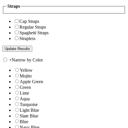
Straps
Cap Straps
Regular Straps
Spaghetti Straps
Strapless
+
Narrow by Color
Yellow
Mojito
Apple Green
Green
Lime
Aqua
Turquoise
Light Blue
Slate Blue
Blue
Navy Blue