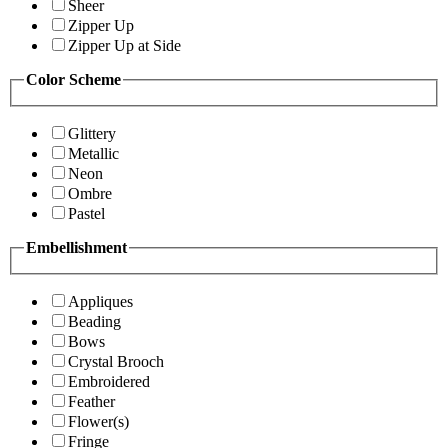
Sheer
Zipper Up
Zipper Up at Side
Color Scheme
Glittery
Metallic
Neon
Ombre
Pastel
Embellishment
Appliques
Beading
Bows
Crystal Brooch
Embroidered
Feather
Flower(s)
Fringe