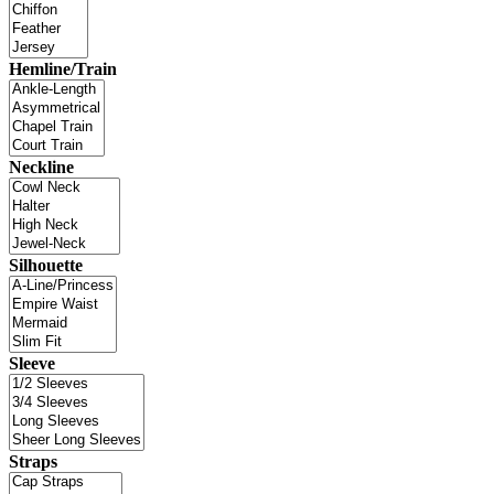
Hemline/Train
Neckline
Silhouette
Sleeve
Straps