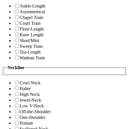
Ankle-Length
Asymmetrical
Chapel Train
Court Train
Floor-Length
Knee Length
Short/Mini
Sweep Train
Tea-Length
Watteau Train
Neckline
Cowl Neck
Halter
High Neck
Jewel-Neck
Low V-Neck
Off-the-Shoulder
One-Shoulder
Portrait
Scalloped Neck