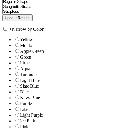
+
Narrow by Color
Yellow
Mojito
Apple Green
Green
Lime
Aqua
Turquoise
Light Blue
Slate Blue
Blue
Navy Blue
Purple
Lilac
Light Purple
Ice Pink
Pink