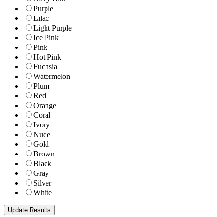
Purple
Lilac
Light Purple
Ice Pink
Pink
Hot Pink
Fuchsia
Watermelon
Plum
Red
Orange
Coral
Ivory
Nude
Gold
Brown
Black
Gray
Silver
White