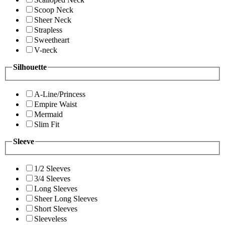
Scoop Neck
Sheer Neck
Strapless
Sweetheart
V-neck
Silhouette
A-Line/Princess
Empire Waist
Mermaid
Slim Fit
Sleeve
1/2 Sleeves
3/4 Sleeves
Long Sleeves
Sheer Long Sleeves
Short Sleeves
Sleeveless