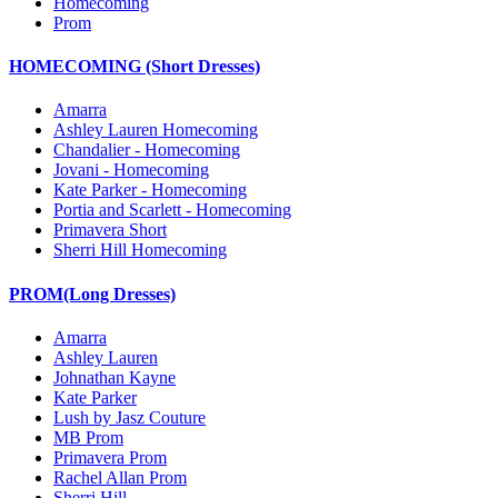
Homecoming
Prom
HOMECOMING (Short Dresses)
Amarra
Ashley Lauren Homecoming
Chandalier - Homecoming
Jovani - Homecoming
Kate Parker - Homecoming
Portia and Scarlett - Homecoming
Primavera Short
Sherri Hill Homecoming
PROM(Long Dresses)
Amarra
Ashley Lauren
Johnathan Kayne
Kate Parker
Lush by Jasz Couture
MB Prom
Primavera Prom
Rachel Allan Prom
Sherri Hill