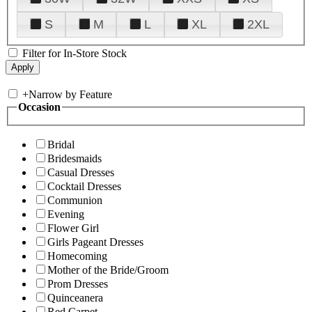
S
M
L
XL
2XL
Filter for In-Store Stock
+
Narrow by Feature
Occasion
Bridal
Bridesmaids
Casual Dresses
Cocktail Dresses
Communion
Evening
Flower Girl
Girls Pageant Dresses
Homecoming
Mother of the Bride/Groom
Prom Dresses
Quinceanera
Red Carpet