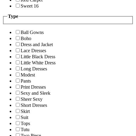
Sweet 16
Type
Ball Gowns
Boho
Dress and Jacket
Lace Dresses
Little Black Dress
Little White Dress
Long Dresses
Modest
Pants
Print Dresses
Sexy and Sleek
Sheer Sexy
Short Dresses
Skirt
Suit
Tops
Tutu
Two Piece