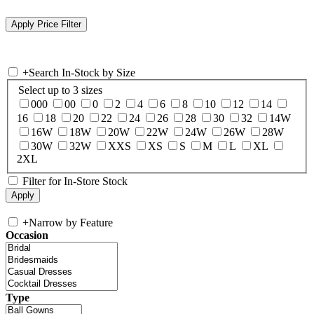
+
Search In-Stock by Size
Select up to 3 sizes
000
00
0
2
4
6
8
10
12
14
16
18
20
22
24
26
28
30
32
14W
16W
18W
20W
22W
24W
26W
28W
30W
32W
XXS
XS
S
M
L
XL
2XL
Filter for In-Store Stock
+
Narrow by Feature
Occasion
Type