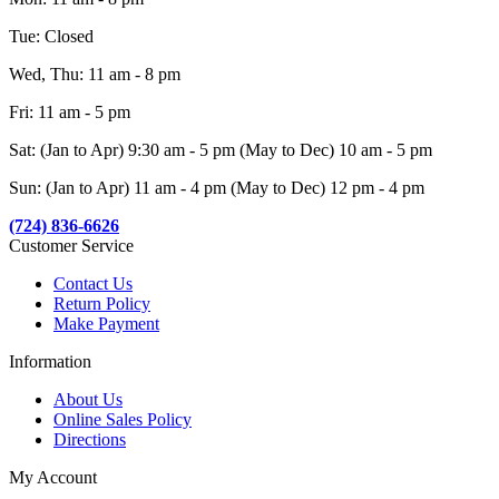
Tue: Closed
Wed, Thu: 11 am - 8 pm
Fri: 11 am - 5 pm
Sat: (Jan to Apr) 9:30 am - 5 pm (May to Dec) 10 am - 5 pm
Sun: (Jan to Apr) 11 am - 4 pm (May to Dec) 12 pm - 4 pm
(724) 836-6626
Customer Service
Contact Us
Return Policy
Make Payment
Information
About Us
Online Sales Policy
Directions
My Account