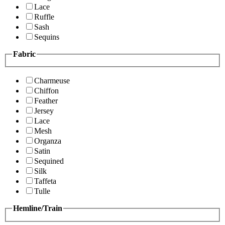
Lace
Ruffle
Sash
Sequins
Fabric
Charmeuse
Chiffon
Feather
Jersey
Lace
Mesh
Organza
Satin
Sequined
Silk
Taffeta
Tulle
Hemline/Train