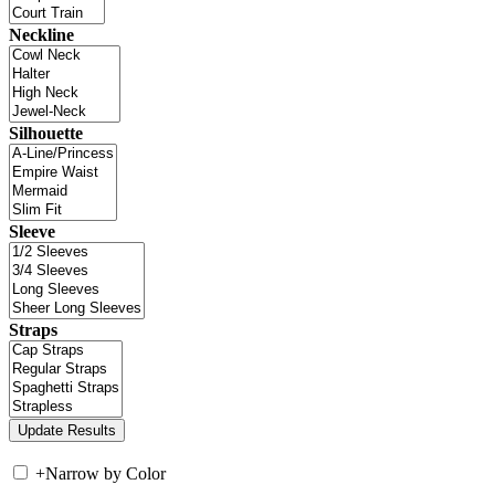
Neckline
Silhouette
Sleeve
Straps
+
Narrow by Color