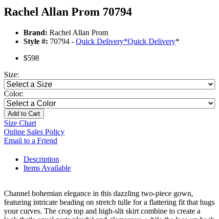
Rachel Allan Prom 70794
Brand:
Rachel Allan Prom
Style #:
70794 -
Quick Delivery
*
Quick Delivery
*
$598
Size:
Color:
Add to Cart
Size Chart
Online Sales Policy
Email to a Friend
Description
Items Available
Channel bohemian elegance in this dazzling two-piece gown,
featuring intricate beading on stretch tulle for a flattering fit that hugs
your curves. The crop top and high-slit skirt combine to create a