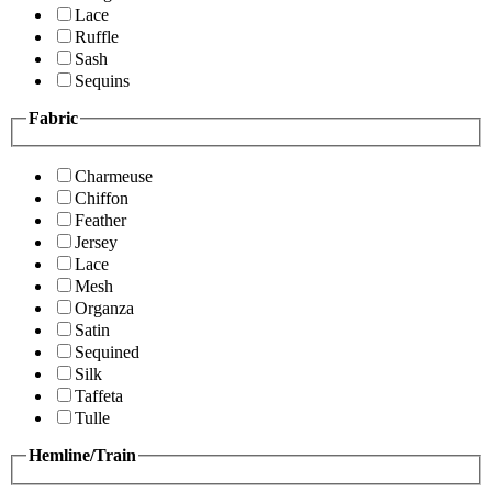
Lace
Ruffle
Sash
Sequins
Fabric
Charmeuse
Chiffon
Feather
Jersey
Lace
Mesh
Organza
Satin
Sequined
Silk
Taffeta
Tulle
Hemline/Train