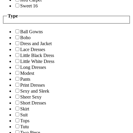
Sweet 16
Type
Ball Gowns
Boho
Dress and Jacket
Lace Dresses
Little Black Dress
Little White Dress
Long Dresses
Modest
Pants
Print Dresses
Sexy and Sleek
Sheer Sexy
Short Dresses
Skirt
Suit
Tops
Tutu
Two Piece