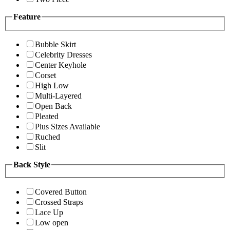
Feature
Bubble Skirt
Celebrity Dresses
Center Keyhole
Corset
High Low
Multi-Layered
Open Back
Pleated
Plus Sizes Available
Ruched
Slit
Back Style
Covered Button
Crossed Straps
Lace Up
Low open