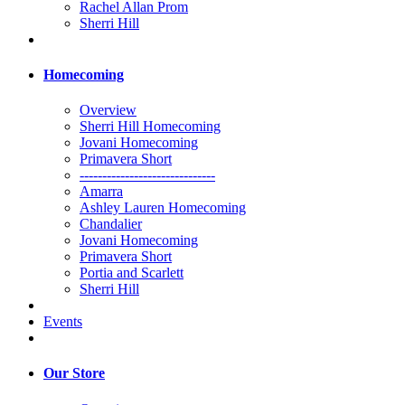
Rachel Allan Prom
Sherri Hill
Homecoming
Overview
Sherri Hill Homecoming
Jovani Homecoming
Primavera Short
------------------------------
Amarra
Ashley Lauren Homecoming
Chandalier
Jovani Homecoming
Primavera Short
Portia and Scarlett
Sherri Hill
Events
Our Store