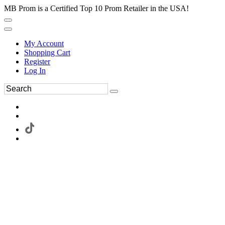
MB Prom is a Certified Top 10 Prom Retailer in the USA!
My Account
Shopping Cart
Register
Log In