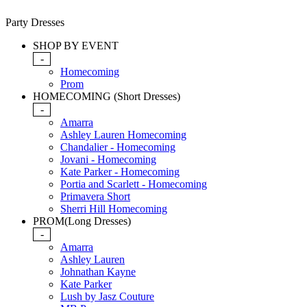
Party Dresses
SHOP BY EVENT
-
Homecoming
Prom
HOMECOMING (Short Dresses)
-
Amarra
Ashley Lauren Homecoming
Chandalier - Homecoming
Jovani - Homecoming
Kate Parker - Homecoming
Portia and Scarlett - Homecoming
Primavera Short
Sherri Hill Homecoming
PROM(Long Dresses)
-
Amarra
Ashley Lauren
Johnathan Kayne
Kate Parker
Lush by Jasz Couture