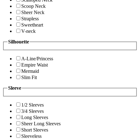
Scoop Neck
Sheer Neck
Strapless
Sweetheart
V-neck
Silhouette
A-Line/Princess
Empire Waist
Mermaid
Slim Fit
Sleeve
1/2 Sleeves
3/4 Sleeves
Long Sleeves
Sheer Long Sleeves
Short Sleeves
Sleeveless