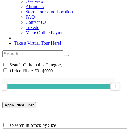
Overview
About Us
Store Hours and Location
FAQ
Contact Us
Tuxedo
Make Online Payment
Take a Virtual Tour Here!
Search Only in this Category
+
Price Filter:
+
Search In-Stock by Size