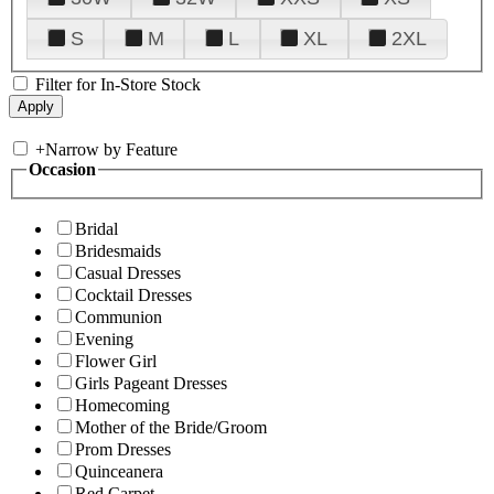
S
M
L
XL
2XL
Filter for In-Store Stock
+
Narrow by Feature
Occasion
Bridal
Bridesmaids
Casual Dresses
Cocktail Dresses
Communion
Evening
Flower Girl
Girls Pageant Dresses
Homecoming
Mother of the Bride/Groom
Prom Dresses
Quinceanera
Red Carpet