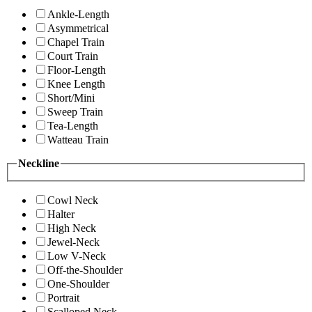
Ankle-Length
Asymmetrical
Chapel Train
Court Train
Floor-Length
Knee Length
Short/Mini
Sweep Train
Tea-Length
Watteau Train
Neckline
Cowl Neck
Halter
High Neck
Jewel-Neck
Low V-Neck
Off-the-Shoulder
One-Shoulder
Portrait
Scalloped Neck