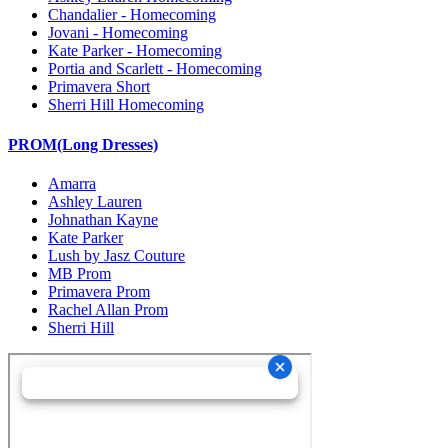
Chandalier - Homecoming
Jovani - Homecoming
Kate Parker - Homecoming
Portia and Scarlett - Homecoming
Primavera Short
Sherri Hill Homecoming
PROM(Long Dresses)
Amarra
Ashley Lauren
Johnathan Kayne
Kate Parker
Lush by Jasz Couture
MB Prom
Primavera Prom
Rachel Allan Prom
Sherri Hill