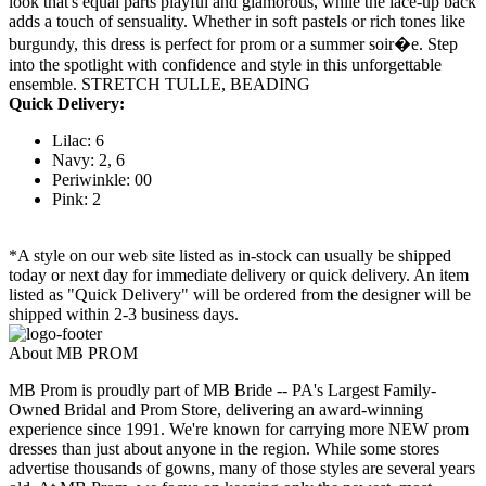
look that's equal parts playful and glamorous, while the lace-up back
adds a touch of sensuality. Whether in soft pastels or rich tones like
burgundy, this dress is perfect for prom or a summer soir�e. Step
into the spotlight with confidence and style in this unforgettable
ensemble. STRETCH TULLE, BEADING
Quick Delivery:
Lilac: 6
Navy: 2, 6
Periwinkle: 00
Pink: 2
*A style on our web site listed as in-stock can usually be shipped
today or next day for immediate delivery or quick delivery. An item
listed as "Quick Delivery" will be ordered from the designer will be
shipped within 2-3 business days.
About MB PROM
MB Prom is proudly part of MB Bride -- PA's Largest Family-
Owned Bridal and Prom Store, delivering an award-winning
experience since 1991. We're known for carrying more NEW prom
dresses than just about anyone in the region. While some stores
advertise thousands of gowns, many of those styles are several years