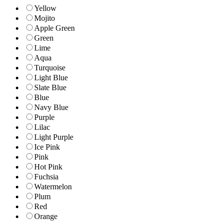
Yellow
Mojito
Apple Green
Green
Lime
Aqua
Turquoise
Light Blue
Slate Blue
Blue
Navy Blue
Purple
Lilac
Light Purple
Ice Pink
Pink
Hot Pink
Fuchsia
Watermelon
Plum
Red
Orange