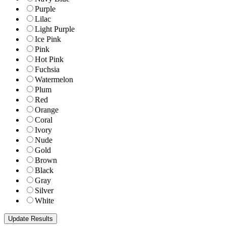
Purple
Lilac
Light Purple
Ice Pink
Pink
Hot Pink
Fuchsia
Watermelon
Plum
Red
Orange
Coral
Ivory
Nude
Gold
Brown
Black
Gray
Silver
White