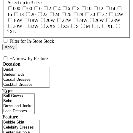
Select up to 3 sizes
000
00
0
2
4
6
8
10
12
14
16
18
20
22
24
26
28
30
32
14W
16W
18W
20W
22W
24W
26W
28W
30W
32W
XXS
XS
S
M
L
XL
2XL
Filter for In-Store Stock
+
Narrow by Feature
Occasion
Type
Feature