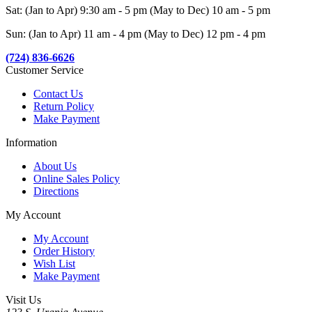
Sat: (Jan to Apr) 9:30 am - 5 pm (May to Dec) 10 am - 5 pm
Sun: (Jan to Apr) 11 am - 4 pm (May to Dec) 12 pm - 4 pm
(724) 836-6626
Customer Service
Contact Us
Return Policy
Make Payment
Information
About Us
Online Sales Policy
Directions
My Account
My Account
Order History
Wish List
Make Payment
Visit Us