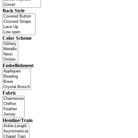
Back Style
Color Scheme
Embellishment
Fabric
Hemline/Train