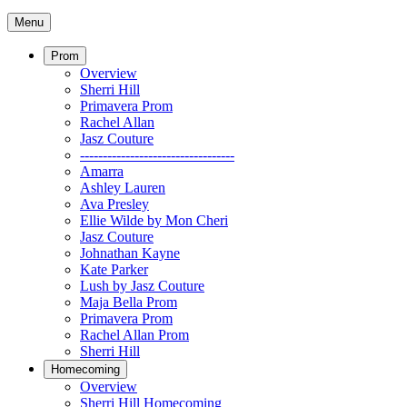
Menu
Prom
Overview
Sherri Hill
Primavera Prom
Rachel Allan
Jasz Couture
----------------------------------
Amarra
Ashley Lauren
Ava Presley
Ellie Wilde by Mon Cheri
Jasz Couture
Johnathan Kayne
Kate Parker
Lush by Jasz Couture
Maja Bella Prom
Primavera Prom
Rachel Allan Prom
Sherri Hill
Homecoming
Overview
Sherri Hill Homecoming