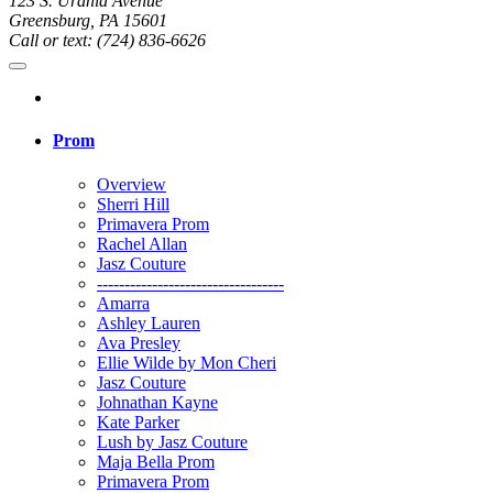
123 S. Urania Avenue
Greensburg, PA 15601
Call or text: (724) 836-6626
Prom
Overview
Sherri Hill
Primavera Prom
Rachel Allan
Jasz Couture
----------------------------------
Amarra
Ashley Lauren
Ava Presley
Ellie Wilde by Mon Cheri
Jasz Couture
Johnathan Kayne
Kate Parker
Lush by Jasz Couture
Maja Bella Prom
Primavera Prom