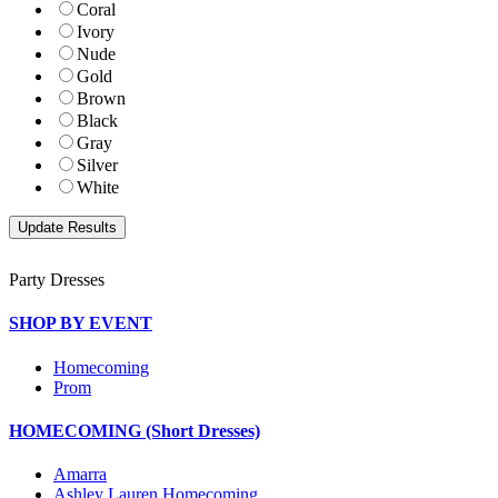
Coral
Ivory
Nude
Gold
Brown
Black
Gray
Silver
White
Party Dresses
SHOP BY EVENT
Homecoming
Prom
HOMECOMING (Short Dresses)
Amarra
Ashley Lauren Homecoming