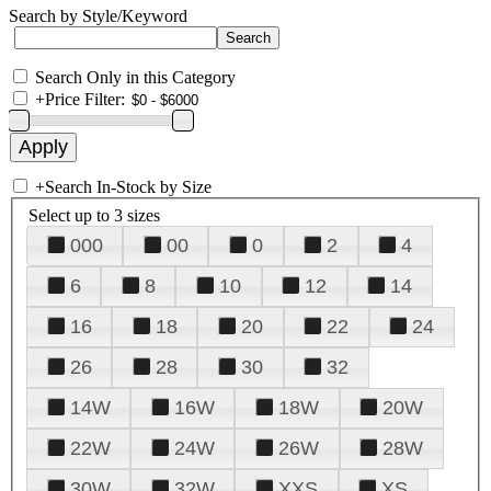
Search by Style/Keyword
Search Only in this Category
+
Price Filter:
+
Search In-Stock by Size
Select up to 3 sizes
000
00
0
2
4
6
8
10
12
14
16
18
20
22
24
26
28
30
32
14W
16W
18W
20W
22W
24W
26W
28W
30W
32W
XXS
XS