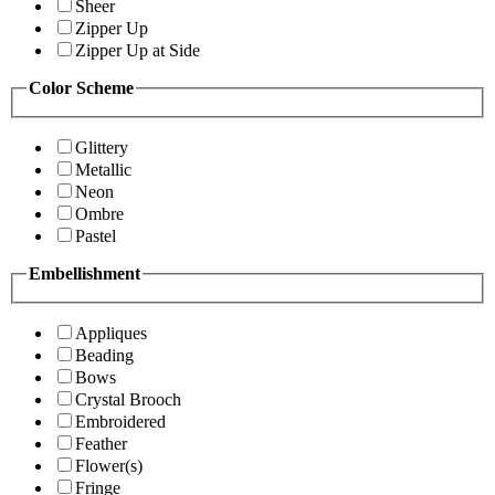
Sheer
Zipper Up
Zipper Up at Side
Color Scheme
Glittery
Metallic
Neon
Ombre
Pastel
Embellishment
Appliques
Beading
Bows
Crystal Brooch
Embroidered
Feather
Flower(s)
Fringe