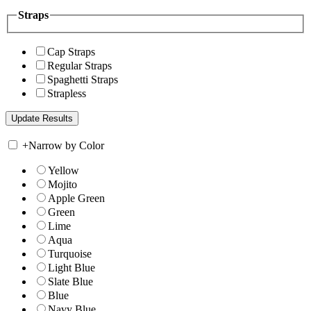
Straps
Cap Straps
Regular Straps
Spaghetti Straps
Strapless
+
Narrow by Color
Yellow
Mojito
Apple Green
Green
Lime
Aqua
Turquoise
Light Blue
Slate Blue
Blue
Navy Blue