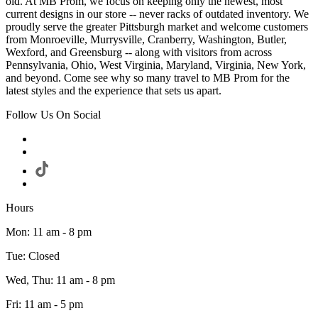
old. At MB Prom, we focus on keeping only the newest, most
current designs in our store -- never racks of outdated inventory. We
proudly serve the greater Pittsburgh market and welcome customers
from Monroeville, Murrysville, Cranberry, Washington, Butler,
Wexford, and Greensburg -- along with visitors from across
Pennsylvania, Ohio, West Virginia, Maryland, Virginia, New York,
and beyond. Come see why so many travel to MB Prom for the
latest styles and the experience that sets us apart.
Follow Us On Social
Hours
Mon: 11 am - 8 pm
Tue: Closed
Wed, Thu: 11 am - 8 pm
Fri: 11 am - 5 pm