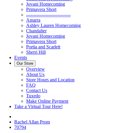
Jovani Homecoming
Primavera Short
------------------------------
Amarra
Ashley Lauren Homecoming
Chandalier
Jovani Homecoming
Primavera Short
Portia and Scarlett
Sherri Hill
Events
Our Store
Overview
About Us
Store Hours and Location
FAQ
Contact Us
Tuxedo
Make Online Payment
Take a Virtual Tour Here!
Rachel Allan Prom
70794