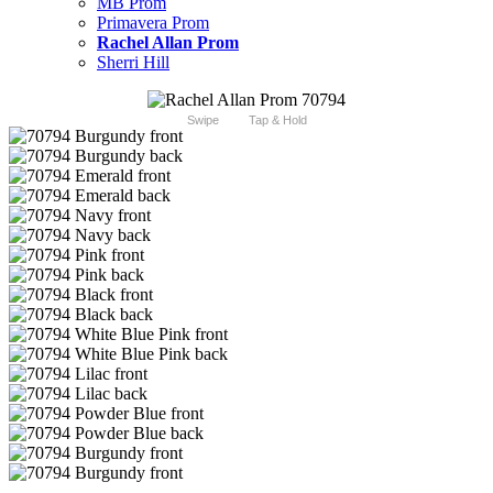
MB Prom
Primavera Prom
Rachel Allan Prom
Sherri Hill
Swipe
Tap & Hold