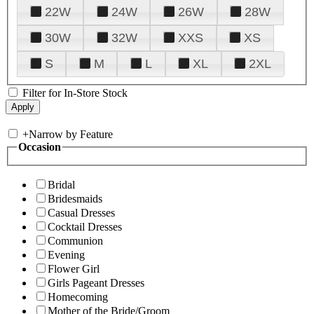
22W
24W
26W
28W
30W
32W
XXS
XS
S
M
L
XL
2XL
Filter for In-Store Stock
+
Narrow by Feature
Occasion
Bridal
Bridesmaids
Casual Dresses
Cocktail Dresses
Communion
Evening
Flower Girl
Girls Pageant Dresses
Homecoming
Mother of the Bride/Groom