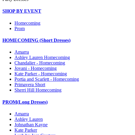
SHOP BY EVENT
Homecoming
Prom
HOMECOMING (Short Dresses)
Amarra
Ashley Lauren Homecoming
Chandalier - Homecoming
Jovani - Homecoming
Kate Parker - Homecoming
Portia and Scarlett - Homecoming
Primavera Short
Sherri Hill Homecoming
PROM(Long Dresses)
Amarra
Ashley Lauren
Johnathan Kayne
Kate Parker