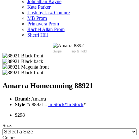
Johnathan Kayne
Kate Parker
Lush by Jasz Couture
MB Prom
Primavera Prom
Rachel Allan Prom
Sherri Hill
Swipe
Tap & Hold
Amarra Homecoming 88921
Brand:
Amarra
Style #:
88921 -
In Stock
*
In Stock
*
$298
Size:
Color: