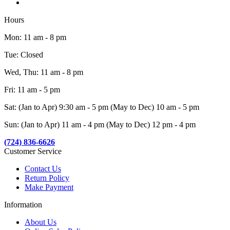
Hours
Mon: 11 am - 8 pm
Tue: Closed
Wed, Thu: 11 am - 8 pm
Fri: 11 am - 5 pm
Sat: (Jan to Apr) 9:30 am - 5 pm (May to Dec) 10 am - 5 pm
Sun: (Jan to Apr) 11 am - 4 pm (May to Dec) 12 pm - 4 pm
(724) 836-6626
Customer Service
Contact Us
Return Policy
Make Payment
Information
About Us