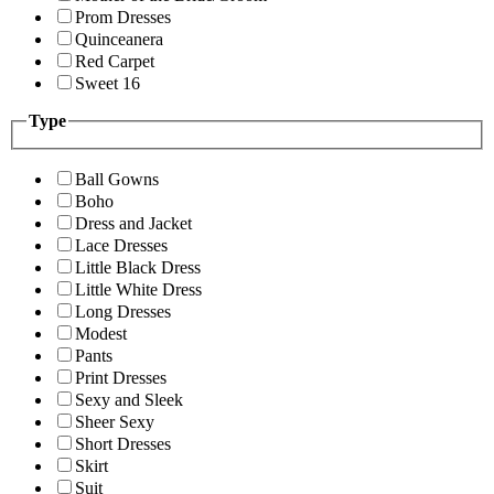
Prom Dresses
Quinceanera
Red Carpet
Sweet 16
Type
Ball Gowns
Boho
Dress and Jacket
Lace Dresses
Little Black Dress
Little White Dress
Long Dresses
Modest
Pants
Print Dresses
Sexy and Sleek
Sheer Sexy
Short Dresses
Skirt
Suit