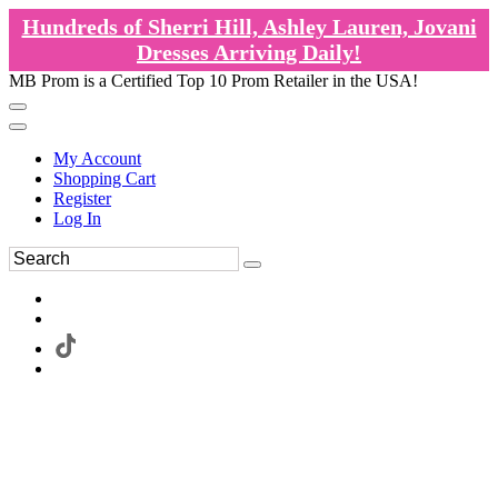
Hundreds of Sherri Hill, Ashley Lauren, Jovani
Dresses Arriving Daily!
MB Prom is a Certified Top 10 Prom Retailer in the USA!
My Account
Shopping Cart
Register
Log In