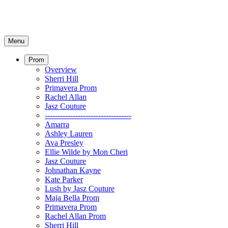
Menu
Prom
Overview
Sherri Hill
Primavera Prom
Rachel Allan
Jasz Couture
----------------------------------
Amarra
Ashley Lauren
Ava Presley
Ellie Wilde by Mon Cheri
Jasz Couture
Johnathan Kayne
Kate Parker
Lush by Jasz Couture
Maja Bella Prom
Primavera Prom
Rachel Allan Prom
Sherri Hill