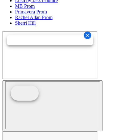
Lush by Jasz Couture
MB Prom
Primavera Prom
Rachel Allan Prom
Sherri Hill