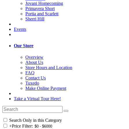
Jovani Homecoming
Primavera Short
Portia and Scarlett
Sherri Hill
Events
Our Store
Overview
About Us
Store Hours and Location
FAQ
Contact Us
Tuxedo
Make Online Payment
Take a Virtual Tour Here!
Search Only in this Category
+
Price Filter: