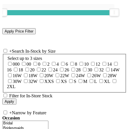
+
Search In-Stock by Size
Select up to 3 sizes
000
00
0
2
4
6
8
10
12
14
16
18
20
22
24
26
28
30
32
14W
16W
18W
20W
22W
24W
26W
28W
30W
32W
XXS
XS
S
M
L
XL
2XL
Filter for In-Store Stock
+
Narrow by Feature
Occasion