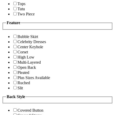
Tops
Tutu
Two Piece
Feature
Bubble Skirt
Celebrity Dresses
Center Keyhole
Corset
High Low
Multi-Layered
Open Back
Pleated
Plus Sizes Available
Ruched
Slit
Back Style
Covered Button