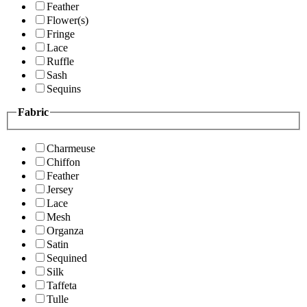
Feather
Flower(s)
Fringe
Lace
Ruffle
Sash
Sequins
Fabric
Charmeuse
Chiffon
Feather
Jersey
Lace
Mesh
Organza
Satin
Sequined
Silk
Taffeta
Tulle