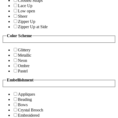
Crossed Straps
Lace Up
Low open
Sheer
Zipper Up
Zipper Up at Side
Color Scheme
Glittery
Metallic
Neon
Ombre
Pastel
Embellishment
Appliques
Beading
Bows
Crystal Brooch
Embroidered