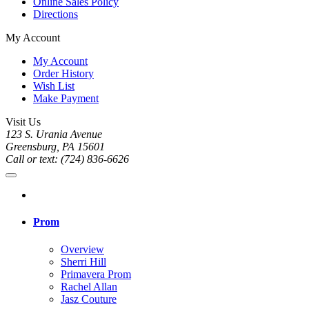
Online Sales Policy
Directions
My Account
My Account
Order History
Wish List
Make Payment
Visit Us
123 S. Urania Avenue
Greensburg, PA 15601
Call or text: (724) 836-6626
Prom
Overview
Sherri Hill
Primavera Prom
Rachel Allan
Jasz Couture