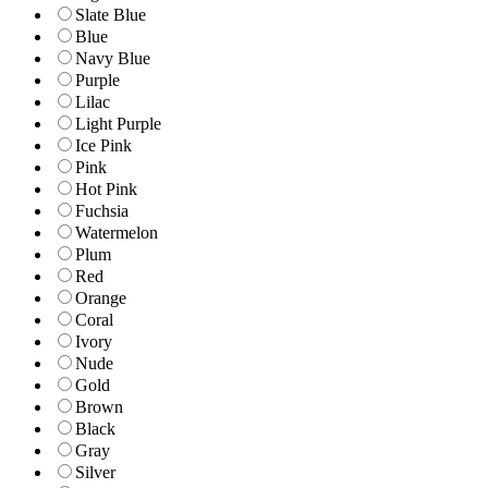
Slate Blue
Blue
Navy Blue
Purple
Lilac
Light Purple
Ice Pink
Pink
Hot Pink
Fuchsia
Watermelon
Plum
Red
Orange
Coral
Ivory
Nude
Gold
Brown
Black
Gray
Silver