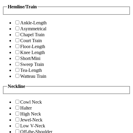
Hemline/Train
Ankle-Length
Asymmetrical
Chapel Train
Court Train
Floor-Length
Knee Length
Short/Mini
Sweep Train
Tea-Length
Watteau Train
Neckline
Cowl Neck
Halter
High Neck
Jewel-Neck
Low V-Neck
Off-the-Shoulder