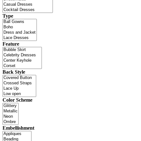
Type
Feature
Back Style
Color Scheme
Embellishment