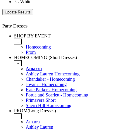
White
Party Dresses
SHOP BY EVENT
-
Homecoming
Prom
HOMECOMING (Short Dresses)
-
Amarra
Ashley Lauren Homecoming
Chandalier - Homecoming
Jovani - Homecoming
Kate Parker - Homecoming
Portia and Scarlett - Homecoming
Primavera Short
Sherri Hill Homecoming
PROM(Long Dresses)
-
Amarra
Ashley Lauren