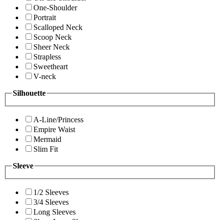
One-Shoulder
Portrait
Scalloped Neck
Scoop Neck
Sheer Neck
Strapless
Sweetheart
V-neck
Silhouette
A-Line/Princess
Empire Waist
Mermaid
Slim Fit
Sleeve
1/2 Sleeves
3/4 Sleeves
Long Sleeves