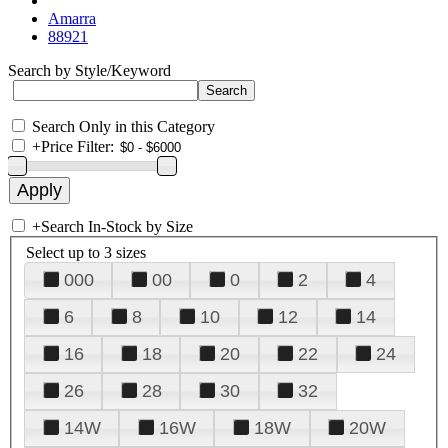
Amarra
88921
Search by Style/Keyword
Search Only in this Category
+
Price Filter:
+
Search In-Stock by Size
Select up to 3 sizes
000
00
0
2
4
6
8
10
12
14
16
18
20
22
24
26
28
30
32
14W
16W
18W
20W