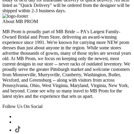
listed as "Quick Delivery" will be ordered from the designer will be
shipped within 2-3 business days.
About MB PROM
MB Prom is proudly part of MB Bride -- PA's Largest Family-
Owned Bridal and Prom Store, delivering an award-winning
experience since 1991. We're known for carrying more NEW prom
dresses than just about anyone in the region. While some stores
advertise thousands of gowns, many of those styles are several years
old. At MB Prom, we focus on keeping only the newest, most
current designs in our store -- never racks of outdated inventory. We
proudly serve the greater Pittsburgh market and welcome customers
from Monroeville, Murrysville, Cranberry, Washington, Butler,
Wexford, and Greensburg -- along with visitors from across
Pennsylvania, Ohio, West Virginia, Maryland, Virginia, New York,
and beyond. Come see why so many travel to MB Prom for the
latest styles and the experience that sets us apart.
Follow Us On Social