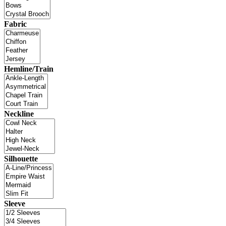
Fabric
Hemline/Train
Neckline
Silhouette
Sleeve