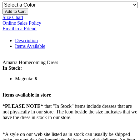
Add to Cart
Size Chart
Online Sales Policy
Email to a Friend
Description
Items Available
Amarra Homecoming Dress
In Stock:
Magenta:
8
Items available in store
*PLEASE NOTE*
that "In Stock" items include dresses that are
not physically in our store. The
icon beside the size indicates that we
have the dress in stock in our store.
*A style on our web site listed as in-stock can usually be shipped
today or next day for immediate delivery or quick delivery. An item