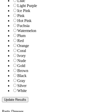
Lilac
Light Purple
Ice Pink
Pink
Hot Pink
Fuchsia
Watermelon
Plum
Red
Orange
Coral
Ivory
Nude
Gold
Brown
Black
Gray
Silver
White
Party Dresses