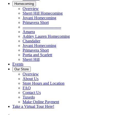
Homecoming
Overview
Sherri Hill Homecoming
Jovani Homecoming
Primavera Short
------------------------------
Amarra
Ashley Lauren Homecoming
Chandalier
Jovani Homecoming
Primavera Short
Portia and Scarlett
Sherri Hill
Events
Our Store
Overview
About Us
Store Hours and Location
FAQ
Contact Us
Tuxedo
Make Online Payment
Take a Virtual Tour Here!