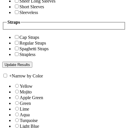
Sheer Long Sleeves
Short Sleeves
Sleeveless
Straps
Cap Straps
Regular Straps
Spaghetti Straps
Strapless
+
Narrow by Color
Yellow
Mojito
Apple Green
Green
Lime
Aqua
Turquoise
Light Blue