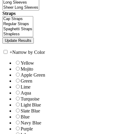
Straps
+
Narrow by Color
Yellow
Mojito
Apple Green
Green
Lime
Aqua
Turquoise
Light Blue
Slate Blue
Blue
Navy Blue
Purple