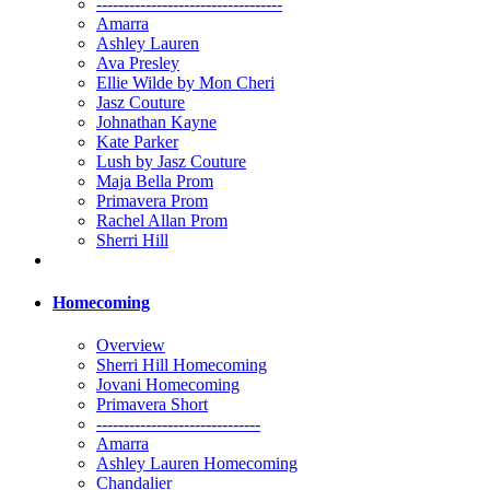
----------------------------------
Amarra
Ashley Lauren
Ava Presley
Ellie Wilde by Mon Cheri
Jasz Couture
Johnathan Kayne
Kate Parker
Lush by Jasz Couture
Maja Bella Prom
Primavera Prom
Rachel Allan Prom
Sherri Hill
Homecoming
Overview
Sherri Hill Homecoming
Jovani Homecoming
Primavera Short
------------------------------
Amarra
Ashley Lauren Homecoming
Chandalier