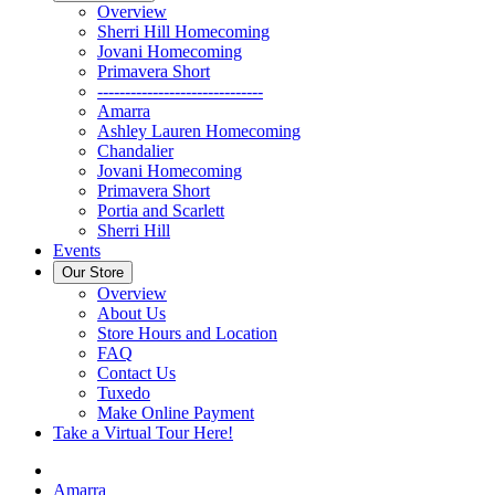
Overview
Sherri Hill Homecoming
Jovani Homecoming
Primavera Short
------------------------------
Amarra
Ashley Lauren Homecoming
Chandalier
Jovani Homecoming
Primavera Short
Portia and Scarlett
Sherri Hill
Events
Our Store
Overview
About Us
Store Hours and Location
FAQ
Contact Us
Tuxedo
Make Online Payment
Take a Virtual Tour Here!
Amarra