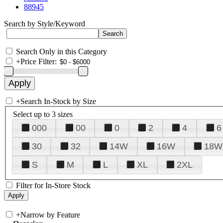
88945
Search by Style/Keyword
Search Only in this Category
+
Price Filter:
+
Search In-Stock by Size
Select up to 3 sizes
000
00
0
2
4
6
30
32
14W
16W
18W
S
M
L
XL
2XL
Filter for In-Store Stock
+
Narrow by Feature