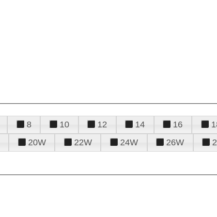
8
10
12
14
16
1
20W
22W
24W
26W