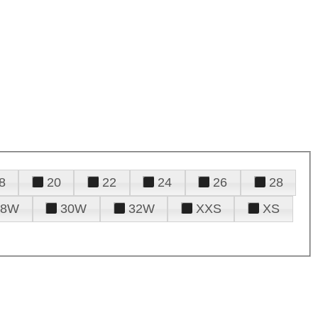
8
20
22
24
26
28
28W
30W
32W
XXS
XS