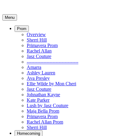
Menu
Prom
Overview
Sherri Hill
Primavera Prom
Rachel Allan
Jasz Couture
----------------------------------
Amarra
Ashley Lauren
Ava Presley
Ellie Wilde by Mon Cheri
Jasz Couture
Johnathan Kayne
Kate Parker
Lush by Jasz Couture
Maja Bella Prom
Primavera Prom
Rachel Allan Prom
Sherri Hill
Homecoming