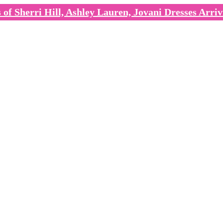
of Sherri Hill, Ashley Lauren, Jovani Dresses Arriv