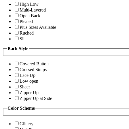
High Low
Multi-Layered
Open Back
Pleated
Plus Sizes Available
Ruched
Slit
Back Style
Covered Button
Crossed Straps
Lace Up
Low open
Sheer
Zipper Up
Zipper Up at Side
Color Scheme
Glittery