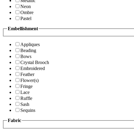
Metallic
Neon
Ombre
Pastel
Embellishment
Appliques
Beading
Bows
Crystal Brooch
Embroidered
Feather
Flower(s)
Fringe
Lace
Ruffle
Sash
Sequins
Fabric