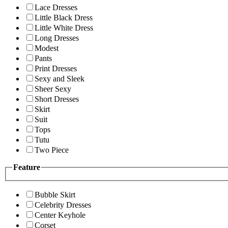
Lace Dresses
Little Black Dress
Little White Dress
Long Dresses
Modest
Pants
Print Dresses
Sexy and Sleek
Sheer Sexy
Short Dresses
Skirt
Suit
Tops
Tutu
Two Piece
Feature
Bubble Skirt
Celebrity Dresses
Center Keyhole
Corset