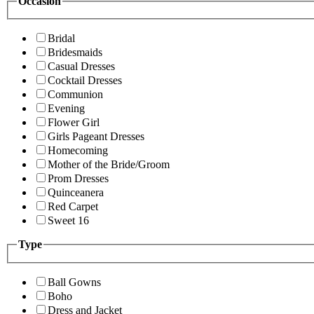
Occasion
Bridal
Bridesmaids
Casual Dresses
Cocktail Dresses
Communion
Evening
Flower Girl
Girls Pageant Dresses
Homecoming
Mother of the Bride/Groom
Prom Dresses
Quinceanera
Red Carpet
Sweet 16
Type
Ball Gowns
Boho
Dress and Jacket