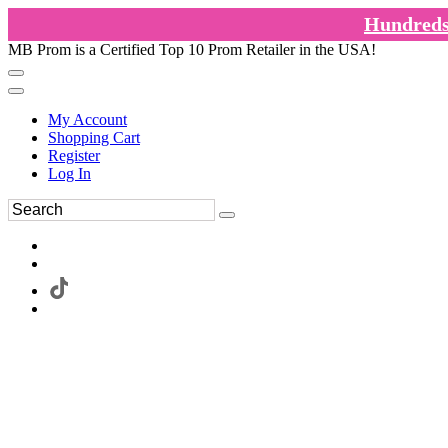
Hundreds 
MB Prom is a Certified Top 10 Prom Retailer in the USA!
My Account
Shopping Cart
Register
Log In