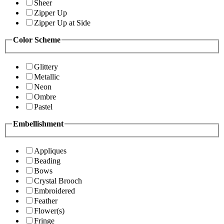
Sheer
Zipper Up
Zipper Up at Side
Color Scheme
Glittery
Metallic
Neon
Ombre
Pastel
Embellishment
Appliques
Beading
Bows
Crystal Brooch
Embroidered
Feather
Flower(s)
Fringe