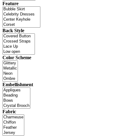
Feature
Back Style
Color Scheme
Embellishment
Fabric