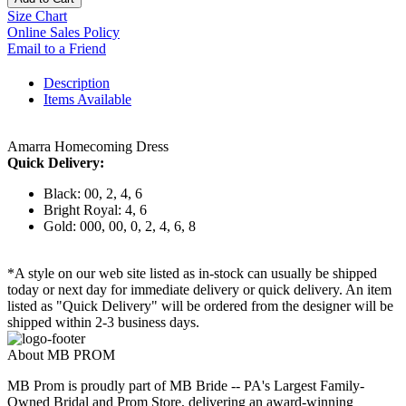
Size Chart
Online Sales Policy
Email to a Friend
Description
Items Available
Amarra Homecoming Dress
Quick Delivery:
Black: 00, 2, 4, 6
Bright Royal: 4, 6
Gold: 000, 00, 0, 2, 4, 6, 8
*A style on our web site listed as in-stock can usually be shipped
today or next day for immediate delivery or quick delivery. An item
listed as "Quick Delivery" will be ordered from the designer will be
shipped within 2-3 business days.
About MB PROM
MB Prom is proudly part of MB Bride -- PA's Largest Family-
Owned Bridal and Prom Store, delivering an award-winning