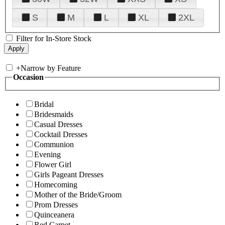
S
M
L
XL
2XL
Filter for In-Store Stock
+
Narrow by Feature
Occasion
Bridal
Bridesmaids
Casual Dresses
Cocktail Dresses
Communion
Evening
Flower Girl
Girls Pageant Dresses
Homecoming
Mother of the Bride/Groom
Prom Dresses
Quinceanera
Red Carpet