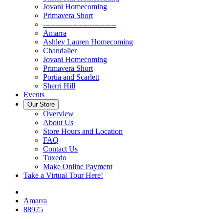
Jovani Homecoming
Primavera Short
------------------------------
Amarra
Ashley Lauren Homecoming
Chandalier
Jovani Homecoming
Primavera Short
Portia and Scarlett
Sherri Hill
Events
Our Store
Overview
About Us
Store Hours and Location
FAQ
Contact Us
Tuxedo
Make Online Payment
Take a Virtual Tour Here!
Amarra
88975