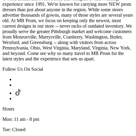
experience since 1991. We're known for carrying more NEW prom
dresses than just about anyone in the region. While some stores
advertise thousands of gowns, many of those styles are several years
old. At MB Prom, we focus on keeping only the newest, most
current designs in our store -- never racks of outdated inventory. We
proudly serve the greater Pittsburgh market and welcome customers
from Monroeville, Murrysville, Cranberry, Washington, Butler,
Wexford, and Greensburg -- along with visitors from across
Pennsylvania, Ohio, West Virginia, Maryland, Virginia, New York,
and beyond. Come see why so many travel to MB Prom for the
latest styles and the experience that sets us apart.
Follow Us On Social
Hours
Mon: 11 am - 8 pm
Tue: Closed