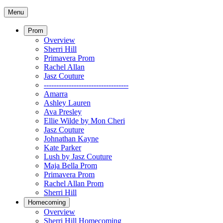
Menu
Prom
Overview
Sherri Hill
Primavera Prom
Rachel Allan
Jasz Couture
----------------------------------
Amarra
Ashley Lauren
Ava Presley
Ellie Wilde by Mon Cheri
Jasz Couture
Johnathan Kayne
Kate Parker
Lush by Jasz Couture
Maja Bella Prom
Primavera Prom
Rachel Allan Prom
Sherri Hill
Homecoming
Overview
Sherri Hill Homecoming