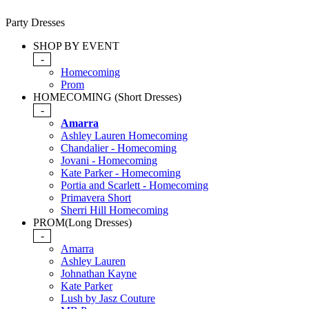
Party Dresses
SHOP BY EVENT
-
Homecoming
Prom
HOMECOMING (Short Dresses)
-
Amarra
Ashley Lauren Homecoming
Chandalier - Homecoming
Jovani - Homecoming
Kate Parker - Homecoming
Portia and Scarlett - Homecoming
Primavera Short
Sherri Hill Homecoming
PROM(Long Dresses)
-
Amarra
Ashley Lauren
Johnathan Kayne
Kate Parker
Lush by Jasz Couture