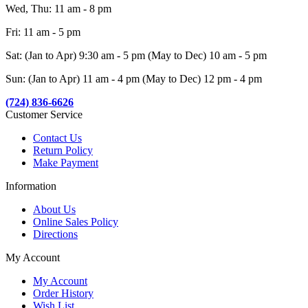
Wed, Thu: 11 am - 8 pm
Fri: 11 am - 5 pm
Sat: (Jan to Apr) 9:30 am - 5 pm (May to Dec) 10 am - 5 pm
Sun: (Jan to Apr) 11 am - 4 pm (May to Dec) 12 pm - 4 pm
(724) 836-6626
Customer Service
Contact Us
Return Policy
Make Payment
Information
About Us
Online Sales Policy
Directions
My Account
My Account
Order History
Wish List