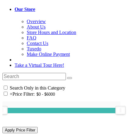
Our Store
Overview
About Us
Store Hours and Location
FAQ
Contact Us
Tuxedo
Make Online Payment
Take a Virtual Tour Here!
Search Only in this Category
+
Price Filter: