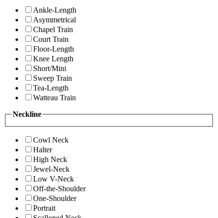
Ankle-Length
Asymmetrical
Chapel Train
Court Train
Floor-Length
Knee Length
Short/Mini
Sweep Train
Tea-Length
Watteau Train
Neckline
Cowl Neck
Halter
High Neck
Jewel-Neck
Low V-Neck
Off-the-Shoulder
One-Shoulder
Portrait
Scalloped Neck