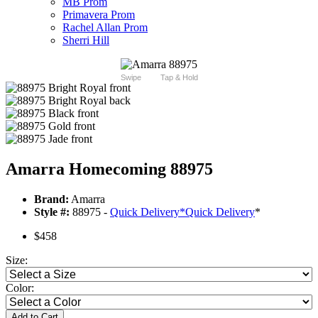
MB Prom
Primavera Prom
Rachel Allan Prom
Sherri Hill
Swipe
Tap & Hold
Amarra Homecoming 88975
Brand:
Amarra
Style #:
88975 -
Quick Delivery
*
Quick Delivery
*
$458
Size:
Color:
Add to Cart