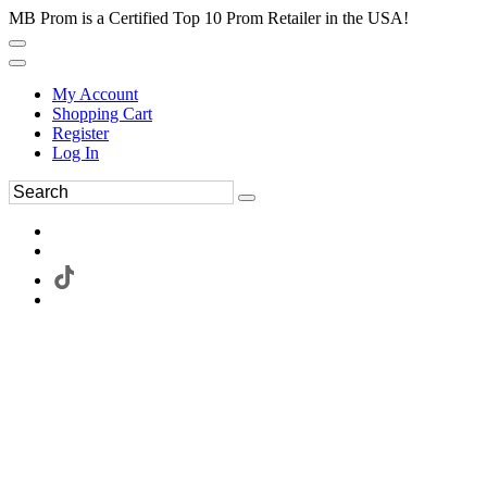
MB Prom is a Certified Top 10 Prom Retailer in the USA!
My Account
Shopping Cart
Register
Log In