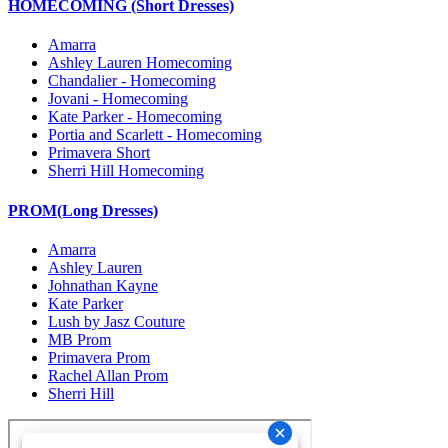
HOMECOMING (Short Dresses)
Amarra
Ashley Lauren Homecoming
Chandalier - Homecoming
Jovani - Homecoming
Kate Parker - Homecoming
Portia and Scarlett - Homecoming
Primavera Short
Sherri Hill Homecoming
PROM(Long Dresses)
Amarra
Ashley Lauren
Johnathan Kayne
Kate Parker
Lush by Jasz Couture
MB Prom
Primavera Prom
Rachel Allan Prom
Sherri Hill