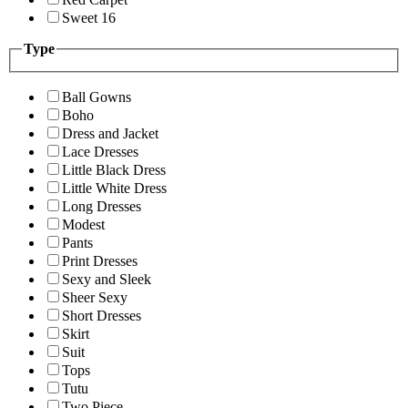
Sweet 16
Type
Ball Gowns
Boho
Dress and Jacket
Lace Dresses
Little Black Dress
Little White Dress
Long Dresses
Modest
Pants
Print Dresses
Sexy and Sleek
Sheer Sexy
Short Dresses
Skirt
Suit
Tops
Tutu
Two Piece