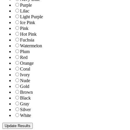
Purple
Lilac
Light Purple
Ice Pink
Pink
Hot Pink
Fuchsia
Watermelon
Plum
Red
Orange
Coral
Ivory
Nude
Gold
Brown
Black
Gray
Silver
White