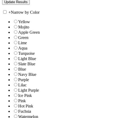
+
Narrow by Color
Yellow
Mojito
Apple Green
Green
Lime
Aqua
Turquoise
Light Blue
Slate Blue
Blue
Navy Blue
Purple
Lilac
Light Purple
Ice Pink
Pink
Hot Pink
Fuchsia
Watermelon