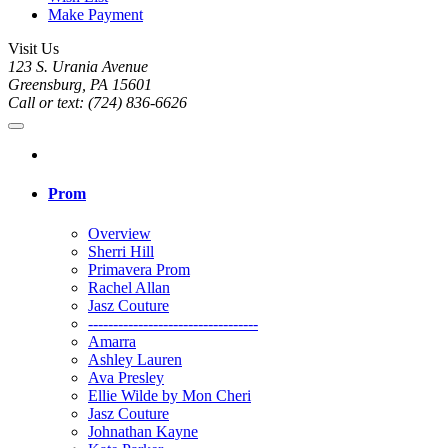
Make Payment
Visit Us
123 S. Urania Avenue
Greensburg, PA 15601
Call or text: (724) 836-6626
Prom
Overview
Sherri Hill
Primavera Prom
Rachel Allan
Jasz Couture
----------------------------------
Amarra
Ashley Lauren
Ava Presley
Ellie Wilde by Mon Cheri
Jasz Couture
Johnathan Kayne