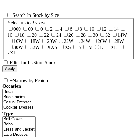
+
Search In-Stock by Size
Select up to 3 sizes
000
00
0
2
4
6
8
10
12
14
16
18
20
22
24
26
28
30
32
14W
16W
18W
20W
22W
24W
26W
28W
30W
32W
XXS
XS
S
M
L
XL
2XL
Filter for In-Store Stock
+
Narrow by Feature
Occasion
Type