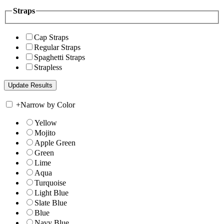
Straps
Cap Straps
Regular Straps
Spaghetti Straps
Strapless
+
Narrow by Color
Yellow
Mojito
Apple Green
Green
Lime
Aqua
Turquoise
Light Blue
Slate Blue
Blue
Navy Blue