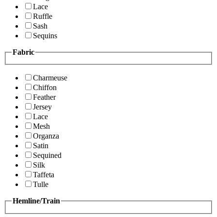
Lace
Ruffle
Sash
Sequins
Fabric
Charmeuse
Chiffon
Feather
Jersey
Lace
Mesh
Organza
Satin
Sequined
Silk
Taffeta
Tulle
Hemline/Train