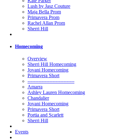
Kate Parker
Lush by Jasz Couture
Maja Bella Prom
Primavera Prom
Rachel Allan Prom
Sherri Hill
Homecoming
Overview
Sherri Hill Homecoming
Jovani Homecoming
Primavera Short
------------------------------
Amarra
Ashley Lauren Homecoming
Chandalier
Jovani Homecoming
Primavera Short
Portia and Scarlett
Sherri Hill
Events