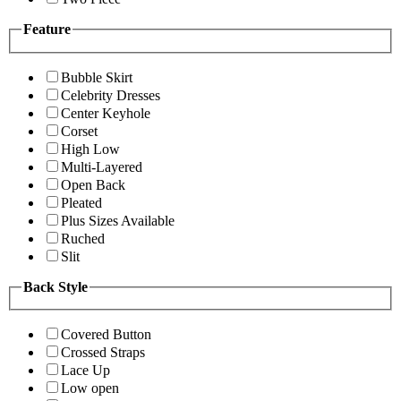
Feature
Bubble Skirt
Celebrity Dresses
Center Keyhole
Corset
High Low
Multi-Layered
Open Back
Pleated
Plus Sizes Available
Ruched
Slit
Back Style
Covered Button
Crossed Straps
Lace Up
Low open