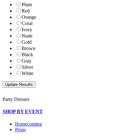
Plum
Red
Orange
Coral
Ivory
Nude
Gold
Brown
Black
Gray
Silver
White
Party Dresses
SHOP BY EVENT
Homecoming
Prom