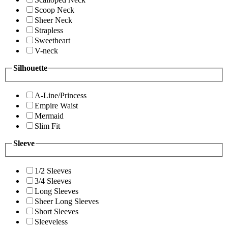
Scoop Neck
Sheer Neck
Strapless
Sweetheart
V-neck
Silhouette
A-Line/Princess
Empire Waist
Mermaid
Slim Fit
Sleeve
1/2 Sleeves
3/4 Sleeves
Long Sleeves
Sheer Long Sleeves
Short Sleeves
Sleeveless