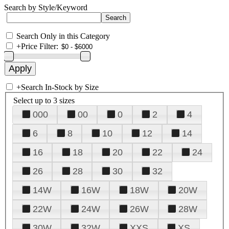
Search by Style/Keyword
Search Only in this Category
+
Price Filter:
+
Search In-Stock by Size
Select up to 3 sizes
000
00
0
2
4
6
8
10
12
14
16
18
20
22
24
26
28
30
32
14W
16W
18W
20W
22W
24W
26W
28W
30W
32W
XXS
XS