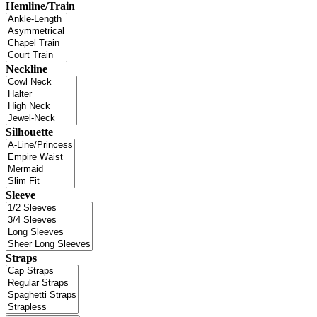
Hemline/Train
Neckline
Silhouette
Sleeve
Straps