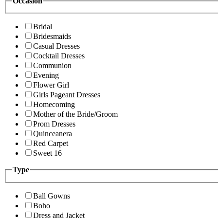
Occasion
Bridal
Bridesmaids
Casual Dresses
Cocktail Dresses
Communion
Evening
Flower Girl
Girls Pageant Dresses
Homecoming
Mother of the Bride/Groom
Prom Dresses
Quinceanera
Red Carpet
Sweet 16
Type
Ball Gowns
Boho
Dress and Jacket