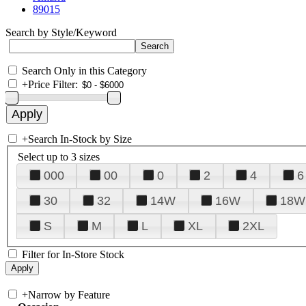
89015
Search by Style/Keyword
Search Only in this Category
+
Price Filter:
+
Search In-Stock by Size
Select up to 3 sizes
000
00
0
2
4
6
30
32
14W
16W
18W
S
M
L
XL
2XL
Filter for In-Store Stock
+
Narrow by Feature