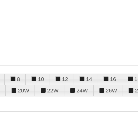
8
10
12
14
16
1
20W
22W
24W
26W