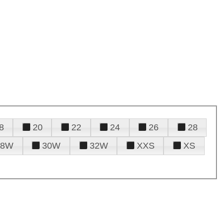
8
20
22
24
26
28
28W
30W
32W
XXS
XS