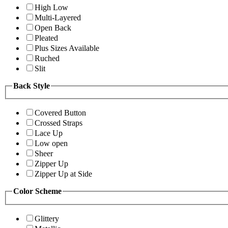
High Low
Multi-Layered
Open Back
Pleated
Plus Sizes Available
Ruched
Slit
Back Style
Covered Button
Crossed Straps
Lace Up
Low open
Sheer
Zipper Up
Zipper Up at Side
Color Scheme
Glittery