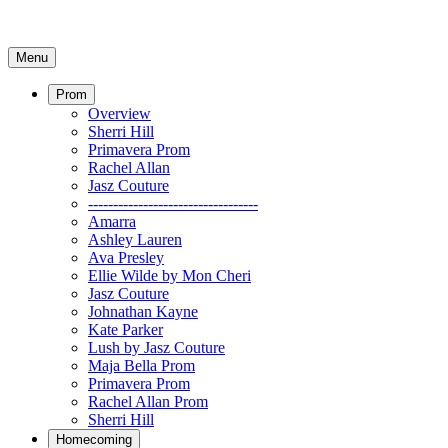
Menu
Prom
Overview
Sherri Hill
Primavera Prom
Rachel Allan
Jasz Couture
----------------------------------
Amarra
Ashley Lauren
Ava Presley
Ellie Wilde by Mon Cheri
Jasz Couture
Johnathan Kayne
Kate Parker
Lush by Jasz Couture
Maja Bella Prom
Primavera Prom
Rachel Allan Prom
Sherri Hill
Homecoming