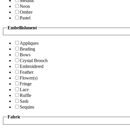
Metallic
Neon
Ombre
Pastel
Embellishment
Appliques
Beading
Bows
Crystal Brooch
Embroidered
Feather
Flower(s)
Fringe
Lace
Ruffle
Sash
Sequins
Fabric