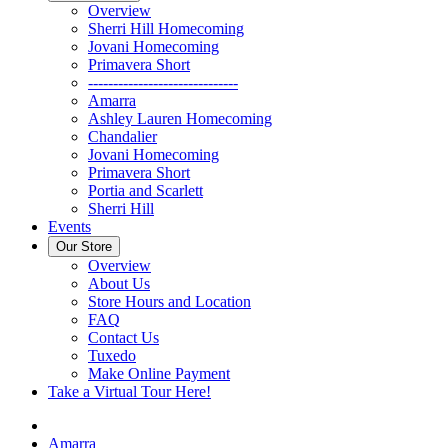
Overview
Sherri Hill Homecoming
Jovani Homecoming
Primavera Short
------------------------------
Amarra
Ashley Lauren Homecoming
Chandalier
Jovani Homecoming
Primavera Short
Portia and Scarlett
Sherri Hill
Events
Our Store
Overview
About Us
Store Hours and Location
FAQ
Contact Us
Tuxedo
Make Online Payment
Take a Virtual Tour Here!
Amarra