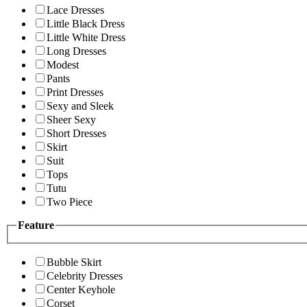
Lace Dresses
Little Black Dress
Little White Dress
Long Dresses
Modest
Pants
Print Dresses
Sexy and Sleek
Sheer Sexy
Short Dresses
Skirt
Suit
Tops
Tutu
Two Piece
Feature
Bubble Skirt
Celebrity Dresses
Center Keyhole
Corset