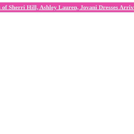
of Sherri Hill, Ashley Lauren, Jovani Dresses Arriv