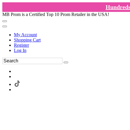
Hundreds 
MB Prom is a Certified Top 10 Prom Retailer in the USA!
My Account
Shopping Cart
Register
Log In