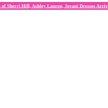
of Sherri Hill, Ashley Lauren, Jovani Dresses Arriv