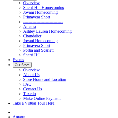
Overview
Sherri Hill Homecoming
Jovani Homecoming
Primavera Short
------------------------------
Amarra
Ashley Lauren Homecoming
Chandalier
Jovani Homecoming
Primavera Short
Portia and Scarlett
Sherri Hill
Events
Our Store
Overview
About Us
Store Hours and Location
FAQ
Contact Us
Tuxedo
Make Online Payment
Take a Virtual Tour Here!
Amarra