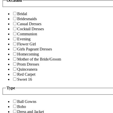
Occasion
Bridal
Bridesmaids
Casual Dresses
Cocktail Dresses
Communion
Evening
Flower Girl
Girls Pageant Dresses
Homecoming
Mother of the Bride/Groom
Prom Dresses
Quinceanera
Red Carpet
Sweet 16
Type
Ball Gowns
Boho
Dress and Jacket