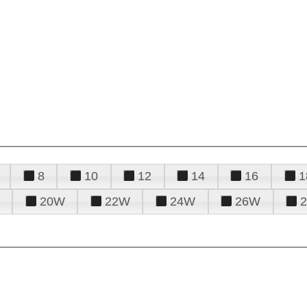
8
10
12
14
16
1
20W
22W
24W
26W