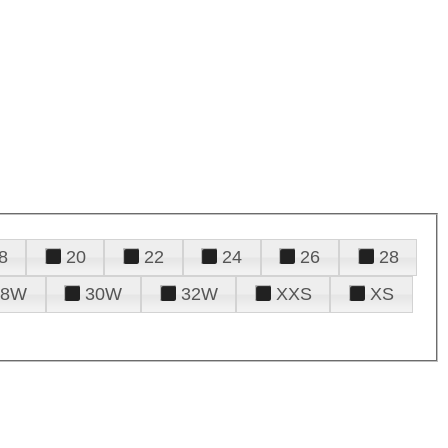
8
20
22
24
26
28
28W
30W
32W
XXS
XS