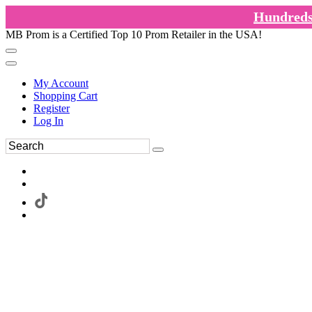
Hundreds 
MB Prom is a Certified Top 10 Prom Retailer in the USA!
My Account
Shopping Cart
Register
Log In