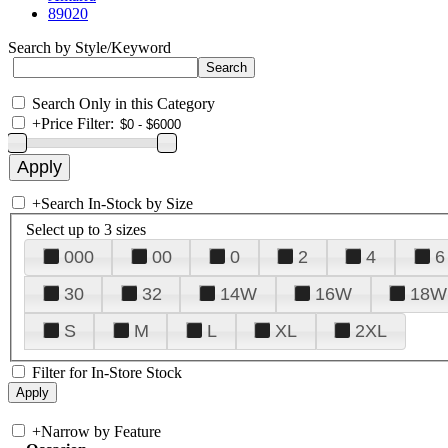
89020
Search by Style/Keyword
Search Only in this Category
+
Price Filter:
+
Search In-Stock by Size
Select up to 3 sizes
000
00
0
2
4
6
30
32
14W
16W
18W
S
M
L
XL
2XL
Filter for In-Store Stock
+
Narrow by Feature