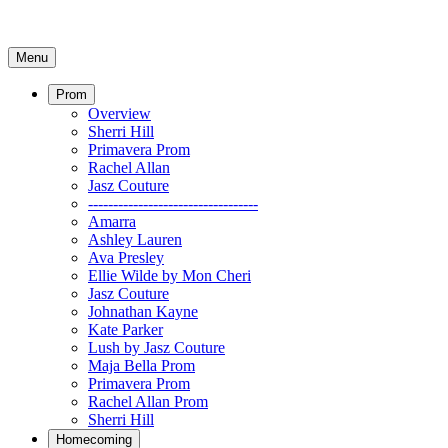
Menu
Prom
Overview
Sherri Hill
Primavera Prom
Rachel Allan
Jasz Couture
----------------------------------
Amarra
Ashley Lauren
Ava Presley
Ellie Wilde by Mon Cheri
Jasz Couture
Johnathan Kayne
Kate Parker
Lush by Jasz Couture
Maja Bella Prom
Primavera Prom
Rachel Allan Prom
Sherri Hill
Homecoming