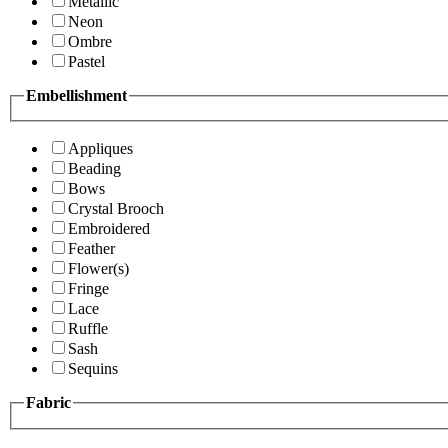
Metallic
Neon
Ombre
Pastel
Embellishment
Appliques
Beading
Bows
Crystal Brooch
Embroidered
Feather
Flower(s)
Fringe
Lace
Ruffle
Sash
Sequins
Fabric