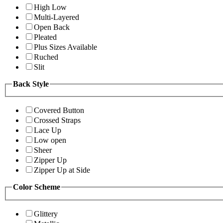
High Low
Multi-Layered
Open Back
Pleated
Plus Sizes Available
Ruched
Slit
Back Style
Covered Button
Crossed Straps
Lace Up
Low open
Sheer
Zipper Up
Zipper Up at Side
Color Scheme
Glittery