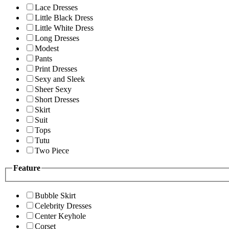
Lace Dresses
Little Black Dress
Little White Dress
Long Dresses
Modest
Pants
Print Dresses
Sexy and Sleek
Sheer Sexy
Short Dresses
Skirt
Suit
Tops
Tutu
Two Piece
Feature
Bubble Skirt
Celebrity Dresses
Center Keyhole
Corset