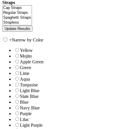
Straps
+
Narrow by Color
Yellow
Mojito
Apple Green
Green
Lime
Aqua
Turquoise
Light Blue
Slate Blue
Blue
Navy Blue
Purple
Lilac
Light Purple