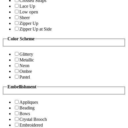
Crossed Straps
Lace Up
Low open
Sheer
Zipper Up
Zipper Up at Side
Color Scheme
Glittery
Metallic
Neon
Ombre
Pastel
Embellishment
Appliques
Beading
Bows
Crystal Brooch
Embroidered