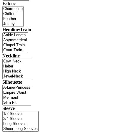
Fabric
Hemline/Train
Neckline
Silhouette
Sleeve