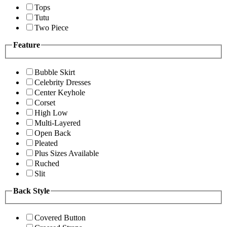
Tops
Tutu
Two Piece
Feature
Bubble Skirt
Celebrity Dresses
Center Keyhole
Corset
High Low
Multi-Layered
Open Back
Pleated
Plus Sizes Available
Ruched
Slit
Back Style
Covered Button