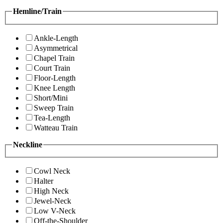
Hemline/Train
Ankle-Length
Asymmetrical
Chapel Train
Court Train
Floor-Length
Knee Length
Short/Mini
Sweep Train
Tea-Length
Watteau Train
Neckline
Cowl Neck
Halter
High Neck
Jewel-Neck
Low V-Neck
Off-the-Shoulder