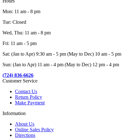
Hours
Mon: 11 am - 8 pm
Tue: Closed
Wed, Thu: 11 am - 8 pm
Fri: 11 am - 5 pm
Sat: (Jan to Apr) 9:30 am - 5 pm (May to Dec) 10 am - 5 pm
Sun: (Jan to Apr) 11 am - 4 pm (May to Dec) 12 pm - 4 pm
(724) 836-6626
Customer Service
Contact Us
Return Policy
Make Payment
Information
About Us
Online Sales Policy
Directions