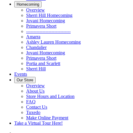
Homecoming
Overview
Sherri Hill Homecoming
Jovani Homecoming
Primavera Short
------------------------------
Amarra
Ashley Lauren Homecoming
Chandalier
Jovani Homecoming
Primavera Short
Portia and Scarlett
Sherri Hill
Events
Our Store
Overview
About Us
Store Hours and Location
FAQ
Contact Us
Tuxedo
Make Online Payment
Take a Virtual Tour Here!