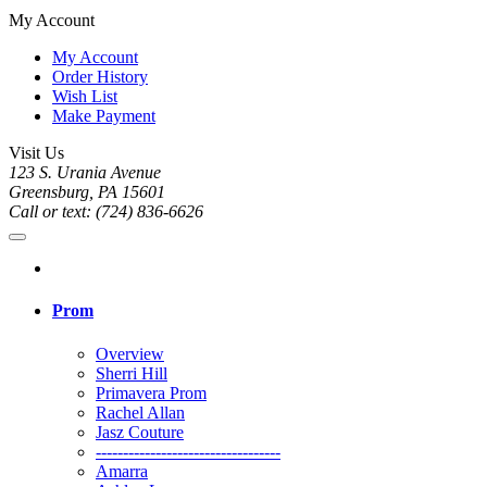
My Account
My Account
Order History
Wish List
Make Payment
Visit Us
123 S. Urania Avenue
Greensburg, PA 15601
Call or text: (724) 836-6626
Prom
Overview
Sherri Hill
Primavera Prom
Rachel Allan
Jasz Couture
----------------------------------
Amarra