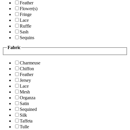
Feather
Flower(s)
Fringe
Lace
Ruffle
Sash
Sequins
Fabric
Charmeuse
Chiffon
Feather
Jersey
Lace
Mesh
Organza
Satin
Sequined
Silk
Taffeta
Tulle