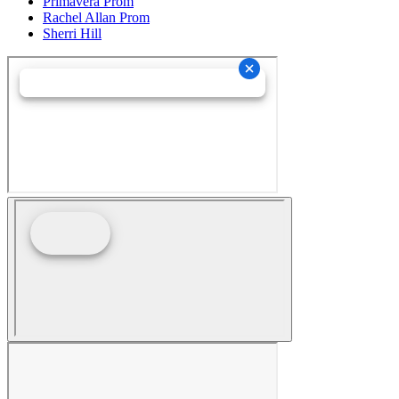
Primavera Prom
Rachel Allan Prom
Sherri Hill