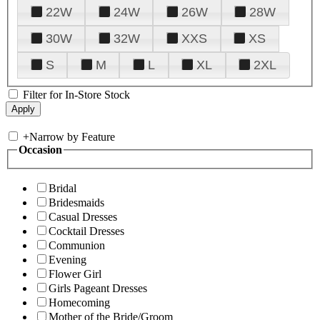
22W
24W
26W
28W
30W
32W
XXS
XS
S
M
L
XL
2XL
Filter for In-Store Stock
+
Narrow by Feature
Occasion
Bridal
Bridesmaids
Casual Dresses
Cocktail Dresses
Communion
Evening
Flower Girl
Girls Pageant Dresses
Homecoming
Mother of the Bride/Groom