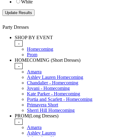
White
Party Dresses
SHOP BY EVENT
-
Homecoming
Prom
HOMECOMING (Short Dresses)
-
Amarra
Ashley Lauren Homecoming
Chandalier - Homecoming
Jovani - Homecoming
Kate Parker - Homecoming
Portia and Scarlett - Homecoming
Primavera Short
Sherri Hill Homecoming
PROM(Long Dresses)
-
Amarra
Ashley Lauren