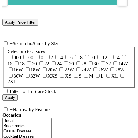
+
Search In-Stock by Size
Select up to 3 sizes
000
00
0
2
4
6
8
10
12
14
16
18
20
22
24
26
28
30
32
14W
16W
18W
20W
22W
24W
26W
28W
30W
32W
XXS
XS
S
M
L
XL
2XL
Filter for In-Store Stock
+
Narrow by Feature
Occasion