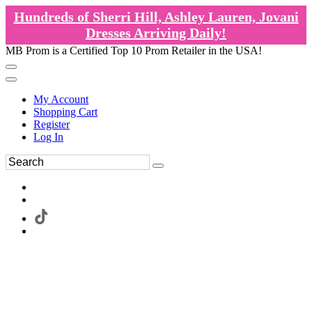
Hundreds of Sherri Hill, Ashley Lauren, Jovani
Dresses Arriving Daily!
MB Prom is a Certified Top 10 Prom Retailer in the USA!
My Account
Shopping Cart
Register
Log In