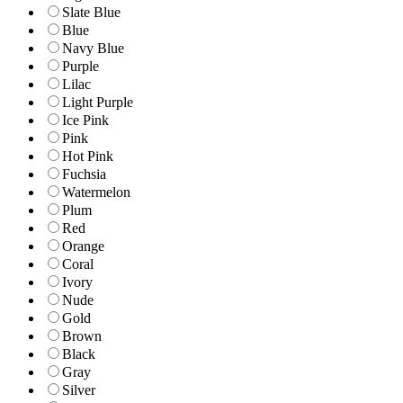
Slate Blue
Blue
Navy Blue
Purple
Lilac
Light Purple
Ice Pink
Pink
Hot Pink
Fuchsia
Watermelon
Plum
Red
Orange
Coral
Ivory
Nude
Gold
Brown
Black
Gray
Silver