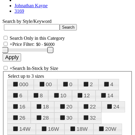
Johnathan Kayne
3169
Search by Style/Keyword
Search Only in this Category
+
Price Filter:
+
Search In-Stock by Size
Select up to 3 sizes
000
00
0
2
4
6
8
10
12
14
16
18
20
22
24
26
28
30
32
14W
16W
18W
20W