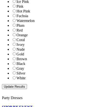
Ice Pink
Pink
Hot Pink
Fuchsia
Watermelon
Plum
Red
Orange
Coral
Ivory
Nude
Gold
Brown
Black
Gray
Silver
White
Party Dresses