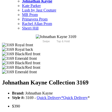
Johnathan Kayne
Kate Parker
Lush by Jasz Couture
MB Prom
Primavera Prom
Rachel Allan Prom
Sherri Hill
Swipe
Tap & Hold
Johnathan Kayne Collection 3169
Brand:
Johnathan Kayne
Style #:
3169 -
Quick Delivery
*
Quick Delivery
*
$390