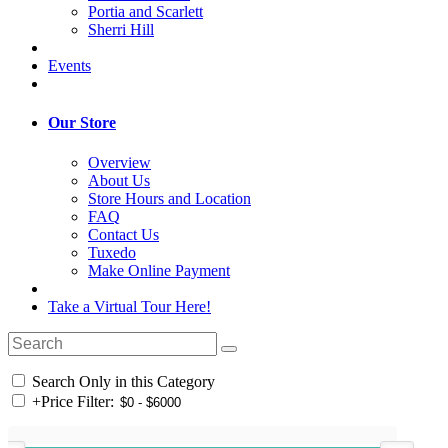
Portia and Scarlett
Sherri Hill
Events
Our Store
Overview
About Us
Store Hours and Location
FAQ
Contact Us
Tuxedo
Make Online Payment
Take a Virtual Tour Here!
Search Only in this Category
+
Price Filter: