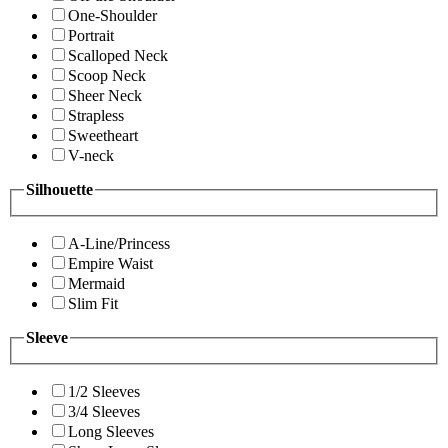
One-Shoulder
Portrait
Scalloped Neck
Scoop Neck
Sheer Neck
Strapless
Sweetheart
V-neck
Silhouette
A-Line/Princess
Empire Waist
Mermaid
Slim Fit
Sleeve
1/2 Sleeves
3/4 Sleeves
Long Sleeves