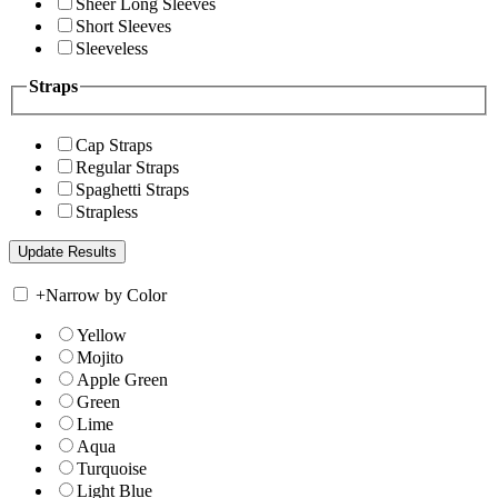
Sheer Long Sleeves
Short Sleeves
Sleeveless
Straps
Cap Straps
Regular Straps
Spaghetti Straps
Strapless
+
Narrow by Color
Yellow
Mojito
Apple Green
Green
Lime
Aqua
Turquoise
Light Blue