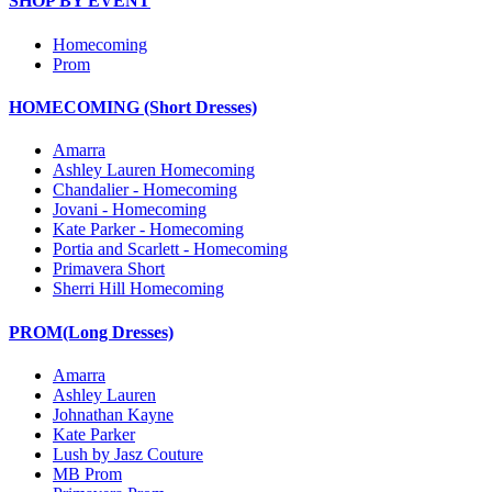
SHOP BY EVENT
Homecoming
Prom
HOMECOMING (Short Dresses)
Amarra
Ashley Lauren Homecoming
Chandalier - Homecoming
Jovani - Homecoming
Kate Parker - Homecoming
Portia and Scarlett - Homecoming
Primavera Short
Sherri Hill Homecoming
PROM(Long Dresses)
Amarra
Ashley Lauren
Johnathan Kayne
Kate Parker
Lush by Jasz Couture
MB Prom