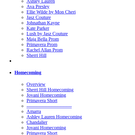
Ashley Lauren
Ava Presley
Ellie Wilde by Mon Cheri
Jasz Couture
Johnathan Kayne
Kate Parker
Lush by Jasz Couture
Maja Bella Prom
Primavera Prom
Rachel Allan Prom
Sherri Hill
Homecoming
Overview
Sherri Hill Homecoming
Jovani Homecoming
Primavera Short
------------------------------
Amarra
Ashley Lauren Homecoming
Chandalier
Jovani Homecoming
Primavera Short