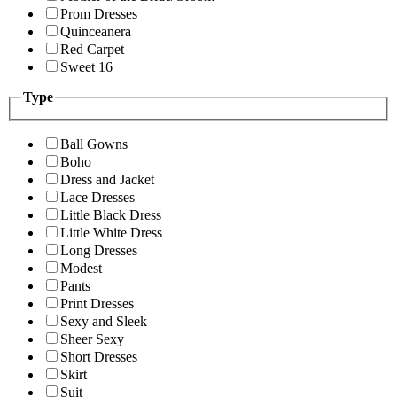
Prom Dresses
Quinceanera
Red Carpet
Sweet 16
Type
Ball Gowns
Boho
Dress and Jacket
Lace Dresses
Little Black Dress
Little White Dress
Long Dresses
Modest
Pants
Print Dresses
Sexy and Sleek
Sheer Sexy
Short Dresses
Skirt
Suit