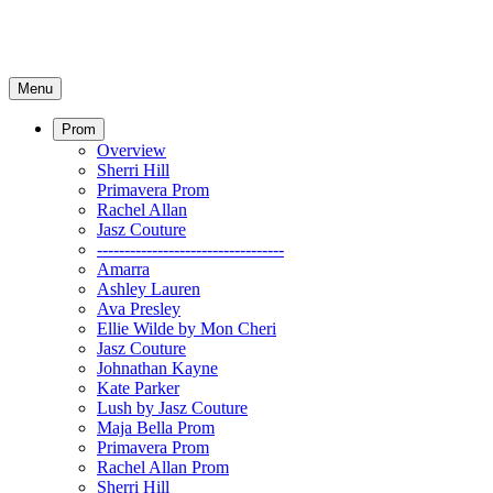
Menu
Prom
Overview
Sherri Hill
Primavera Prom
Rachel Allan
Jasz Couture
----------------------------------
Amarra
Ashley Lauren
Ava Presley
Ellie Wilde by Mon Cheri
Jasz Couture
Johnathan Kayne
Kate Parker
Lush by Jasz Couture
Maja Bella Prom
Primavera Prom
Rachel Allan Prom
Sherri Hill