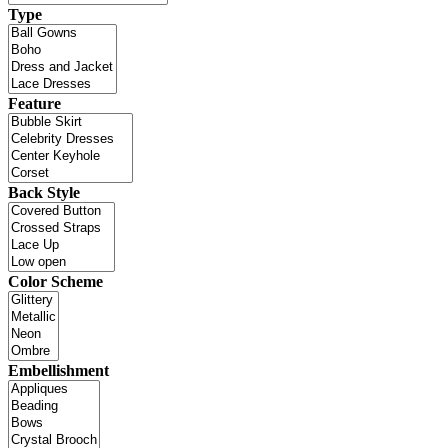
Type
Feature
Back Style
Color Scheme
Embellishment