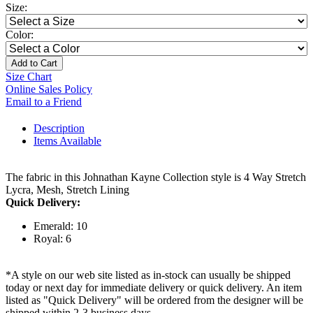
Size:
Color:
Add to Cart
Size Chart
Online Sales Policy
Email to a Friend
Description
Items Available
The fabric in this Johnathan Kayne Collection style is 4 Way Stretch
Lycra, Mesh, Stretch Lining
Quick Delivery:
Emerald: 10
Royal: 6
*A style on our web site listed as in-stock can usually be shipped
today or next day for immediate delivery or quick delivery. An item
listed as "Quick Delivery" will be ordered from the designer will be
shipped within 2-3 business days.