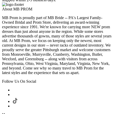
About MB PROM
MB Prom is proudly part of MB Bride -- PA's Largest Family-
Owned Bridal and Prom Store, delivering an award-winning
experience since 1991. We're known for carrying more NEW prom
dresses than just about anyone in the region. While some stores
advertise thousands of gowns, many of those styles are several years
old. At MB Prom, we focus on keeping only the newest, most
current designs in our store -- never racks of outdated inventory. We
proudly serve the greater Pittsburgh market and welcome customers
from Monroeville, Murrysville, Cranberry, Washington, Butler,
Wexford, and Greensburg -- along with visitors from across
Pennsylvania, Ohio, West Virginia, Maryland, Virginia, New York,
and beyond. Come see why so many travel to MB Prom for the
latest styles and the experience that sets us apart.
Follow Us On Social