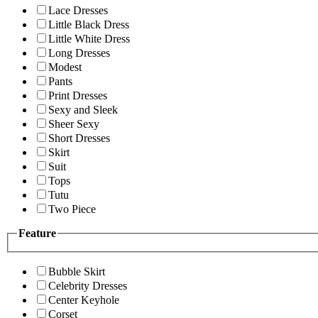
Lace Dresses
Little Black Dress
Little White Dress
Long Dresses
Modest
Pants
Print Dresses
Sexy and Sleek
Sheer Sexy
Short Dresses
Skirt
Suit
Tops
Tutu
Two Piece
Feature
Bubble Skirt
Celebrity Dresses
Center Keyhole
Corset