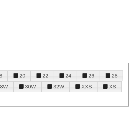
8
20
22
24
26
28
28W
30W
32W
XXS
XS