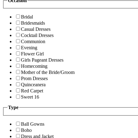
Occasion
Bridal
Bridesmaids
Casual Dresses
Cocktail Dresses
Communion
Evening
Flower Girl
Girls Pageant Dresses
Homecoming
Mother of the Bride/Groom
Prom Dresses
Quinceanera
Red Carpet
Sweet 16
Type
Ball Gowns
Boho
Dress and Jacket