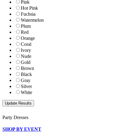
Pink
Hot Pink
Fuchsia
Watermelon
Plum
Red
Orange
Coral
Ivory
Nude
Gold
Brown
Black
Gray
Silver
White
Party Dresses
SHOP BY EVENT