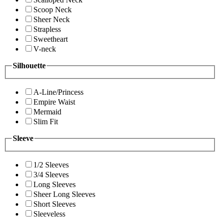
Scoop Neck
Sheer Neck
Strapless
Sweetheart
V-neck
Silhouette
A-Line/Princess
Empire Waist
Mermaid
Slim Fit
Sleeve
1/2 Sleeves
3/4 Sleeves
Long Sleeves
Sheer Long Sleeves
Short Sleeves
Sleeveless