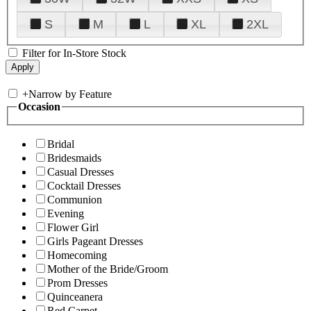
S
M
L
XL
2XL
Filter for In-Store Stock
+
Narrow by Feature
Occasion
Bridal
Bridesmaids
Casual Dresses
Cocktail Dresses
Communion
Evening
Flower Girl
Girls Pageant Dresses
Homecoming
Mother of the Bride/Groom
Prom Dresses
Quinceanera
Red Carpet