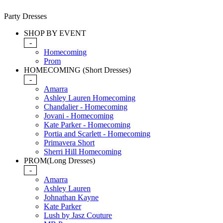
Party Dresses
SHOP BY EVENT
-
Homecoming
Prom
HOMECOMING (Short Dresses)
-
Amarra
Ashley Lauren Homecoming
Chandalier - Homecoming
Jovani - Homecoming
Kate Parker - Homecoming
Portia and Scarlett - Homecoming
Primavera Short
Sherri Hill Homecoming
PROM(Long Dresses)
-
Amarra
Ashley Lauren
Johnathan Kayne
Kate Parker
Lush by Jasz Couture