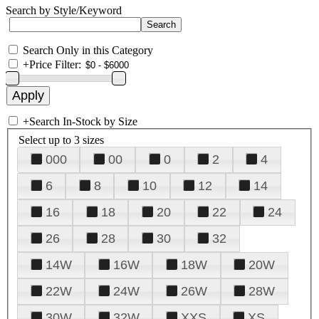
Search by Style/Keyword
Search Only in this Category
+
Price Filter:
+
Search In-Stock by Size
Select up to 3 sizes
000
00
0
2
4
6
8
10
12
14
16
18
20
22
24
26
28
30
32
14W
16W
18W
20W
22W
24W
26W
28W
30W
32W
XXS
XS