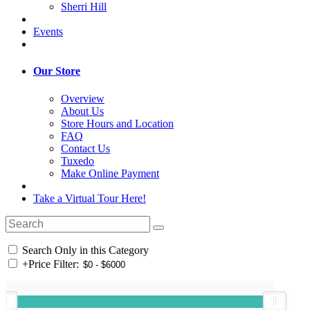
Sherri Hill
Events
Our Store
Overview
About Us
Store Hours and Location
FAQ
Contact Us
Tuxedo
Make Online Payment
Take a Virtual Tour Here!
Search Only in this Category
+
Price Filter: