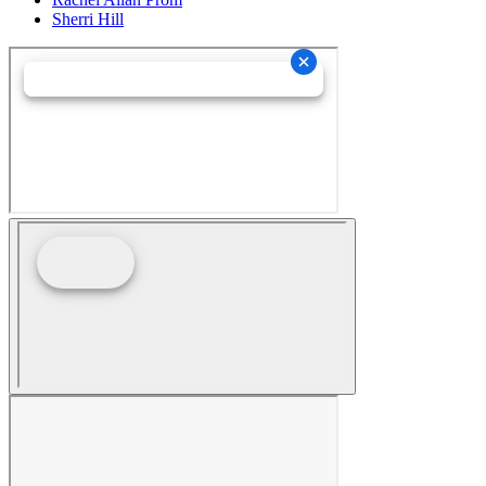
Sherri Hill