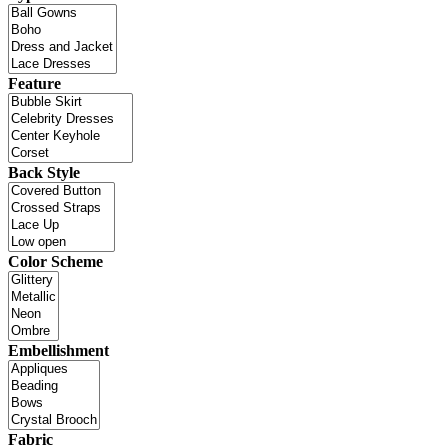
Feature
Back Style
Color Scheme
Embellishment
Fabric