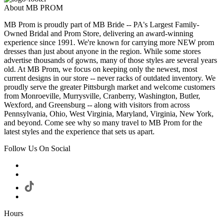
About MB PROM
MB Prom is proudly part of MB Bride -- PA's Largest Family-
Owned Bridal and Prom Store, delivering an award-winning
experience since 1991. We're known for carrying more NEW prom
dresses than just about anyone in the region. While some stores
advertise thousands of gowns, many of those styles are several years
old. At MB Prom, we focus on keeping only the newest, most
current designs in our store -- never racks of outdated inventory. We
proudly serve the greater Pittsburgh market and welcome customers
from Monroeville, Murrysville, Cranberry, Washington, Butler,
Wexford, and Greensburg -- along with visitors from across
Pennsylvania, Ohio, West Virginia, Maryland, Virginia, New York,
and beyond. Come see why so many travel to MB Prom for the
latest styles and the experience that sets us apart.
Follow Us On Social
Hours