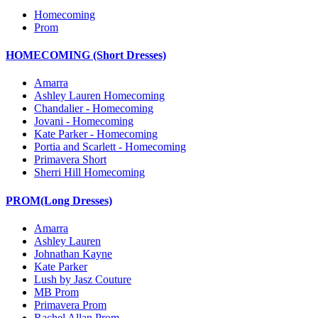
Homecoming
Prom
HOMECOMING (Short Dresses)
Amarra
Ashley Lauren Homecoming
Chandalier - Homecoming
Jovani - Homecoming
Kate Parker - Homecoming
Portia and Scarlett - Homecoming
Primavera Short
Sherri Hill Homecoming
PROM(Long Dresses)
Amarra
Ashley Lauren
Johnathan Kayne
Kate Parker
Lush by Jasz Couture
MB Prom
Primavera Prom
Rachel Allan Prom