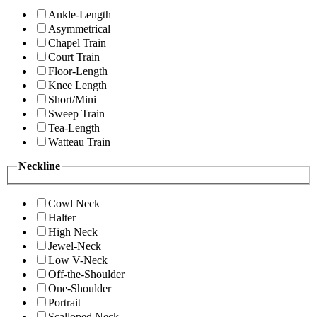
Ankle-Length
Asymmetrical
Chapel Train
Court Train
Floor-Length
Knee Length
Short/Mini
Sweep Train
Tea-Length
Watteau Train
Neckline
Cowl Neck
Halter
High Neck
Jewel-Neck
Low V-Neck
Off-the-Shoulder
One-Shoulder
Portrait
Scalloped Neck