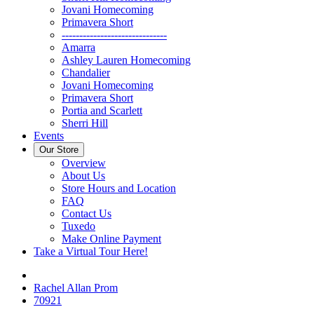
Jovani Homecoming
Primavera Short
------------------------------
Amarra
Ashley Lauren Homecoming
Chandalier
Jovani Homecoming
Primavera Short
Portia and Scarlett
Sherri Hill
Events
Our Store
Overview
About Us
Store Hours and Location
FAQ
Contact Us
Tuxedo
Make Online Payment
Take a Virtual Tour Here!
Rachel Allan Prom
70921