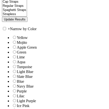
+
Narrow by Color
Yellow
Mojito
Apple Green
Green
Lime
Aqua
Turquoise
Light Blue
Slate Blue
Blue
Navy Blue
Purple
Lilac
Light Purple
Ice Pink