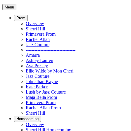
Menu
Prom
Overview
Sherri Hill
Primavera Prom
Rachel Allan
Jasz Couture
----------------------------------
Amarra
Ashley Lauren
Ava Presley
Ellie Wilde by Mon Cheri
Jasz Couture
Johnathan Kayne
Kate Parker
Lush by Jasz Couture
Maja Bella Prom
Primavera Prom
Rachel Allan Prom
Sherri Hill
Homecoming
Overview
Sherri Hill Homecoming