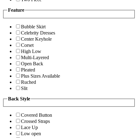
Feature
Bubble Skirt
Celebrity Dresses
Center Keyhole
Corset
High Low
Multi-Layered
Open Back
Pleated
Plus Sizes Available
Ruched
Slit
Back Style
Covered Button
Crossed Straps
Lace Up
Low open