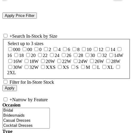
+
Search In-Stock by Size
Select up to 3 sizes
000
00
0
2
4
6
8
10
12
14
16
18
20
22
24
26
28
30
32
14W
16W
18W
20W
22W
24W
26W
28W
30W
32W
XXS
XS
S
M
L
XL
2XL
Filter for In-Store Stock
+
Narrow by Feature
Occasion
Type