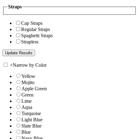
Straps
Cap Straps
Regular Straps
Spaghetti Straps
Strapless
+
Narrow by Color
Yellow
Mojito
Apple Green
Green
Lime
Aqua
Turquoise
Light Blue
Slate Blue
Blue
Navy Blue