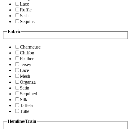
Lace
Ruffle
Sash
Sequins
Fabric
Charmeuse
Chiffon
Feather
Jersey
Lace
Mesh
Organza
Satin
Sequined
Silk
Taffeta
Tulle
Hemline/Train