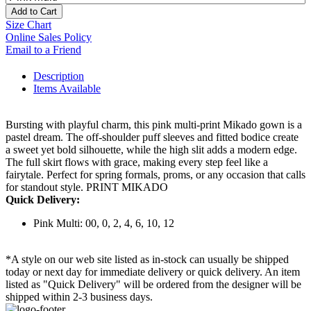
Add to Cart
Size Chart
Online Sales Policy
Email to a Friend
Description
Items Available
Bursting with playful charm, this pink multi-print Mikado gown is a
pastel dream. The off-shoulder puff sleeves and fitted bodice create
a sweet yet bold silhouette, while the high slit adds a modern edge.
The full skirt flows with grace, making every step feel like a
fairytale. Perfect for spring formals, proms, or any occasion that calls
for standout style. PRINT MIKADO
Quick Delivery:
Pink Multi: 00, 0, 2, 4, 6, 10, 12
*A style on our web site listed as in-stock can usually be shipped
today or next day for immediate delivery or quick delivery. An item
listed as "Quick Delivery" will be ordered from the designer will be
shipped within 2-3 business days.