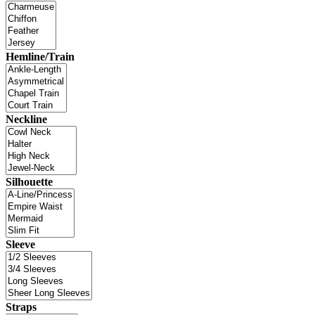
Hemline/Train
Neckline
Silhouette
Sleeve
Straps