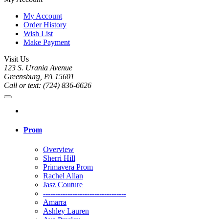
My Account
Order History
Wish List
Make Payment
Visit Us
123 S. Urania Avenue
Greensburg, PA 15601
Call or text: (724) 836-6626
Prom
Overview
Sherri Hill
Primavera Prom
Rachel Allan
Jasz Couture
----------------------------------
Amarra
Ashley Lauren