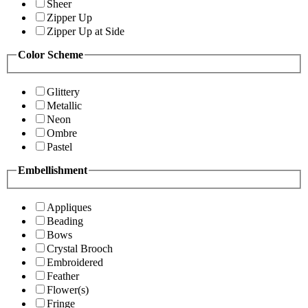
Sheer
Zipper Up
Zipper Up at Side
Color Scheme
Glittery
Metallic
Neon
Ombre
Pastel
Embellishment
Appliques
Beading
Bows
Crystal Brooch
Embroidered
Feather
Flower(s)
Fringe