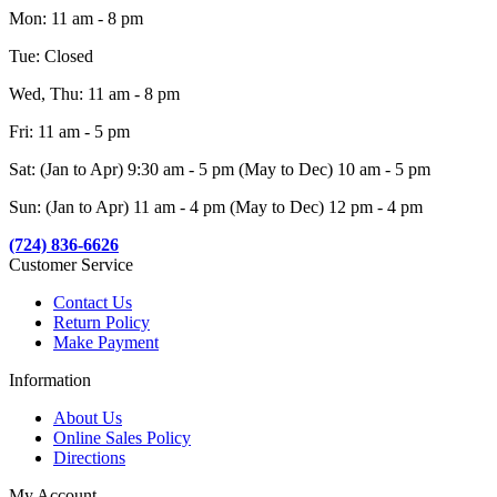
Mon: 11 am - 8 pm
Tue: Closed
Wed, Thu: 11 am - 8 pm
Fri: 11 am - 5 pm
Sat: (Jan to Apr) 9:30 am - 5 pm (May to Dec) 10 am - 5 pm
Sun: (Jan to Apr) 11 am - 4 pm (May to Dec) 12 pm - 4 pm
(724) 836-6626
Customer Service
Contact Us
Return Policy
Make Payment
Information
About Us
Online Sales Policy
Directions
My Account