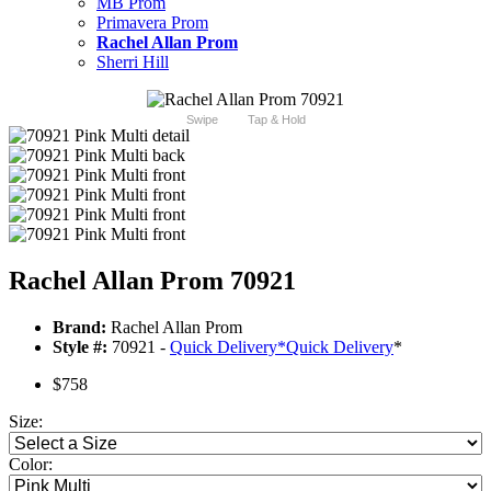
MB Prom
Primavera Prom
Rachel Allan Prom
Sherri Hill
Swipe
Tap & Hold
Rachel Allan Prom 70921
Brand:
Rachel Allan Prom
Style #:
70921 -
Quick Delivery
*
Quick Delivery
*
$758
Size:
Color: