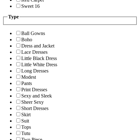
Sweet 16
Type
Ball Gowns
Boho
Dress and Jacket
Lace Dresses
Little Black Dress
Little White Dress
Long Dresses
Modest
Pants
Print Dresses
Sexy and Sleek
Sheer Sexy
Short Dresses
Skirt
Suit
Tops
Tutu
Two Piece