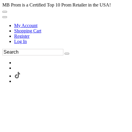
MB Prom is a Certified Top 10 Prom Retailer in the USA!
My Account
Shopping Cart
Register
Log In