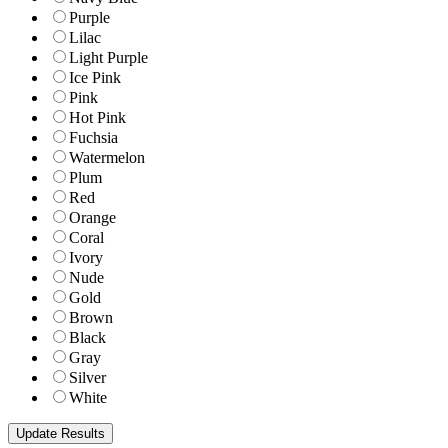
Purple
Lilac
Light Purple
Ice Pink
Pink
Hot Pink
Fuchsia
Watermelon
Plum
Red
Orange
Coral
Ivory
Nude
Gold
Brown
Black
Gray
Silver
White