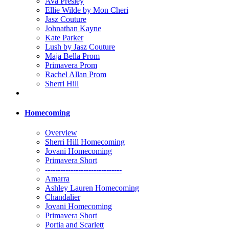
Ava Presley
Ellie Wilde by Mon Cheri
Jasz Couture
Johnathan Kayne
Kate Parker
Lush by Jasz Couture
Maja Bella Prom
Primavera Prom
Rachel Allan Prom
Sherri Hill
Homecoming
Overview
Sherri Hill Homecoming
Jovani Homecoming
Primavera Short
------------------------------
Amarra
Ashley Lauren Homecoming
Chandalier
Jovani Homecoming
Primavera Short
Portia and Scarlett