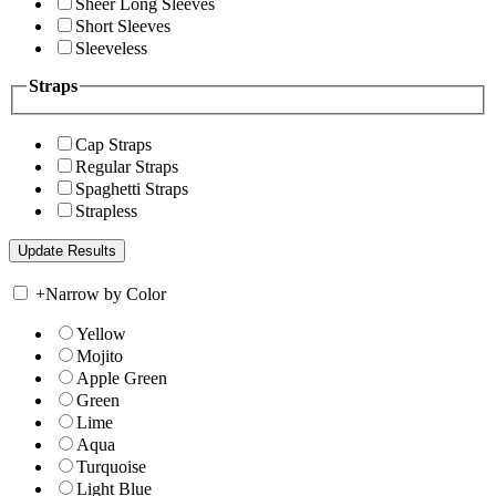
Sheer Long Sleeves
Short Sleeves
Sleeveless
Straps
Cap Straps
Regular Straps
Spaghetti Straps
Strapless
+
Narrow by Color
Yellow
Mojito
Apple Green
Green
Lime
Aqua
Turquoise
Light Blue