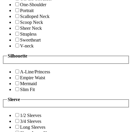
One-Shoulder
Portrait
Scalloped Neck
Scoop Neck
Sheer Neck
Strapless
Sweetheart
V-neck
Silhouette
A-Line/Princess
Empire Waist
Mermaid
Slim Fit
Sleeve
1/2 Sleeves
3/4 Sleeves
Long Sleeves