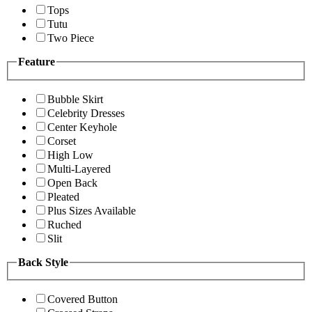
Tops
Tutu
Two Piece
Feature
Bubble Skirt
Celebrity Dresses
Center Keyhole
Corset
High Low
Multi-Layered
Open Back
Pleated
Plus Sizes Available
Ruched
Slit
Back Style
Covered Button