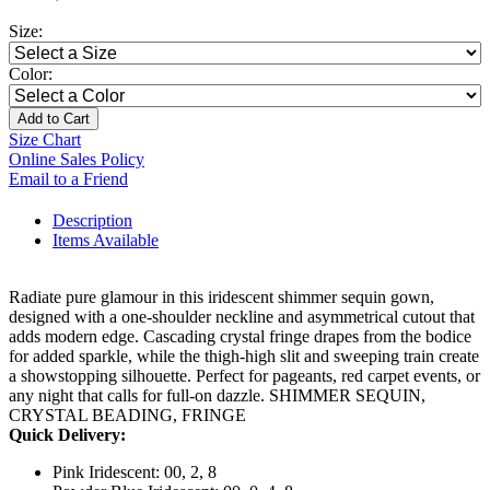
Size:
Color:
Add to Cart
Size Chart
Online Sales Policy
Email to a Friend
Description
Items Available
Radiate pure glamour in this iridescent shimmer sequin gown,
designed with a one-shoulder neckline and asymmetrical cutout that
adds modern edge. Cascading crystal fringe drapes from the bodice
for added sparkle, while the thigh-high slit and sweeping train create
a showstopping silhouette. Perfect for pageants, red carpet events, or
any night that calls for full-on dazzle. SHIMMER SEQUIN,
CRYSTAL BEADING, FRINGE
Quick Delivery:
Pink Iridescent: 00, 2, 8