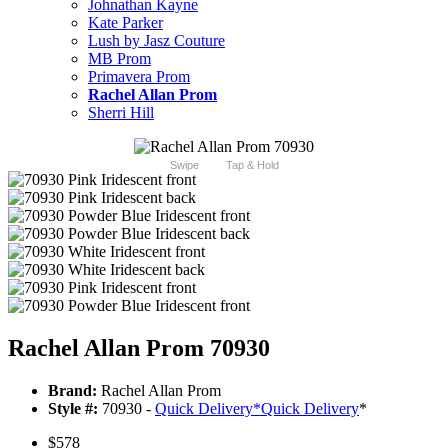
Johnathan Kayne
Kate Parker
Lush by Jasz Couture
MB Prom
Primavera Prom
Rachel Allan Prom
Sherri Hill
Swipe
Tap & Hold
Rachel Allan Prom 70930
Brand:
Rachel Allan Prom
Style #:
70930 -
Quick Delivery
*
Quick Delivery
*
$578