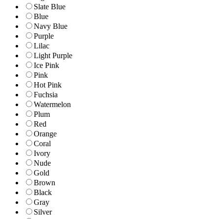
Slate Blue
Blue
Navy Blue
Purple
Lilac
Light Purple
Ice Pink
Pink
Hot Pink
Fuchsia
Watermelon
Plum
Red
Orange
Coral
Ivory
Nude
Gold
Brown
Black
Gray
Silver