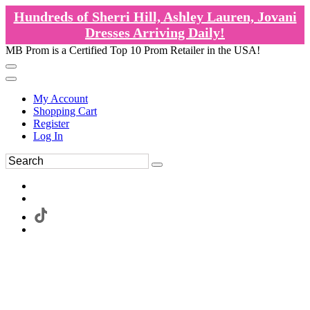
Hundreds of Sherri Hill, Ashley Lauren, Jovani
Dresses Arriving Daily!
MB Prom is a Certified Top 10 Prom Retailer in the USA!
My Account
Shopping Cart
Register
Log In