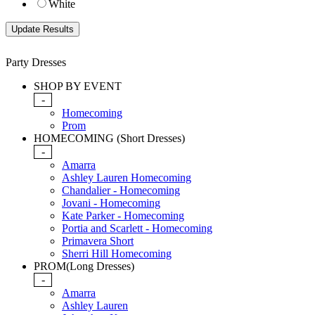
White
Party Dresses
SHOP BY EVENT
-
Homecoming
Prom
HOMECOMING (Short Dresses)
-
Amarra
Ashley Lauren Homecoming
Chandalier - Homecoming
Jovani - Homecoming
Kate Parker - Homecoming
Portia and Scarlett - Homecoming
Primavera Short
Sherri Hill Homecoming
PROM(Long Dresses)
-
Amarra
Ashley Lauren