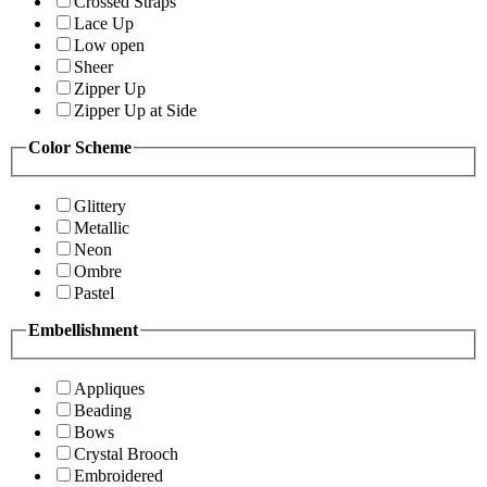
Crossed Straps
Lace Up
Low open
Sheer
Zipper Up
Zipper Up at Side
Color Scheme
Glittery
Metallic
Neon
Ombre
Pastel
Embellishment
Appliques
Beading
Bows
Crystal Brooch
Embroidered