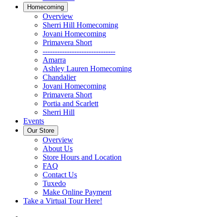
Homecoming
Overview
Sherri Hill Homecoming
Jovani Homecoming
Primavera Short
------------------------------
Amarra
Ashley Lauren Homecoming
Chandalier
Jovani Homecoming
Primavera Short
Portia and Scarlett
Sherri Hill
Events
Our Store
Overview
About Us
Store Hours and Location
FAQ
Contact Us
Tuxedo
Make Online Payment
Take a Virtual Tour Here!