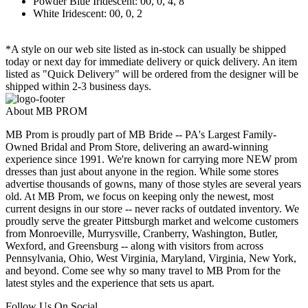
Powder Blue Iridescent: 00, 0, 4, 8
White Iridescent: 00, 0, 2
*A style on our web site listed as in-stock can usually be shipped
today or next day for immediate delivery or quick delivery. An item
listed as "Quick Delivery" will be ordered from the designer will be
shipped within 2-3 business days.
About MB PROM
MB Prom is proudly part of MB Bride -- PA's Largest Family-
Owned Bridal and Prom Store, delivering an award-winning
experience since 1991. We're known for carrying more NEW prom
dresses than just about anyone in the region. While some stores
advertise thousands of gowns, many of those styles are several years
old. At MB Prom, we focus on keeping only the newest, most
current designs in our store -- never racks of outdated inventory. We
proudly serve the greater Pittsburgh market and welcome customers
from Monroeville, Murrysville, Cranberry, Washington, Butler,
Wexford, and Greensburg -- along with visitors from across
Pennsylvania, Ohio, West Virginia, Maryland, Virginia, New York,
and beyond. Come see why so many travel to MB Prom for the
latest styles and the experience that sets us apart.
Follow Us On Social