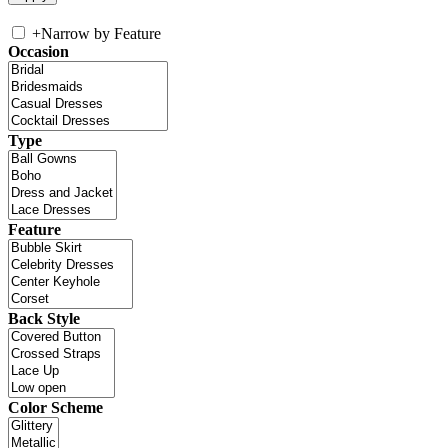
+
Narrow by Feature
Occasion
Type
Feature
Back Style
Color Scheme