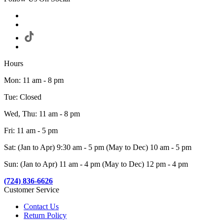
Hours
Mon: 11 am - 8 pm
Tue: Closed
Wed, Thu: 11 am - 8 pm
Fri: 11 am - 5 pm
Sat: (Jan to Apr) 9:30 am - 5 pm (May to Dec) 10 am - 5 pm
Sun: (Jan to Apr) 11 am - 4 pm (May to Dec) 12 pm - 4 pm
(724) 836-6626
Customer Service
Contact Us
Return Policy