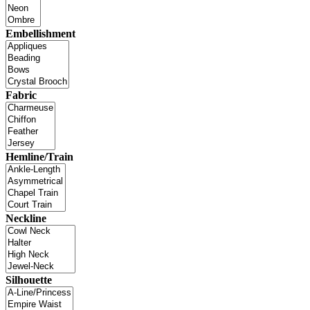
Embellishment
Fabric
Hemline/Train
Neckline
Silhouette