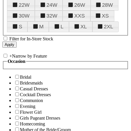
22W
24W
26W
28W
30W
32W
XXS
XS
S
M
L
XL
2XL
Filter for In-Store Stock
+
Narrow by Feature
Occasion
Bridal
Bridesmaids
Casual Dresses
Cocktail Dresses
Communion
Evening
Flower Girl
Girls Pageant Dresses
Homecoming
Mother of the Bride/Groom