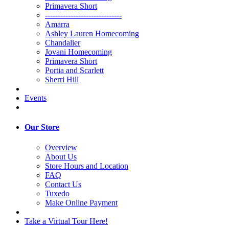
Primavera Short
------------------------------
Amarra
Ashley Lauren Homecoming
Chandalier
Jovani Homecoming
Primavera Short
Portia and Scarlett
Sherri Hill
Events
Our Store
Overview
About Us
Store Hours and Location
FAQ
Contact Us
Tuxedo
Make Online Payment
Take a Virtual Tour Here!