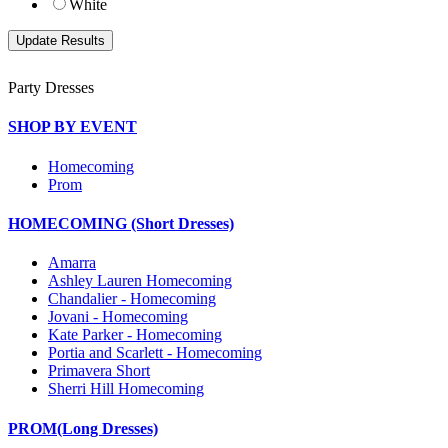
White
Party Dresses
SHOP BY EVENT
Homecoming
Prom
HOMECOMING (Short Dresses)
Amarra
Ashley Lauren Homecoming
Chandalier - Homecoming
Jovani - Homecoming
Kate Parker - Homecoming
Portia and Scarlett - Homecoming
Primavera Short
Sherri Hill Homecoming
PROM(Long Dresses)