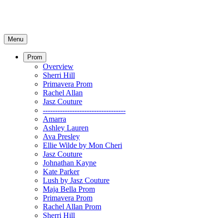
Menu
Prom
Overview
Sherri Hill
Primavera Prom
Rachel Allan
Jasz Couture
----------------------------------
Amarra
Ashley Lauren
Ava Presley
Ellie Wilde by Mon Cheri
Jasz Couture
Johnathan Kayne
Kate Parker
Lush by Jasz Couture
Maja Bella Prom
Primavera Prom
Rachel Allan Prom
Sherri Hill