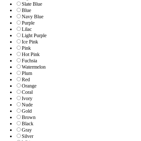
Slate Blue
Blue
Navy Blue
Purple
Lilac
Light Purple
Ice Pink
Pink
Hot Pink
Fuchsia
Watermelon
Plum
Red
Orange
Coral
Ivory
Nude
Gold
Brown
Black
Gray
Silver