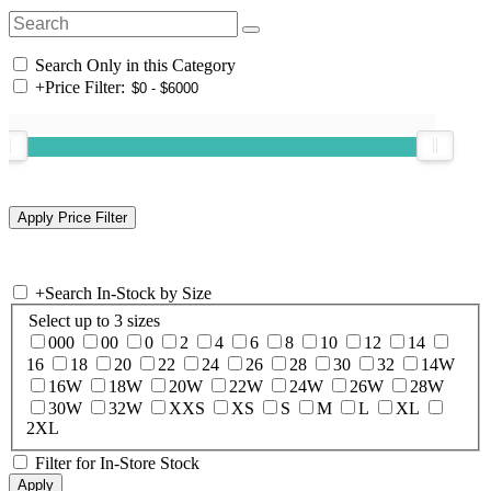
Search Only in this Category
+
Price Filter:
+
Search In-Stock by Size
Select up to 3 sizes
000
00
0
2
4
6
8
10
12
14
16
18
20
22
24
26
28
30
32
14W
16W
18W
20W
22W
24W
26W
28W
30W
32W
XXS
XS
S
M
L
XL
2XL
Filter for In-Store Stock