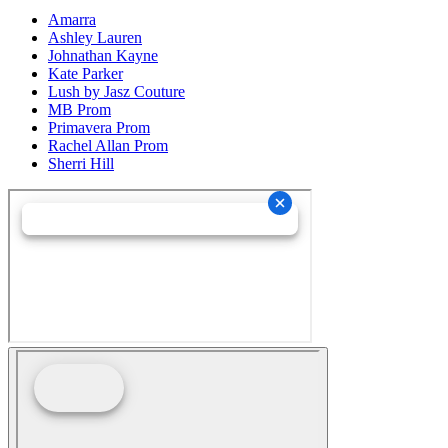
Amarra
Ashley Lauren
Johnathan Kayne
Kate Parker
Lush by Jasz Couture
MB Prom
Primavera Prom
Rachel Allan Prom
Sherri Hill