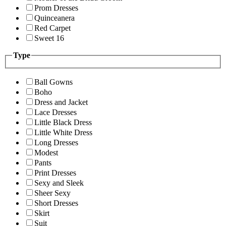
Prom Dresses
Quinceanera
Red Carpet
Sweet 16
Type
Ball Gowns
Boho
Dress and Jacket
Lace Dresses
Little Black Dress
Little White Dress
Long Dresses
Modest
Pants
Print Dresses
Sexy and Sleek
Sheer Sexy
Short Dresses
Skirt
Suit