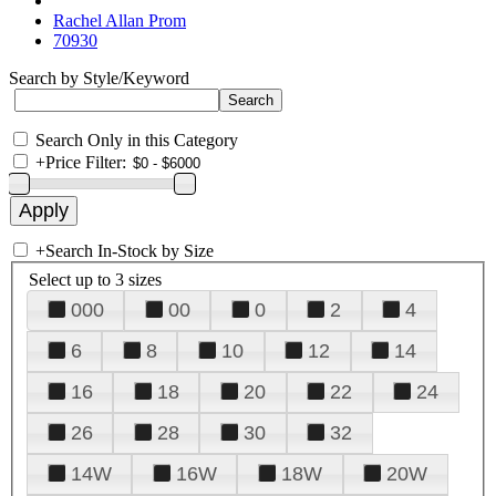
Rachel Allan Prom
70930
Search by Style/Keyword
Search Only in this Category
+
Price Filter:
+
Search In-Stock by Size
Select up to 3 sizes
000
00
0
2
4
6
8
10
12
14
16
18
20
22
24
26
28
30
32
14W
16W
18W
20W