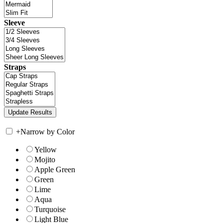
Sleeve
Straps
+
Narrow by Color
Yellow
Mojito
Apple Green
Green
Lime
Aqua
Turquoise
Light Blue