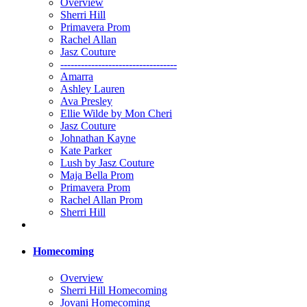
Overview
Sherri Hill
Primavera Prom
Rachel Allan
Jasz Couture
----------------------------------
Amarra
Ashley Lauren
Ava Presley
Ellie Wilde by Mon Cheri
Jasz Couture
Johnathan Kayne
Kate Parker
Lush by Jasz Couture
Maja Bella Prom
Primavera Prom
Rachel Allan Prom
Sherri Hill
Homecoming
Overview
Sherri Hill Homecoming
Jovani Homecoming