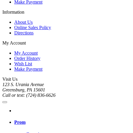
Make Payment
Information
About Us
Online Sales Policy
Directions
My Account
My Account
Order History
Wish List
Make Payment
Visit Us
123 S. Urania Avenue
Greensburg, PA 15601
Call or text: (724) 836-6626
Prom