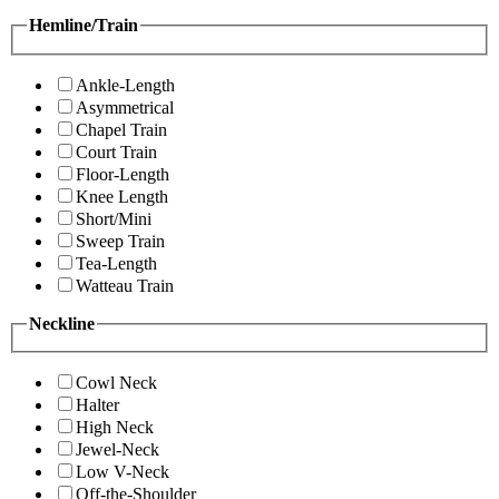
Hemline/Train
Ankle-Length
Asymmetrical
Chapel Train
Court Train
Floor-Length
Knee Length
Short/Mini
Sweep Train
Tea-Length
Watteau Train
Neckline
Cowl Neck
Halter
High Neck
Jewel-Neck
Low V-Neck
Off-the-Shoulder