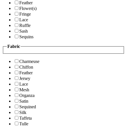
Feather
Flower(s)
Fringe
Lace
Ruffle
Sash
Sequins
Fabric
Charmeuse
Chiffon
Feather
Jersey
Lace
Mesh
Organza
Satin
Sequined
Silk
Taffeta
Tulle