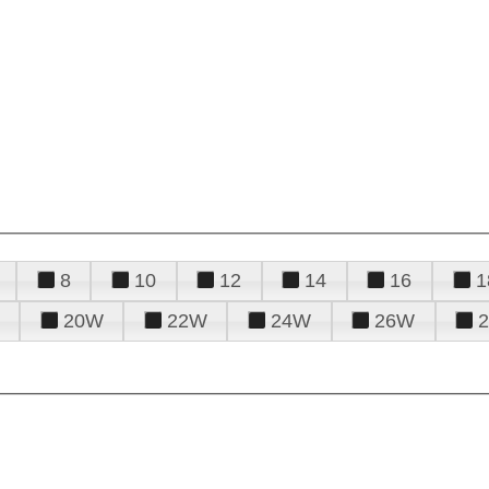
8
10
12
14
16
1
20W
22W
24W
26W