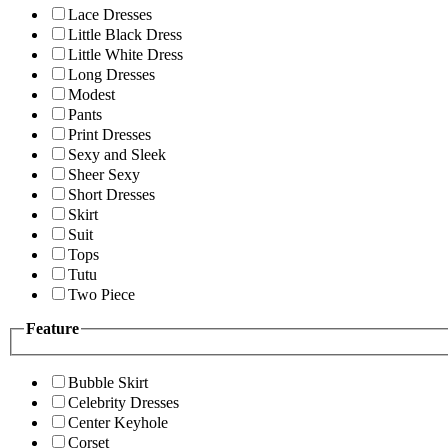
Lace Dresses
Little Black Dress
Little White Dress
Long Dresses
Modest
Pants
Print Dresses
Sexy and Sleek
Sheer Sexy
Short Dresses
Skirt
Suit
Tops
Tutu
Two Piece
Feature
Bubble Skirt
Celebrity Dresses
Center Keyhole
Corset