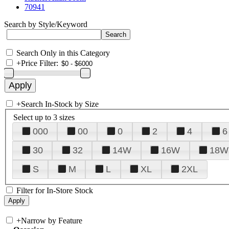
70941
Search by Style/Keyword
Search Only in this Category
+
Price Filter:
+
Search In-Stock by Size
Select up to 3 sizes
000
00
0
2
4
6
30
32
14W
16W
18W
S
M
L
XL
2XL
Filter for In-Store Stock
+
Narrow by Feature