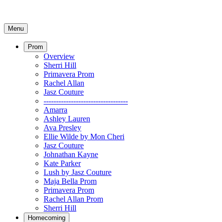
Menu
Prom
Overview
Sherri Hill
Primavera Prom
Rachel Allan
Jasz Couture
----------------------------------
Amarra
Ashley Lauren
Ava Presley
Ellie Wilde by Mon Cheri
Jasz Couture
Johnathan Kayne
Kate Parker
Lush by Jasz Couture
Maja Bella Prom
Primavera Prom
Rachel Allan Prom
Sherri Hill
Homecoming