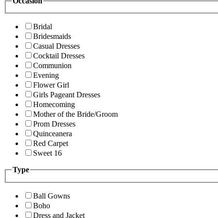
Occasion
Bridal
Bridesmaids
Casual Dresses
Cocktail Dresses
Communion
Evening
Flower Girl
Girls Pageant Dresses
Homecoming
Mother of the Bride/Groom
Prom Dresses
Quinceanera
Red Carpet
Sweet 16
Type
Ball Gowns
Boho
Dress and Jacket