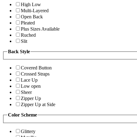
High Low
Multi-Layered
Open Back
Pleated
Plus Sizes Available
Ruched
Slit
Back Style
Covered Button
Crossed Straps
Lace Up
Low open
Sheer
Zipper Up
Zipper Up at Side
Color Scheme
Glittery