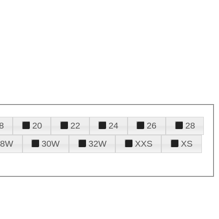
8
20
22
24
26
28
28W
30W
32W
XXS
XS