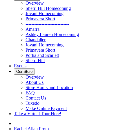
Overview
Sherri Hill Homecoming
Jovani Homecoming
Primavera Short
------------------------------
Amarra
Ashley Lauren Homecoming
Chandalier
Jovani Homecoming
Primavera Short
Portia and Scarlett
Sherri Hill
Events
Our Store
Overview
About Us
Store Hours and Location
FAQ
Contact Us
Tuxedo
Make Online Payment
Take a Virtual Tour Here!
Rachel Allan Prom