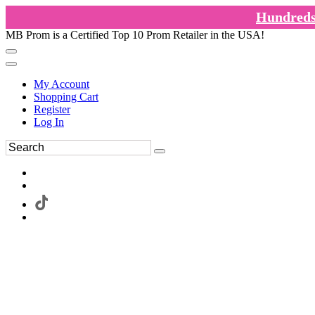
Hundreds 
MB Prom is a Certified Top 10 Prom Retailer in the USA!
My Account
Shopping Cart
Register
Log In