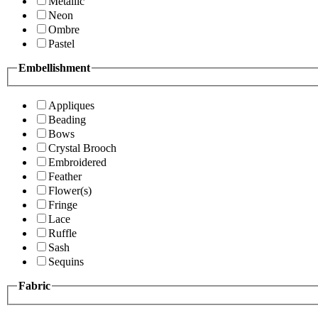
Metallic
Neon
Ombre
Pastel
Embellishment
Appliques
Beading
Bows
Crystal Brooch
Embroidered
Feather
Flower(s)
Fringe
Lace
Ruffle
Sash
Sequins
Fabric