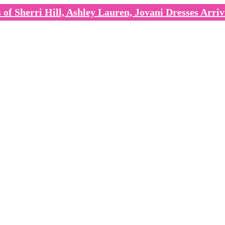
of Sherri Hill, Ashley Lauren, Jovani Dresses Arriv