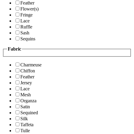
Feather
Flower(s)
Fringe
Lace
Ruffle
Sash
Sequins
Fabric
Charmeuse
Chiffon
Feather
Jersey
Lace
Mesh
Organza
Satin
Sequined
Silk
Taffeta
Tulle