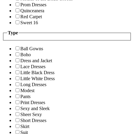
Prom Dresses
Quinceanera
Red Carpet
Sweet 16
Type
Ball Gowns
Boho
Dress and Jacket
Lace Dresses
Little Black Dress
Little White Dress
Long Dresses
Modest
Pants
Print Dresses
Sexy and Sleek
Sheer Sexy
Short Dresses
Skirt
Suit