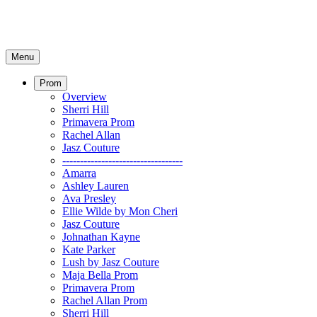
Menu
Prom
Overview
Sherri Hill
Primavera Prom
Rachel Allan
Jasz Couture
----------------------------------
Amarra
Ashley Lauren
Ava Presley
Ellie Wilde by Mon Cheri
Jasz Couture
Johnathan Kayne
Kate Parker
Lush by Jasz Couture
Maja Bella Prom
Primavera Prom
Rachel Allan Prom
Sherri Hill