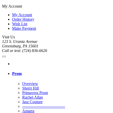
My Account
My Account
Order History
Wish List
Make Payment
Visit Us
123 S. Urania Avenue
Greensburg, PA 15601
Call or text: (724) 836-6626
Prom
Overview
Sherri Hill
Primavera Prom
Rachel Allan
Jasz Couture
----------------------------------
Amarra