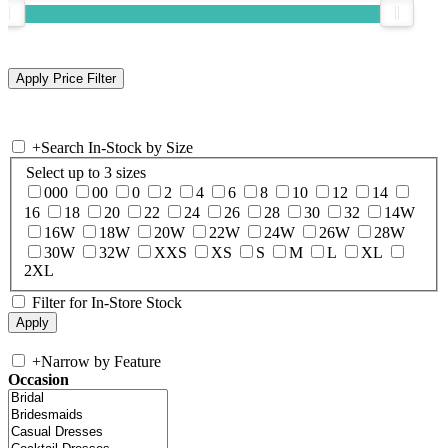
+
Search In-Stock by Size
Select up to 3 sizes
000
00
0
2
4
6
8
10
12
14
16
18
20
22
24
26
28
30
32
14W
16W
18W
20W
22W
24W
26W
28W
30W
32W
XXS
XS
S
M
L
XL
2XL
Filter for In-Store Stock
+
Narrow by Feature
Occasion