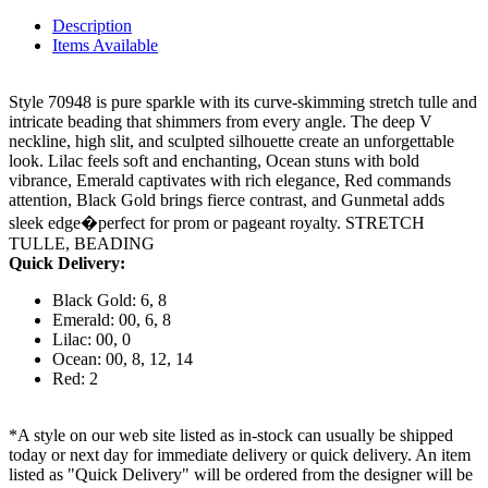
Description
Items Available
Style 70948 is pure sparkle with its curve-skimming stretch tulle and
intricate beading that shimmers from every angle. The deep V
neckline, high slit, and sculpted silhouette create an unforgettable
look. Lilac feels soft and enchanting, Ocean stuns with bold
vibrance, Emerald captivates with rich elegance, Red commands
attention, Black Gold brings fierce contrast, and Gunmetal adds
sleek edge�perfect for prom or pageant royalty. STRETCH
TULLE, BEADING
Quick Delivery:
Black Gold: 6, 8
Emerald: 00, 6, 8
Lilac: 00, 0
Ocean: 00, 8, 12, 14
Red: 2
*A style on our web site listed as in-stock can usually be shipped
today or next day for immediate delivery or quick delivery. An item
listed as "Quick Delivery" will be ordered from the designer will be