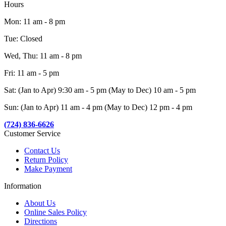
Hours
Mon: 11 am - 8 pm
Tue: Closed
Wed, Thu: 11 am - 8 pm
Fri: 11 am - 5 pm
Sat: (Jan to Apr) 9:30 am - 5 pm (May to Dec) 10 am - 5 pm
Sun: (Jan to Apr) 11 am - 4 pm (May to Dec) 12 pm - 4 pm
(724) 836-6626
Customer Service
Contact Us
Return Policy
Make Payment
Information
About Us
Online Sales Policy
Directions