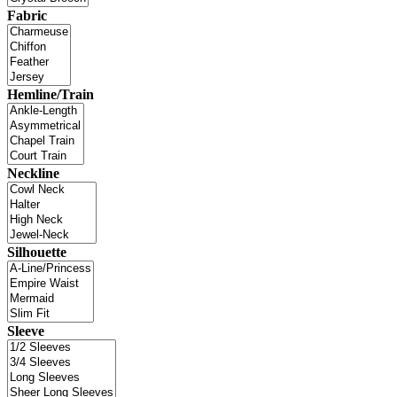
Fabric
Hemline/Train
Neckline
Silhouette
Sleeve