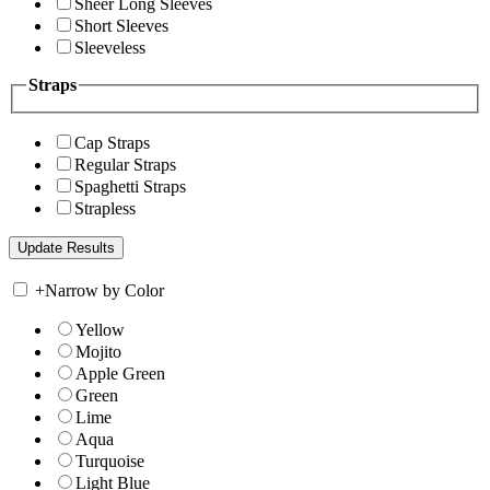
Sheer Long Sleeves
Short Sleeves
Sleeveless
Straps
Cap Straps
Regular Straps
Spaghetti Straps
Strapless
+
Narrow by Color
Yellow
Mojito
Apple Green
Green
Lime
Aqua
Turquoise
Light Blue