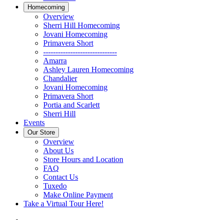
Homecoming
Overview
Sherri Hill Homecoming
Jovani Homecoming
Primavera Short
------------------------------
Amarra
Ashley Lauren Homecoming
Chandalier
Jovani Homecoming
Primavera Short
Portia and Scarlett
Sherri Hill
Events
Our Store
Overview
About Us
Store Hours and Location
FAQ
Contact Us
Tuxedo
Make Online Payment
Take a Virtual Tour Here!