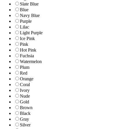
Slate Blue
Blue
Navy Blue
Purple
Lilac
Light Purple
Ice Pink
Pink
Hot Pink
Fuchsia
Watermelon
Plum
Red
Orange
Coral
Ivory
Nude
Gold
Brown
Black
Gray
Silver