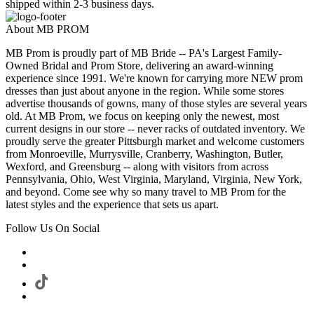
shipped within 2-3 business days.
About MB PROM
MB Prom is proudly part of MB Bride -- PA's Largest Family-
Owned Bridal and Prom Store, delivering an award-winning
experience since 1991. We're known for carrying more NEW prom
dresses than just about anyone in the region. While some stores
advertise thousands of gowns, many of those styles are several years
old. At MB Prom, we focus on keeping only the newest, most
current designs in our store -- never racks of outdated inventory. We
proudly serve the greater Pittsburgh market and welcome customers
from Monroeville, Murrysville, Cranberry, Washington, Butler,
Wexford, and Greensburg -- along with visitors from across
Pennsylvania, Ohio, West Virginia, Maryland, Virginia, New York,
and beyond. Come see why so many travel to MB Prom for the
latest styles and the experience that sets us apart.
Follow Us On Social