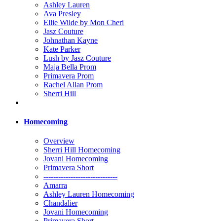
Ashley Lauren
Ava Presley
Ellie Wilde by Mon Cheri
Jasz Couture
Johnathan Kayne
Kate Parker
Lush by Jasz Couture
Maja Bella Prom
Primavera Prom
Rachel Allan Prom
Sherri Hill
Homecoming
Overview
Sherri Hill Homecoming
Jovani Homecoming
Primavera Short
------------------------------
Amarra
Ashley Lauren Homecoming
Chandalier
Jovani Homecoming
Primavera Short