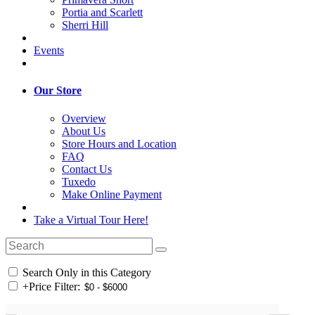
Portia and Scarlett
Sherri Hill
Events
Our Store
Overview
About Us
Store Hours and Location
FAQ
Contact Us
Tuxedo
Make Online Payment
Take a Virtual Tour Here!
Search Only in this Category
+
Price Filter: