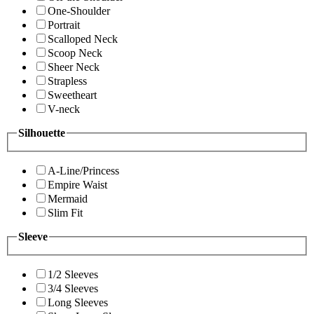
One-Shoulder
Portrait
Scalloped Neck
Scoop Neck
Sheer Neck
Strapless
Sweetheart
V-neck
Silhouette
A-Line/Princess
Empire Waist
Mermaid
Slim Fit
Sleeve
1/2 Sleeves
3/4 Sleeves
Long Sleeves