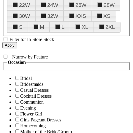
22W
24W
26W
28W
30W
32W
XXS
XS
S
M
L
XL
2XL
Filter for In-Store Stock
+
Narrow by Feature
Occasion
Bridal
Bridesmaids
Casual Dresses
Cocktail Dresses
Communion
Evening
Flower Girl
Girls Pageant Dresses
Homecoming
Mother of the Bride/Groom