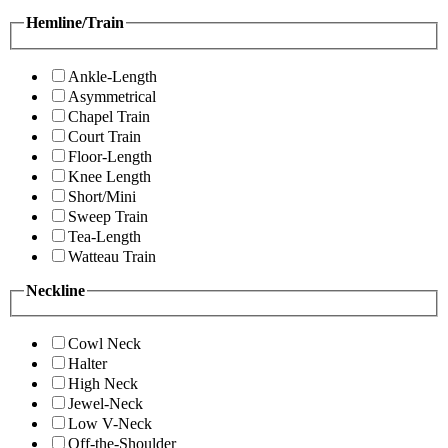
Hemline/Train
Ankle-Length
Asymmetrical
Chapel Train
Court Train
Floor-Length
Knee Length
Short/Mini
Sweep Train
Tea-Length
Watteau Train
Neckline
Cowl Neck
Halter
High Neck
Jewel-Neck
Low V-Neck
Off-the-Shoulder