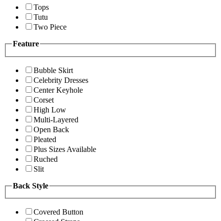
Tops
Tutu
Two Piece
Feature
Bubble Skirt
Celebrity Dresses
Center Keyhole
Corset
High Low
Multi-Layered
Open Back
Pleated
Plus Sizes Available
Ruched
Slit
Back Style
Covered Button