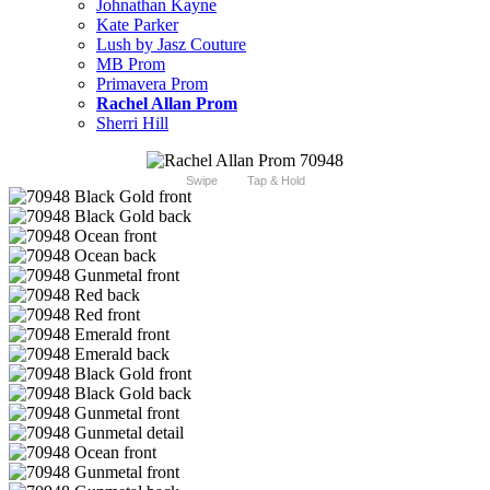
Johnathan Kayne
Kate Parker
Lush by Jasz Couture
MB Prom
Primavera Prom
Rachel Allan Prom
Sherri Hill
Swipe
Tap & Hold