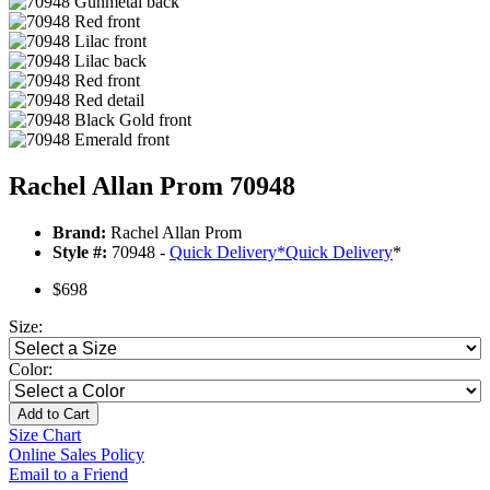
Rachel Allan Prom 70948
Brand:
Rachel Allan Prom
Style #:
70948 -
Quick Delivery
*
Quick Delivery
*
$698
Size:
Color:
Add to Cart
Size Chart
Online Sales Policy
Email to a Friend