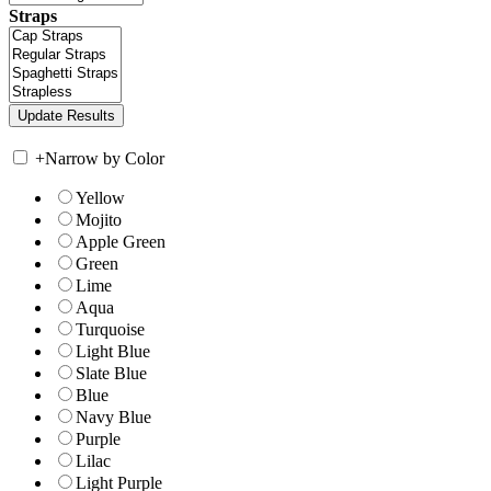
Straps
+
Narrow by Color
Yellow
Mojito
Apple Green
Green
Lime
Aqua
Turquoise
Light Blue
Slate Blue
Blue
Navy Blue
Purple
Lilac
Light Purple