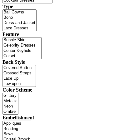
Type
Feature
Back Style
Color Scheme
Embellishment