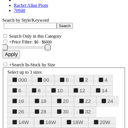
Rachel Allan Prom
70948
Search by Style/Keyword
Search Only in this Category
+
Price Filter:
+
Search In-Stock by Size
Select up to 3 sizes
000
00
0
2
4
6
8
10
12
14
16
18
20
22
24
26
28
30
32
14W
16W
18W
20W