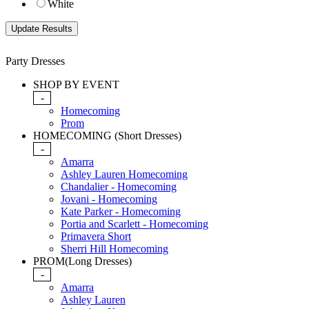
White
Party Dresses
SHOP BY EVENT
-
Homecoming
Prom
HOMECOMING (Short Dresses)
-
Amarra
Ashley Lauren Homecoming
Chandalier - Homecoming
Jovani - Homecoming
Kate Parker - Homecoming
Portia and Scarlett - Homecoming
Primavera Short
Sherri Hill Homecoming
PROM(Long Dresses)
-
Amarra
Ashley Lauren