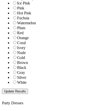
Ice Pink
Pink
Hot Pink
Fuchsia
Watermelon
Plum
Red
Orange
Coral
Ivory
Nude
Gold
Brown
Black
Gray
Silver
White
Party Dresses