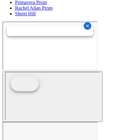
Primavera Prom
Rachel Allan Prom
Sherri Hill