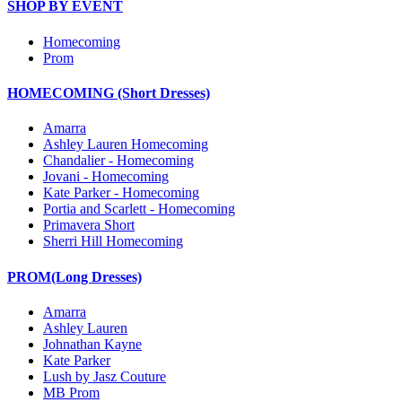
SHOP BY EVENT
Homecoming
Prom
HOMECOMING (Short Dresses)
Amarra
Ashley Lauren Homecoming
Chandalier - Homecoming
Jovani - Homecoming
Kate Parker - Homecoming
Portia and Scarlett - Homecoming
Primavera Short
Sherri Hill Homecoming
PROM(Long Dresses)
Amarra
Ashley Lauren
Johnathan Kayne
Kate Parker
Lush by Jasz Couture
MB Prom