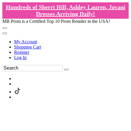
Hundreds of Sherri Hill, Ashley Lauren, Jovani
Dresses Arriving Daily!
MB Prom is a Certified Top 10 Prom Retailer in the USA!
My Account
Shopping Cart
Register
Log In