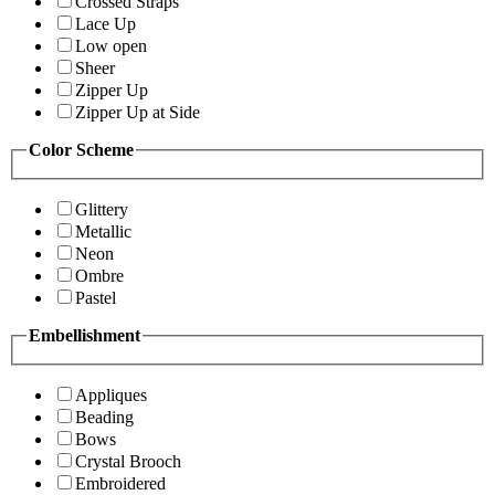
Crossed Straps
Lace Up
Low open
Sheer
Zipper Up
Zipper Up at Side
Color Scheme
Glittery
Metallic
Neon
Ombre
Pastel
Embellishment
Appliques
Beading
Bows
Crystal Brooch
Embroidered