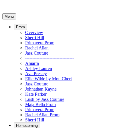
Menu
Prom
Overview
Sherri Hill
Primavera Prom
Rachel Allan
Jasz Couture
----------------------------------
Amarra
Ashley Lauren
Ava Presley
Ellie Wilde by Mon Cheri
Jasz Couture
Johnathan Kayne
Kate Parker
Lush by Jasz Couture
Maja Bella Prom
Primavera Prom
Rachel Allan Prom
Sherri Hill
Homecoming