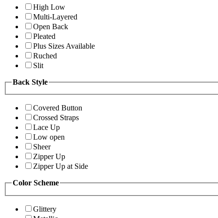
High Low
Multi-Layered
Open Back
Pleated
Plus Sizes Available
Ruched
Slit
Back Style
Covered Button
Crossed Straps
Lace Up
Low open
Sheer
Zipper Up
Zipper Up at Side
Color Scheme
Glittery