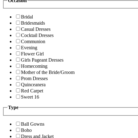
Occasion
Bridal
Bridesmaids
Casual Dresses
Cocktail Dresses
Communion
Evening
Flower Girl
Girls Pageant Dresses
Homecoming
Mother of the Bride/Groom
Prom Dresses
Quinceanera
Red Carpet
Sweet 16
Type
Ball Gowns
Boho
Dress and Jacket