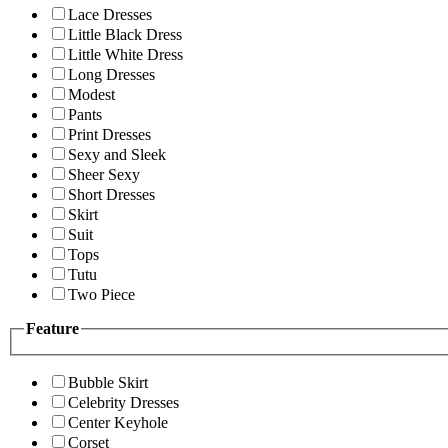
Lace Dresses
Little Black Dress
Little White Dress
Long Dresses
Modest
Pants
Print Dresses
Sexy and Sleek
Sheer Sexy
Short Dresses
Skirt
Suit
Tops
Tutu
Two Piece
Feature
Bubble Skirt
Celebrity Dresses
Center Keyhole
Corset