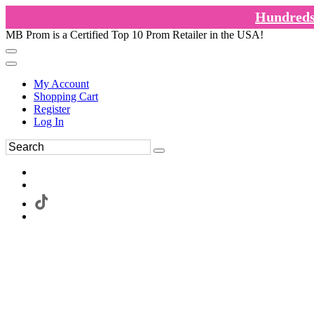
Hundreds 
MB Prom is a Certified Top 10 Prom Retailer in the USA!
My Account
Shopping Cart
Register
Log In