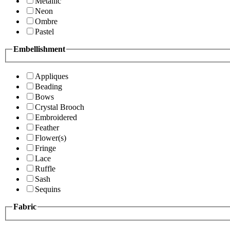
Metallic
Neon
Ombre
Pastel
Embellishment
Appliques
Beading
Bows
Crystal Brooch
Embroidered
Feather
Flower(s)
Fringe
Lace
Ruffle
Sash
Sequins
Fabric