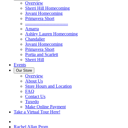
Overview
Sherri Hill Homecoming
Jovani Homecoming
Primavera Short
------------------------------
Amarra
Ashley Lauren Homecoming
Chandalier
Jovani Homecoming
Primavera Short
Portia and Scarlett
Sherri Hill
Events
Our Store
Overview
About Us
Store Hours and Location
FAQ
Contact Us
Tuxedo
Make Online Payment
Take a Virtual Tour Here!
Rachel Allan Prom