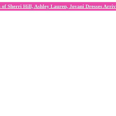
of Sherri Hill, Ashley Lauren, Jovani Dresses Arriv