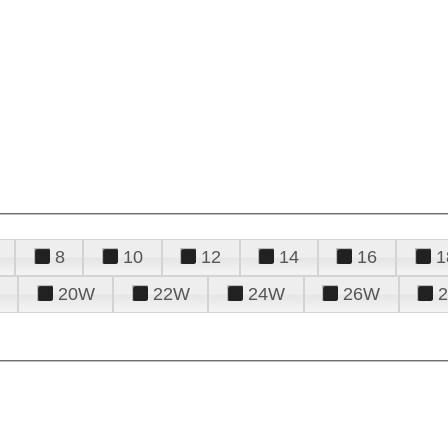
8
10
12
14
16
1
20W
22W
24W
26W