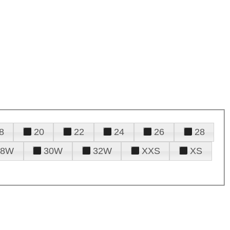
8
20
22
24
26
28
28W
30W
32W
XXS
XS