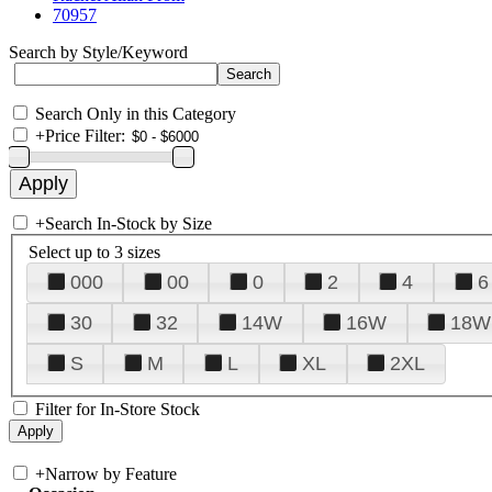
70957
Search by Style/Keyword
Search Only in this Category
+
Price Filter:
+
Search In-Stock by Size
Select up to 3 sizes
000
00
0
2
4
6
30
32
14W
16W
18W
S
M
L
XL
2XL
Filter for In-Store Stock
+
Narrow by Feature