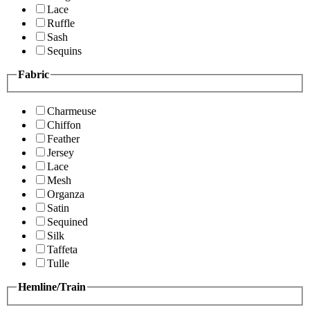
Lace
Ruffle
Sash
Sequins
Fabric
Charmeuse
Chiffon
Feather
Jersey
Lace
Mesh
Organza
Satin
Sequined
Silk
Taffeta
Tulle
Hemline/Train