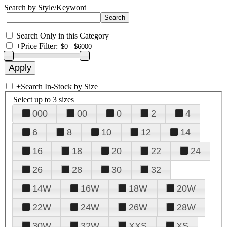
Search by Style/Keyword
Search Only in this Category
+
Price Filter:
+
Search In-Stock by Size
Select up to 3 sizes
000
00
0
2
4
6
8
10
12
14
16
18
20
22
24
26
28
30
32
14W
16W
18W
20W
22W
24W
26W
28W
30W
32W
XXS
XS