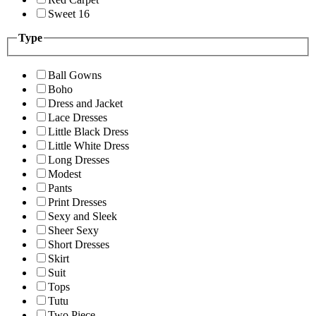
Sweet 16
Type
Ball Gowns
Boho
Dress and Jacket
Lace Dresses
Little Black Dress
Little White Dress
Long Dresses
Modest
Pants
Print Dresses
Sexy and Sleek
Sheer Sexy
Short Dresses
Skirt
Suit
Tops
Tutu
Two Piece