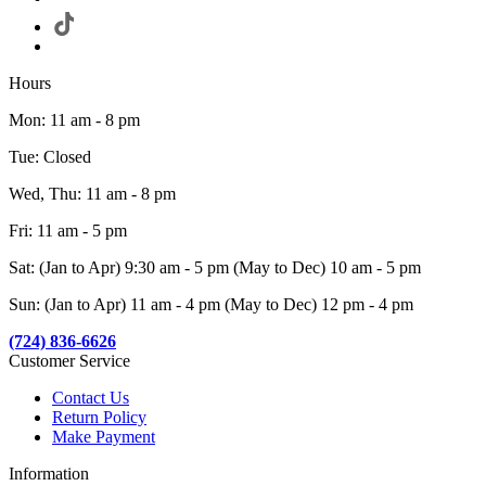
Hours
Mon: 11 am - 8 pm
Tue: Closed
Wed, Thu: 11 am - 8 pm
Fri: 11 am - 5 pm
Sat: (Jan to Apr) 9:30 am - 5 pm (May to Dec) 10 am - 5 pm
Sun: (Jan to Apr) 11 am - 4 pm (May to Dec) 12 pm - 4 pm
(724) 836-6626
Customer Service
Contact Us
Return Policy
Make Payment
Information