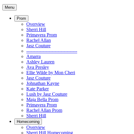
Menu
Prom
Overview
Sherri Hill
Primavera Prom
Rachel Allan
Jasz Couture
----------------------------------
Amarra
Ashley Lauren
Ava Presley
Ellie Wilde by Mon Cheri
Jasz Couture
Johnathan Kayne
Kate Parker
Lush by Jasz Couture
Maja Bella Prom
Primavera Prom
Rachel Allan Prom
Sherri Hill
Homecoming
Overview
Sherri Hill Homecoming