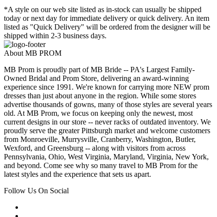
*A style on our web site listed as in-stock can usually be shipped
today or next day for immediate delivery or quick delivery. An item
listed as "Quick Delivery" will be ordered from the designer will be
shipped within 2-3 business days.
About MB PROM
MB Prom is proudly part of MB Bride -- PA's Largest Family-
Owned Bridal and Prom Store, delivering an award-winning
experience since 1991. We're known for carrying more NEW prom
dresses than just about anyone in the region. While some stores
advertise thousands of gowns, many of those styles are several years
old. At MB Prom, we focus on keeping only the newest, most
current designs in our store -- never racks of outdated inventory. We
proudly serve the greater Pittsburgh market and welcome customers
from Monroeville, Murrysville, Cranberry, Washington, Butler,
Wexford, and Greensburg -- along with visitors from across
Pennsylvania, Ohio, West Virginia, Maryland, Virginia, New York,
and beyond. Come see why so many travel to MB Prom for the
latest styles and the experience that sets us apart.
Follow Us On Social