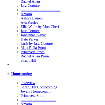
Rachel Allan
Jasz Couture
----------------------------------
Amarra
Ashley Lauren
Ava Presley
Ellie Wilde by Mon Cheri
Jasz Couture
Johnathan Kayne
Kate Parker
Lush by Jasz Couture
Maja Bella Prom
Primavera Prom
Rachel Allan Prom
Sherri Hill
Homecoming
Overview
Sherri Hill Homecoming
Jovani Homecoming
Primavera Short
------------------------------
Amarra