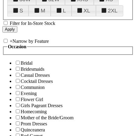
S
M
L
XL
2XL
Filter for In-Store Stock
+
Narrow by Feature
Occasion
Bridal
Bridesmaids
Casual Dresses
Cocktail Dresses
Communion
Evening
Flower Girl
Girls Pageant Dresses
Homecoming
Mother of the Bride/Groom
Prom Dresses
Quinceanera
Red Carpet