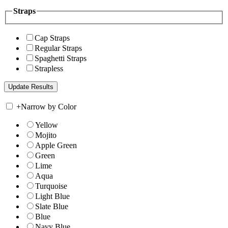
Straps
Cap Straps
Regular Straps
Spaghetti Straps
Strapless
+
Narrow by Color
Yellow
Mojito
Apple Green
Green
Lime
Aqua
Turquoise
Light Blue
Slate Blue
Blue
Navy Blue