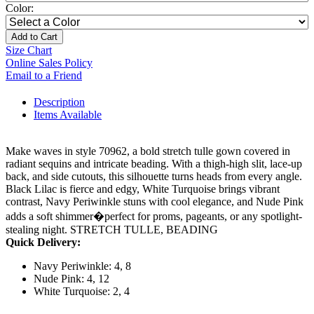
Color:
Add to Cart
Size Chart
Online Sales Policy
Email to a Friend
Description
Items Available
Make waves in style 70962, a bold stretch tulle gown covered in
radiant sequins and intricate beading. With a thigh-high slit, lace-up
back, and side cutouts, this silhouette turns heads from every angle.
Black Lilac is fierce and edgy, White Turquoise brings vibrant
contrast, Navy Periwinkle stuns with cool elegance, and Nude Pink
adds a soft shimmer�perfect for proms, pageants, or any spotlight-
stealing night. STRETCH TULLE, BEADING
Quick Delivery:
Navy Periwinkle: 4, 8
Nude Pink: 4, 12
White Turquoise: 2, 4