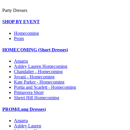
Party Dresses
SHOP BY EVENT
Homecoming
Prom
HOMECOMING (Short Dresses)
Amarra
Ashley Lauren Homecoming
Chandalier - Homecoming
Jovani - Homecoming
Kate Parker - Homecoming
Portia and Scarlett - Homecoming
Primavera Short
Sherri Hill Homecoming
PROM(Long Dresses)
Amarra
Ashley Lauren