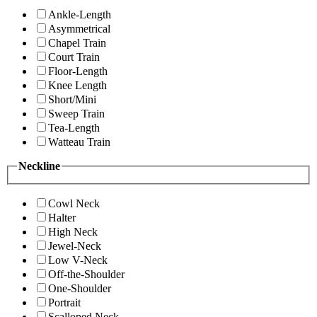
Ankle-Length
Asymmetrical
Chapel Train
Court Train
Floor-Length
Knee Length
Short/Mini
Sweep Train
Tea-Length
Watteau Train
Neckline
Cowl Neck
Halter
High Neck
Jewel-Neck
Low V-Neck
Off-the-Shoulder
One-Shoulder
Portrait
Scalloped Neck