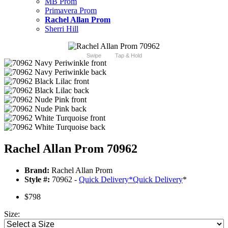
MB Prom
Primavera Prom
Rachel Allan Prom
Sherri Hill
Swipe
Tap & Hold
Rachel Allan Prom 70962
Brand:
Rachel Allan Prom
Style #:
70962 -
Quick Delivery
*
Quick Delivery
*
$798
Size: