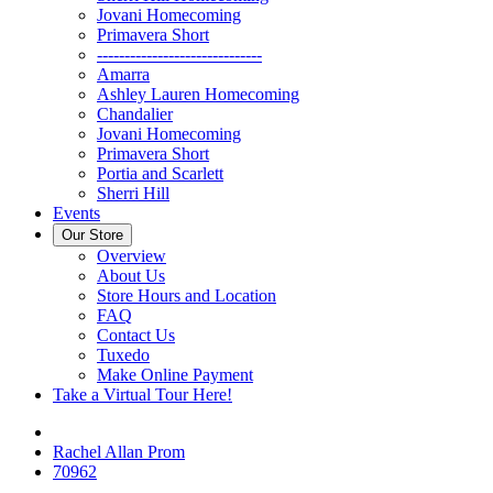
Jovani Homecoming
Primavera Short
------------------------------
Amarra
Ashley Lauren Homecoming
Chandalier
Jovani Homecoming
Primavera Short
Portia and Scarlett
Sherri Hill
Events
Our Store
Overview
About Us
Store Hours and Location
FAQ
Contact Us
Tuxedo
Make Online Payment
Take a Virtual Tour Here!
Rachel Allan Prom
70962