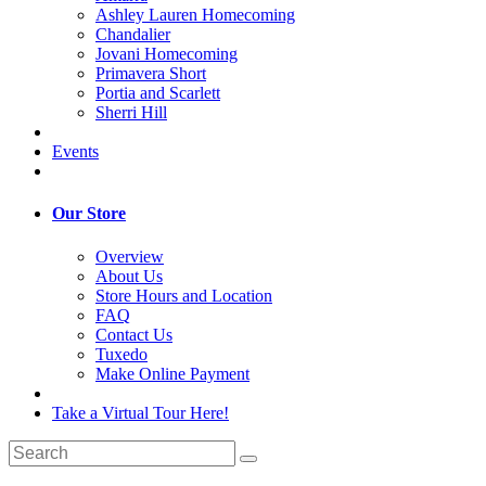
Ashley Lauren Homecoming
Chandalier
Jovani Homecoming
Primavera Short
Portia and Scarlett
Sherri Hill
Events
Our Store
Overview
About Us
Store Hours and Location
FAQ
Contact Us
Tuxedo
Make Online Payment
Take a Virtual Tour Here!