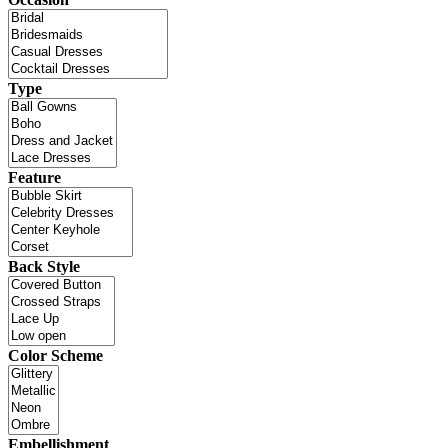
Type
Feature
Back Style
Color Scheme
Embellishment