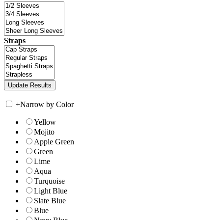
Straps
+
Narrow by Color
Yellow
Mojito
Apple Green
Green
Lime
Aqua
Turquoise
Light Blue
Slate Blue
Blue