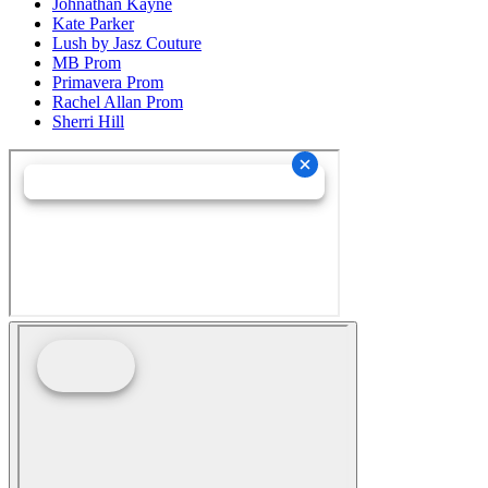
Johnathan Kayne
Kate Parker
Lush by Jasz Couture
MB Prom
Primavera Prom
Rachel Allan Prom
Sherri Hill