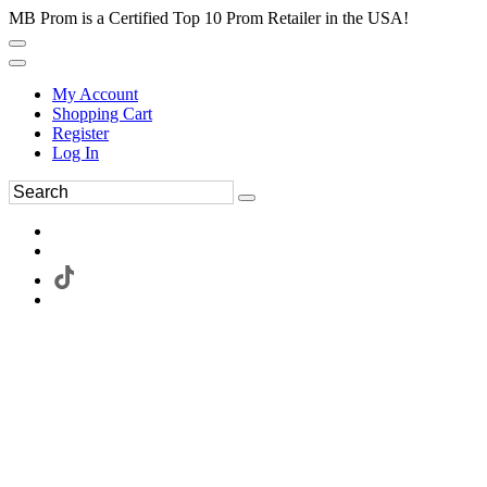
MB Prom is a Certified Top 10 Prom Retailer in the USA!
My Account
Shopping Cart
Register
Log In