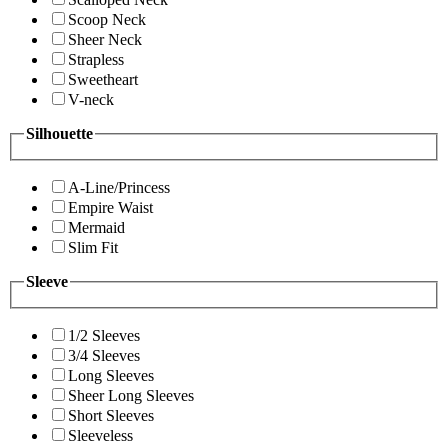
Scoop Neck
Sheer Neck
Strapless
Sweetheart
V-neck
Silhouette
A-Line/Princess
Empire Waist
Mermaid
Slim Fit
Sleeve
1/2 Sleeves
3/4 Sleeves
Long Sleeves
Sheer Long Sleeves
Short Sleeves
Sleeveless