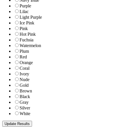
Navy Blue
Purple
Lilac
Light Purple
Ice Pink
Pink
Hot Pink
Fuchsia
Watermelon
Plum
Red
Orange
Coral
Ivory
Nude
Gold
Brown
Black
Gray
Silver
White