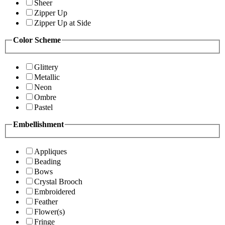
Sheer
Zipper Up
Zipper Up at Side
Color Scheme
Glittery
Metallic
Neon
Ombre
Pastel
Embellishment
Appliques
Beading
Bows
Crystal Brooch
Embroidered
Feather
Flower(s)
Fringe