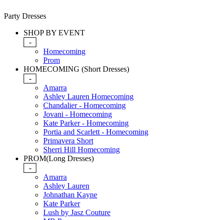
Party Dresses
SHOP BY EVENT
-
Homecoming
Prom
HOMECOMING (Short Dresses)
-
Amarra
Ashley Lauren Homecoming
Chandalier - Homecoming
Jovani - Homecoming
Kate Parker - Homecoming
Portia and Scarlett - Homecoming
Primavera Short
Sherri Hill Homecoming
PROM(Long Dresses)
-
Amarra
Ashley Lauren
Johnathan Kayne
Kate Parker
Lush by Jasz Couture