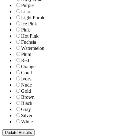
Purple
Lilac
Light Purple
Ice Pink
Pink
Hot Pink
Fuchsia
Watermelon
Plum
Red
Orange
Coral
Ivory
Nude
Gold
Brown
Black
Gray
Silver
White