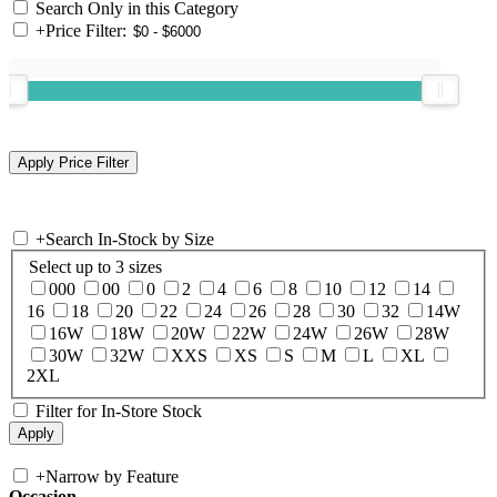
Search Only in this Category
+
Price Filter:
+
Search In-Stock by Size
Select up to 3 sizes
000
00
0
2
4
6
8
10
12
14
16
18
20
22
24
26
28
30
32
14W
16W
18W
20W
22W
24W
26W
28W
30W
32W
XXS
XS
S
M
L
XL
2XL
Filter for In-Store Stock
+
Narrow by Feature
Occasion