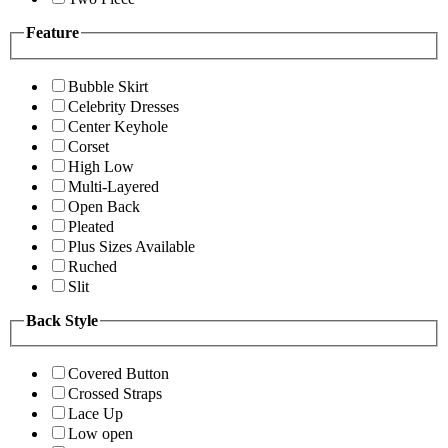
Feature
Bubble Skirt
Celebrity Dresses
Center Keyhole
Corset
High Low
Multi-Layered
Open Back
Pleated
Plus Sizes Available
Ruched
Slit
Back Style
Covered Button
Crossed Straps
Lace Up
Low open