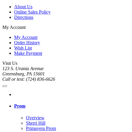
About Us
Online Sales Policy
Directions
My Account
My Account
Order History
Wish List
Make Payment
Visit Us
123 S. Urania Avenue
Greensburg, PA 15601
Call or text: (724) 836-6626
Prom
Overview
Sherri Hill
Primavera Prom