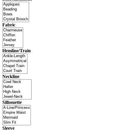
Fabric
Hemline/Train
Neckline
Silhouette
Sleeve