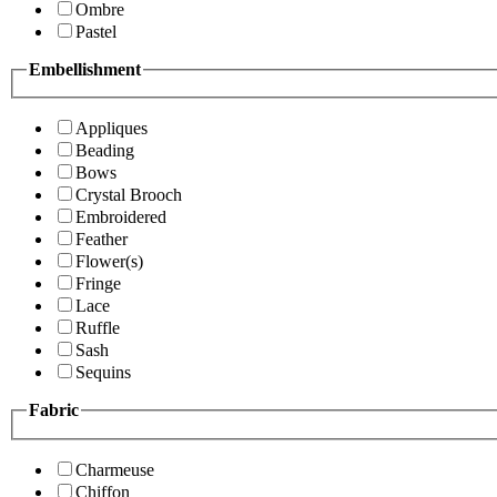
Ombre
Pastel
Embellishment
Appliques
Beading
Bows
Crystal Brooch
Embroidered
Feather
Flower(s)
Fringe
Lace
Ruffle
Sash
Sequins
Fabric
Charmeuse
Chiffon