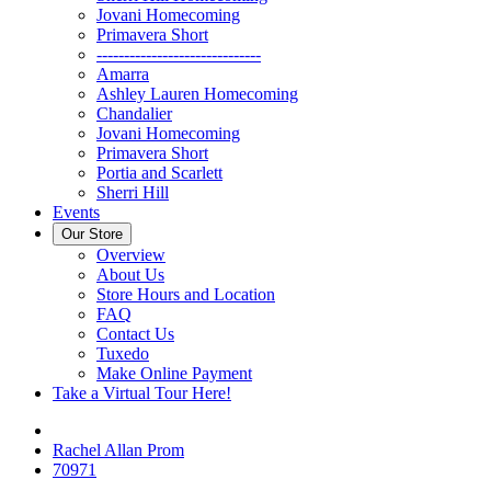
Jovani Homecoming
Primavera Short
------------------------------
Amarra
Ashley Lauren Homecoming
Chandalier
Jovani Homecoming
Primavera Short
Portia and Scarlett
Sherri Hill
Events
Our Store
Overview
About Us
Store Hours and Location
FAQ
Contact Us
Tuxedo
Make Online Payment
Take a Virtual Tour Here!
Rachel Allan Prom
70971