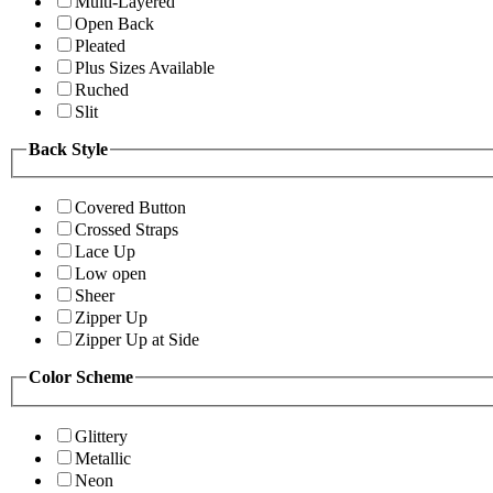
Multi-Layered
Open Back
Pleated
Plus Sizes Available
Ruched
Slit
Back Style
Covered Button
Crossed Straps
Lace Up
Low open
Sheer
Zipper Up
Zipper Up at Side
Color Scheme
Glittery
Metallic
Neon