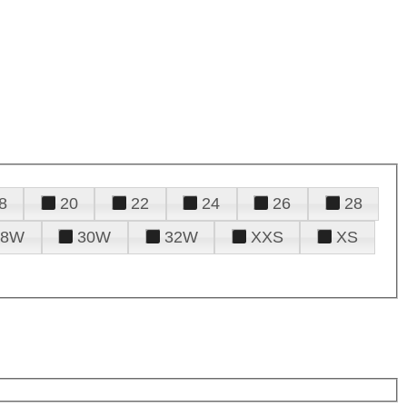
8
20
22
24
26
28
28W
30W
32W
XXS
XS