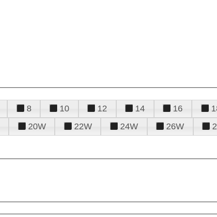
8
10
12
14
16
1
20W
22W
24W
26W