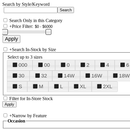
Search by Style/Keyword
Search Only in this Category
+
Price Filter:
+
Search In-Stock by Size
Select up to 3 sizes
000
00
0
2
4
6
30
32
14W
16W
18W
S
M
L
XL
2XL
Filter for In-Store Stock
+
Narrow by Feature
Occasion