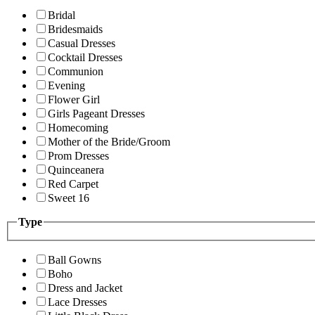
Bridal
Bridesmaids
Casual Dresses
Cocktail Dresses
Communion
Evening
Flower Girl
Girls Pageant Dresses
Homecoming
Mother of the Bride/Groom
Prom Dresses
Quinceanera
Red Carpet
Sweet 16
Type
Ball Gowns
Boho
Dress and Jacket
Lace Dresses