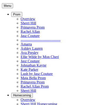
Menu
Prom
Overview
Sherri Hill
Primavera Prom
Rachel Allan
Jasz Couture
----------------------------------
Amarra
Ashley Lauren
Ava Presley
Ellie Wilde by Mon Cheri
Jasz Couture
Johnathan Kayne
Kate Parker
Lush by Jasz Couture
Maja Bella Prom
Primavera Prom
Rachel Allan Prom
Sherri Hill
Homecoming
Overview
Sherri Hill Homecoming