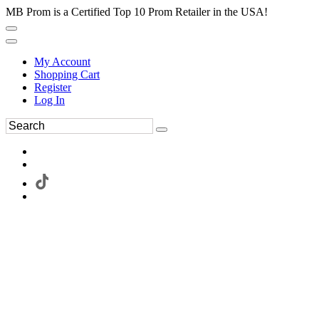
MB Prom is a Certified Top 10 Prom Retailer in the USA!
My Account
Shopping Cart
Register
Log In