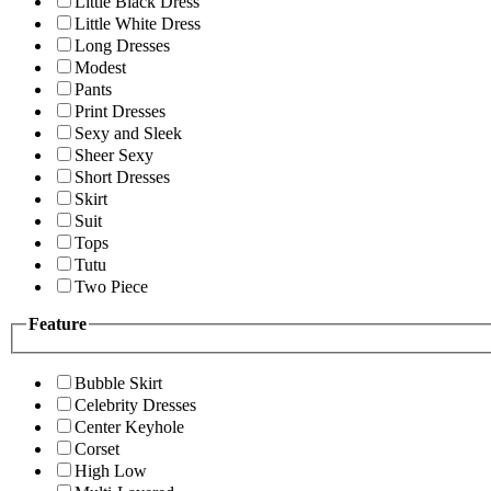
Little Black Dress
Little White Dress
Long Dresses
Modest
Pants
Print Dresses
Sexy and Sleek
Sheer Sexy
Short Dresses
Skirt
Suit
Tops
Tutu
Two Piece
Feature
Bubble Skirt
Celebrity Dresses
Center Keyhole
Corset
High Low