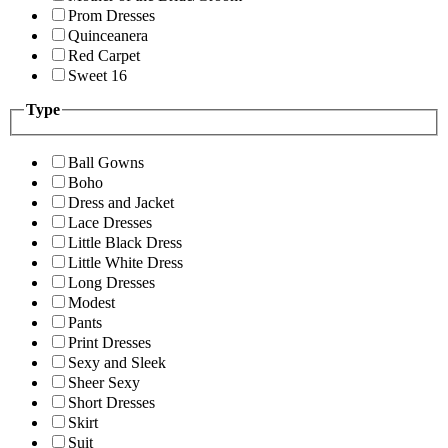
Prom Dresses
Quinceanera
Red Carpet
Sweet 16
Type
Ball Gowns
Boho
Dress and Jacket
Lace Dresses
Little Black Dress
Little White Dress
Long Dresses
Modest
Pants
Print Dresses
Sexy and Sleek
Sheer Sexy
Short Dresses
Skirt
Suit