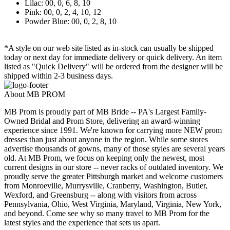
Lilac: 00, 0, 6, 8, 10
Pink: 00, 0, 2, 4, 10, 12
Powder Blue: 00, 0, 2, 8, 10
*A style on our web site listed as in-stock can usually be shipped
today or next day for immediate delivery or quick delivery. An item
listed as "Quick Delivery" will be ordered from the designer will be
shipped within 2-3 business days.
About MB PROM
MB Prom is proudly part of MB Bride -- PA's Largest Family-
Owned Bridal and Prom Store, delivering an award-winning
experience since 1991. We're known for carrying more NEW prom
dresses than just about anyone in the region. While some stores
advertise thousands of gowns, many of those styles are several years
old. At MB Prom, we focus on keeping only the newest, most
current designs in our store -- never racks of outdated inventory. We
proudly serve the greater Pittsburgh market and welcome customers
from Monroeville, Murrysville, Cranberry, Washington, Butler,
Wexford, and Greensburg -- along with visitors from across
Pennsylvania, Ohio, West Virginia, Maryland, Virginia, New York,
and beyond. Come see why so many travel to MB Prom for the
latest styles and the experience that sets us apart.