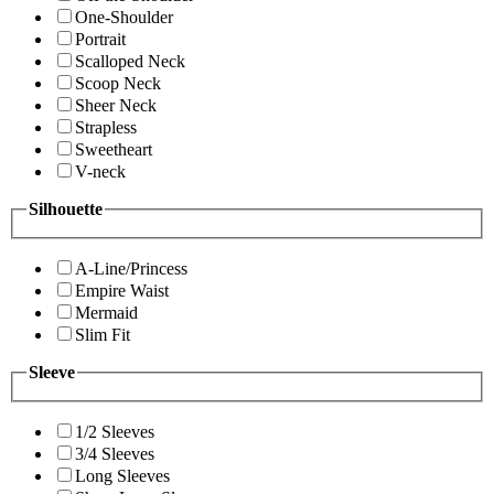
One-Shoulder
Portrait
Scalloped Neck
Scoop Neck
Sheer Neck
Strapless
Sweetheart
V-neck
Silhouette
A-Line/Princess
Empire Waist
Mermaid
Slim Fit
Sleeve
1/2 Sleeves
3/4 Sleeves
Long Sleeves