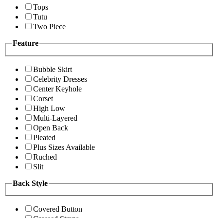
Tops
Tutu
Two Piece
Feature
Bubble Skirt
Celebrity Dresses
Center Keyhole
Corset
High Low
Multi-Layered
Open Back
Pleated
Plus Sizes Available
Ruched
Slit
Back Style
Covered Button