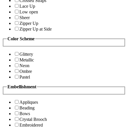
Crossed Straps
Lace Up
Low open
Sheer
Zipper Up
Zipper Up at Side
Color Scheme
Glittery
Metallic
Neon
Ombre
Pastel
Embellishment
Appliques
Beading
Bows
Crystal Brooch
Embroidered