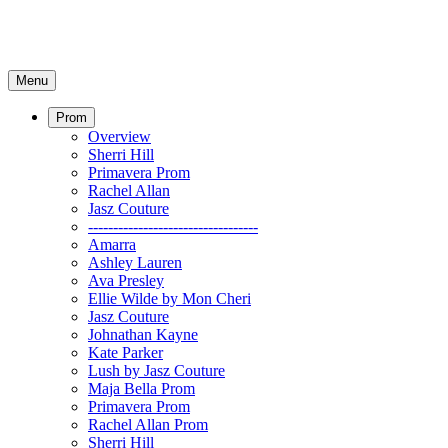
Menu
Prom
Overview
Sherri Hill
Primavera Prom
Rachel Allan
Jasz Couture
----------------------------------
Amarra
Ashley Lauren
Ava Presley
Ellie Wilde by Mon Cheri
Jasz Couture
Johnathan Kayne
Kate Parker
Lush by Jasz Couture
Maja Bella Prom
Primavera Prom
Rachel Allan Prom
Sherri Hill