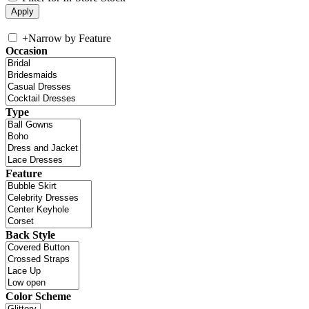
+
Narrow by Feature
Occasion
Type
Feature
Back Style
Color Scheme