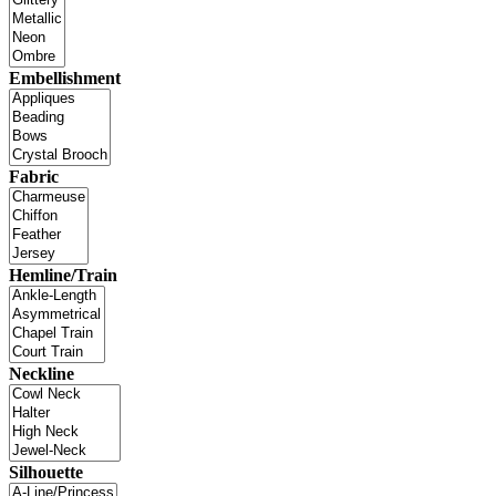
Embellishment
Fabric
Hemline/Train
Neckline
Silhouette