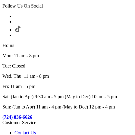
Follow Us On Social
Hours
Mon: 11 am - 8 pm
Tue: Closed
Wed, Thu: 11 am - 8 pm
Fri: 11 am - 5 pm
Sat: (Jan to Apr) 9:30 am - 5 pm (May to Dec) 10 am - 5 pm
Sun: (Jan to Apr) 11 am - 4 pm (May to Dec) 12 pm - 4 pm
(724) 836-6626
Customer Service
Contact Us