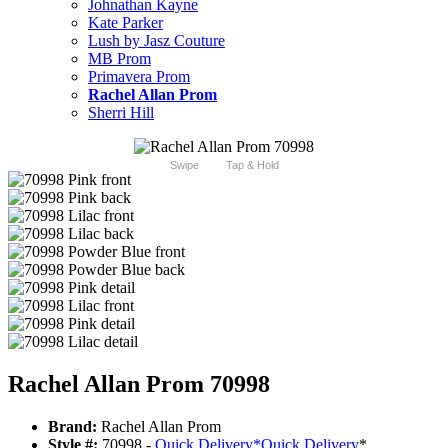
Johnathan Kayne
Kate Parker
Lush by Jasz Couture
MB Prom
Primavera Prom
Rachel Allan Prom
Sherri Hill
Swipe
Tap & Hold
Rachel Allan Prom 70998
Brand:
Rachel Allan Prom
Style #:
70998 -
Quick Delivery
*
Quick Delivery
*