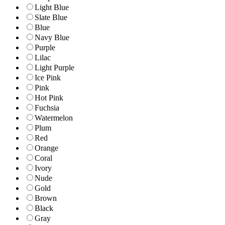
Light Blue
Slate Blue
Blue
Navy Blue
Purple
Lilac
Light Purple
Ice Pink
Pink
Hot Pink
Fuchsia
Watermelon
Plum
Red
Orange
Coral
Ivory
Nude
Gold
Brown
Black
Gray