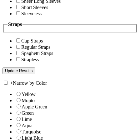
Sheer Long Sleeves
Short Sleeves
Sleeveless
Straps
Cap Straps
Regular Straps
Spaghetti Straps
Strapless
+
Narrow by Color
Yellow
Mojito
Apple Green
Green
Lime
Aqua
Turquoise
Light Blue