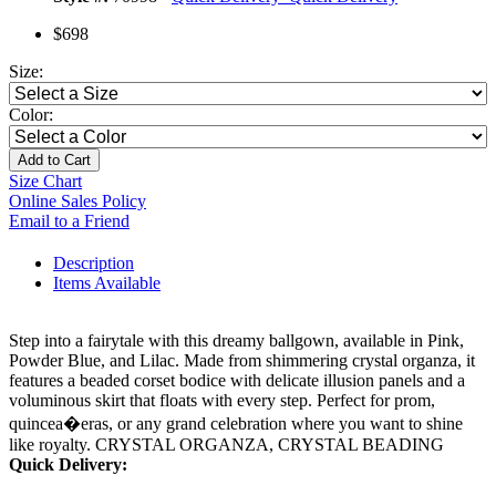
$698
Size:
Color:
Add to Cart
Size Chart
Online Sales Policy
Email to a Friend
Description
Items Available
Step into a fairytale with this dreamy ballgown, available in Pink,
Powder Blue, and Lilac. Made from shimmering crystal organza, it
features a beaded corset bodice with delicate illusion panels and a
voluminous skirt that floats with every step. Perfect for prom,
quincea�eras, or any grand celebration where you want to shine
like royalty. CRYSTAL ORGANZA, CRYSTAL BEADING
Quick Delivery: