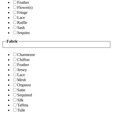
Feather
Flower(s)
Fringe
Lace
Ruffle
Sash
Sequins
Fabric
Charmeuse
Chiffon
Feather
Jersey
Lace
Mesh
Organza
Satin
Sequined
Silk
Taffeta
Tulle