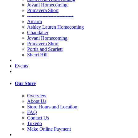
Jovani Homecoming
Primavera Short
------------------------------
Amarra
Ashley Lauren Homecoming
Chandalier
Jovani Homecoming
Primavera Short
Portia and Scarlett
Sherri Hill
Events
Our Store
Overview
About Us
Store Hours and Location
FAQ
Contact Us
Tuxedo
Make Online Payment