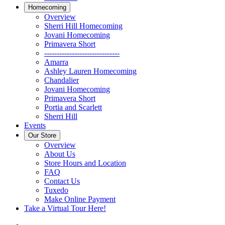
Homecoming
Overview
Sherri Hill Homecoming
Jovani Homecoming
Primavera Short
------------------------------
Amarra
Ashley Lauren Homecoming
Chandalier
Jovani Homecoming
Primavera Short
Portia and Scarlett
Sherri Hill
Events
Our Store
Overview
About Us
Store Hours and Location
FAQ
Contact Us
Tuxedo
Make Online Payment
Take a Virtual Tour Here!