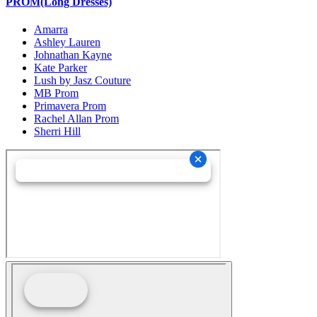
PROM(Long Dresses)
Amarra
Ashley Lauren
Johnathan Kayne
Kate Parker
Lush by Jasz Couture
MB Prom
Primavera Prom
Rachel Allan Prom
Sherri Hill