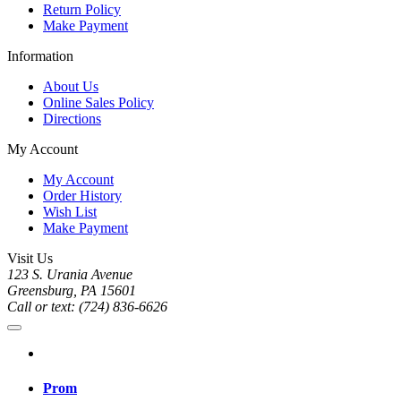
Return Policy
Make Payment
Information
About Us
Online Sales Policy
Directions
My Account
My Account
Order History
Wish List
Make Payment
Visit Us
123 S. Urania Avenue
Greensburg, PA 15601
Call or text: (724) 836-6626
Prom