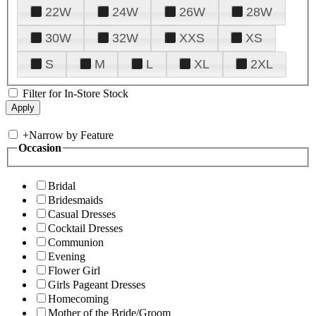
22W
24W
26W
28W
30W
32W
XXS
XS
S
M
L
XL
2XL
Filter for In-Store Stock
+
Narrow by Feature
Occasion
Bridal
Bridesmaids
Casual Dresses
Cocktail Dresses
Communion
Evening
Flower Girl
Girls Pageant Dresses
Homecoming
Mother of the Bride/Groom