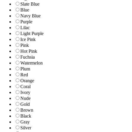
Slate Blue
Blue
Navy Blue
Purple
Lilac
Light Purple
Ice Pink
Pink
Hot Pink
Fuchsia
Watermelon
Plum
Red
Orange
Coral
Ivory
Nude
Gold
Brown
Black
Gray
Silver