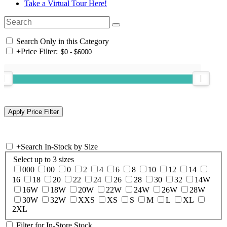
Take a Virtual Tour Here!
Search Only in this Category
+
Price Filter:
+
Search In-Stock by Size
Select up to 3 sizes
000
00
0
2
4
6
8
10
12
14
16
18
20
22
24
26
28
30
32
14W
16W
18W
20W
22W
24W
26W
28W
30W
32W
XXS
XS
S
M
L
XL
2XL
Filter for In-Store Stock