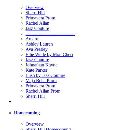
Overview
Sherri Hill
Primavera Prom
Rachel Allan
Jasz Couture
----------------------------------
Amarra
Ashley Lauren
Ava Presley
Ellie Wilde by Mon Cheri
Jasz Couture
Johnathan Kayne
Kate Parker
Lush by Jasz Couture
Maja Bella Prom
Primavera Prom
Rachel Allan Prom
Sherri Hill
Homecoming
Overview
Sherri Hill Homecoming