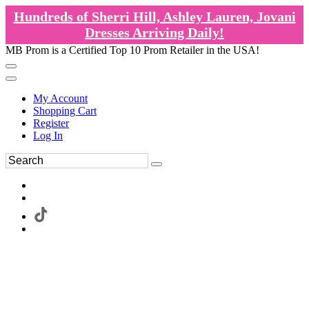
Hundreds of Sherri Hill, Ashley Lauren, Jovani
Dresses Arriving Daily!
MB Prom is a Certified Top 10 Prom Retailer in the USA!
My Account
Shopping Cart
Register
Log In