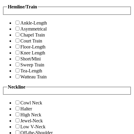
Hemline/Train
Ankle-Length
Asymmetrical
Chapel Train
Court Train
Floor-Length
Knee Length
Short/Mini
Sweep Train
Tea-Length
Watteau Train
Neckline
Cowl Neck
Halter
High Neck
Jewel-Neck
Low V-Neck
Off-the-Shoulder