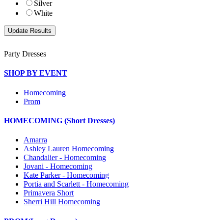
Silver
White
Party Dresses
SHOP BY EVENT
Homecoming
Prom
HOMECOMING (Short Dresses)
Amarra
Ashley Lauren Homecoming
Chandalier - Homecoming
Jovani - Homecoming
Kate Parker - Homecoming
Portia and Scarlett - Homecoming
Primavera Short
Sherri Hill Homecoming