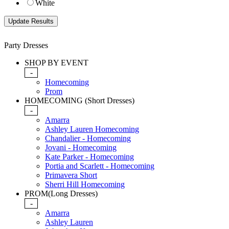
White
Party Dresses
SHOP BY EVENT
-
Homecoming
Prom
HOMECOMING (Short Dresses)
-
Amarra
Ashley Lauren Homecoming
Chandalier - Homecoming
Jovani - Homecoming
Kate Parker - Homecoming
Portia and Scarlett - Homecoming
Primavera Short
Sherri Hill Homecoming
PROM(Long Dresses)
-
Amarra
Ashley Lauren