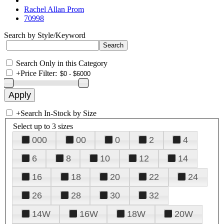
Rachel Allan Prom
70998
Search by Style/Keyword
Search Only in this Category
+
Price Filter:
+
Search In-Stock by Size
Select up to 3 sizes
000
00
0
2
4
6
8
10
12
14
16
18
20
22
24
26
28
30
32
14W
16W
18W
20W