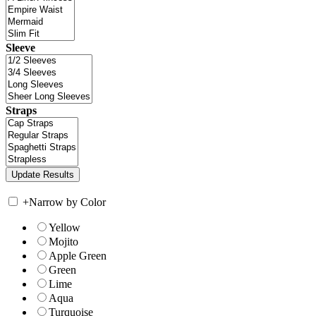
Sleeve
Straps
+
Narrow by Color
Yellow
Mojito
Apple Green
Green
Lime
Aqua
Turquoise