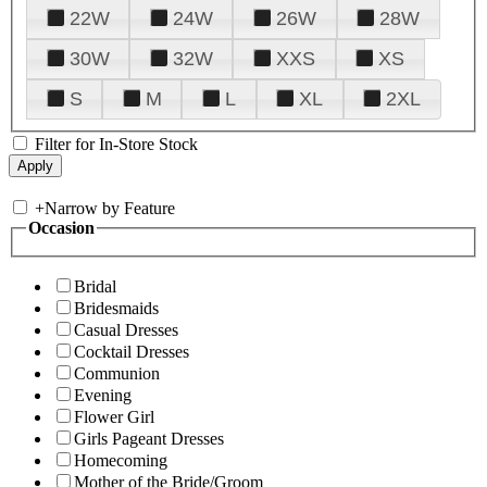
22W
24W
26W
28W
30W
32W
XXS
XS
S
M
L
XL
2XL
Filter for In-Store Stock
+
Narrow by Feature
Occasion
Bridal
Bridesmaids
Casual Dresses
Cocktail Dresses
Communion
Evening
Flower Girl
Girls Pageant Dresses
Homecoming
Mother of the Bride/Groom