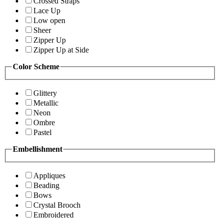
Crossed Straps
Lace Up
Low open
Sheer
Zipper Up
Zipper Up at Side
Color Scheme
Glittery
Metallic
Neon
Ombre
Pastel
Embellishment
Appliques
Beading
Bows
Crystal Brooch
Embroidered