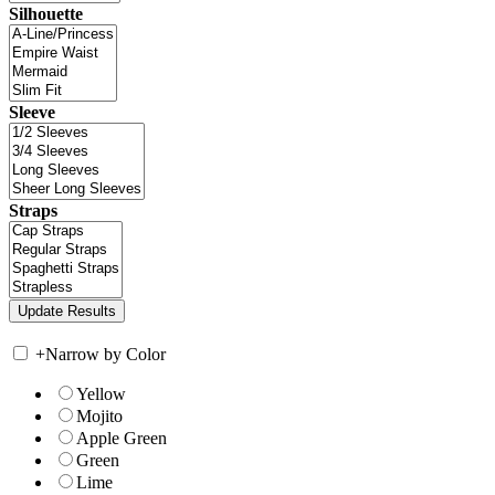
Silhouette
Sleeve
Straps
+
Narrow by Color
Yellow
Mojito
Apple Green
Green
Lime