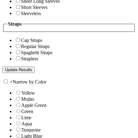
Sheer Long Sleeves
Short Sleeves
Sleeveless
Straps
Cap Straps
Regular Straps
Spaghetti Straps
Strapless
+
Narrow by Color
Yellow
Mojito
Apple Green
Green
Lime
Aqua
Turquoise
Light Blue