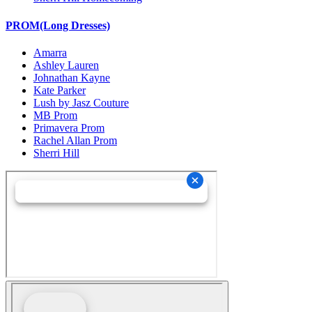
PROM(Long Dresses)
Amarra
Ashley Lauren
Johnathan Kayne
Kate Parker
Lush by Jasz Couture
MB Prom
Primavera Prom
Rachel Allan Prom
Sherri Hill