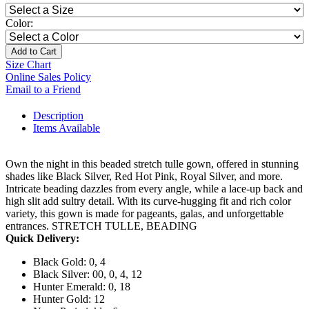
Color:
Add to Cart
Size Chart
Online Sales Policy
Email to a Friend
Description
Items Available
Own the night in this beaded stretch tulle gown, offered in stunning
shades like Black Silver, Red Hot Pink, Royal Silver, and more.
Intricate beading dazzles from every angle, while a lace-up back and
high slit add sultry detail. With its curve-hugging fit and rich color
variety, this gown is made for pageants, galas, and unforgettable
entrances. STRETCH TULLE, BEADING
Quick Delivery:
Black Gold: 0, 4
Black Silver: 00, 0, 4, 12
Hunter Emerald: 0, 18
Hunter Gold: 12