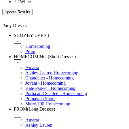
White
Party Dresses
SHOP BY EVENT
-
Homecoming
Prom
HOMECOMING (Short Dresses)
-
Amarra
Ashley Lauren Homecoming
Chandalier - Homecoming
Jovani - Homecoming
Kate Parker - Homecoming
Portia and Scarlett - Homecoming
Primavera Short
Sherri Hill Homecoming
PROM(Long Dresses)
-
Amarra
Ashley Lauren