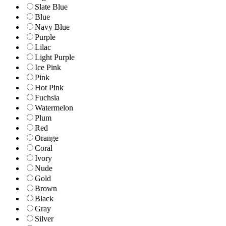
Slate Blue
Blue
Navy Blue
Purple
Lilac
Light Purple
Ice Pink
Pink
Hot Pink
Fuchsia
Watermelon
Plum
Red
Orange
Coral
Ivory
Nude
Gold
Brown
Black
Gray
Silver