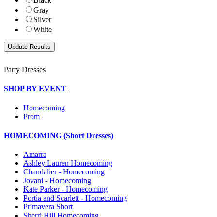
Black
Gray
Silver
White
Party Dresses
SHOP BY EVENT
Homecoming
Prom
HOMECOMING (Short Dresses)
Amarra
Ashley Lauren Homecoming
Chandalier - Homecoming
Jovani - Homecoming
Kate Parker - Homecoming
Portia and Scarlett - Homecoming
Primavera Short
Sherri Hill Homecoming