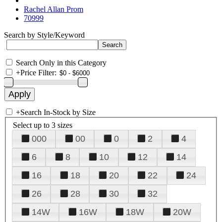
Rachel Allan Prom
70999
Search by Style/Keyword
Search Only in this Category
+
Price Filter:
+
Search In-Stock by Size
Select up to 3 sizes
000
00
0
2
4
6
8
10
12
14
16
18
20
22
24
26
28
30
32
14W
16W
18W
20W