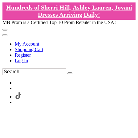
Hundreds of Sherri Hill, Ashley Lauren, Jovani
Dresses Arriving Daily!
MB Prom is a Certified Top 10 Prom Retailer in the USA!
My Account
Shopping Cart
Register
Log In