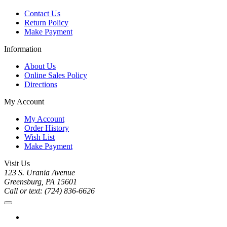
Contact Us
Return Policy
Make Payment
Information
About Us
Online Sales Policy
Directions
My Account
My Account
Order History
Wish List
Make Payment
Visit Us
123 S. Urania Avenue
Greensburg, PA 15601
Call or text: (724) 836-6626