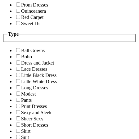
Prom Dresses
Quinceanera
Red Carpet
Sweet 16
Type
Ball Gowns
Boho
Dress and Jacket
Lace Dresses
Little Black Dress
Little White Dress
Long Dresses
Modest
Pants
Print Dresses
Sexy and Sleek
Sheer Sexy
Short Dresses
Skirt
Suit