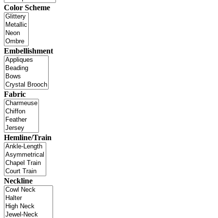
Color Scheme
Embellishment
Fabric
Hemline/Train
Neckline