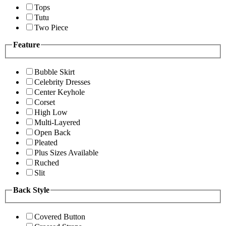
Tops
Tutu
Two Piece
Feature
Bubble Skirt
Celebrity Dresses
Center Keyhole
Corset
High Low
Multi-Layered
Open Back
Pleated
Plus Sizes Available
Ruched
Slit
Back Style
Covered Button