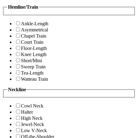
Hemline/Train
Ankle-Length
Asymmetrical
Chapel Train
Court Train
Floor-Length
Knee Length
Short/Mini
Sweep Train
Tea-Length
Watteau Train
Neckline
Cowl Neck
Halter
High Neck
Jewel-Neck
Low V-Neck
Off-the-Shoulder