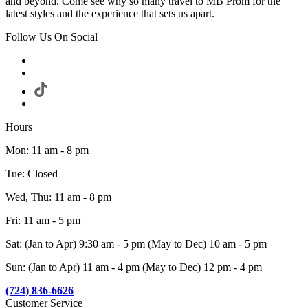
and beyond. Come see why so many travel to MB Prom for the
latest styles and the experience that sets us apart.
Follow Us On Social
Hours
Mon: 11 am - 8 pm
Tue: Closed
Wed, Thu: 11 am - 8 pm
Fri: 11 am - 5 pm
Sat: (Jan to Apr) 9:30 am - 5 pm (May to Dec) 10 am - 5 pm
Sun: (Jan to Apr) 11 am - 4 pm (May to Dec) 12 pm - 4 pm
(724) 836-6626
Customer Service