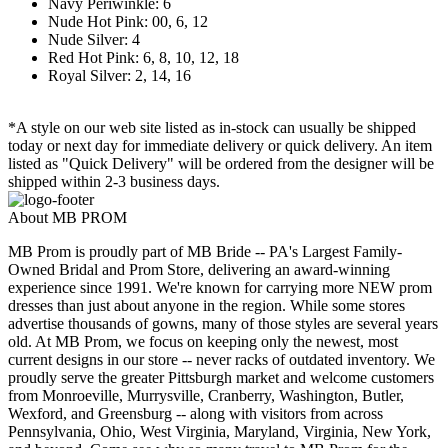
Navy Periwinkle: 6
Nude Hot Pink: 00, 6, 12
Nude Silver: 4
Red Hot Pink: 6, 8, 10, 12, 18
Royal Silver: 2, 14, 16
*A style on our web site listed as in-stock can usually be shipped
today or next day for immediate delivery or quick delivery. An item
listed as "Quick Delivery" will be ordered from the designer will be
shipped within 2-3 business days.
About MB PROM
MB Prom is proudly part of MB Bride -- PA's Largest Family-
Owned Bridal and Prom Store, delivering an award-winning
experience since 1991. We're known for carrying more NEW prom
dresses than just about anyone in the region. While some stores
advertise thousands of gowns, many of those styles are several years
old. At MB Prom, we focus on keeping only the newest, most
current designs in our store -- never racks of outdated inventory. We
proudly serve the greater Pittsburgh market and welcome customers
from Monroeville, Murrysville, Cranberry, Washington, Butler,
Wexford, and Greensburg -- along with visitors from across
Pennsylvania, Ohio, West Virginia, Maryland, Virginia, New York,