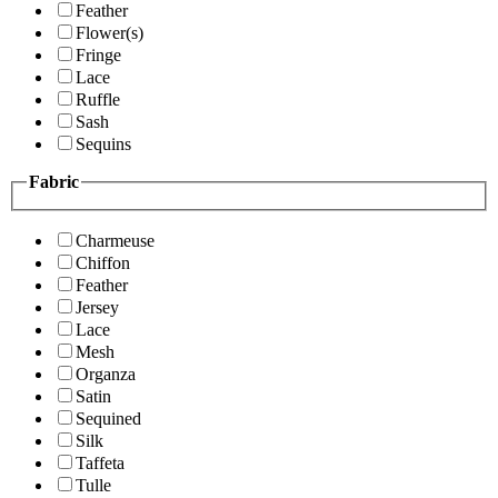
Feather
Flower(s)
Fringe
Lace
Ruffle
Sash
Sequins
Fabric
Charmeuse
Chiffon
Feather
Jersey
Lace
Mesh
Organza
Satin
Sequined
Silk
Taffeta
Tulle