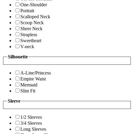
One-Shoulder
Portrait
Scalloped Neck
Scoop Neck
Sheer Neck
Strapless
Sweetheart
V-neck
Silhouette
A-Line/Princess
Empire Waist
Mermaid
Slim Fit
Sleeve
1/2 Sleeves
3/4 Sleeves
Long Sleeves