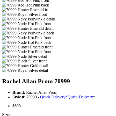
Rachel Allan Prom 70999
Brand:
Rachel Allan Prom
Style #:
70999 -
Quick Delivery
*
Quick Delivery
*
$698
Size: