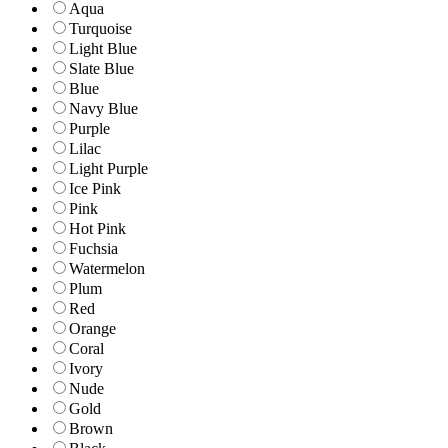
Aqua
Turquoise
Light Blue
Slate Blue
Blue
Navy Blue
Purple
Lilac
Light Purple
Ice Pink
Pink
Hot Pink
Fuchsia
Watermelon
Plum
Red
Orange
Coral
Ivory
Nude
Gold
Brown