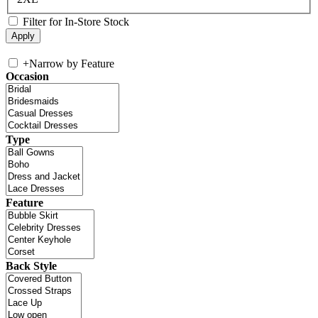
Filter for In-Store Stock
+
Narrow by Feature
Occasion
Type
Feature
Back Style