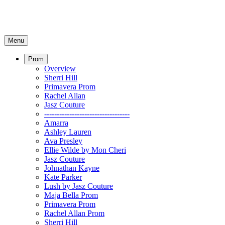
Menu
Prom
Overview
Sherri Hill
Primavera Prom
Rachel Allan
Jasz Couture
----------------------------------
Amarra
Ashley Lauren
Ava Presley
Ellie Wilde by Mon Cheri
Jasz Couture
Johnathan Kayne
Kate Parker
Lush by Jasz Couture
Maja Bella Prom
Primavera Prom
Rachel Allan Prom
Sherri Hill