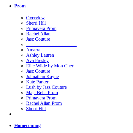
Prom
Overview
Sherri Hill
Primavera Prom
Rachel Allan
Jasz Couture
----------------------------------
Amarra
Ashley Lauren
Ava Presley
Ellie Wilde by Mon Cheri
Jasz Couture
Johnathan Kayne
Kate Parker
Lush by Jasz Couture
Maja Bella Prom
Primavera Prom
Rachel Allan Prom
Sherri Hill
Homecoming