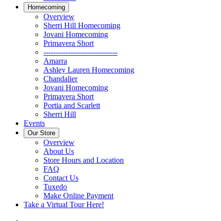
Homecoming
Overview
Sherri Hill Homecoming
Jovani Homecoming
Primavera Short
------------------------------
Amarra
Ashley Lauren Homecoming
Chandalier
Jovani Homecoming
Primavera Short
Portia and Scarlett
Sherri Hill
Events
Our Store
Overview
About Us
Store Hours and Location
FAQ
Contact Us
Tuxedo
Make Online Payment
Take a Virtual Tour Here!