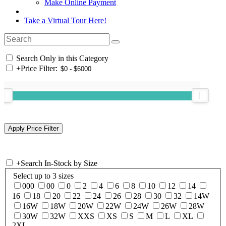
Make Online Payment
Take a Virtual Tour Here!
Search Only in this Category
+
Price Filter:
+
Search In-Stock by Size
Select up to 3 sizes
000
00
0
2
4
6
8
10
12
14
16
18
20
22
24
26
28
30
32
14W
16W
18W
20W
22W
24W
26W
28W
30W
32W
XXS
XS
S
M
L
XL
2XL