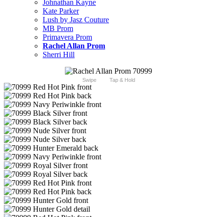
Johnathan Kayne
Kate Parker
Lush by Jasz Couture
MB Prom
Primavera Prom
Rachel Allan Prom
Sherri Hill
Swipe
Tap & Hold