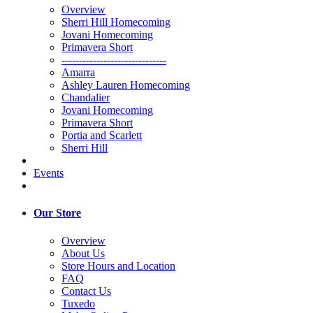
Overview
Sherri Hill Homecoming
Jovani Homecoming
Primavera Short
------------------------------
Amarra
Ashley Lauren Homecoming
Chandalier
Jovani Homecoming
Primavera Short
Portia and Scarlett
Sherri Hill
Events
Our Store
Overview
About Us
Store Hours and Location
FAQ
Contact Us
Tuxedo