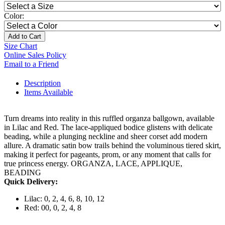
Color:
Add to Cart
Size Chart
Online Sales Policy
Email to a Friend
Description
Items Available
Turn dreams into reality in this ruffled organza ballgown, available
in Lilac and Red. The lace-appliqued bodice glistens with delicate
beading, while a plunging neckline and sheer corset add modern
allure. A dramatic satin bow trails behind the voluminous tiered skirt,
making it perfect for pageants, prom, or any moment that calls for
true princess energy. ORGANZA, LACE, APPLIQUE,
BEADING
Quick Delivery:
Lilac: 0, 2, 4, 6, 8, 10, 12
Red: 00, 0, 2, 4, 8