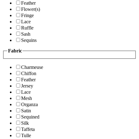
Feather
Flower(s)
Fringe
Lace
Ruffle
Sash
Sequins
Fabric
Charmeuse
Chiffon
Feather
Jersey
Lace
Mesh
Organza
Satin
Sequined
Silk
Taffeta
Tulle