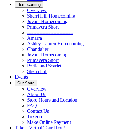
Homecoming
Overview
Sherri Hill Homecoming
Jovani Homecoming
Primavera Short
------------------------------
Amarra
Ashley Lauren Homecoming
Chandalier
Jovani Homecoming
Primavera Short
Portia and Scarlett
Sherri Hill
Events
Our Store
Overview
About Us
Store Hours and Location
FAQ
Contact Us
Tuxedo
Make Online Payment
Take a Virtual Tour Here!