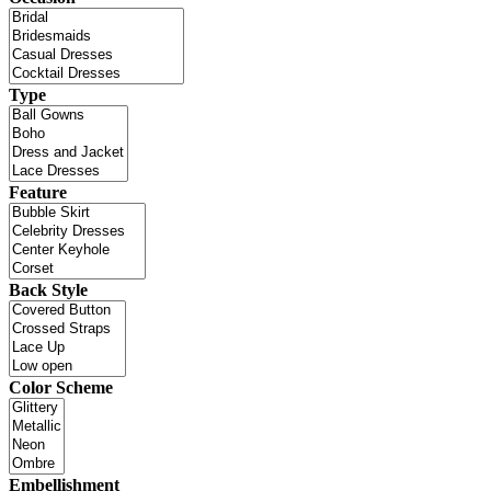
Type
Feature
Back Style
Color Scheme
Embellishment