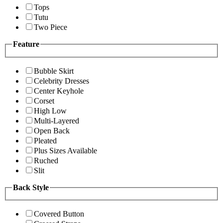
Tops
Tutu
Two Piece
Feature
Bubble Skirt
Celebrity Dresses
Center Keyhole
Corset
High Low
Multi-Layered
Open Back
Pleated
Plus Sizes Available
Ruched
Slit
Back Style
Covered Button