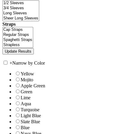
Straps
+
Narrow by Color
Yellow
Mojito
Apple Green
Green
Lime
Aqua
Turquoise
Light Blue
Slate Blue
Blue
Navy Blue