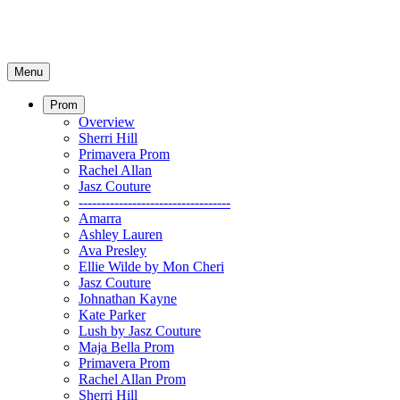
Menu
Prom
Overview
Sherri Hill
Primavera Prom
Rachel Allan
Jasz Couture
----------------------------------
Amarra
Ashley Lauren
Ava Presley
Ellie Wilde by Mon Cheri
Jasz Couture
Johnathan Kayne
Kate Parker
Lush by Jasz Couture
Maja Bella Prom
Primavera Prom
Rachel Allan Prom
Sherri Hill