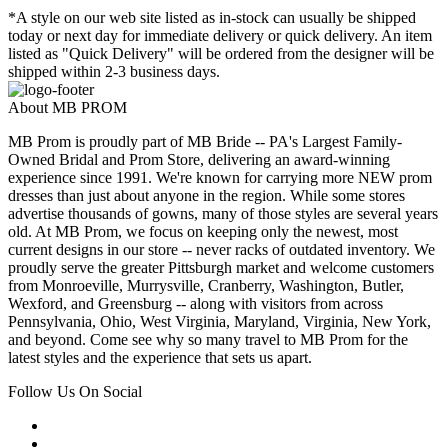
*A style on our web site listed as in-stock can usually be shipped
today or next day for immediate delivery or quick delivery. An item
listed as "Quick Delivery" will be ordered from the designer will be
shipped within 2-3 business days.
About MB PROM
MB Prom is proudly part of MB Bride -- PA's Largest Family-
Owned Bridal and Prom Store, delivering an award-winning
experience since 1991. We're known for carrying more NEW prom
dresses than just about anyone in the region. While some stores
advertise thousands of gowns, many of those styles are several years
old. At MB Prom, we focus on keeping only the newest, most
current designs in our store -- never racks of outdated inventory. We
proudly serve the greater Pittsburgh market and welcome customers
from Monroeville, Murrysville, Cranberry, Washington, Butler,
Wexford, and Greensburg -- along with visitors from across
Pennsylvania, Ohio, West Virginia, Maryland, Virginia, New York,
and beyond. Come see why so many travel to MB Prom for the
latest styles and the experience that sets us apart.
Follow Us On Social