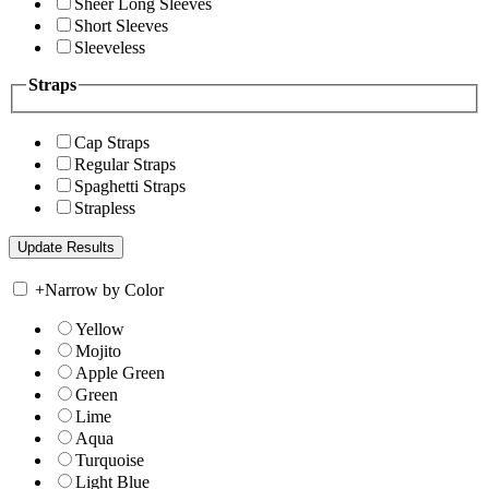
Sheer Long Sleeves
Short Sleeves
Sleeveless
Straps
Cap Straps
Regular Straps
Spaghetti Straps
Strapless
+
Narrow by Color
Yellow
Mojito
Apple Green
Green
Lime
Aqua
Turquoise
Light Blue