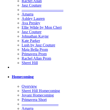
Rachel Allan
Jasz Couture
----------------------------------
Amarra
Ashley Lauren
Ava Presley
Ellie Wilde by Mon Cheri
Jasz Couture
Johnathan Kayne
Kate Parker
Lush by Jasz Couture
Maja Bella Prom
Primavera Prom
Rachel Allan Prom
Sherri Hill
Homecoming
Overview
Sherri Hill Homecoming
Jovani Homecoming
Primavera Short
------------------------------
Amarra