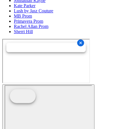
Johnathan Kayne
Kate Parker
Lush by Jasz Couture
MB Prom
Primavera Prom
Rachel Allan Prom
Sherri Hill