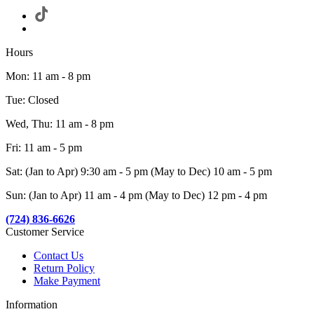
Hours
Mon: 11 am - 8 pm
Tue: Closed
Wed, Thu: 11 am - 8 pm
Fri: 11 am - 5 pm
Sat: (Jan to Apr) 9:30 am - 5 pm (May to Dec) 10 am - 5 pm
Sun: (Jan to Apr) 11 am - 4 pm (May to Dec) 12 pm - 4 pm
(724) 836-6626
Customer Service
Contact Us
Return Policy
Make Payment
Information