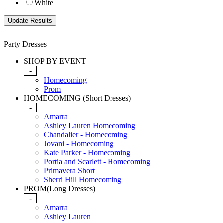
White
Party Dresses
SHOP BY EVENT
-
Homecoming
Prom
HOMECOMING (Short Dresses)
-
Amarra
Ashley Lauren Homecoming
Chandalier - Homecoming
Jovani - Homecoming
Kate Parker - Homecoming
Portia and Scarlett - Homecoming
Primavera Short
Sherri Hill Homecoming
PROM(Long Dresses)
-
Amarra
Ashley Lauren