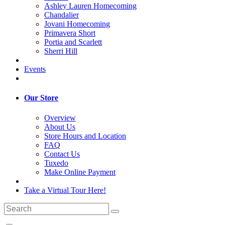
Ashley Lauren Homecoming
Chandalier
Jovani Homecoming
Primavera Short
Portia and Scarlett
Sherri Hill
Events
Our Store
Overview
About Us
Store Hours and Location
FAQ
Contact Us
Tuxedo
Make Online Payment
Take a Virtual Tour Here!