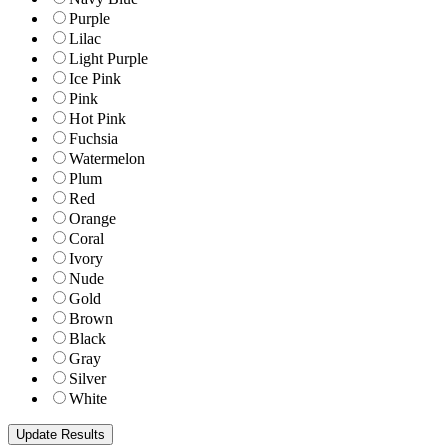
Purple
Lilac
Light Purple
Ice Pink
Pink
Hot Pink
Fuchsia
Watermelon
Plum
Red
Orange
Coral
Ivory
Nude
Gold
Brown
Black
Gray
Silver
White