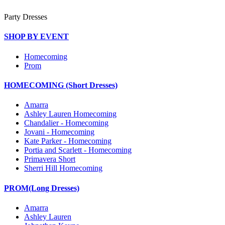
Party Dresses
SHOP BY EVENT
Homecoming
Prom
HOMECOMING (Short Dresses)
Amarra
Ashley Lauren Homecoming
Chandalier - Homecoming
Jovani - Homecoming
Kate Parker - Homecoming
Portia and Scarlett - Homecoming
Primavera Short
Sherri Hill Homecoming
PROM(Long Dresses)
Amarra
Ashley Lauren