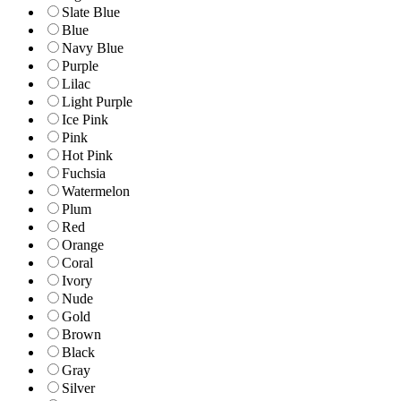
Slate Blue
Blue
Navy Blue
Purple
Lilac
Light Purple
Ice Pink
Pink
Hot Pink
Fuchsia
Watermelon
Plum
Red
Orange
Coral
Ivory
Nude
Gold
Brown
Black
Gray
Silver