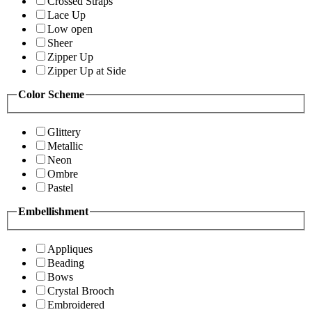
Crossed Straps
Lace Up
Low open
Sheer
Zipper Up
Zipper Up at Side
Color Scheme
Glittery
Metallic
Neon
Ombre
Pastel
Embellishment
Appliques
Beading
Bows
Crystal Brooch
Embroidered