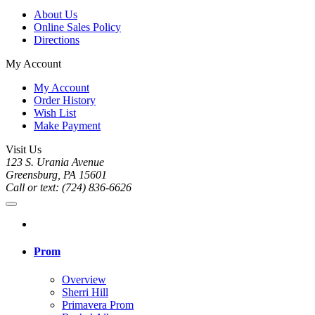
About Us
Online Sales Policy
Directions
My Account
My Account
Order History
Wish List
Make Payment
Visit Us
123 S. Urania Avenue
Greensburg, PA 15601
Call or text: (724) 836-6626
Prom
Overview
Sherri Hill
Primavera Prom