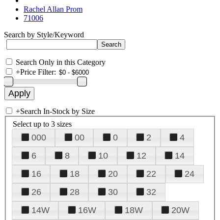
Rachel Allan Prom
71006
Search by Style/Keyword
Search Only in this Category
+
Price Filter:
+
Search In-Stock by Size
Select up to 3 sizes
000
00
0
2
4
6
8
10
12
14
16
18
20
22
24
26
28
30
32
14W
16W
18W
20W