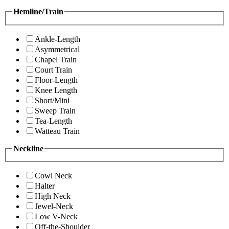
Hemline/Train
Ankle-Length
Asymmetrical
Chapel Train
Court Train
Floor-Length
Knee Length
Short/Mini
Sweep Train
Tea-Length
Watteau Train
Neckline
Cowl Neck
Halter
High Neck
Jewel-Neck
Low V-Neck
Off-the-Shoulder