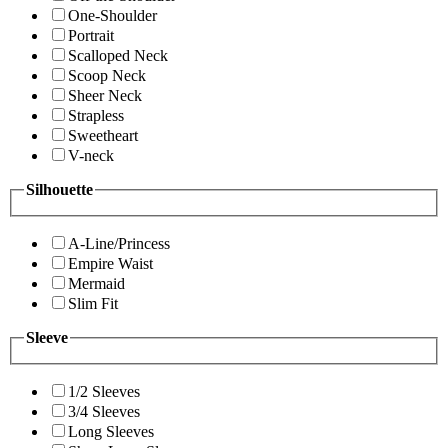
One-Shoulder
Portrait
Scalloped Neck
Scoop Neck
Sheer Neck
Strapless
Sweetheart
V-neck
Silhouette
A-Line/Princess
Empire Waist
Mermaid
Slim Fit
Sleeve
1/2 Sleeves
3/4 Sleeves
Long Sleeves