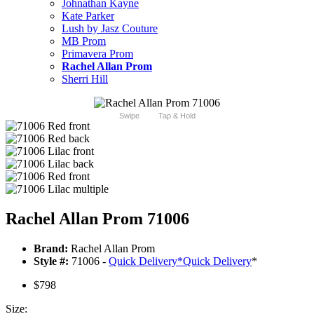
Johnathan Kayne
Kate Parker
Lush by Jasz Couture
MB Prom
Primavera Prom
Rachel Allan Prom
Sherri Hill
Swipe
Tap & Hold
Rachel Allan Prom 71006
Brand:
Rachel Allan Prom
Style #:
71006 -
Quick Delivery
*
Quick Delivery
*
$798
Size: