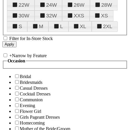
22W
24W
26W
28W
30W
32W
XXS
XS
S
M
L
XL
2XL
Filter for In-Store Stock
+
Narrow by Feature
Occasion
Bridal
Bridesmaids
Casual Dresses
Cocktail Dresses
Communion
Evening
Flower Girl
Girls Pageant Dresses
Homecoming
Mother of the Bride/Groom