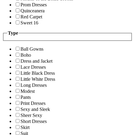
Prom Dresses
Quinceanera
Red Carpet
Sweet 16
Type
Ball Gowns
Boho
Dress and Jacket
Lace Dresses
Little Black Dress
Little White Dress
Long Dresses
Modest
Pants
Print Dresses
Sexy and Sleek
Sheer Sexy
Short Dresses
Skirt
Suit