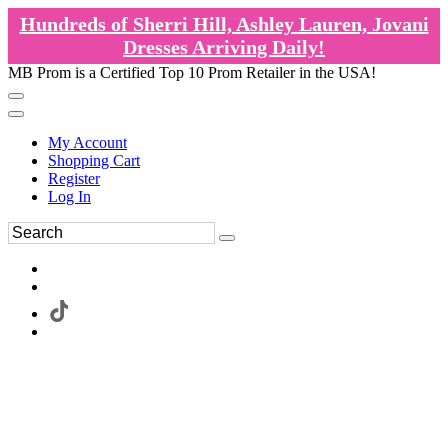
Hundreds of Sherri Hill, Ashley Lauren, Jovani
Dresses Arriving Daily!
MB Prom is a Certified Top 10 Prom Retailer in the USA!
My Account
Shopping Cart
Register
Log In