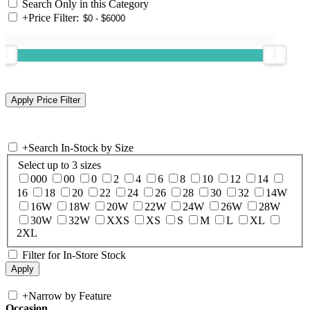
Search Only in this Category
+
Price Filter:
+
Search In-Stock by Size
Select up to 3 sizes
000
00
0
2
4
6
8
10
12
14
16
18
20
22
24
26
28
30
32
14W
16W
18W
20W
22W
24W
26W
28W
30W
32W
XXS
XS
S
M
L
XL
2XL
Filter for In-Store Stock
+
Narrow by Feature
Occasion