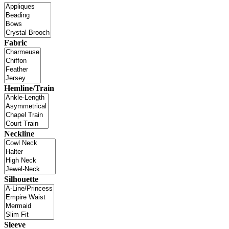
Fabric
Hemline/Train
Neckline
Silhouette
Sleeve