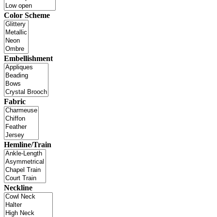
Color Scheme
Embellishment
Fabric
Hemline/Train
Neckline