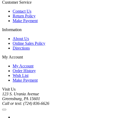
Customer Service
Contact Us
Return Policy
Make Payment
Information
About Us
Online Sales Policy
Directions
My Account
My Account
Order History
Wish List
Make Payment
Visit Us
123 S. Urania Avenue
Greensburg, PA 15601
Call or text: (724) 836-6626