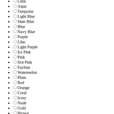
Lime
Aqua
Turquoise
Light Blue
Slate Blue
Blue
Navy Blue
Purple
Lilac
Light Purple
Ice Pink
Pink
Hot Pink
Fuchsia
Watermelon
Plum
Red
Orange
Coral
Ivory
Nude
Gold
Brown