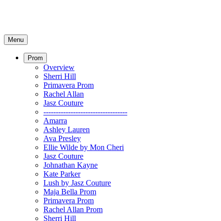
Menu
Prom
Overview
Sherri Hill
Primavera Prom
Rachel Allan
Jasz Couture
----------------------------------
Amarra
Ashley Lauren
Ava Presley
Ellie Wilde by Mon Cheri
Jasz Couture
Johnathan Kayne
Kate Parker
Lush by Jasz Couture
Maja Bella Prom
Primavera Prom
Rachel Allan Prom
Sherri Hill