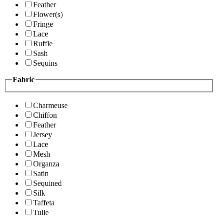
Feather
Flower(s)
Fringe
Lace
Ruffle
Sash
Sequins
Fabric
Charmeuse
Chiffon
Feather
Jersey
Lace
Mesh
Organza
Satin
Sequined
Silk
Taffeta
Tulle