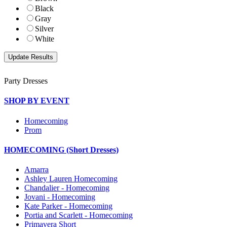
Black
Gray
Silver
White
Party Dresses
SHOP BY EVENT
Homecoming
Prom
HOMECOMING (Short Dresses)
Amarra
Ashley Lauren Homecoming
Chandalier - Homecoming
Jovani - Homecoming
Kate Parker - Homecoming
Portia and Scarlett - Homecoming
Primavera Short