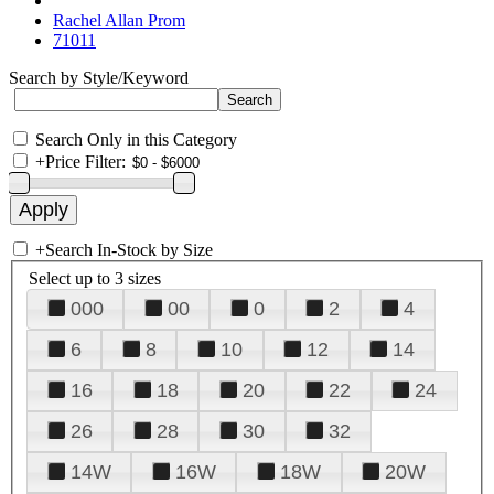
Rachel Allan Prom
71011
Search by Style/Keyword
Search Only in this Category
+
Price Filter:
+
Search In-Stock by Size
Select up to 3 sizes
000
00
0
2
4
6
8
10
12
14
16
18
20
22
24
26
28
30
32
14W
16W
18W
20W