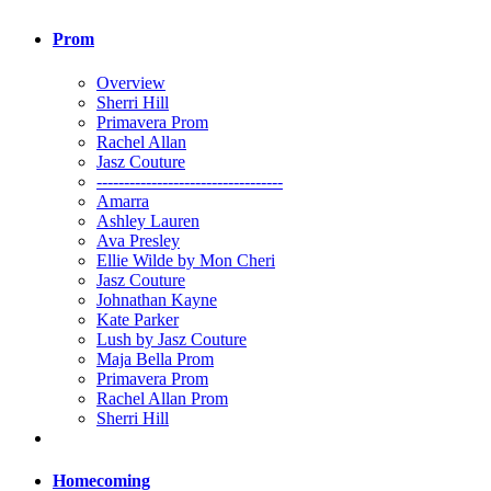
Prom
Overview
Sherri Hill
Primavera Prom
Rachel Allan
Jasz Couture
----------------------------------
Amarra
Ashley Lauren
Ava Presley
Ellie Wilde by Mon Cheri
Jasz Couture
Johnathan Kayne
Kate Parker
Lush by Jasz Couture
Maja Bella Prom
Primavera Prom
Rachel Allan Prom
Sherri Hill
Homecoming