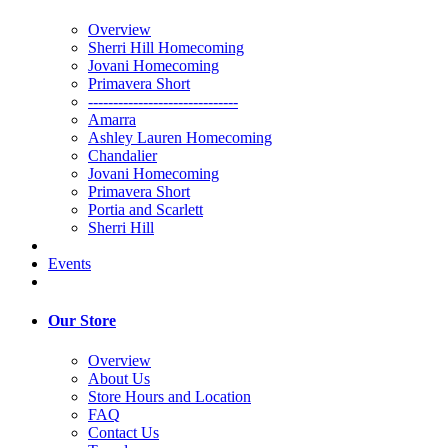
Overview
Sherri Hill Homecoming
Jovani Homecoming
Primavera Short
------------------------------
Amarra
Ashley Lauren Homecoming
Chandalier
Jovani Homecoming
Primavera Short
Portia and Scarlett
Sherri Hill
Events
Our Store
Overview
About Us
Store Hours and Location
FAQ
Contact Us