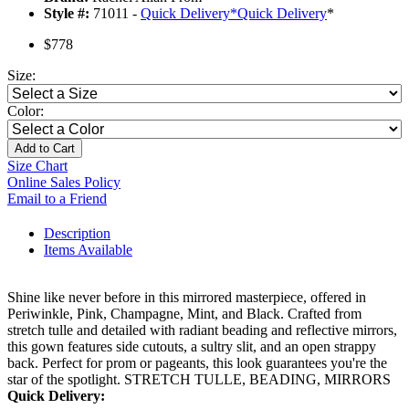
Style #:
71011 -
Quick Delivery
*
Quick Delivery
*
$778
Size:
Color:
Add to Cart
Size Chart
Online Sales Policy
Email to a Friend
Description
Items Available
Shine like never before in this mirrored masterpiece, offered in
Periwinkle, Pink, Champagne, Mint, and Black. Crafted from
stretch tulle and detailed with radiant beading and reflective mirrors,
this gown features side cutouts, a sultry slit, and an open strappy
back. Perfect for prom or pageants, this look guarantees you're the
star of the spotlight. STRETCH TULLE, BEADING, MIRRORS
Quick Delivery: