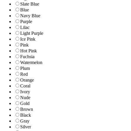
Slate Blue
Blue
Navy Blue
Purple
Lilac
Light Purple
Ice Pink
Pink
Hot Pink
Fuchsia
Watermelon
Plum
Red
Orange
Coral
Ivory
Nude
Gold
Brown
Black
Gray
Silver