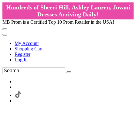
Hundreds of Sherri Hill, Ashley Lauren, Jovani
Dresses Arriving Daily!
MB Prom is a Certified Top 10 Prom Retailer in the USA!
My Account
Shopping Cart
Register
Log In