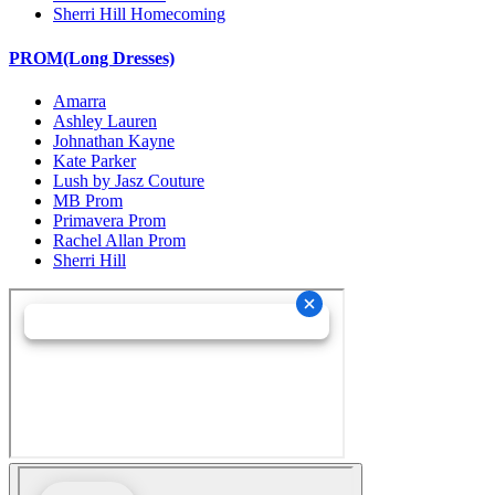
Sherri Hill Homecoming
PROM(Long Dresses)
Amarra
Ashley Lauren
Johnathan Kayne
Kate Parker
Lush by Jasz Couture
MB Prom
Primavera Prom
Rachel Allan Prom
Sherri Hill