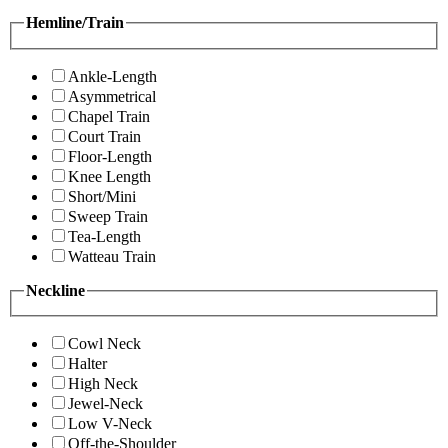
Hemline/Train
Ankle-Length
Asymmetrical
Chapel Train
Court Train
Floor-Length
Knee Length
Short/Mini
Sweep Train
Tea-Length
Watteau Train
Neckline
Cowl Neck
Halter
High Neck
Jewel-Neck
Low V-Neck
Off-the-Shoulder