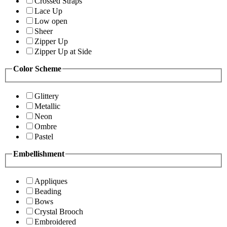
Crossed Straps
Lace Up
Low open
Sheer
Zipper Up
Zipper Up at Side
Color Scheme
Glittery
Metallic
Neon
Ombre
Pastel
Embellishment
Appliques
Beading
Bows
Crystal Brooch
Embroidered