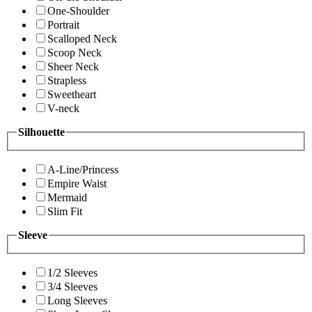
One-Shoulder
Portrait
Scalloped Neck
Scoop Neck
Sheer Neck
Strapless
Sweetheart
V-neck
Silhouette
A-Line/Princess
Empire Waist
Mermaid
Slim Fit
Sleeve
1/2 Sleeves
3/4 Sleeves
Long Sleeves