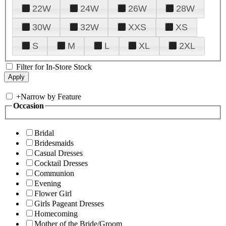
22W
24W
26W
28W
30W
32W
XXS
XS
S
M
L
XL
2XL
Filter for In-Store Stock
+
Narrow by Feature
Occasion
Bridal
Bridesmaids
Casual Dresses
Cocktail Dresses
Communion
Evening
Flower Girl
Girls Pageant Dresses
Homecoming
Mother of the Bride/Groom