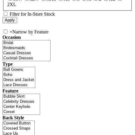
2XL
Filter for In-Store Stock
+
Narrow by Feature
Occasion
Type
Feature
Back Style