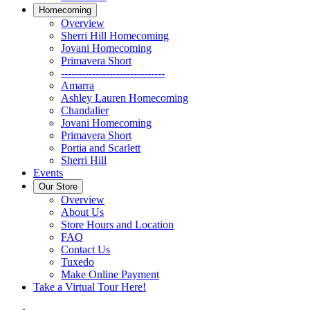
Homecoming
Overview
Sherri Hill Homecoming
Jovani Homecoming
Primavera Short
------------------------------
Amarra
Ashley Lauren Homecoming
Chandalier
Jovani Homecoming
Primavera Short
Portia and Scarlett
Sherri Hill
Events
Our Store
Overview
About Us
Store Hours and Location
FAQ
Contact Us
Tuxedo
Make Online Payment
Take a Virtual Tour Here!