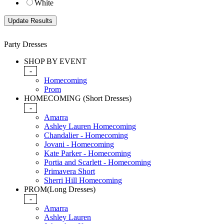
White
Party Dresses
SHOP BY EVENT
-
Homecoming
Prom
HOMECOMING (Short Dresses)
-
Amarra
Ashley Lauren Homecoming
Chandalier - Homecoming
Jovani - Homecoming
Kate Parker - Homecoming
Portia and Scarlett - Homecoming
Primavera Short
Sherri Hill Homecoming
PROM(Long Dresses)
-
Amarra
Ashley Lauren