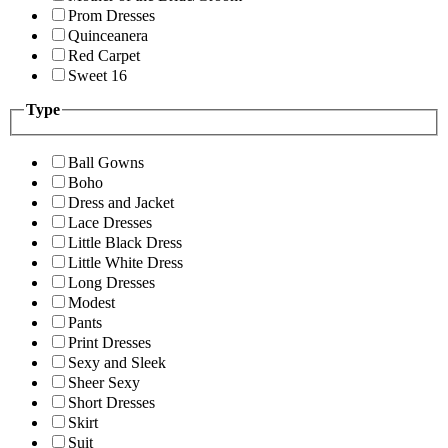
Prom Dresses
Quinceanera
Red Carpet
Sweet 16
Type
Ball Gowns
Boho
Dress and Jacket
Lace Dresses
Little Black Dress
Little White Dress
Long Dresses
Modest
Pants
Print Dresses
Sexy and Sleek
Sheer Sexy
Short Dresses
Skirt
Suit