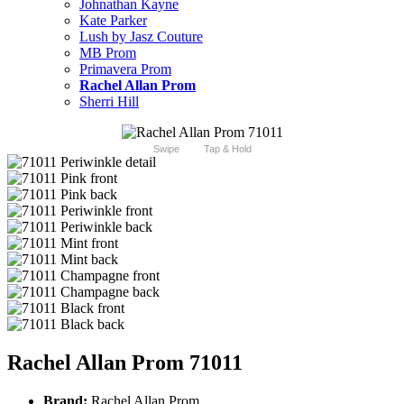
Johnathan Kayne
Kate Parker
Lush by Jasz Couture
MB Prom
Primavera Prom
Rachel Allan Prom
Sherri Hill
Swipe
Tap & Hold
Rachel Allan Prom 71011
Brand:
Rachel Allan Prom