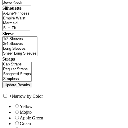
Silhouette
Sleeve
Straps
+
Narrow by Color
Yellow
Mojito
Apple Green
Green