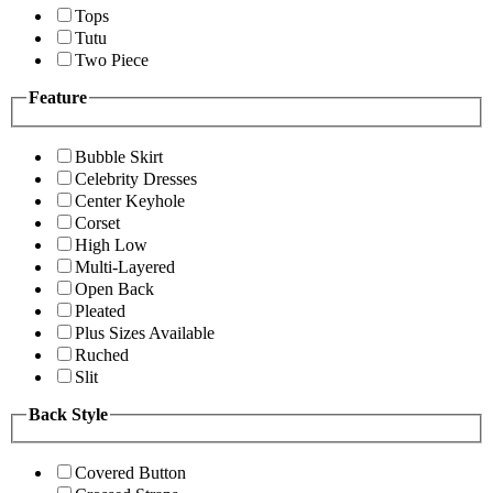
Tops
Tutu
Two Piece
Feature
Bubble Skirt
Celebrity Dresses
Center Keyhole
Corset
High Low
Multi-Layered
Open Back
Pleated
Plus Sizes Available
Ruched
Slit
Back Style
Covered Button