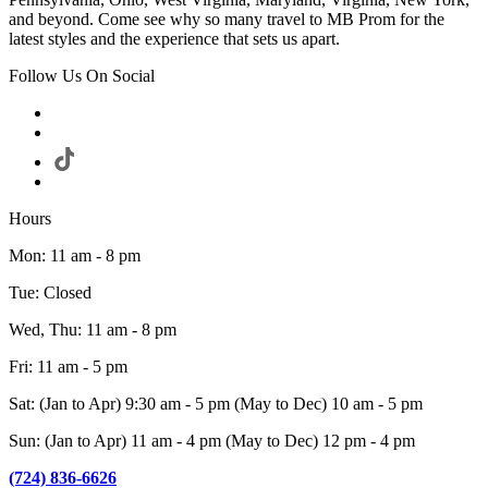
and beyond. Come see why so many travel to MB Prom for the
latest styles and the experience that sets us apart.
Follow Us On Social
Hours
Mon: 11 am - 8 pm
Tue: Closed
Wed, Thu: 11 am - 8 pm
Fri: 11 am - 5 pm
Sat: (Jan to Apr) 9:30 am - 5 pm (May to Dec) 10 am - 5 pm
Sun: (Jan to Apr) 11 am - 4 pm (May to Dec) 12 pm - 4 pm
(724) 836-6626