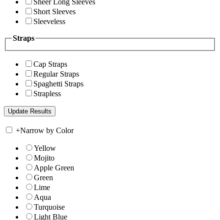
Sheer Long Sleeves
Short Sleeves
Sleeveless
Straps
Cap Straps
Regular Straps
Spaghetti Straps
Strapless
+
Narrow by Color
Yellow
Mojito
Apple Green
Green
Lime
Aqua
Turquoise
Light Blue