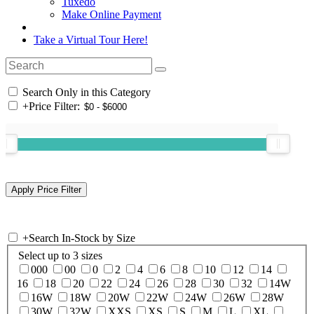
Tuxedo
Make Online Payment
Take a Virtual Tour Here!
Search Only in this Category
+
Price Filter:
+
Search In-Stock by Size
Select up to 3 sizes
000
00
0
2
4
6
8
10
12
14
16
18
20
22
24
26
28
30
32
14W
16W
18W
20W
22W
24W
26W
28W
30W
32W
XXS
XS
S
M
L
XL