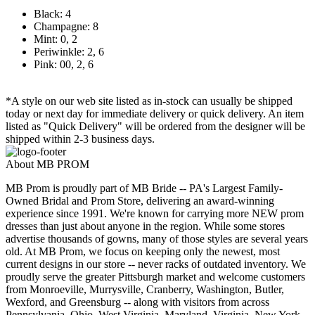
Black: 4
Champagne: 8
Mint: 0, 2
Periwinkle: 2, 6
Pink: 00, 2, 6
*A style on our web site listed as in-stock can usually be shipped
today or next day for immediate delivery or quick delivery. An item
listed as "Quick Delivery" will be ordered from the designer will be
shipped within 2-3 business days.
About MB PROM
MB Prom is proudly part of MB Bride -- PA's Largest Family-
Owned Bridal and Prom Store, delivering an award-winning
experience since 1991. We're known for carrying more NEW prom
dresses than just about anyone in the region. While some stores
advertise thousands of gowns, many of those styles are several years
old. At MB Prom, we focus on keeping only the newest, most
current designs in our store -- never racks of outdated inventory. We
proudly serve the greater Pittsburgh market and welcome customers
from Monroeville, Murrysville, Cranberry, Washington, Butler,
Wexford, and Greensburg -- along with visitors from across
Pennsylvania, Ohio, West Virginia, Maryland, Virginia, New York,