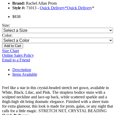
Brand:
Rachel Allan Prom
Style #:
71013 -
Quick Delivery
*
Quick Delivery
*
$838
Size:
Color:
Add to Cart
Size Chart
Online Sales Policy
Email to a Friend
Description
Items Available
Feel like a star in this crystal-beaded stretch net gown, available in
White, Black, Lilac, and Pink. The strapless bodice stuns with a
sculpted neckline and lace-up back, while scattered sparkle and a
thigh-high slit bring dramatic elegance. Finished with a sheer train
for extra glamour, this look is made for prom, galas, or any night that
calls for a little magic. STRETCH NET, CRYSTAL BEADING