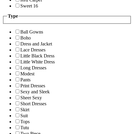
Sweet 16
Type
Ball Gowns
Boho
Dress and Jacket
Lace Dresses
Little Black Dress
Little White Dress
Long Dresses
Modest
Pants
Print Dresses
Sexy and Sleek
Sheer Sexy
Short Dresses
Skirt
Suit
Tops
Tutu
Two Piece