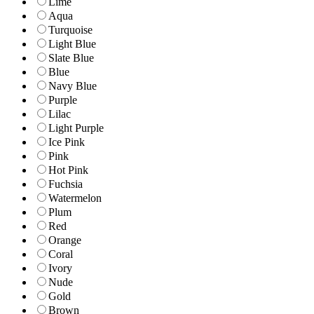
Lime
Aqua
Turquoise
Light Blue
Slate Blue
Blue
Navy Blue
Purple
Lilac
Light Purple
Ice Pink
Pink
Hot Pink
Fuchsia
Watermelon
Plum
Red
Orange
Coral
Ivory
Nude
Gold
Brown