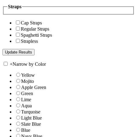
Straps
Cap Straps
Regular Straps
Spaghetti Straps
Strapless
+
Narrow by Color
Yellow
Mojito
Apple Green
Green
Lime
Aqua
Turquoise
Light Blue
Slate Blue
Blue
Navy Blue