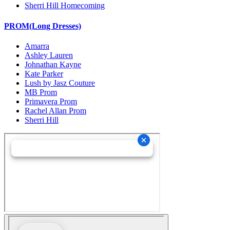
Sherri Hill Homecoming
PROM(Long Dresses)
Amarra
Ashley Lauren
Johnathan Kayne
Kate Parker
Lush by Jasz Couture
MB Prom
Primavera Prom
Rachel Allan Prom
Sherri Hill