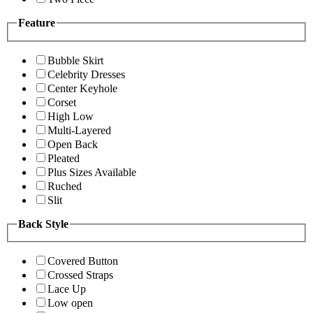
Feature
Bubble Skirt
Celebrity Dresses
Center Keyhole
Corset
High Low
Multi-Layered
Open Back
Pleated
Plus Sizes Available
Ruched
Slit
Back Style
Covered Button
Crossed Straps
Lace Up
Low open