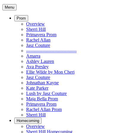
Menu
Prom
Overview
Sherri Hill
Primavera Prom
Rachel Allan
Jasz Couture
----------------------------------
Amarra
Ashley Lauren
Ava Presley
Ellie Wilde by Mon Cheri
Jasz Couture
Johnathan Kayne
Kate Parker
Lush by Jasz Couture
Maja Bella Prom
Primavera Prom
Rachel Allan Prom
Sherri Hill
Homecoming
Overview
Sherri Hill Homecoming