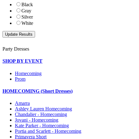
Black
Gray
Silver
White
Party Dresses
SHOP BY EVENT
Homecoming
Prom
HOMECOMING (Short Dresses)
Amarra
Ashley Lauren Homecoming
Chandalier - Homecoming
Jovani - Homecoming
Kate Parker - Homecoming
Portia and Scarlett - Homecoming
Primavera Short