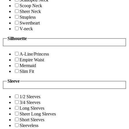
Scoop Neck
Sheer Neck
Strapless
Sweetheart
V-neck
Silhouette
A-Line/Princess
Empire Waist
Mermaid
Slim Fit
Sleeve
1/2 Sleeves
3/4 Sleeves
Long Sleeves
Sheer Long Sleeves
Short Sleeves
Sleeveless