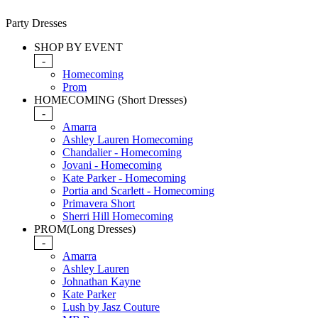
Party Dresses
SHOP BY EVENT
-
Homecoming
Prom
HOMECOMING (Short Dresses)
-
Amarra
Ashley Lauren Homecoming
Chandalier - Homecoming
Jovani - Homecoming
Kate Parker - Homecoming
Portia and Scarlett - Homecoming
Primavera Short
Sherri Hill Homecoming
PROM(Long Dresses)
-
Amarra
Ashley Lauren
Johnathan Kayne
Kate Parker
Lush by Jasz Couture