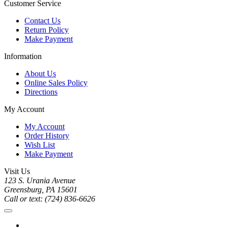
Customer Service
Contact Us
Return Policy
Make Payment
Information
About Us
Online Sales Policy
Directions
My Account
My Account
Order History
Wish List
Make Payment
Visit Us
123 S. Urania Avenue
Greensburg, PA 15601
Call or text: (724) 836-6626