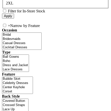
2XL
Filter for In-Store Stock
+
Narrow by Feature
Occasion
Type
Feature
Back Style