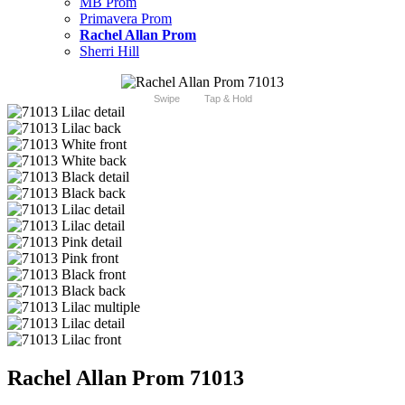
MB Prom
Primavera Prom
Rachel Allan Prom
Sherri Hill
Swipe
Tap & Hold
Rachel Allan Prom 71013