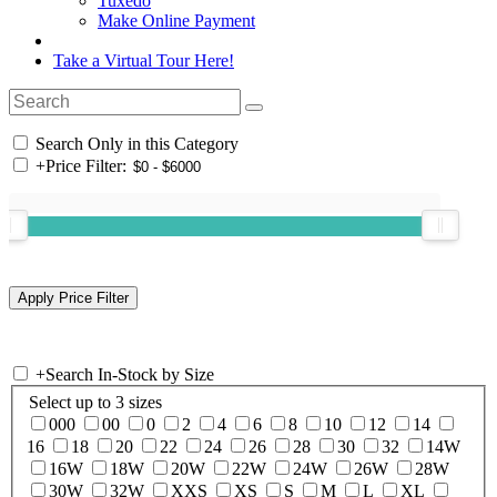
Tuxedo
Make Online Payment
Take a Virtual Tour Here!
Search Only in this Category
+
Price Filter:
+
Search In-Stock by Size
Select up to 3 sizes
000
00
0
2
4
6
8
10
12
14
16
18
20
22
24
26
28
30
32
14W
16W
18W
20W
22W
24W
26W
28W
30W
32W
XXS
XS
S
M
L
XL