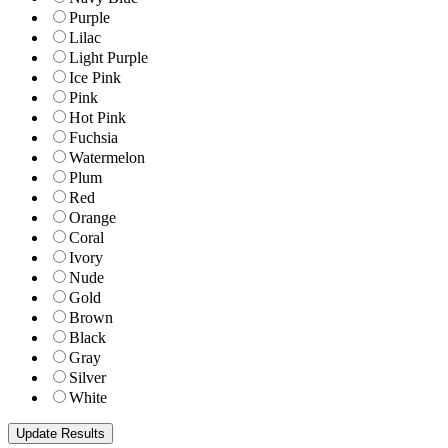
Purple
Lilac
Light Purple
Ice Pink
Pink
Hot Pink
Fuchsia
Watermelon
Plum
Red
Orange
Coral
Ivory
Nude
Gold
Brown
Black
Gray
Silver
White