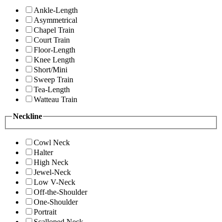
Ankle-Length
Asymmetrical
Chapel Train
Court Train
Floor-Length
Knee Length
Short/Mini
Sweep Train
Tea-Length
Watteau Train
Neckline
Cowl Neck
Halter
High Neck
Jewel-Neck
Low V-Neck
Off-the-Shoulder
One-Shoulder
Portrait
Scalloped Neck