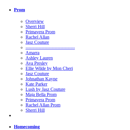
Prom
Overview
Sherri Hill
Primavera Prom
Rachel Allan
Jasz Couture
----------------------------------
Amarra
Ashley Lauren
Ava Presley
Ellie Wilde by Mon Cheri
Jasz Couture
Johnathan Kayne
Kate Parker
Lush by Jasz Couture
Maja Bella Prom
Primavera Prom
Rachel Allan Prom
Sherri Hill
Homecoming