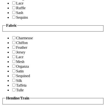
Lace
Ruffle
Sash
Sequins
Fabric
Charmeuse
Chiffon
Feather
Jersey
Lace
Mesh
Organza
Satin
Sequined
Silk
Taffeta
Tulle
Hemline/Train