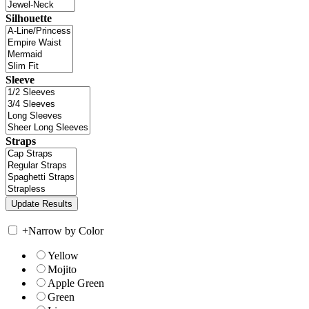
Silhouette
Sleeve
Straps
+
Narrow by Color
Yellow
Mojito
Apple Green
Green