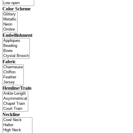
Color Scheme
Embellishment
Fabric
Hemline/Train
Neckline