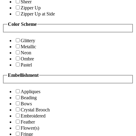
Sheer
Zipper Up
Zipper Up at Side
Color Scheme
Glittery
Metallic
Neon
Ombre
Pastel
Embellishment
Appliques
Beading
Bows
Crystal Brooch
Embroidered
Feather
Flower(s)
Fringe