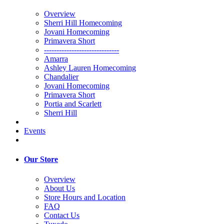
Overview
Sherri Hill Homecoming
Jovani Homecoming
Primavera Short
------------------------------
Amarra
Ashley Lauren Homecoming
Chandalier
Jovani Homecoming
Primavera Short
Portia and Scarlett
Sherri Hill
Events
Our Store
Overview
About Us
Store Hours and Location
FAQ
Contact Us