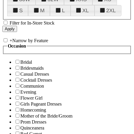
S
M
L
XL
2XL
Filter for In-Store Stock
+
Narrow by Feature
Occasion
Bridal
Bridesmaids
Casual Dresses
Cocktail Dresses
Communion
Evening
Flower Girl
Girls Pageant Dresses
Homecoming
Mother of the Bride/Groom
Prom Dresses
Quinceanera
Red Carpet