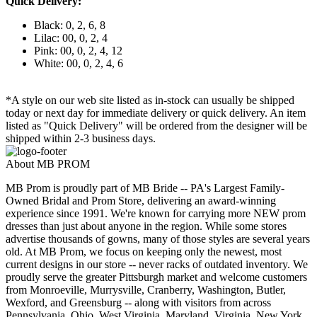
Quick Delivery:
Black: 0, 2, 6, 8
Lilac: 00, 0, 2, 4
Pink: 00, 0, 2, 4, 12
White: 00, 0, 2, 4, 6
*A style on our web site listed as in-stock can usually be shipped
today or next day for immediate delivery or quick delivery. An item
listed as "Quick Delivery" will be ordered from the designer will be
shipped within 2-3 business days.
About MB PROM
MB Prom is proudly part of MB Bride -- PA's Largest Family-
Owned Bridal and Prom Store, delivering an award-winning
experience since 1991. We're known for carrying more NEW prom
dresses than just about anyone in the region. While some stores
advertise thousands of gowns, many of those styles are several years
old. At MB Prom, we focus on keeping only the newest, most
current designs in our store -- never racks of outdated inventory. We
proudly serve the greater Pittsburgh market and welcome customers
from Monroeville, Murrysville, Cranberry, Washington, Butler,
Wexford, and Greensburg -- along with visitors from across
Pennsylvania, Ohio, West Virginia, Maryland, Virginia, New York,