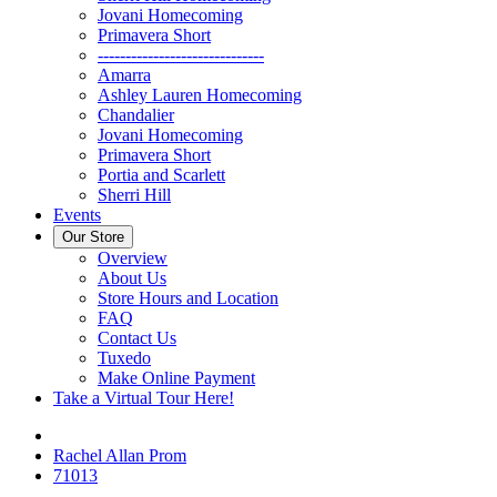
Jovani Homecoming
Primavera Short
------------------------------
Amarra
Ashley Lauren Homecoming
Chandalier
Jovani Homecoming
Primavera Short
Portia and Scarlett
Sherri Hill
Events
Our Store
Overview
About Us
Store Hours and Location
FAQ
Contact Us
Tuxedo
Make Online Payment
Take a Virtual Tour Here!
Rachel Allan Prom
71013