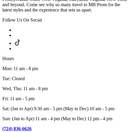
and beyond. Come see why so many travel to MB Prom for the
latest styles and the experience that sets us apart.
Follow Us On Social
Hours
Mon: 11 am - 8 pm
Tue: Closed
Wed, Thu: 11 am - 8 pm
Fri: 11 am - 5 pm
Sat: (Jan to Apr) 9:30 am - 5 pm (May to Dec) 10 am - 5 pm
Sun: (Jan to Apr) 11 am - 4 pm (May to Dec) 12 pm - 4 pm
(724) 836-6626