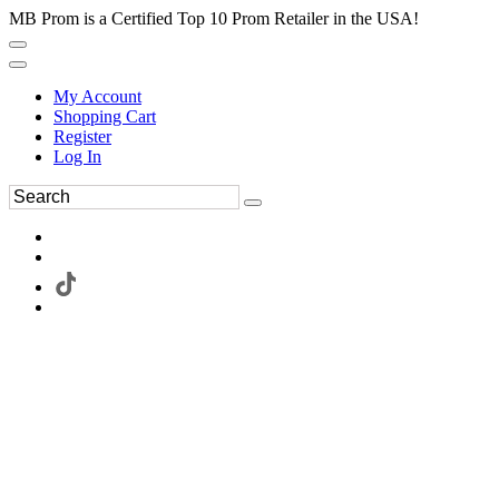
MB Prom is a Certified Top 10 Prom Retailer in the USA!
My Account
Shopping Cart
Register
Log In