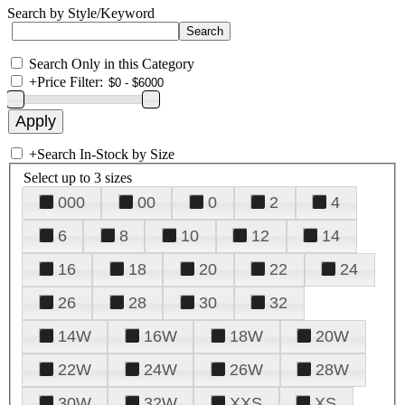
Search by Style/Keyword
Search Only in this Category
+
Price Filter:
+
Search In-Stock by Size
Select up to 3 sizes
000
00
0
2
4
6
8
10
12
14
16
18
20
22
24
26
28
30
32
14W
16W
18W
20W
22W
24W
26W
28W
30W
32W
XXS
XS