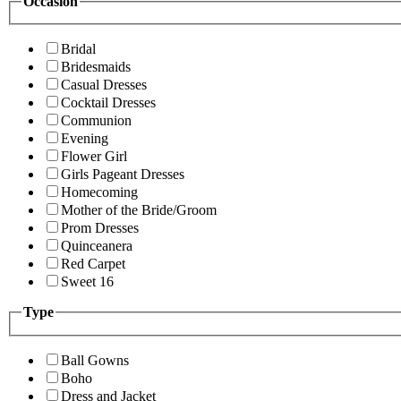
Occasion
Bridal
Bridesmaids
Casual Dresses
Cocktail Dresses
Communion
Evening
Flower Girl
Girls Pageant Dresses
Homecoming
Mother of the Bride/Groom
Prom Dresses
Quinceanera
Red Carpet
Sweet 16
Type
Ball Gowns
Boho
Dress and Jacket