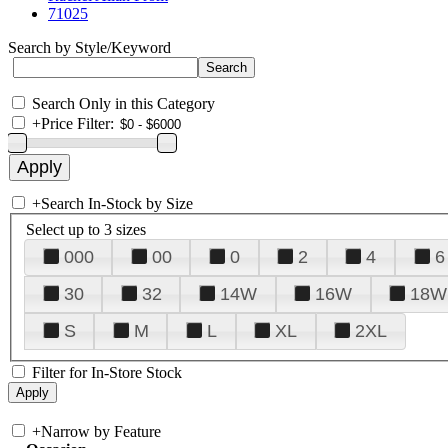
71025
Search by Style/Keyword
Search Only in this Category
+
Price Filter:
+
Search In-Stock by Size
Select up to 3 sizes
000
00
0
2
4
6
30
32
14W
16W
18W
S
M
L
XL
2XL
Filter for In-Store Stock
+
Narrow by Feature