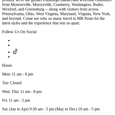
from Monroeville, Murrysville, Cranberry, Washington, Butler,
Wexford, and Greensburg -- along with visitors from across
Pennsylvania, Ohio, West Virginia, Maryland, Virginia, New York,
and beyond. Come see why so many travel to MB Prom for the
latest styles and the experience that sets us apart.
Follow Us On Social
Hours
Mon: 11 am - 8 pm
Tue: Closed
Wed, Thu: 11 am - 8 pm
Fri: 11 am - 5 pm
Sat: (Jan to Apr) 9:30 am - 5 pm (May to Dec) 10 am - 5 pm