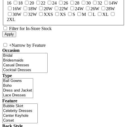
16
18
20
22
24
26
28
30
32
14W
16W
18W
20W
22W
24W
26W
28W
30W
32W
XXS
XS
S
M
L
XL
2XL
Filter for In-Store Stock
+
Narrow by Feature
Occasion
Type
Feature
Back Style