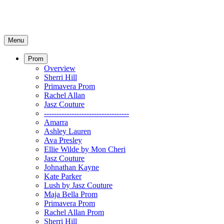
Menu
Prom
Overview
Sherri Hill
Primavera Prom
Rachel Allan
Jasz Couture
----------------------------------
Amarra
Ashley Lauren
Ava Presley
Ellie Wilde by Mon Cheri
Jasz Couture
Johnathan Kayne
Kate Parker
Lush by Jasz Couture
Maja Bella Prom
Primavera Prom
Rachel Allan Prom
Sherri Hill