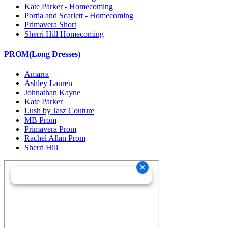
Kate Parker - Homecoming
Portia and Scarlett - Homecoming
Primavera Short
Sherri Hill Homecoming
PROM(Long Dresses)
Amarra
Ashley Lauren
Johnathan Kayne
Kate Parker
Lush by Jasz Couture
MB Prom
Primavera Prom
Rachel Allan Prom
Sherri Hill