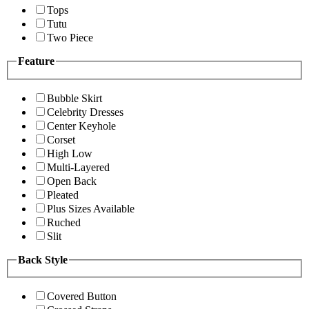
Tops
Tutu
Two Piece
Feature
Bubble Skirt
Celebrity Dresses
Center Keyhole
Corset
High Low
Multi-Layered
Open Back
Pleated
Plus Sizes Available
Ruched
Slit
Back Style
Covered Button