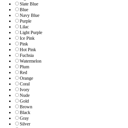
Slate Blue
Blue
Navy Blue
Purple
Lilac
Light Purple
Ice Pink
Pink
Hot Pink
Fuchsia
Watermelon
Plum
Red
Orange
Coral
Ivory
Nude
Gold
Brown
Black
Gray
Silver