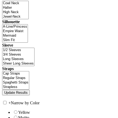
Silhouette
Sleeve
Straps
+
Narrow by Color
Yellow
Mojito