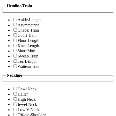
Hemline/Train
Ankle-Length
Asymmetrical
Chapel Train
Court Train
Floor-Length
Knee Length
Short/Mini
Sweep Train
Tea-Length
Watteau Train
Neckline
Cowl Neck
Halter
High Neck
Jewel-Neck
Low V-Neck
Off-the-Shoulder