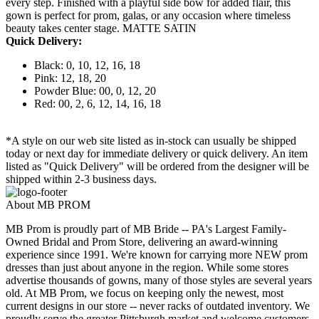
every step. Finished with a playful side bow for added flair, this
gown is perfect for prom, galas, or any occasion where timeless
beauty takes center stage. MATTE SATIN
Quick Delivery:
Black: 0, 10, 12, 16, 18
Pink: 12, 18, 20
Powder Blue: 00, 0, 12, 20
Red: 00, 2, 6, 12, 14, 16, 18
*A style on our web site listed as in-stock can usually be shipped
today or next day for immediate delivery or quick delivery. An item
listed as "Quick Delivery" will be ordered from the designer will be
shipped within 2-3 business days.
About MB PROM
MB Prom is proudly part of MB Bride -- PA's Largest Family-
Owned Bridal and Prom Store, delivering an award-winning
experience since 1991. We're known for carrying more NEW prom
dresses than just about anyone in the region. While some stores
advertise thousands of gowns, many of those styles are several years
old. At MB Prom, we focus on keeping only the newest, most
current designs in our store -- never racks of outdated inventory. We
proudly serve the greater Pittsburgh market and welcome customers