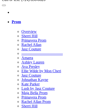
Prom
Overview
Sherri Hill
Primavera Prom
Rachel Allan
Jasz Couture
----------------------------------
Amarra
Ashley Lauren
Ava Presley
Ellie Wilde by Mon Cheri
Jasz Couture
Johnathan Kayne
Kate Parker
Lush by Jasz Couture
Maja Bella Prom
Primavera Prom
Rachel Allan Prom
Sherri Hill