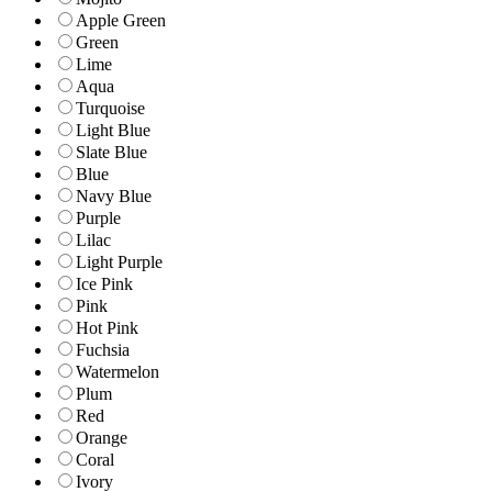
Apple Green
Green
Lime
Aqua
Turquoise
Light Blue
Slate Blue
Blue
Navy Blue
Purple
Lilac
Light Purple
Ice Pink
Pink
Hot Pink
Fuchsia
Watermelon
Plum
Red
Orange
Coral
Ivory