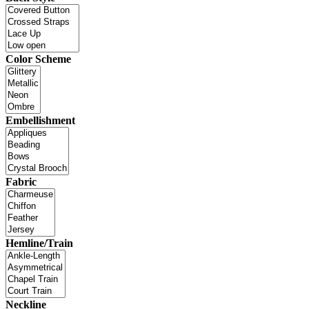
Color Scheme
Embellishment
Fabric
Hemline/Train
Neckline