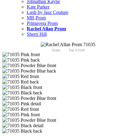
Johnathan Kayne
Kate Parker
Lush by Jasz Couture
MB Prom
Primavera Prom
Rachel Allan Prom
Sherri Hill
Swipe
Tap & Hold