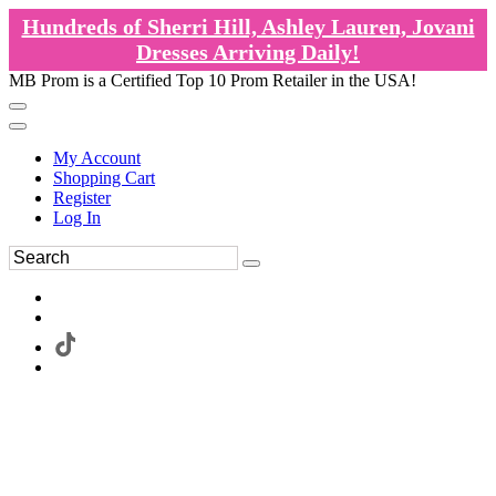
Hundreds of Sherri Hill, Ashley Lauren, Jovani
Dresses Arriving Daily!
MB Prom is a Certified Top 10 Prom Retailer in the USA!
My Account
Shopping Cart
Register
Log In