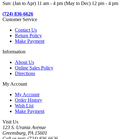
Sun: (Jan to Apr) 11 am - 4 pm (May to Dec) 12 pm - 4 pm
(724) 836-6626
Customer Service
Contact Us
Return Policy
Make Payment
Information
About Us
Online Sales Policy
Directions
My Account
My Account
Order History
Wish List
Make Payment
Visit Us
123 S. Urania Avenue
Greensburg, PA 15601
Call or text: (724) 836-6626