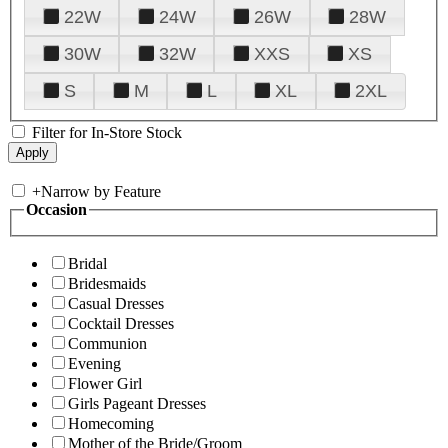
22W
24W
26W
28W
30W
32W
XXS
XS
S
M
L
XL
2XL
Filter for In-Store Stock
+
Narrow by Feature
Occasion
Bridal
Bridesmaids
Casual Dresses
Cocktail Dresses
Communion
Evening
Flower Girl
Girls Pageant Dresses
Homecoming
Mother of the Bride/Groom