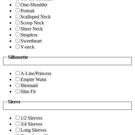
One-Shoulder
Portrait
Scalloped Neck
Scoop Neck
Sheer Neck
Strapless
Sweetheart
V-neck
Silhouette
A-Line/Princess
Empire Waist
Mermaid
Slim Fit
Sleeve
1/2 Sleeves
3/4 Sleeves
Long Sleeves