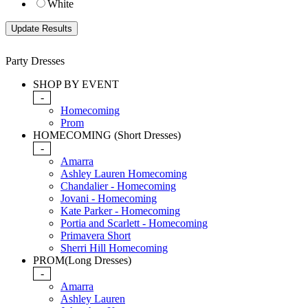
White
Party Dresses
SHOP BY EVENT
-
Homecoming
Prom
HOMECOMING (Short Dresses)
-
Amarra
Ashley Lauren Homecoming
Chandalier - Homecoming
Jovani - Homecoming
Kate Parker - Homecoming
Portia and Scarlett - Homecoming
Primavera Short
Sherri Hill Homecoming
PROM(Long Dresses)
-
Amarra
Ashley Lauren