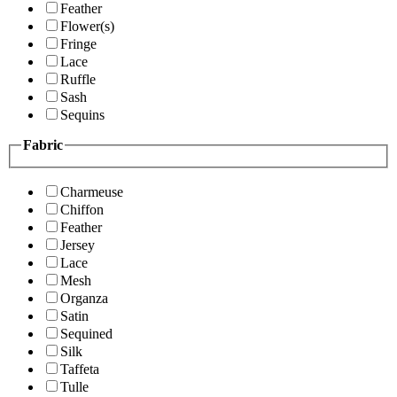
Feather
Flower(s)
Fringe
Lace
Ruffle
Sash
Sequins
Fabric
Charmeuse
Chiffon
Feather
Jersey
Lace
Mesh
Organza
Satin
Sequined
Silk
Taffeta
Tulle