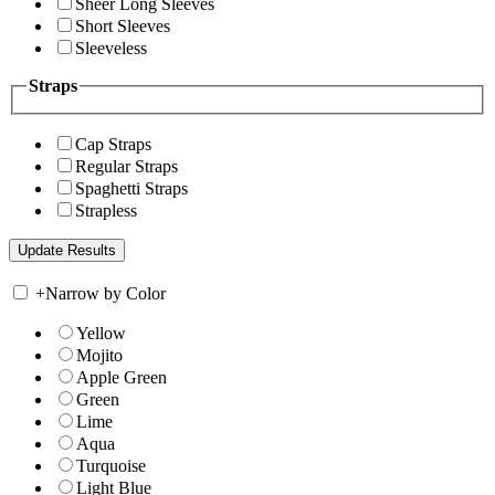
Sheer Long Sleeves
Short Sleeves
Sleeveless
Straps
Cap Straps
Regular Straps
Spaghetti Straps
Strapless
+
Narrow by Color
Yellow
Mojito
Apple Green
Green
Lime
Aqua
Turquoise
Light Blue