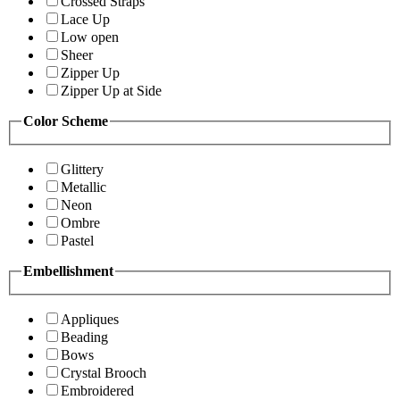
Crossed Straps
Lace Up
Low open
Sheer
Zipper Up
Zipper Up at Side
Color Scheme
Glittery
Metallic
Neon
Ombre
Pastel
Embellishment
Appliques
Beading
Bows
Crystal Brooch
Embroidered