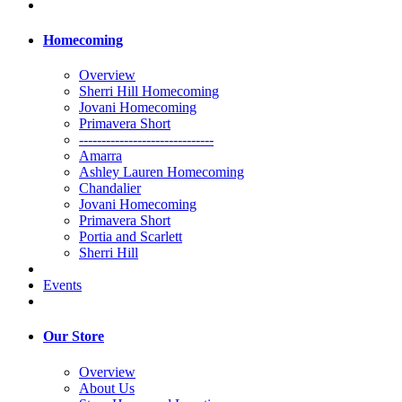
Homecoming
Overview
Sherri Hill Homecoming
Jovani Homecoming
Primavera Short
------------------------------
Amarra
Ashley Lauren Homecoming
Chandalier
Jovani Homecoming
Primavera Short
Portia and Scarlett
Sherri Hill
Events
Our Store
Overview
About Us