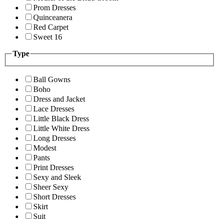
Prom Dresses
Quinceanera
Red Carpet
Sweet 16
Type
Ball Gowns
Boho
Dress and Jacket
Lace Dresses
Little Black Dress
Little White Dress
Long Dresses
Modest
Pants
Print Dresses
Sexy and Sleek
Sheer Sexy
Short Dresses
Skirt
Suit