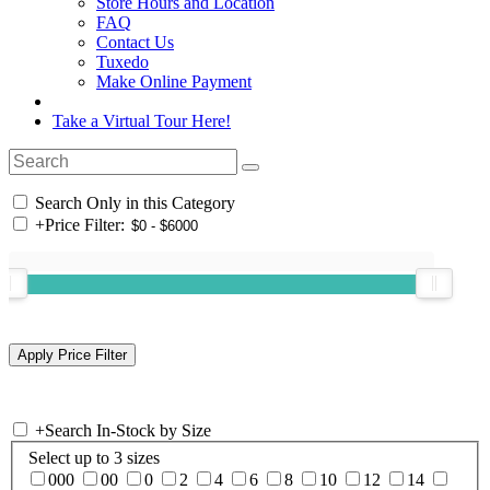
Store Hours and Location
FAQ
Contact Us
Tuxedo
Make Online Payment
Take a Virtual Tour Here!
Search Only in this Category
+
Price Filter:
+
Search In-Stock by Size
Select up to 3 sizes
000
00
0
2
4
6
8
10
12
14