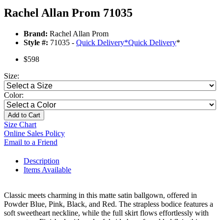
Rachel Allan Prom 71035
Brand:
Rachel Allan Prom
Style #:
71035 -
Quick Delivery
*
Quick Delivery
*
$598
Size:
Color:
Add to Cart
Size Chart
Online Sales Policy
Email to a Friend
Description
Items Available
Classic meets charming in this matte satin ballgown, offered in
Powder Blue, Pink, Black, and Red. The strapless bodice features a
soft sweetheart neckline, while the full skirt flows effortlessly with