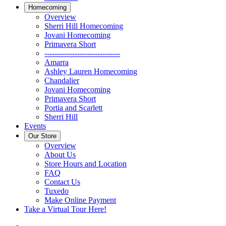
Homecoming
Overview
Sherri Hill Homecoming
Jovani Homecoming
Primavera Short
------------------------------
Amarra
Ashley Lauren Homecoming
Chandalier
Jovani Homecoming
Primavera Short
Portia and Scarlett
Sherri Hill
Events
Our Store
Overview
About Us
Store Hours and Location
FAQ
Contact Us
Tuxedo
Make Online Payment
Take a Virtual Tour Here!