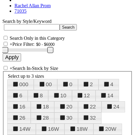
Rachel Allan Prom
71035
Search by Style/Keyword
Search Only in this Category
+
Price Filter:
+
Search In-Stock by Size
Select up to 3 sizes
000
00
0
2
4
6
8
10
12
14
16
18
20
22
24
26
28
30
32
14W
16W
18W
20W