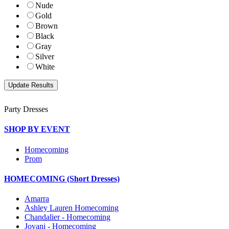
Nude
Gold
Brown
Black
Gray
Silver
White
Party Dresses
SHOP BY EVENT
Homecoming
Prom
HOMECOMING (Short Dresses)
Amarra
Ashley Lauren Homecoming
Chandalier - Homecoming
Jovani - Homecoming