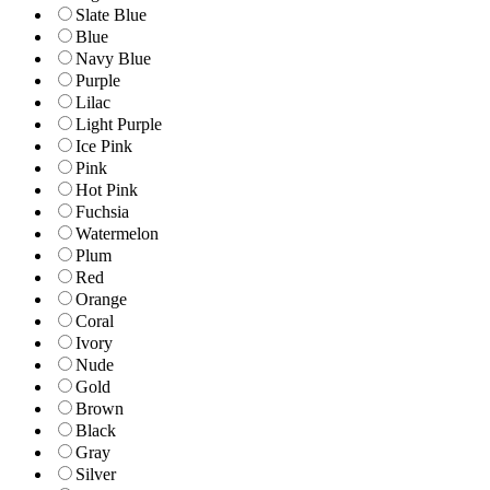
Slate Blue
Blue
Navy Blue
Purple
Lilac
Light Purple
Ice Pink
Pink
Hot Pink
Fuchsia
Watermelon
Plum
Red
Orange
Coral
Ivory
Nude
Gold
Brown
Black
Gray
Silver