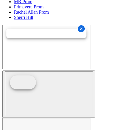
MB Prom
Primavera Prom
Rachel Allan Prom
Sherri Hill