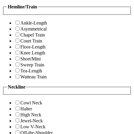
Hemline/Train
Ankle-Length
Asymmetrical
Chapel Train
Court Train
Floor-Length
Knee Length
Short/Mini
Sweep Train
Tea-Length
Watteau Train
Neckline
Cowl Neck
Halter
High Neck
Jewel-Neck
Low V-Neck
Off-the-Shoulder