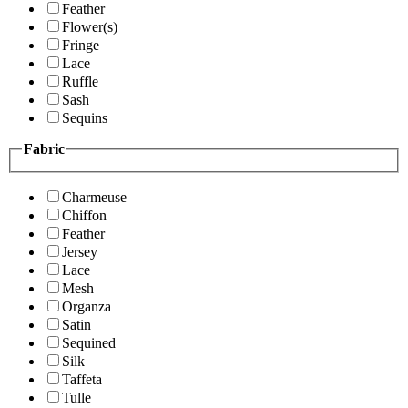
Feather
Flower(s)
Fringe
Lace
Ruffle
Sash
Sequins
Fabric
Charmeuse
Chiffon
Feather
Jersey
Lace
Mesh
Organza
Satin
Sequined
Silk
Taffeta
Tulle