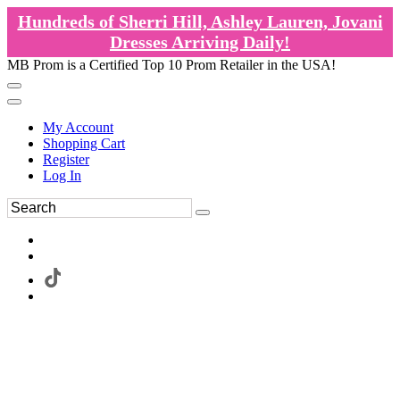
Hundreds of Sherri Hill, Ashley Lauren, Jovani
Dresses Arriving Daily!
MB Prom is a Certified Top 10 Prom Retailer in the USA!
My Account
Shopping Cart
Register
Log In