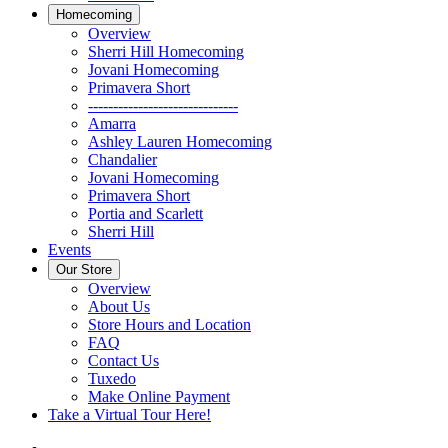
Homecoming
Overview
Sherri Hill Homecoming
Jovani Homecoming
Primavera Short
------------------------------
Amarra
Ashley Lauren Homecoming
Chandalier
Jovani Homecoming
Primavera Short
Portia and Scarlett
Sherri Hill
Events
Our Store
Overview
About Us
Store Hours and Location
FAQ
Contact Us
Tuxedo
Make Online Payment
Take a Virtual Tour Here!