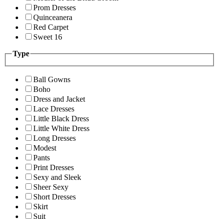
Prom Dresses
Quinceanera
Red Carpet
Sweet 16
Type
Ball Gowns
Boho
Dress and Jacket
Lace Dresses
Little Black Dress
Little White Dress
Long Dresses
Modest
Pants
Print Dresses
Sexy and Sleek
Sheer Sexy
Short Dresses
Skirt
Suit