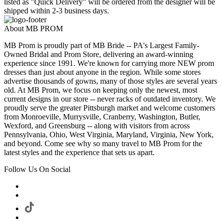
listed as "Quick Delivery" will be ordered from the designer will be
shipped within 2-3 business days.
About MB PROM
MB Prom is proudly part of MB Bride -- PA's Largest Family-
Owned Bridal and Prom Store, delivering an award-winning
experience since 1991. We're known for carrying more NEW prom
dresses than just about anyone in the region. While some stores
advertise thousands of gowns, many of those styles are several years
old. At MB Prom, we focus on keeping only the newest, most
current designs in our store -- never racks of outdated inventory. We
proudly serve the greater Pittsburgh market and welcome customers
from Monroeville, Murrysville, Cranberry, Washington, Butler,
Wexford, and Greensburg -- along with visitors from across
Pennsylvania, Ohio, West Virginia, Maryland, Virginia, New York,
and beyond. Come see why so many travel to MB Prom for the
latest styles and the experience that sets us apart.
Follow Us On Social