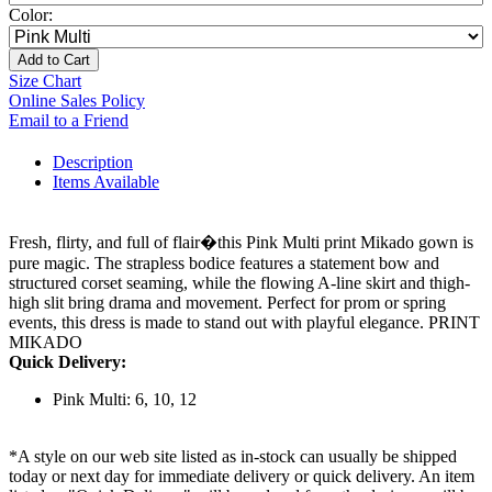
Color:
Add to Cart
Size Chart
Online Sales Policy
Email to a Friend
Description
Items Available
Fresh, flirty, and full of flair�this Pink Multi print Mikado gown is
pure magic. The strapless bodice features a statement bow and
structured corset seaming, while the flowing A-line skirt and thigh-
high slit bring drama and movement. Perfect for prom or spring
events, this dress is made to stand out with playful elegance. PRINT
MIKADO
Quick Delivery:
Pink Multi: 6, 10, 12
*A style on our web site listed as in-stock can usually be shipped
today or next day for immediate delivery or quick delivery. An item