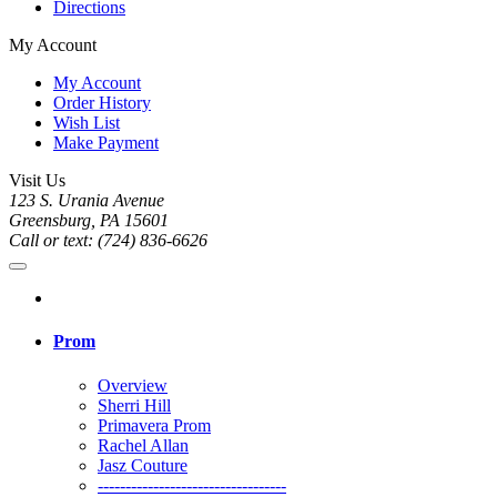
Directions
My Account
My Account
Order History
Wish List
Make Payment
Visit Us
123 S. Urania Avenue
Greensburg, PA 15601
Call or text: (724) 836-6626
Prom
Overview
Sherri Hill
Primavera Prom
Rachel Allan
Jasz Couture
----------------------------------