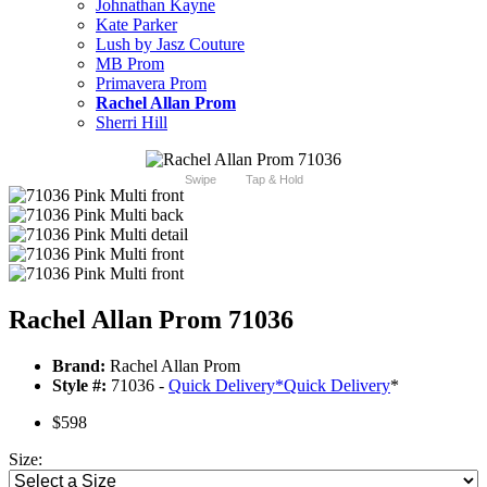
Johnathan Kayne
Kate Parker
Lush by Jasz Couture
MB Prom
Primavera Prom
Rachel Allan Prom
Sherri Hill
Swipe
Tap & Hold
Rachel Allan Prom 71036
Brand:
Rachel Allan Prom
Style #:
71036 -
Quick Delivery
*
Quick Delivery
*
$598
Size: