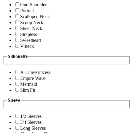
One-Shoulder
Portrait
Scalloped Neck
Scoop Neck
Sheer Neck
Strapless
Sweetheart
V-neck
Silhouette
A-Line/Princess
Empire Waist
Mermaid
Slim Fit
Sleeve
1/2 Sleeves
3/4 Sleeves
Long Sleeves