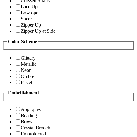
Crossed Straps
Lace Up
Low open
Sheer
Zipper Up
Zipper Up at Side
Color Scheme
Glittery
Metallic
Neon
Ombre
Pastel
Embellishment
Appliques
Beading
Bows
Crystal Brooch
Embroidered