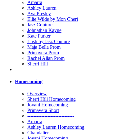
Amarra
Ashley Lauren
Ava Presley
Ellie Wilde by Mon Cheri
Jasz Couture
Johnathan Kayne
Kate Parker
Lush by Jasz Couture
Maja Bella Prom
Primavera Prom
Rachel Allan Prom
Sherri Hill
Homecoming
Overview
Sherri Hill Homecoming
Jovani Homecoming
Primavera Short
------------------------------
Amarra
Ashley Lauren Homecoming
Chandalier
Jovani Homecoming