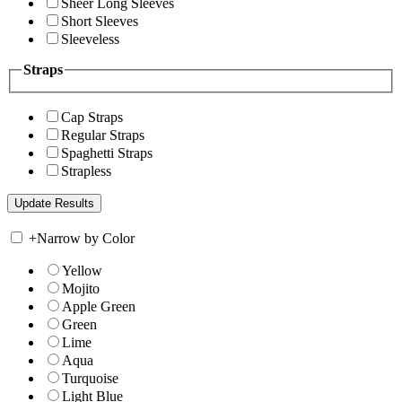
Sheer Long Sleeves
Short Sleeves
Sleeveless
Straps
Cap Straps
Regular Straps
Spaghetti Straps
Strapless
+
Narrow by Color
Yellow
Mojito
Apple Green
Green
Lime
Aqua
Turquoise
Light Blue