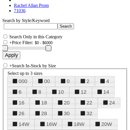
Rachel Allan Prom
71036
Search by Style/Keyword
Search Only in this Category
+
Price Filter:
+
Search In-Stock by Size
Select up to 3 sizes
000
00
0
2
4
6
8
10
12
14
16
18
20
22
24
26
28
30
32
14W
16W
18W
20W