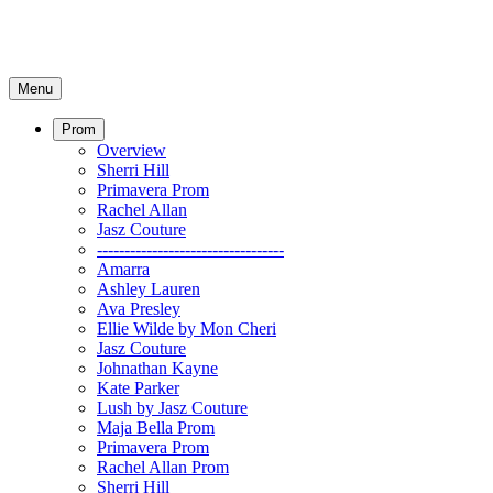
Menu
Prom
Overview
Sherri Hill
Primavera Prom
Rachel Allan
Jasz Couture
----------------------------------
Amarra
Ashley Lauren
Ava Presley
Ellie Wilde by Mon Cheri
Jasz Couture
Johnathan Kayne
Kate Parker
Lush by Jasz Couture
Maja Bella Prom
Primavera Prom
Rachel Allan Prom
Sherri Hill