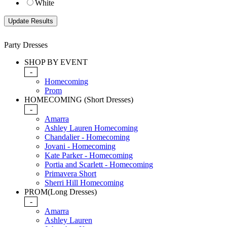
White
Party Dresses
SHOP BY EVENT
-
Homecoming
Prom
HOMECOMING (Short Dresses)
-
Amarra
Ashley Lauren Homecoming
Chandalier - Homecoming
Jovani - Homecoming
Kate Parker - Homecoming
Portia and Scarlett - Homecoming
Primavera Short
Sherri Hill Homecoming
PROM(Long Dresses)
-
Amarra
Ashley Lauren