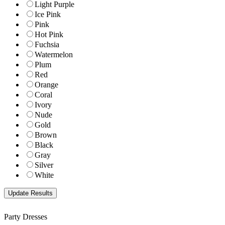
Light Purple
Ice Pink
Pink
Hot Pink
Fuchsia
Watermelon
Plum
Red
Orange
Coral
Ivory
Nude
Gold
Brown
Black
Gray
Silver
White
Party Dresses