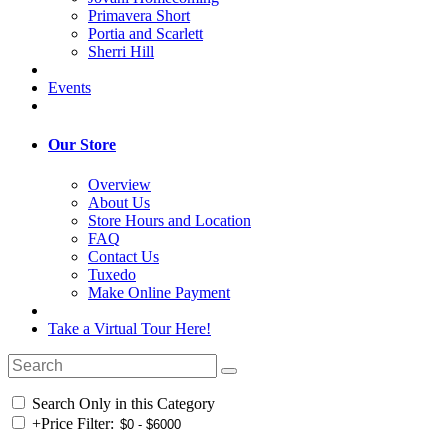
Primavera Short
Portia and Scarlett
Sherri Hill
Events
Our Store
Overview
About Us
Store Hours and Location
FAQ
Contact Us
Tuxedo
Make Online Payment
Take a Virtual Tour Here!
Search Only in this Category
+
Price Filter: