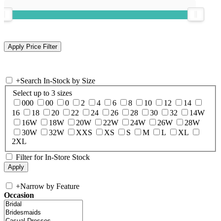
+
Search In-Stock by Size
Select up to 3 sizes
000
00
0
2
4
6
8
10
12
14
16
18
20
22
24
26
28
30
32
14W
16W
18W
20W
22W
24W
26W
28W
30W
32W
XXS
XS
S
M
L
XL
2XL
Filter for In-Store Stock
+
Narrow by Feature
Occasion