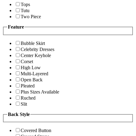
Tops
Tutu
Two Piece
Feature
Bubble Skirt
Celebrity Dresses
Center Keyhole
Corset
High Low
Multi-Layered
Open Back
Pleated
Plus Sizes Available
Ruched
Slit
Back Style
Covered Button