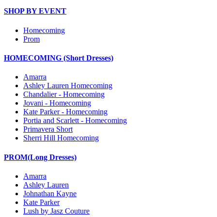
SHOP BY EVENT
Homecoming
Prom
HOMECOMING (Short Dresses)
Amarra
Ashley Lauren Homecoming
Chandalier - Homecoming
Jovani - Homecoming
Kate Parker - Homecoming
Portia and Scarlett - Homecoming
Primavera Short
Sherri Hill Homecoming
PROM(Long Dresses)
Amarra
Ashley Lauren
Johnathan Kayne
Kate Parker
Lush by Jasz Couture