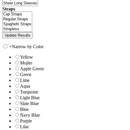
Straps
+
Narrow by Color
Yellow
Mojito
Apple Green
Green
Lime
Aqua
Turquoise
Light Blue
Slate Blue
Blue
Navy Blue
Purple
Lilac