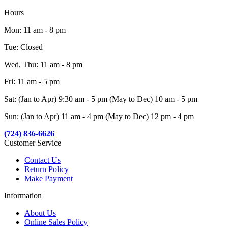
Hours
Mon: 11 am - 8 pm
Tue: Closed
Wed, Thu: 11 am - 8 pm
Fri: 11 am - 5 pm
Sat: (Jan to Apr) 9:30 am - 5 pm (May to Dec) 10 am - 5 pm
Sun: (Jan to Apr) 11 am - 4 pm (May to Dec) 12 pm - 4 pm
(724) 836-6626
Customer Service
Contact Us
Return Policy
Make Payment
Information
About Us
Online Sales Policy