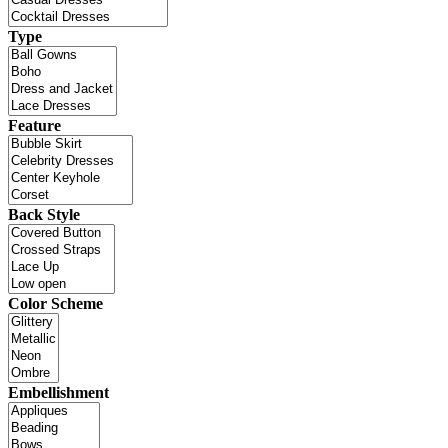
Type
Feature
Back Style
Color Scheme
Embellishment