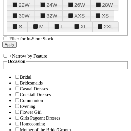
22W
24W
26W
28W
30W
32W
XXS
XS
S
M
L
XL
2XL
Filter for In-Store Stock
+
Narrow by Feature
Occasion
Bridal
Bridesmaids
Casual Dresses
Cocktail Dresses
Communion
Evening
Flower Girl
Girls Pageant Dresses
Homecoming
Mother of the Bride/Groom