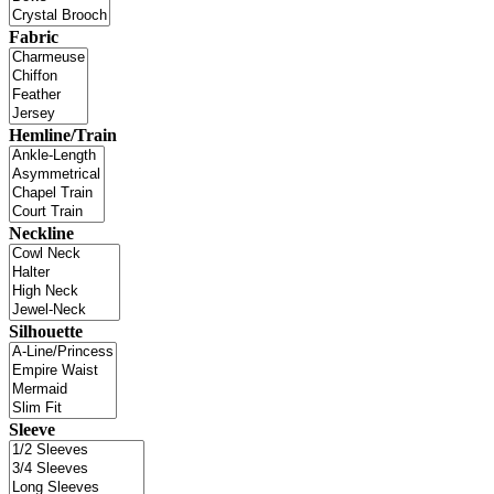
Fabric
Hemline/Train
Neckline
Silhouette
Sleeve