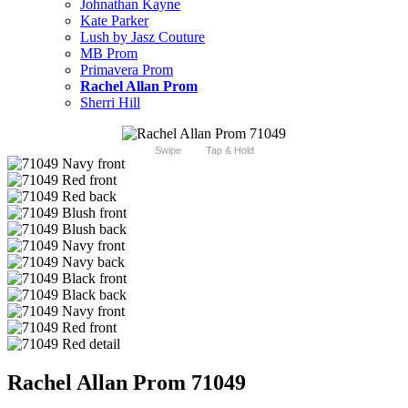
Johnathan Kayne
Kate Parker
Lush by Jasz Couture
MB Prom
Primavera Prom
Rachel Allan Prom
Sherri Hill
Swipe
Tap & Hold
Rachel Allan Prom 71049