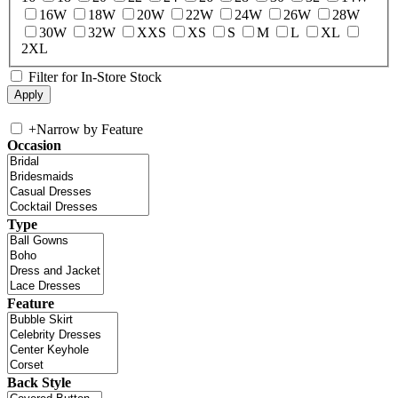
16W
18W
20W
22W
24W
26W
28W
30W
32W
XXS
XS
S
M
L
XL
2XL
Filter for In-Store Stock
+
Narrow by Feature
Occasion
Type
Feature
Back Style