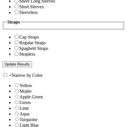
Sheer Long Sleeves
Short Sleeves
Sleeveless
Straps
Cap Straps
Regular Straps
Spaghetti Straps
Strapless
+
Narrow by Color
Yellow
Mojito
Apple Green
Green
Lime
Aqua
Turquoise
Light Blue