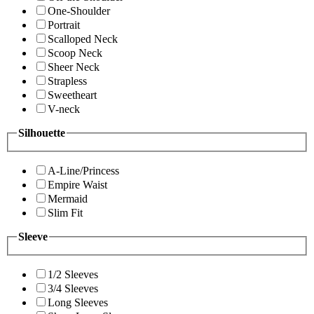
One-Shoulder
Portrait
Scalloped Neck
Scoop Neck
Sheer Neck
Strapless
Sweetheart
V-neck
Silhouette
A-Line/Princess
Empire Waist
Mermaid
Slim Fit
Sleeve
1/2 Sleeves
3/4 Sleeves
Long Sleeves