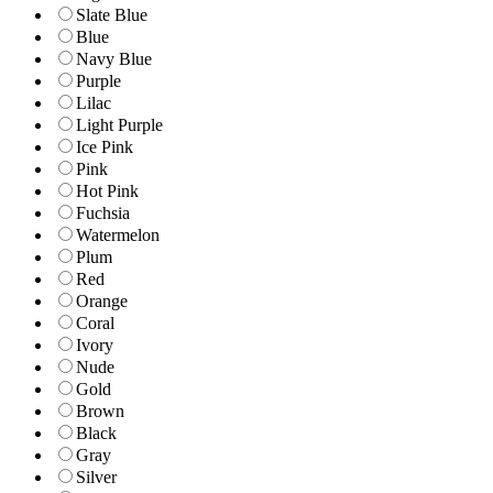
Slate Blue
Blue
Navy Blue
Purple
Lilac
Light Purple
Ice Pink
Pink
Hot Pink
Fuchsia
Watermelon
Plum
Red
Orange
Coral
Ivory
Nude
Gold
Brown
Black
Gray
Silver