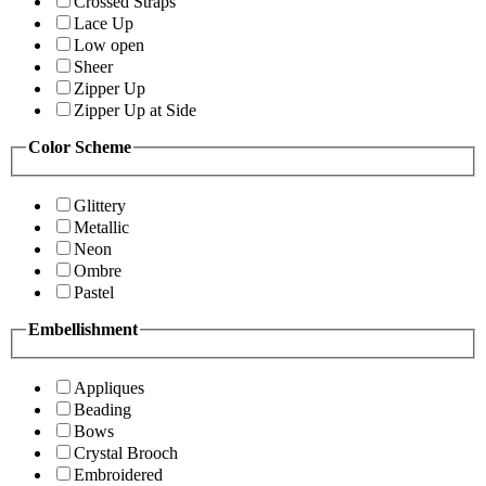
Crossed Straps
Lace Up
Low open
Sheer
Zipper Up
Zipper Up at Side
Color Scheme
Glittery
Metallic
Neon
Ombre
Pastel
Embellishment
Appliques
Beading
Bows
Crystal Brooch
Embroidered