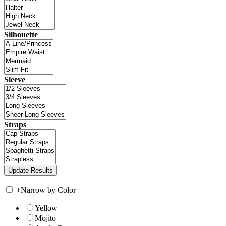
Silhouette
Sleeve
Straps
+
Narrow by Color
Yellow
Mojito