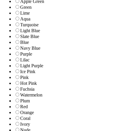
Apple Green
Green
Lime
Aqua
Turquoise
Light Blue
Slate Blue
Blue
Navy Blue
Purple
Lilac
Light Purple
Ice Pink
Pink
Hot Pink
Fuchsia
Watermelon
Plum
Red
Orange
Coral
Ivory
Nude