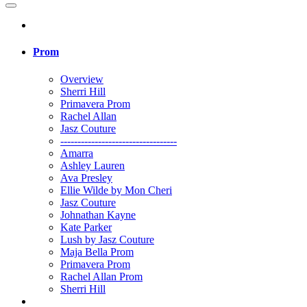
Prom
Overview
Sherri Hill
Primavera Prom
Rachel Allan
Jasz Couture
----------------------------------
Amarra
Ashley Lauren
Ava Presley
Ellie Wilde by Mon Cheri
Jasz Couture
Johnathan Kayne
Kate Parker
Lush by Jasz Couture
Maja Bella Prom
Primavera Prom
Rachel Allan Prom
Sherri Hill