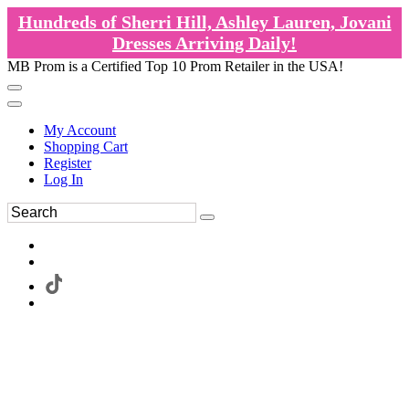
Hundreds of Sherri Hill, Ashley Lauren, Jovani
Dresses Arriving Daily!
MB Prom is a Certified Top 10 Prom Retailer in the USA!
My Account
Shopping Cart
Register
Log In