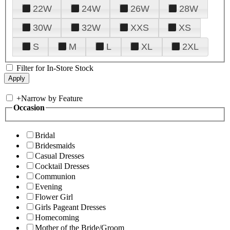
22W
24W
26W
28W
30W
32W
XXS
XS
S
M
L
XL
2XL
Filter for In-Store Stock
+
Narrow by Feature
Occasion
Bridal
Bridesmaids
Casual Dresses
Cocktail Dresses
Communion
Evening
Flower Girl
Girls Pageant Dresses
Homecoming
Mother of the Bride/Groom