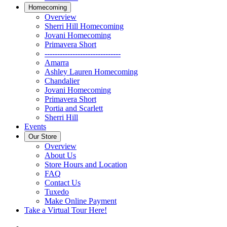
Homecoming
Overview
Sherri Hill Homecoming
Jovani Homecoming
Primavera Short
------------------------------
Amarra
Ashley Lauren Homecoming
Chandalier
Jovani Homecoming
Primavera Short
Portia and Scarlett
Sherri Hill
Events
Our Store
Overview
About Us
Store Hours and Location
FAQ
Contact Us
Tuxedo
Make Online Payment
Take a Virtual Tour Here!