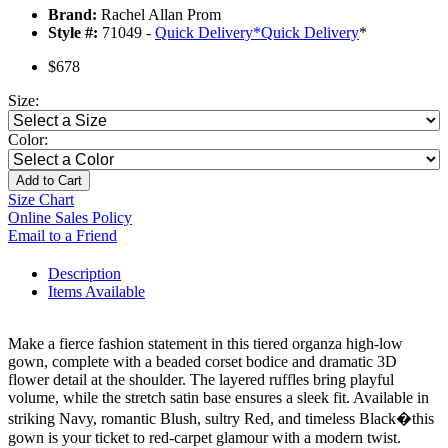
Brand:
Rachel Allan Prom
Style #:
71049 -
Quick Delivery
*
Quick Delivery
*
$678
Size:
Color:
Add to Cart
Size Chart
Online Sales Policy
Email to a Friend
Description
Items Available
Make a fierce fashion statement in this tiered organza high-low
gown, complete with a beaded corset bodice and dramatic 3D
flower detail at the shoulder. The layered ruffles bring playful
volume, while the stretch satin base ensures a sleek fit. Available in
striking Navy, romantic Blush, sultry Red, and timeless Black�this
gown is your ticket to red-carpet glamour with a modern twist.