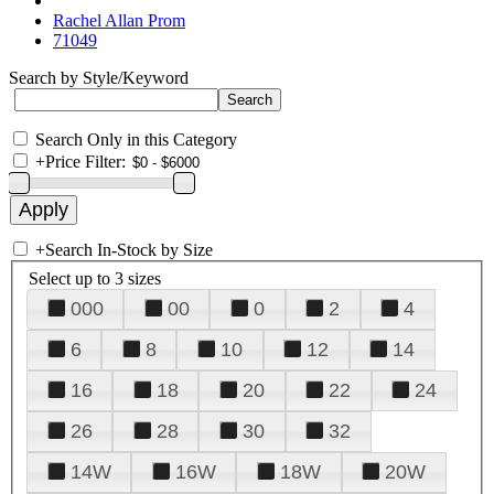
Rachel Allan Prom
71049
Search by Style/Keyword
Search Only in this Category
+
Price Filter:
+
Search In-Stock by Size
Select up to 3 sizes
000
00
0
2
4
6
8
10
12
14
16
18
20
22
24
26
28
30
32
14W
16W
18W
20W