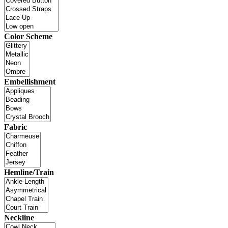
Color Scheme
Embellishment
Fabric
Hemline/Train
Neckline