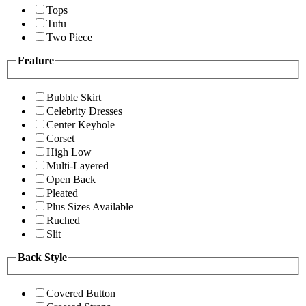
Tops
Tutu
Two Piece
Feature
Bubble Skirt
Celebrity Dresses
Center Keyhole
Corset
High Low
Multi-Layered
Open Back
Pleated
Plus Sizes Available
Ruched
Slit
Back Style
Covered Button