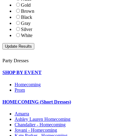
Gold
Brown
Black
Gray
Silver
White
Party Dresses
SHOP BY EVENT
Homecoming
Prom
HOMECOMING (Short Dresses)
Amarra
Ashley Lauren Homecoming
Chandalier - Homecoming
Jovani - Homecoming
Kate Parker - Homecoming