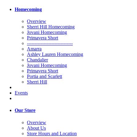
Homecoming
Overview
Sherri Hill Homecoming
Jovani Homecoming
Primavera Short
------------------------------
Amarra
Ashley Lauren Homecoming
Chandalier
Jovani Homecoming
Primavera Short
Portia and Scarlett
Sherri Hill
Events
Our Store
Overview
About Us
Store Hours and Location