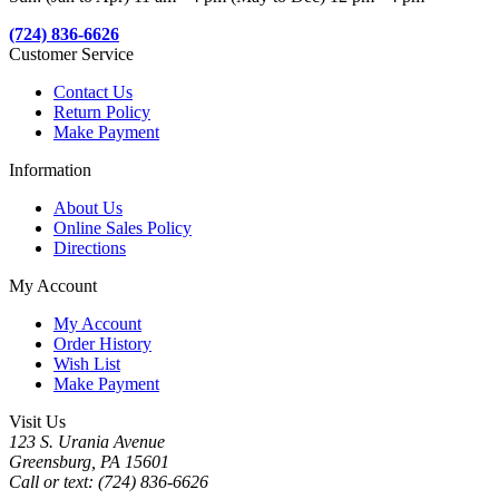
(724) 836-6626
Customer Service
Contact Us
Return Policy
Make Payment
Information
About Us
Online Sales Policy
Directions
My Account
My Account
Order History
Wish List
Make Payment
Visit Us
123 S. Urania Avenue
Greensburg, PA 15601
Call or text: (724) 836-6626