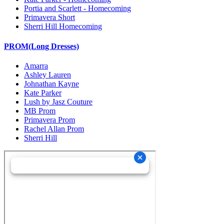
Portia and Scarlett - Homecoming
Primavera Short
Sherri Hill Homecoming
PROM(Long Dresses)
Amarra
Ashley Lauren
Johnathan Kayne
Kate Parker
Lush by Jasz Couture
MB Prom
Primavera Prom
Rachel Allan Prom
Sherri Hill