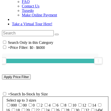
FAQ
Contact Us
Tuxedo
Make Online Payment
Take a Virtual Tour Here!
Search Only in this Category
+
Price Filter:
+
Search In-Stock by Size
Select up to 3 sizes
000
00
0
2
4
6
8
10
12
14
16
18
20
22
24
26
28
30
32
14W