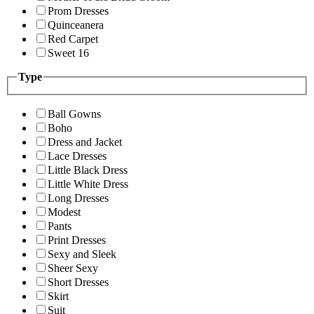
Prom Dresses
Quinceanera
Red Carpet
Sweet 16
Type
Ball Gowns
Boho
Dress and Jacket
Lace Dresses
Little Black Dress
Little White Dress
Long Dresses
Modest
Pants
Print Dresses
Sexy and Sleek
Sheer Sexy
Short Dresses
Skirt
Suit