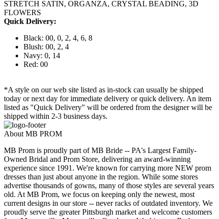
STRETCH SATIN, ORGANZA, CRYSTAL BEADING, 3D
FLOWERS
Quick Delivery:
Black: 00, 0, 2, 4, 6, 8
Blush: 00, 2, 4
Navy: 0, 14
Red: 00
*A style on our web site listed as in-stock can usually be shipped
today or next day for immediate delivery or quick delivery. An item
listed as "Quick Delivery" will be ordered from the designer will be
shipped within 2-3 business days.
About MB PROM
MB Prom is proudly part of MB Bride -- PA's Largest Family-
Owned Bridal and Prom Store, delivering an award-winning
experience since 1991. We're known for carrying more NEW prom
dresses than just about anyone in the region. While some stores
advertise thousands of gowns, many of those styles are several years
old. At MB Prom, we focus on keeping only the newest, most
current designs in our store -- never racks of outdated inventory. We
proudly serve the greater Pittsburgh market and welcome customers