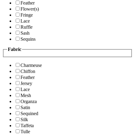
Feather
Flower(s)
Fringe
Lace
Ruffle
Sash
Sequins
Fabric
Charmeuse
Chiffon
Feather
Jersey
Lace
Mesh
Organza
Satin
Sequined
Silk
Taffeta
Tulle