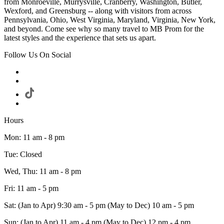
from Monroeville, Murrysville, Cranberry, Washington, Butler,
Wexford, and Greensburg -- along with visitors from across
Pennsylvania, Ohio, West Virginia, Maryland, Virginia, New York,
and beyond. Come see why so many travel to MB Prom for the
latest styles and the experience that sets us apart.
Follow Us On Social
Hours
Mon: 11 am - 8 pm
Tue: Closed
Wed, Thu: 11 am - 8 pm
Fri: 11 am - 5 pm
Sat: (Jan to Apr) 9:30 am - 5 pm (May to Dec) 10 am - 5 pm
Sun: (Jan to Apr) 11 am - 4 pm (May to Dec) 12 pm - 4 pm