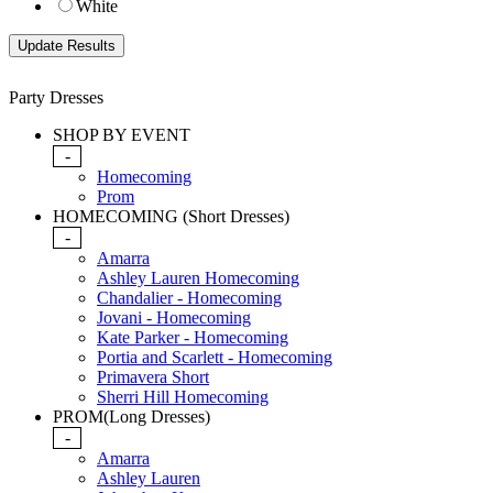
White
Party Dresses
SHOP BY EVENT
-
Homecoming
Prom
HOMECOMING (Short Dresses)
-
Amarra
Ashley Lauren Homecoming
Chandalier - Homecoming
Jovani - Homecoming
Kate Parker - Homecoming
Portia and Scarlett - Homecoming
Primavera Short
Sherri Hill Homecoming
PROM(Long Dresses)
-
Amarra
Ashley Lauren