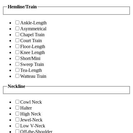
Hemline/Train
Ankle-Length
Asymmetrical
Chapel Train
Court Train
Floor-Length
Knee Length
Short/Mini
Sweep Train
Tea-Length
Watteau Train
Neckline
Cowl Neck
Halter
High Neck
Jewel-Neck
Low V-Neck
Off-the-Shoulder