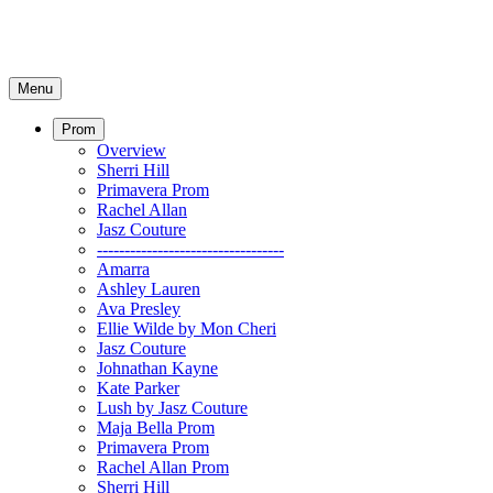
Menu
Prom
Overview
Sherri Hill
Primavera Prom
Rachel Allan
Jasz Couture
----------------------------------
Amarra
Ashley Lauren
Ava Presley
Ellie Wilde by Mon Cheri
Jasz Couture
Johnathan Kayne
Kate Parker
Lush by Jasz Couture
Maja Bella Prom
Primavera Prom
Rachel Allan Prom
Sherri Hill