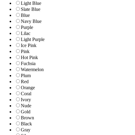
Light Blue
Slate Blue
Blue
Navy Blue
Purple
Lilac
Light Purple
Ice Pink
Pink
Hot Pink
Fuchsia
Watermelon
Plum
Red
Orange
Coral
Ivory
Nude
Gold
Brown
Black
Gray