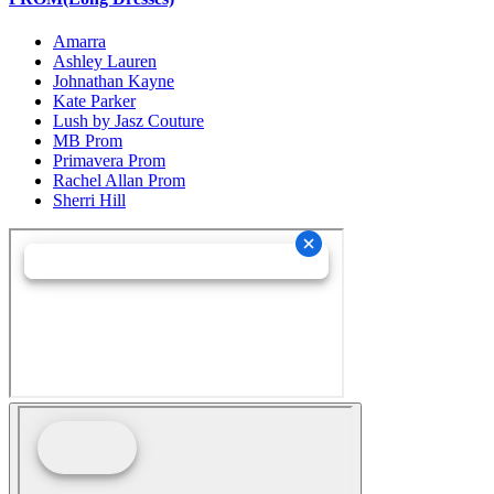
Amarra
Ashley Lauren
Johnathan Kayne
Kate Parker
Lush by Jasz Couture
MB Prom
Primavera Prom
Rachel Allan Prom
Sherri Hill