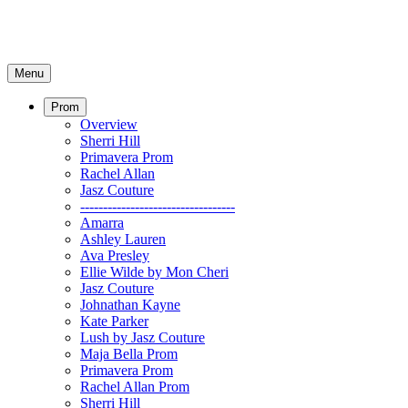
Menu
Prom
Overview
Sherri Hill
Primavera Prom
Rachel Allan
Jasz Couture
----------------------------------
Amarra
Ashley Lauren
Ava Presley
Ellie Wilde by Mon Cheri
Jasz Couture
Johnathan Kayne
Kate Parker
Lush by Jasz Couture
Maja Bella Prom
Primavera Prom
Rachel Allan Prom
Sherri Hill