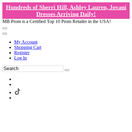
Hundreds of Sherri Hill, Ashley Lauren, Jovani
Dresses Arriving Daily!
MB Prom is a Certified Top 10 Prom Retailer in the USA!
My Account
Shopping Cart
Register
Log In