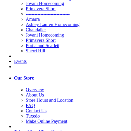
Jovani Homecoming
Primavera Short
------------------------------
Amarra
Ashley Lauren Homecoming
Chandalier
Jovani Homecoming
Primavera Short
Portia and Scarlett
Sherri Hill
Events
Our Store
Overview
About Us
Store Hours and Location
FAQ
Contact Us
Tuxedo
Make Online Payment