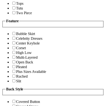
Tops
Tutu
Two Piece
Feature
Bubble Skirt
Celebrity Dresses
Center Keyhole
Corset
High Low
Multi-Layered
Open Back
Pleated
Plus Sizes Available
Ruched
Slit
Back Style
Covered Button