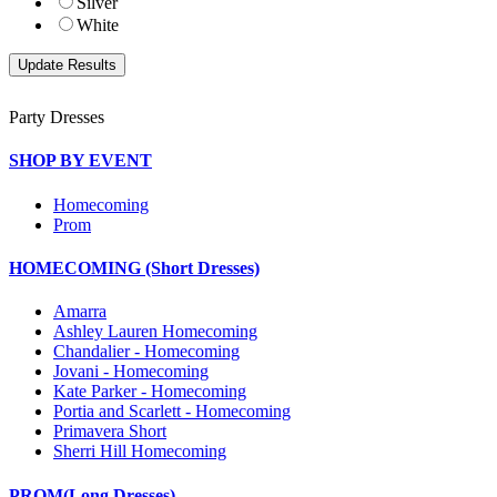
Silver
White
Party Dresses
SHOP BY EVENT
Homecoming
Prom
HOMECOMING (Short Dresses)
Amarra
Ashley Lauren Homecoming
Chandalier - Homecoming
Jovani - Homecoming
Kate Parker - Homecoming
Portia and Scarlett - Homecoming
Primavera Short
Sherri Hill Homecoming
PROM(Long Dresses)