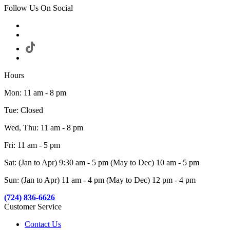
Follow Us On Social
Hours
Mon: 11 am - 8 pm
Tue: Closed
Wed, Thu: 11 am - 8 pm
Fri: 11 am - 5 pm
Sat: (Jan to Apr) 9:30 am - 5 pm (May to Dec) 10 am - 5 pm
Sun: (Jan to Apr) 11 am - 4 pm (May to Dec) 12 pm - 4 pm
(724) 836-6626
Customer Service
Contact Us