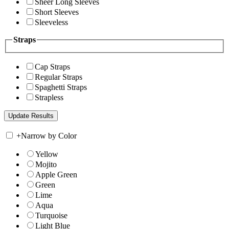
Sheer Long Sleeves
Short Sleeves
Sleeveless
Straps
Cap Straps
Regular Straps
Spaghetti Straps
Strapless
+
Narrow by Color
Yellow
Mojito
Apple Green
Green
Lime
Aqua
Turquoise
Light Blue