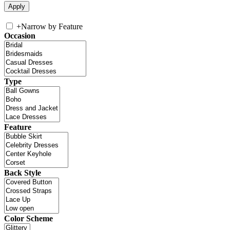
+
Narrow by Feature
Occasion
Type
Feature
Back Style
Color Scheme