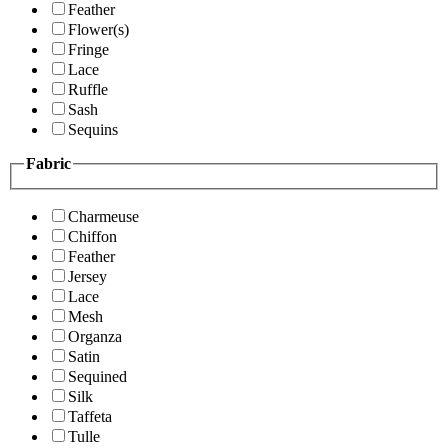
Feather
Flower(s)
Fringe
Lace
Ruffle
Sash
Sequins
Fabric
Charmeuse
Chiffon
Feather
Jersey
Lace
Mesh
Organza
Satin
Sequined
Silk
Taffeta
Tulle