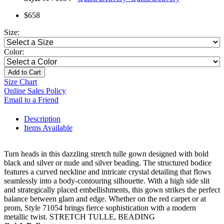
$658
Size:
Color:
Add to Cart
Size Chart
Online Sales Policy
Email to a Friend
Description
Items Available
Turn heads in this dazzling stretch tulle gown designed with bold
black and silver or nude and silver beading. The structured bodice
features a curved neckline and intricate crystal detailing that flows
seamlessly into a body-contouring silhouette. With a high side slit
and strategically placed embellishments, this gown strikes the perfect
balance between glam and edge. Whether on the red carpet or at
prom, Style 71054 brings fierce sophistication with a modern
metallic twist. STRETCH TULLE, BEADING