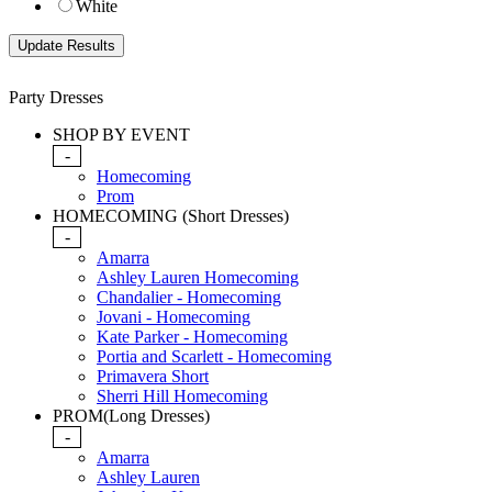
White
Party Dresses
SHOP BY EVENT
-
Homecoming
Prom
HOMECOMING (Short Dresses)
-
Amarra
Ashley Lauren Homecoming
Chandalier - Homecoming
Jovani - Homecoming
Kate Parker - Homecoming
Portia and Scarlett - Homecoming
Primavera Short
Sherri Hill Homecoming
PROM(Long Dresses)
-
Amarra
Ashley Lauren