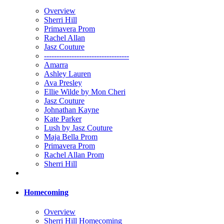
Overview
Sherri Hill
Primavera Prom
Rachel Allan
Jasz Couture
----------------------------------
Amarra
Ashley Lauren
Ava Presley
Ellie Wilde by Mon Cheri
Jasz Couture
Johnathan Kayne
Kate Parker
Lush by Jasz Couture
Maja Bella Prom
Primavera Prom
Rachel Allan Prom
Sherri Hill
Homecoming
Overview
Sherri Hill Homecoming