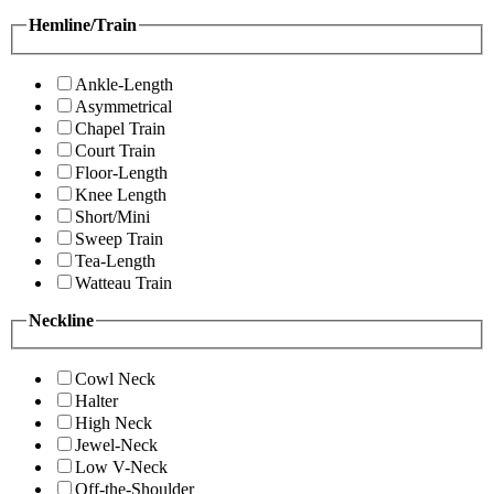
Hemline/Train
Ankle-Length
Asymmetrical
Chapel Train
Court Train
Floor-Length
Knee Length
Short/Mini
Sweep Train
Tea-Length
Watteau Train
Neckline
Cowl Neck
Halter
High Neck
Jewel-Neck
Low V-Neck
Off-the-Shoulder