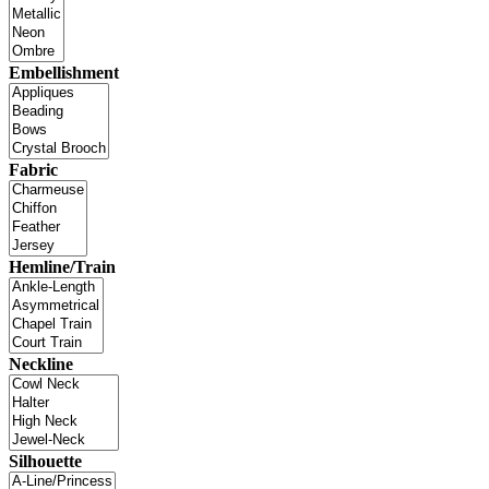
Embellishment
Fabric
Hemline/Train
Neckline
Silhouette