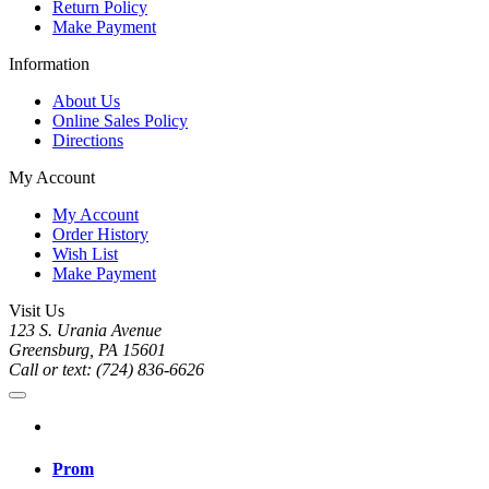
Return Policy
Make Payment
Information
About Us
Online Sales Policy
Directions
My Account
My Account
Order History
Wish List
Make Payment
Visit Us
123 S. Urania Avenue
Greensburg, PA 15601
Call or text: (724) 836-6626
Prom