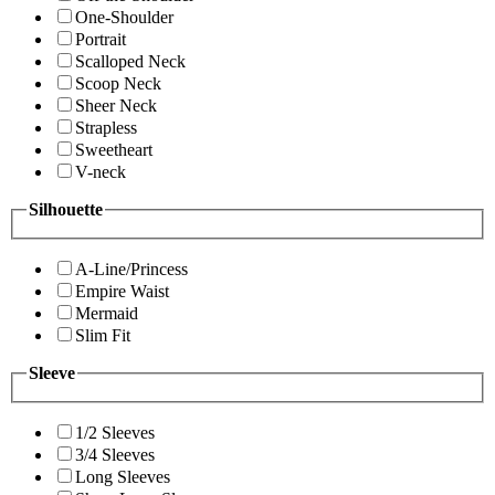
One-Shoulder
Portrait
Scalloped Neck
Scoop Neck
Sheer Neck
Strapless
Sweetheart
V-neck
Silhouette
A-Line/Princess
Empire Waist
Mermaid
Slim Fit
Sleeve
1/2 Sleeves
3/4 Sleeves
Long Sleeves