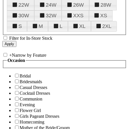
22W
24W
26W
28W
30W
32W
XXS
XS
S
M
L
XL
2XL
Filter for In-Store Stock
+
Narrow by Feature
Occasion
Bridal
Bridesmaids
Casual Dresses
Cocktail Dresses
Communion
Evening
Flower Girl
Girls Pageant Dresses
Homecoming
Mother of the Bride/Groom