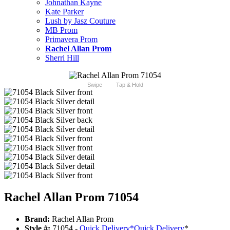
Johnathan Kayne
Kate Parker
Lush by Jasz Couture
MB Prom
Primavera Prom
Rachel Allan Prom
Sherri Hill
Swipe
Tap & Hold
Rachel Allan Prom 71054
Brand:
Rachel Allan Prom
Style #:
71054 -
Quick Delivery
*
Quick Delivery
*