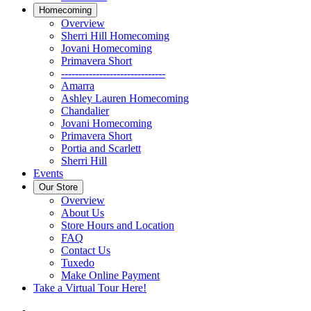
Homecoming
Overview
Sherri Hill Homecoming
Jovani Homecoming
Primavera Short
------------------------------
Amarra
Ashley Lauren Homecoming
Chandalier
Jovani Homecoming
Primavera Short
Portia and Scarlett
Sherri Hill
Events
Our Store
Overview
About Us
Store Hours and Location
FAQ
Contact Us
Tuxedo
Make Online Payment
Take a Virtual Tour Here!