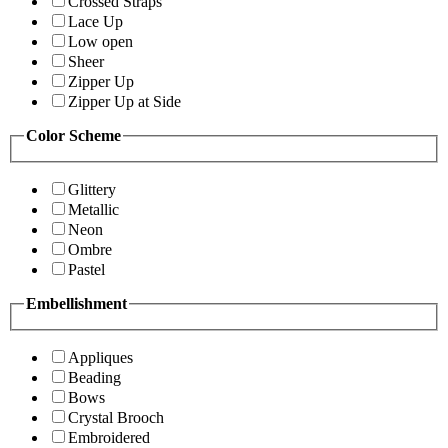
Crossed Straps
Lace Up
Low open
Sheer
Zipper Up
Zipper Up at Side
Color Scheme
Glittery
Metallic
Neon
Ombre
Pastel
Embellishment
Appliques
Beading
Bows
Crystal Brooch
Embroidered