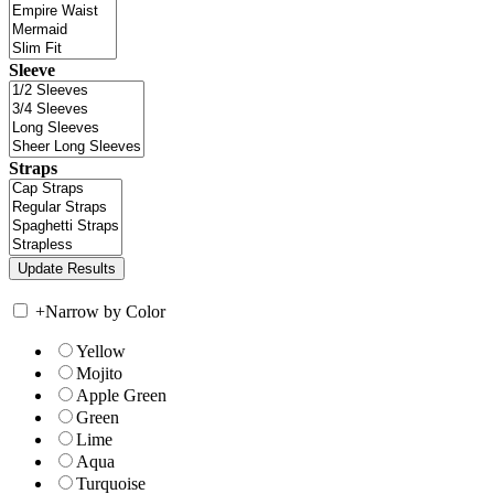
Sleeve
Straps
+
Narrow by Color
Yellow
Mojito
Apple Green
Green
Lime
Aqua
Turquoise