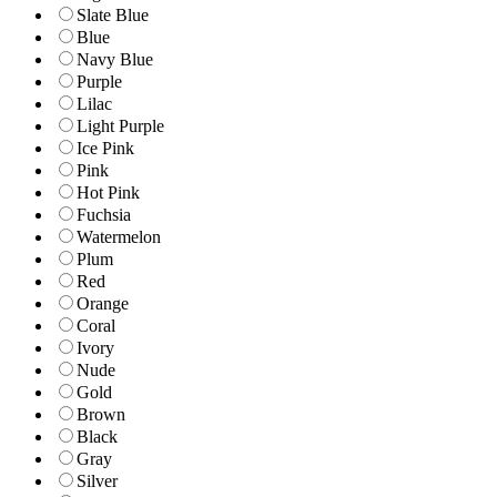
Slate Blue
Blue
Navy Blue
Purple
Lilac
Light Purple
Ice Pink
Pink
Hot Pink
Fuchsia
Watermelon
Plum
Red
Orange
Coral
Ivory
Nude
Gold
Brown
Black
Gray
Silver