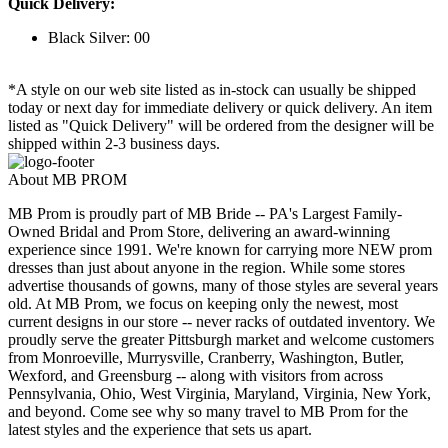
Quick Delivery:
Black Silver: 00
*A style on our web site listed as in-stock can usually be shipped
today or next day for immediate delivery or quick delivery. An item
listed as "Quick Delivery" will be ordered from the designer will be
shipped within 2-3 business days.
About MB PROM
MB Prom is proudly part of MB Bride -- PA's Largest Family-
Owned Bridal and Prom Store, delivering an award-winning
experience since 1991. We're known for carrying more NEW prom
dresses than just about anyone in the region. While some stores
advertise thousands of gowns, many of those styles are several years
old. At MB Prom, we focus on keeping only the newest, most
current designs in our store -- never racks of outdated inventory. We
proudly serve the greater Pittsburgh market and welcome customers
from Monroeville, Murrysville, Cranberry, Washington, Butler,
Wexford, and Greensburg -- along with visitors from across
Pennsylvania, Ohio, West Virginia, Maryland, Virginia, New York,
and beyond. Come see why so many travel to MB Prom for the
latest styles and the experience that sets us apart.