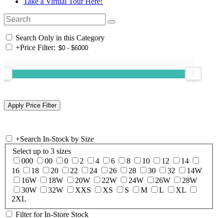
Take a Virtual Tour Here!
Search Only in this Category
+
Price Filter:
+
Search In-Stock by Size
Select up to 3 sizes
000
00
0
2
4
6
8
10
12
14
16
18
20
22
24
26
28
30
32
14W
16W
18W
20W
22W
24W
26W
28W
30W
32W
XXS
XS
S
M
L
XL
2XL
Filter for In-Store Stock