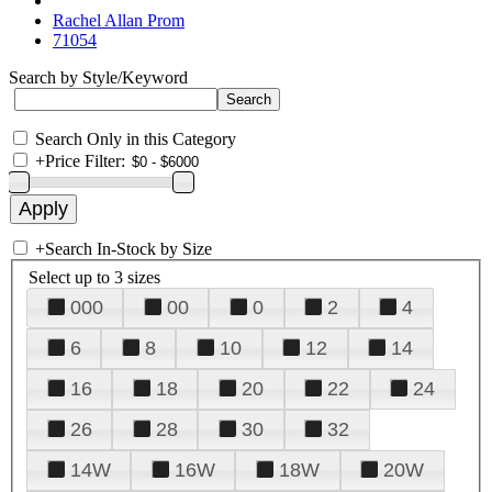
Rachel Allan Prom
71054
Search by Style/Keyword
Search Only in this Category
+
Price Filter:
+
Search In-Stock by Size
Select up to 3 sizes
000
00
0
2
4
6
8
10
12
14
16
18
20
22
24
26
28
30
32
14W
16W
18W
20W