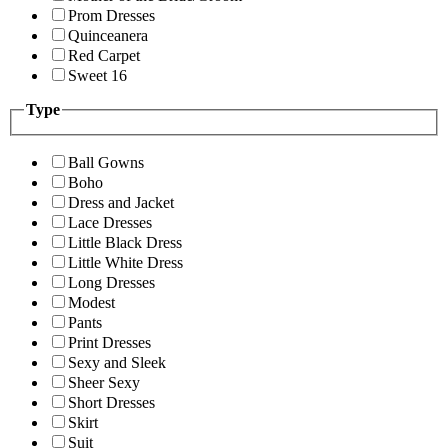
Prom Dresses
Quinceanera
Red Carpet
Sweet 16
Type
Ball Gowns
Boho
Dress and Jacket
Lace Dresses
Little Black Dress
Little White Dress
Long Dresses
Modest
Pants
Print Dresses
Sexy and Sleek
Sheer Sexy
Short Dresses
Skirt
Suit