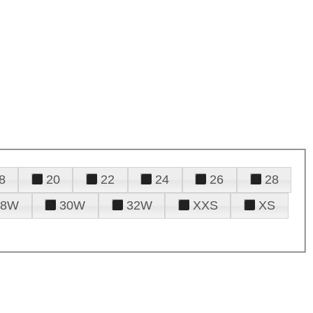
8
20
22
24
26
28
28W
30W
32W
XXS
XS