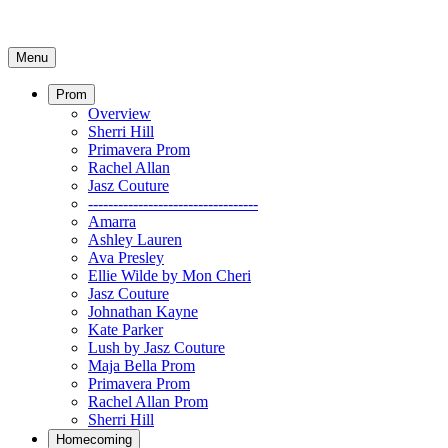
Menu
Prom
Overview
Sherri Hill
Primavera Prom
Rachel Allan
Jasz Couture
----------------------------------
Amarra
Ashley Lauren
Ava Presley
Ellie Wilde by Mon Cheri
Jasz Couture
Johnathan Kayne
Kate Parker
Lush by Jasz Couture
Maja Bella Prom
Primavera Prom
Rachel Allan Prom
Sherri Hill
Homecoming