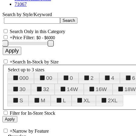
71067
Search by Style/Keyword
Search Only in this Category
+
Price Filter:
+
Search In-Stock by Size
Select up to 3 sizes
000
00
0
2
4
6
30
32
14W
16W
18W
S
M
L
XL
2XL
Filter for In-Store Stock
+
Narrow by Feature