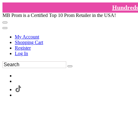
Hundreds 
MB Prom is a Certified Top 10 Prom Retailer in the USA!
My Account
Shopping Cart
Register
Log In