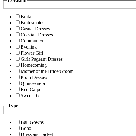
Occasion
Bridal
Bridesmaids
Casual Dresses
Cocktail Dresses
Communion
Evening
Flower Girl
Girls Pageant Dresses
Homecoming
Mother of the Bride/Groom
Prom Dresses
Quinceanera
Red Carpet
Sweet 16
Type
Ball Gowns
Boho
Dress and Jacket