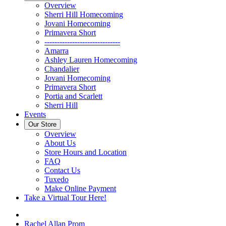
Overview
Sherri Hill Homecoming
Jovani Homecoming
Primavera Short
------------------------------
Amarra
Ashley Lauren Homecoming
Chandalier
Jovani Homecoming
Primavera Short
Portia and Scarlett
Sherri Hill
Events
Our Store
Overview
About Us
Store Hours and Location
FAQ
Contact Us
Tuxedo
Make Online Payment
Take a Virtual Tour Here!
Rachel Allan Prom