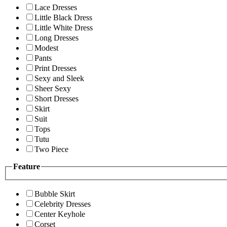
Lace Dresses
Little Black Dress
Little White Dress
Long Dresses
Modest
Pants
Print Dresses
Sexy and Sleek
Sheer Sexy
Short Dresses
Skirt
Suit
Tops
Tutu
Two Piece
Feature
Bubble Skirt
Celebrity Dresses
Center Keyhole
Corset