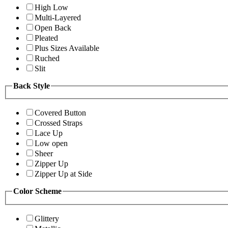
High Low
Multi-Layered
Open Back
Pleated
Plus Sizes Available
Ruched
Slit
Back Style
Covered Button
Crossed Straps
Lace Up
Low open
Sheer
Zipper Up
Zipper Up at Side
Color Scheme
Glittery