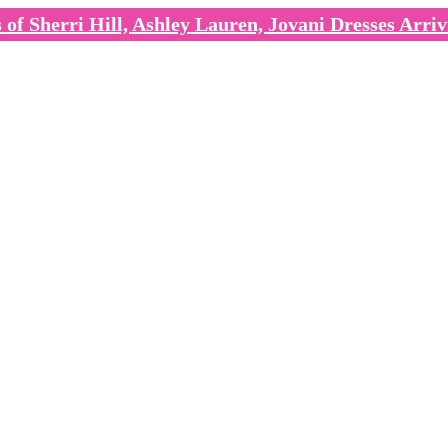
of Sherri Hill, Ashley Lauren, Jovani Dresses Arriv