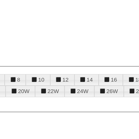
8
10
12
14
16
1
20W
22W
24W
26W