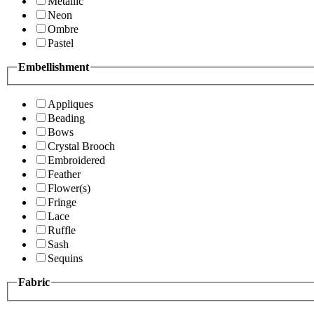
Metallic
Neon
Ombre
Pastel
Embellishment
Appliques
Beading
Bows
Crystal Brooch
Embroidered
Feather
Flower(s)
Fringe
Lace
Ruffle
Sash
Sequins
Fabric