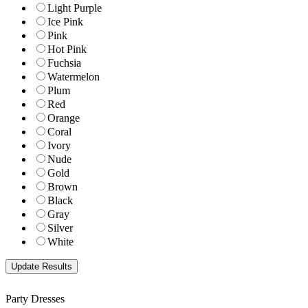
Light Purple
Ice Pink
Pink
Hot Pink
Fuchsia
Watermelon
Plum
Red
Orange
Coral
Ivory
Nude
Gold
Brown
Black
Gray
Silver
White
Party Dresses