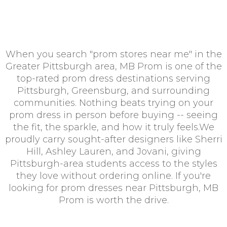
When you search "prom stores near me" in the
Greater Pittsburgh area, MB Prom is one of the
top-rated prom dress destinations serving
Pittsburgh, Greensburg, and surrounding
communities. Nothing beats trying on your
prom dress in person before buying -- seeing
the fit, the sparkle, and how it truly feels.We
proudly carry sought-after designers like Sherri
Hill, Ashley Lauren, and Jovani, giving
Pittsburgh-area students access to the styles
they love without ordering online. If you're
looking for prom dresses near Pittsburgh, MB
Prom is worth the drive.