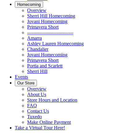
Homecoming
Overview
Sherri Hill Homecoming
Jovani Homecoming
Primavera Short
------------------------------
Amarra
Ashley Lauren Homecoming
Chandalier
Jovani Homecoming
Primavera Short
Portia and Scarlett
Sherri Hill
Events
Our Store
Overview
About Us
Store Hours and Location
FAQ
Contact Us
Tuxedo
Make Online Payment
Take a Virtual Tour Here!