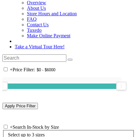
Overview
About Us
Store Hours and Location
FAQ
Contact Us
Tuxedo
Make Online Payment
Take a Virtual Tour Here!
+
Price Filter:
+
Search In-Stock by Size
Select up to 3 sizes