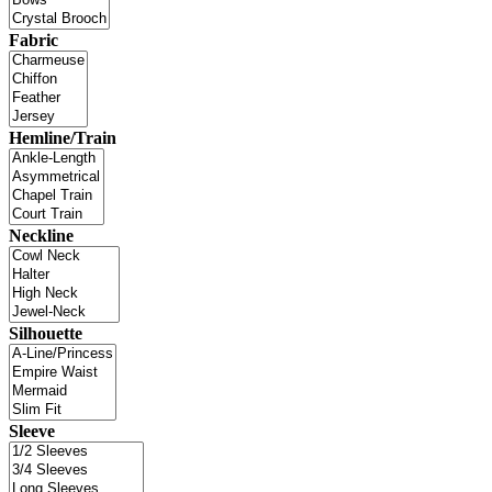
Fabric
Hemline/Train
Neckline
Silhouette
Sleeve