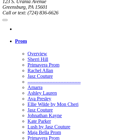
123 S. Urania Avenue
Greensburg, PA 15601
Call or text: (724) 836-6626
Prom
Overview
Sherri Hill
Primavera Prom
Rachel Allan
Jasz Couture
----------------------------------
Amarra
Ashley Lauren
Ava Presley
Ellie Wilde by Mon Cheri
Jasz Couture
Johnathan Kayne
Kate Parker
Lush by Jasz Couture
Maja Bella Prom
Primavera Prom