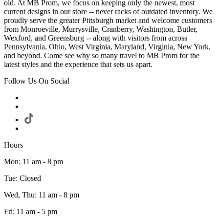
old. At MB Prom, we focus on keeping only the newest, most
current designs in our store -- never racks of outdated inventory. We
proudly serve the greater Pittsburgh market and welcome customers
from Monroeville, Murrysville, Cranberry, Washington, Butler,
Wexford, and Greensburg -- along with visitors from across
Pennsylvania, Ohio, West Virginia, Maryland, Virginia, New York,
and beyond. Come see why so many travel to MB Prom for the
latest styles and the experience that sets us apart.
Follow Us On Social
Hours
Mon: 11 am - 8 pm
Tue: Closed
Wed, Thu: 11 am - 8 pm
Fri: 11 am - 5 pm