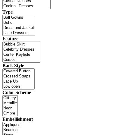
Type
Feature
Back Style
Color Scheme
Embellishment