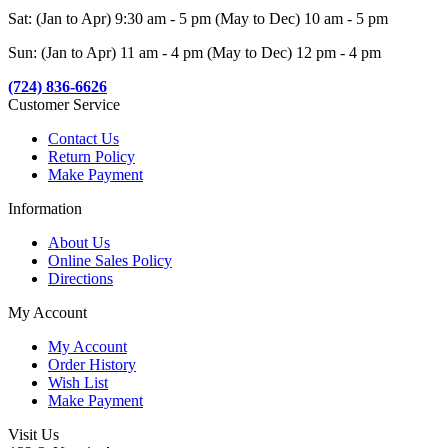
Sat: (Jan to Apr) 9:30 am - 5 pm (May to Dec) 10 am - 5 pm
Sun: (Jan to Apr) 11 am - 4 pm (May to Dec) 12 pm - 4 pm
(724) 836-6626
Customer Service
Contact Us
Return Policy
Make Payment
Information
About Us
Online Sales Policy
Directions
My Account
My Account
Order History
Wish List
Make Payment
Visit Us