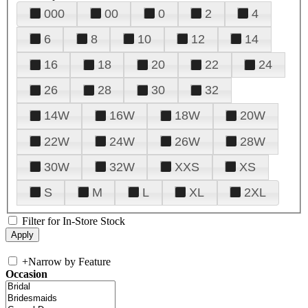
000
00
0
2
4
6
8
10
12
14
16
18
20
22
24
26
28
30
32
14W
16W
18W
20W
22W
24W
26W
28W
30W
32W
XXS
XS
S
M
L
XL
2XL
Filter for In-Store Stock
+
Narrow by Feature
Occasion