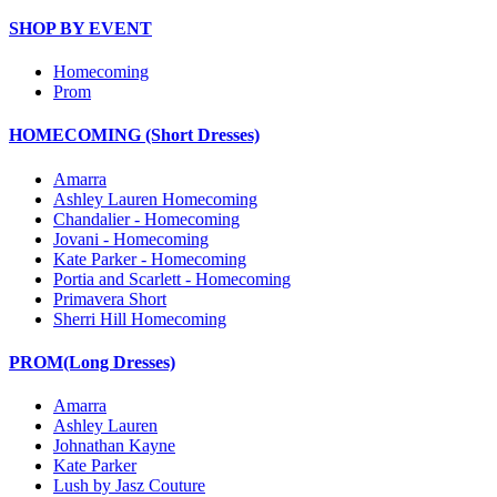
SHOP BY EVENT
Homecoming
Prom
HOMECOMING (Short Dresses)
Amarra
Ashley Lauren Homecoming
Chandalier - Homecoming
Jovani - Homecoming
Kate Parker - Homecoming
Portia and Scarlett - Homecoming
Primavera Short
Sherri Hill Homecoming
PROM(Long Dresses)
Amarra
Ashley Lauren
Johnathan Kayne
Kate Parker
Lush by Jasz Couture