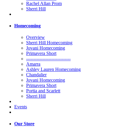
Rachel Allan Prom
Sherri Hill
Homecoming
Overview
Sherri Hill Homecoming
Jovani Homecoming
Primavera Short
------------------------------
Amarra
Ashley Lauren Homecoming
Chandalier
Jovani Homecoming
Primavera Short
Portia and Scarlett
Sherri Hill
Events
Our Store