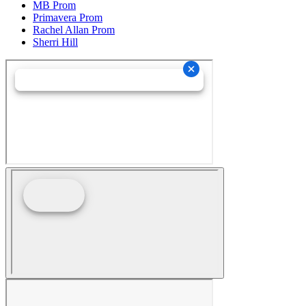
MB Prom
Primavera Prom
Rachel Allan Prom
Sherri Hill