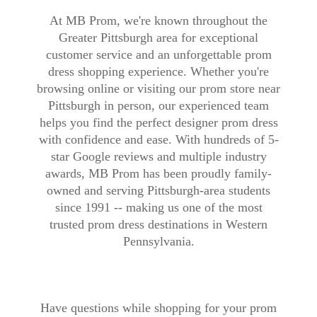
At MB Prom, we're known throughout the
Greater Pittsburgh area for exceptional
customer service and an unforgettable prom
dress shopping experience. Whether you're
browsing online or visiting our prom store near
Pittsburgh in person, our experienced team
helps you find the perfect designer prom dress
with confidence and ease. With hundreds of 5-
star Google reviews and multiple industry
awards, MB Prom has been proudly family-
owned and serving Pittsburgh-area students
since 1991 -- making us one of the most
trusted prom dress destinations in Western
Pennsylvania.
Have questions while shopping for your prom