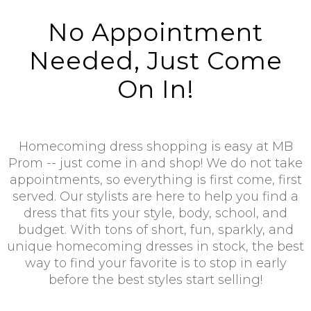
No Appointment
Needed, Just Come
On In!
Homecoming dress shopping is easy at MB
Prom -- just come in and shop! We do not take
appointments, so everything is first come, first
served. Our stylists are here to help you find a
dress that fits your style, body, school, and
budget. With tons of short, fun, sparkly, and
unique homecoming dresses in stock, the best
way to find your favorite is to stop in early
before the best styles start selling!