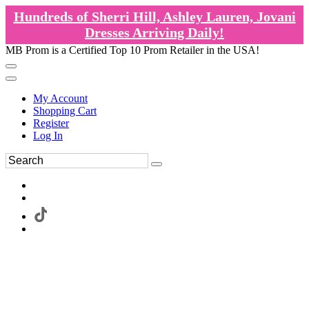
Hundreds of Sherri Hill, Ashley Lauren, Jovani
Dresses Arriving Daily!
MB Prom is a Certified Top 10 Prom Retailer in the USA!
My Account
Shopping Cart
Register
Log In