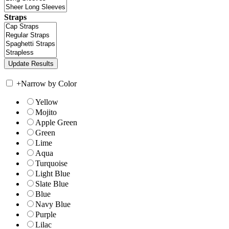
Straps
+
Narrow by Color
Yellow
Mojito
Apple Green
Green
Lime
Aqua
Turquoise
Light Blue
Slate Blue
Blue
Navy Blue
Purple
Lilac