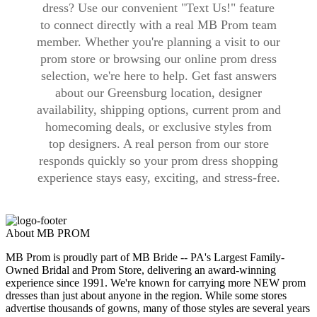
dress? Use our convenient "Text Us!" feature
to connect directly with a real MB Prom team
member. Whether you're planning a visit to our
prom store or browsing our online prom dress
selection, we're here to help. Get fast answers
about our Greensburg location, designer
availability, shipping options, current prom and
homecoming deals, or exclusive styles from
top designers. A real person from our store
responds quickly so your prom dress shopping
experience stays easy, exciting, and stress-free.
About MB PROM
MB Prom is proudly part of MB Bride -- PA's Largest Family-
Owned Bridal and Prom Store, delivering an award-winning
experience since 1991. We're known for carrying more NEW prom
dresses than just about anyone in the region. While some stores
advertise thousands of gowns, many of those styles are several years