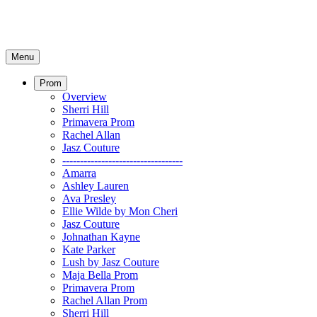
Menu
Prom
Overview
Sherri Hill
Primavera Prom
Rachel Allan
Jasz Couture
----------------------------------
Amarra
Ashley Lauren
Ava Presley
Ellie Wilde by Mon Cheri
Jasz Couture
Johnathan Kayne
Kate Parker
Lush by Jasz Couture
Maja Bella Prom
Primavera Prom
Rachel Allan Prom
Sherri Hill