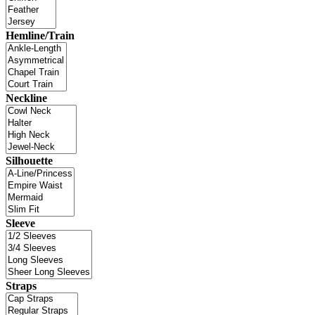
Hemline/Train
Neckline
Silhouette
Sleeve
Straps