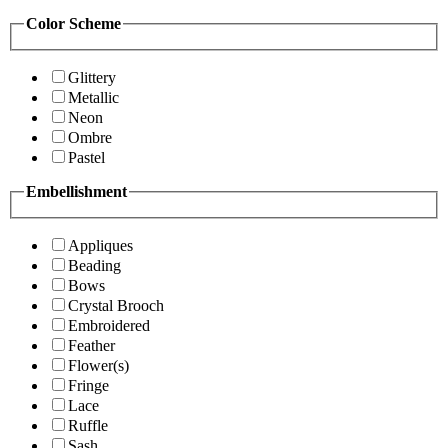
Color Scheme
Glittery
Metallic
Neon
Ombre
Pastel
Embellishment
Appliques
Beading
Bows
Crystal Brooch
Embroidered
Feather
Flower(s)
Fringe
Lace
Ruffle
Sash