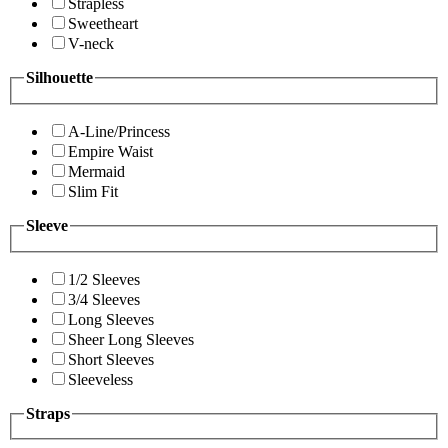
Strapless
Sweetheart
V-neck
Silhouette
A-Line/Princess
Empire Waist
Mermaid
Slim Fit
Sleeve
1/2 Sleeves
3/4 Sleeves
Long Sleeves
Sheer Long Sleeves
Short Sleeves
Sleeveless
Straps