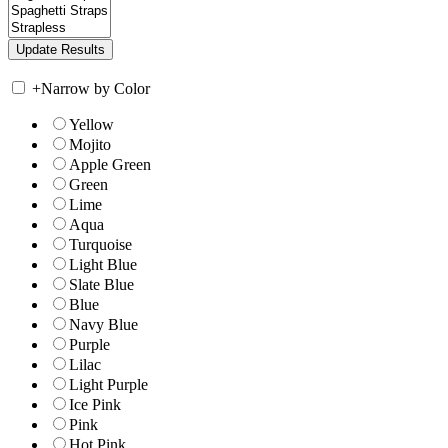
+
Narrow by Color
Yellow
Mojito
Apple Green
Green
Lime
Aqua
Turquoise
Light Blue
Slate Blue
Blue
Navy Blue
Purple
Lilac
Light Purple
Ice Pink
Pink
Hot Pink