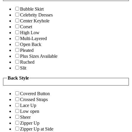
Bubble Skirt
Celebrity Dresses
Center Keyhole
Corset
High Low
Multi-Layered
Open Back
Pleated
Plus Sizes Available
Ruched
Slit
Back Style
Covered Button
Crossed Straps
Lace Up
Low open
Sheer
Zipper Up
Zipper Up at Side