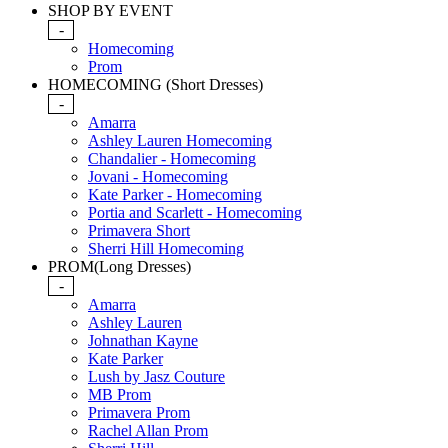
SHOP BY EVENT
-
Homecoming
Prom
HOMECOMING (Short Dresses)
-
Amarra
Ashley Lauren Homecoming
Chandalier - Homecoming
Jovani - Homecoming
Kate Parker - Homecoming
Portia and Scarlett - Homecoming
Primavera Short
Sherri Hill Homecoming
PROM(Long Dresses)
-
Amarra
Ashley Lauren
Johnathan Kayne
Kate Parker
Lush by Jasz Couture
MB Prom
Primavera Prom
Rachel Allan Prom