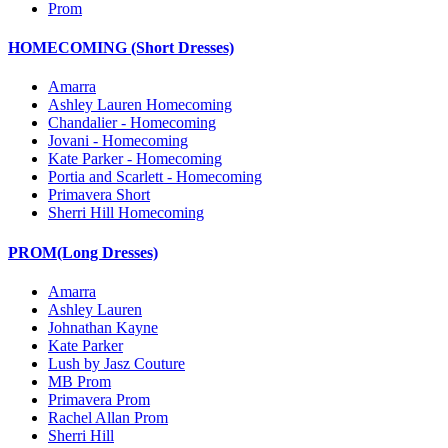
Prom
HOMECOMING (Short Dresses)
Amarra
Ashley Lauren Homecoming
Chandalier - Homecoming
Jovani - Homecoming
Kate Parker - Homecoming
Portia and Scarlett - Homecoming
Primavera Short
Sherri Hill Homecoming
PROM(Long Dresses)
Amarra
Ashley Lauren
Johnathan Kayne
Kate Parker
Lush by Jasz Couture
MB Prom
Primavera Prom
Rachel Allan Prom
Sherri Hill