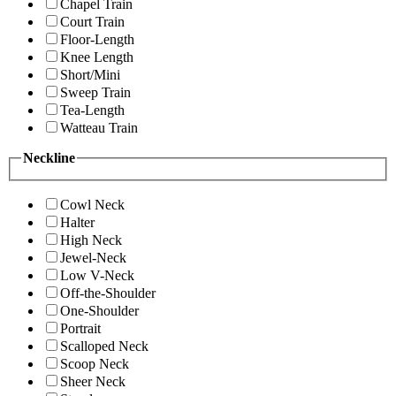
Chapel Train
Court Train
Floor-Length
Knee Length
Short/Mini
Sweep Train
Tea-Length
Watteau Train
Neckline
Cowl Neck
Halter
High Neck
Jewel-Neck
Low V-Neck
Off-the-Shoulder
One-Shoulder
Portrait
Scalloped Neck
Scoop Neck
Sheer Neck