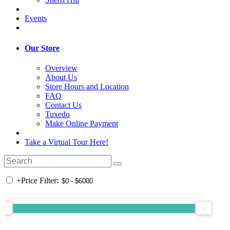
Events
Our Store
Overview
About Us
Store Hours and Location
FAQ
Contact Us
Tuxedo
Make Online Payment
Take a Virtual Tour Here!
+
Price Filter: