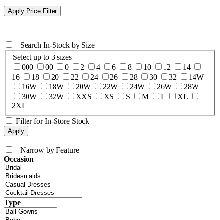
+
Search In-Stock by Size
Select up to 3 sizes
000
00
0
2
4
6
8
10
12
14
16
18
20
22
24
26
28
30
32
14W
16W
18W
20W
22W
24W
26W
28W
30W
32W
XXS
XS
S
M
L
XL
2XL
Filter for In-Store Stock
+
Narrow by Feature
Occasion
Type