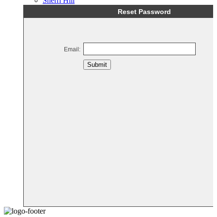
Sherri Hill
Reset Password
Email:
Submit