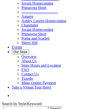
Jovani Homecoming
Primavera Short
------------------------------
Amarra
Ashley Lauren Homecoming
Chandalier
Jovani Homecoming
Primavera Short
Portia and Scarlett
Sherri Hill
Events
Our Store
Overview
About Us
Store Hours and Location
FAQ
Contact Us
Tuxedo
Make Online Payment
Take a Virtual Tour Here!
Search by Style/Keyword