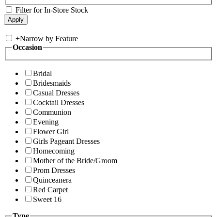
Filter for In-Store Stock
+
Narrow by Feature
Occasion
Bridal
Bridesmaids
Casual Dresses
Cocktail Dresses
Communion
Evening
Flower Girl
Girls Pageant Dresses
Homecoming
Mother of the Bride/Groom
Prom Dresses
Quinceanera
Red Carpet
Sweet 16
Type