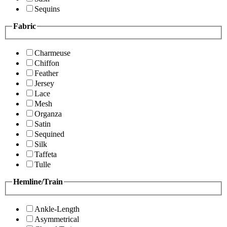
Sequins
Fabric
Charmeuse
Chiffon
Feather
Jersey
Lace
Mesh
Organza
Satin
Sequined
Silk
Taffeta
Tulle
Hemline/Train
Ankle-Length
Asymmetrical