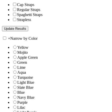
Cap Straps
Regular Straps
Spaghetti Straps
Strapless
+
Narrow by Color
Yellow
Mojito
Apple Green
Green
Lime
Aqua
Turquoise
Light Blue
Slate Blue
Blue
Navy Blue
Purple
Lilac