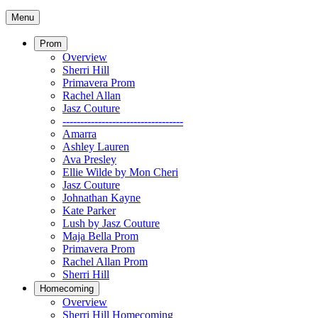
Menu
Prom
Overview
Sherri Hill
Primavera Prom
Rachel Allan
Jasz Couture
----------------------------------
Amarra
Ashley Lauren
Ava Presley
Ellie Wilde by Mon Cheri
Jasz Couture
Johnathan Kayne
Kate Parker
Lush by Jasz Couture
Maja Bella Prom
Primavera Prom
Rachel Allan Prom
Sherri Hill
Homecoming
Overview
Sherri Hill Homecoming