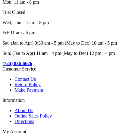
Mon: 11 am - 8 pm
Tue: Closed
Wed, Thu: 11 am - 8 pm
Fri: 11 am - 5 pm
Sat: (Jan to Apr) 9:30 am - 5 pm (May to Dec) 10 am - 5 pm
Sun: (Jan to Apr) 11 am - 4 pm (May to Dec) 12 pm - 4 pm
(724) 836-6626
Customer Service
Contact Us
Return Policy
Make Payment
Information
About Us
Online Sales Policy
Directions
My Account