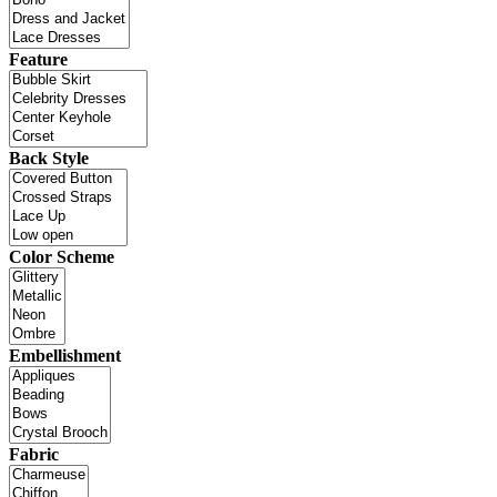
Feature
Back Style
Color Scheme
Embellishment
Fabric