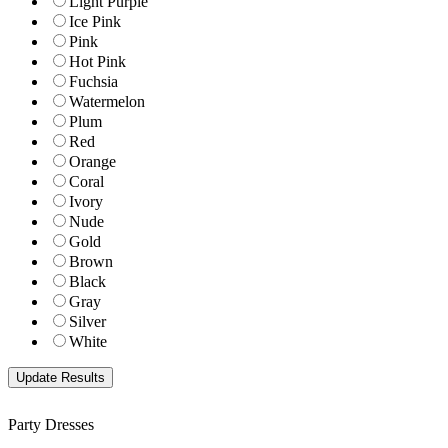
Light Purple
Ice Pink
Pink
Hot Pink
Fuchsia
Watermelon
Plum
Red
Orange
Coral
Ivory
Nude
Gold
Brown
Black
Gray
Silver
White
Party Dresses