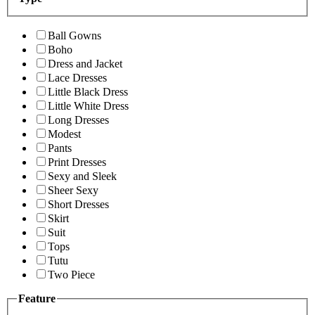
Ball Gowns
Boho
Dress and Jacket
Lace Dresses
Little Black Dress
Little White Dress
Long Dresses
Modest
Pants
Print Dresses
Sexy and Sleek
Sheer Sexy
Short Dresses
Skirt
Suit
Tops
Tutu
Two Piece
Feature