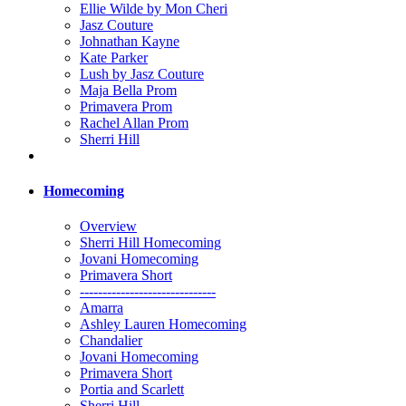
Ellie Wilde by Mon Cheri
Jasz Couture
Johnathan Kayne
Kate Parker
Lush by Jasz Couture
Maja Bella Prom
Primavera Prom
Rachel Allan Prom
Sherri Hill
Homecoming
Overview
Sherri Hill Homecoming
Jovani Homecoming
Primavera Short
------------------------------
Amarra
Ashley Lauren Homecoming
Chandalier
Jovani Homecoming
Primavera Short
Portia and Scarlett
Sherri Hill