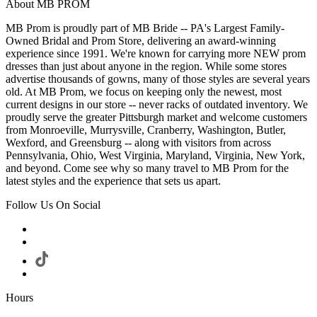
About MB PROM
MB Prom is proudly part of MB Bride -- PA's Largest Family-
Owned Bridal and Prom Store, delivering an award-winning
experience since 1991. We're known for carrying more NEW prom
dresses than just about anyone in the region. While some stores
advertise thousands of gowns, many of those styles are several years
old. At MB Prom, we focus on keeping only the newest, most
current designs in our store -- never racks of outdated inventory. We
proudly serve the greater Pittsburgh market and welcome customers
from Monroeville, Murrysville, Cranberry, Washington, Butler,
Wexford, and Greensburg -- along with visitors from across
Pennsylvania, Ohio, West Virginia, Maryland, Virginia, New York,
and beyond. Come see why so many travel to MB Prom for the
latest styles and the experience that sets us apart.
Follow Us On Social
Hours