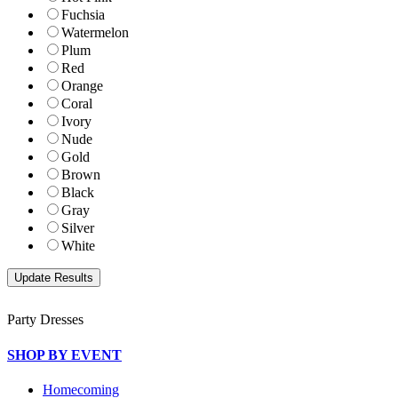
Fuchsia
Watermelon
Plum
Red
Orange
Coral
Ivory
Nude
Gold
Brown
Black
Gray
Silver
White
Party Dresses
SHOP BY EVENT
Homecoming