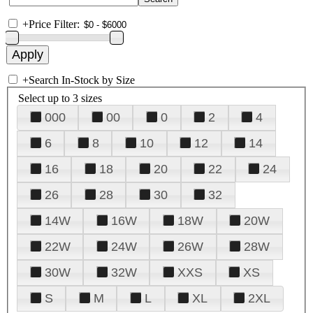
+
Price Filter:
+
Search In-Stock by Size
Select up to 3 sizes
000
00
0
2
4
6
8
10
12
14
16
18
20
22
24
26
28
30
32
14W
16W
18W
20W
22W
24W
26W
28W
30W
32W
XXS
XS
S
M
L
XL
2XL