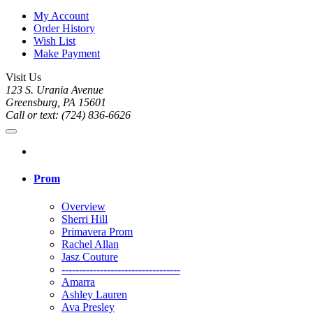
My Account
Order History
Wish List
Make Payment
Visit Us
123 S. Urania Avenue
Greensburg, PA 15601
Call or text: (724) 836-6626
Prom
Overview
Sherri Hill
Primavera Prom
Rachel Allan
Jasz Couture
----------------------------------
Amarra
Ashley Lauren
Ava Presley