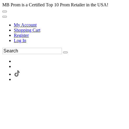
MB Prom is a Certified Top 10 Prom Retailer in the USA!
My Account
Shopping Cart
Register
Log In