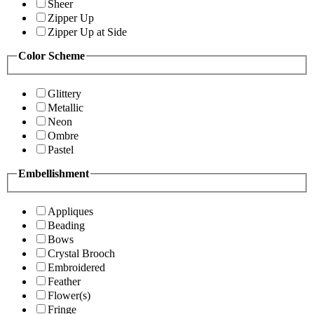
Sheer
Zipper Up
Zipper Up at Side
Color Scheme
Glittery
Metallic
Neon
Ombre
Pastel
Embellishment
Appliques
Beading
Bows
Crystal Brooch
Embroidered
Feather
Flower(s)
Fringe