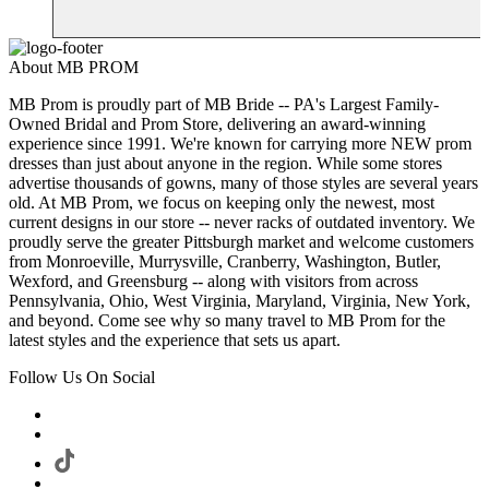
About MB PROM
MB Prom is proudly part of MB Bride -- PA's Largest Family-
Owned Bridal and Prom Store, delivering an award-winning
experience since 1991. We're known for carrying more NEW prom
dresses than just about anyone in the region. While some stores
advertise thousands of gowns, many of those styles are several years
old. At MB Prom, we focus on keeping only the newest, most
current designs in our store -- never racks of outdated inventory. We
proudly serve the greater Pittsburgh market and welcome customers
from Monroeville, Murrysville, Cranberry, Washington, Butler,
Wexford, and Greensburg -- along with visitors from across
Pennsylvania, Ohio, West Virginia, Maryland, Virginia, New York,
and beyond. Come see why so many travel to MB Prom for the
latest styles and the experience that sets us apart.
Follow Us On Social