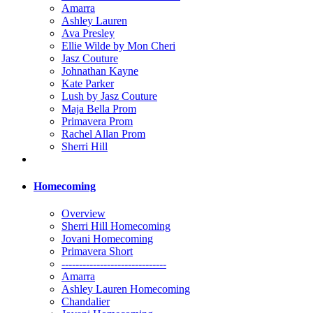
Amarra
Ashley Lauren
Ava Presley
Ellie Wilde by Mon Cheri
Jasz Couture
Johnathan Kayne
Kate Parker
Lush by Jasz Couture
Maja Bella Prom
Primavera Prom
Rachel Allan Prom
Sherri Hill
Homecoming
Overview
Sherri Hill Homecoming
Jovani Homecoming
Primavera Short
------------------------------
Amarra
Ashley Lauren Homecoming
Chandalier