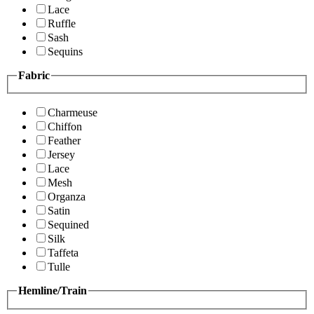
Lace
Ruffle
Sash
Sequins
Fabric
Charmeuse
Chiffon
Feather
Jersey
Lace
Mesh
Organza
Satin
Sequined
Silk
Taffeta
Tulle
Hemline/Train