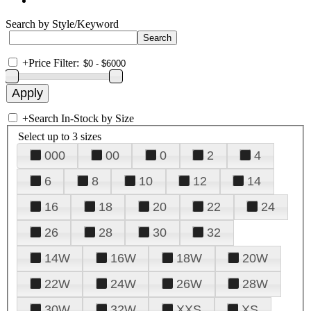
Search by Style/Keyword
+
Price Filter:
+
Search In-Stock by Size
Select up to 3 sizes
000
00
0
2
4
6
8
10
12
14
16
18
20
22
24
26
28
30
32
14W
16W
18W
20W
22W
24W
26W
28W
30W
32W
XXS
XS