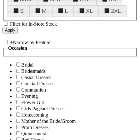
S
M
L
XL
2XL
Filter for In-Store Stock
+
Narrow by Feature
Occasion
Bridal
Bridesmaids
Casual Dresses
Cocktail Dresses
Communion
Evening
Flower Girl
Girls Pageant Dresses
Homecoming
Mother of the Bride/Groom
Prom Dresses
Quinceanera
Red Carpet