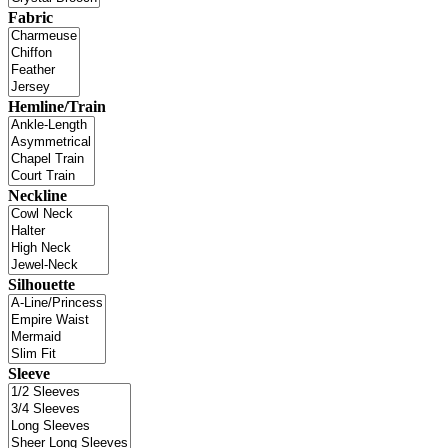
Fabric
Hemline/Train
Neckline
Silhouette
Sleeve