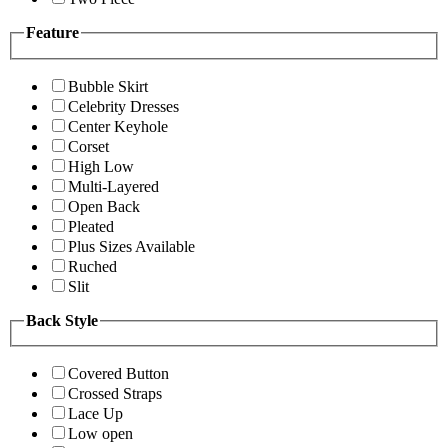
Feature
Bubble Skirt
Celebrity Dresses
Center Keyhole
Corset
High Low
Multi-Layered
Open Back
Pleated
Plus Sizes Available
Ruched
Slit
Back Style
Covered Button
Crossed Straps
Lace Up
Low open