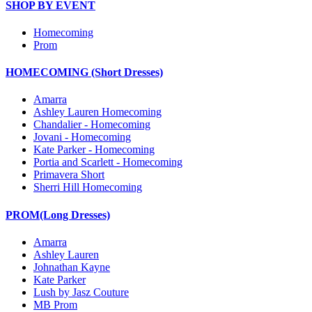
SHOP BY EVENT
Homecoming
Prom
HOMECOMING (Short Dresses)
Amarra
Ashley Lauren Homecoming
Chandalier - Homecoming
Jovani - Homecoming
Kate Parker - Homecoming
Portia and Scarlett - Homecoming
Primavera Short
Sherri Hill Homecoming
PROM(Long Dresses)
Amarra
Ashley Lauren
Johnathan Kayne
Kate Parker
Lush by Jasz Couture
MB Prom