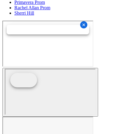
Primavera Prom
Rachel Allan Prom
Sherri Hill