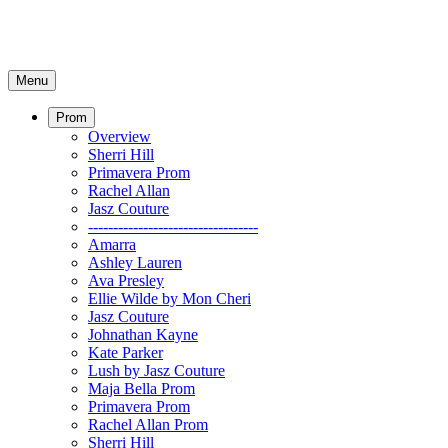
Menu
Prom
Overview
Sherri Hill
Primavera Prom
Rachel Allan
Jasz Couture
----------------------------------
Amarra
Ashley Lauren
Ava Presley
Ellie Wilde by Mon Cheri
Jasz Couture
Johnathan Kayne
Kate Parker
Lush by Jasz Couture
Maja Bella Prom
Primavera Prom
Rachel Allan Prom
Sherri Hill