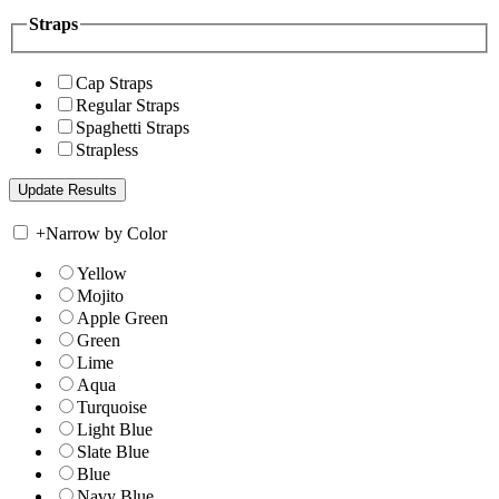
Straps
Cap Straps
Regular Straps
Spaghetti Straps
Strapless
+
Narrow by Color
Yellow
Mojito
Apple Green
Green
Lime
Aqua
Turquoise
Light Blue
Slate Blue
Blue
Navy Blue