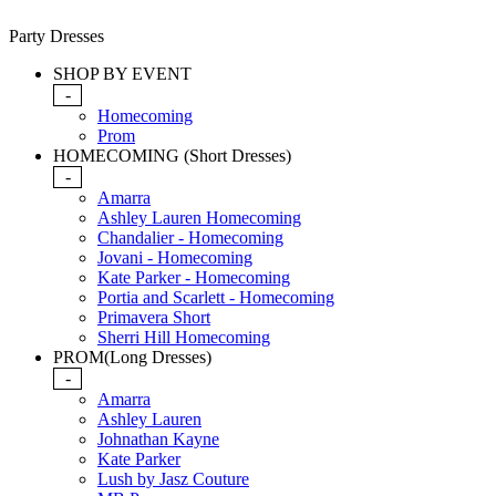
Party Dresses
SHOP BY EVENT
-
Homecoming
Prom
HOMECOMING (Short Dresses)
-
Amarra
Ashley Lauren Homecoming
Chandalier - Homecoming
Jovani - Homecoming
Kate Parker - Homecoming
Portia and Scarlett - Homecoming
Primavera Short
Sherri Hill Homecoming
PROM(Long Dresses)
-
Amarra
Ashley Lauren
Johnathan Kayne
Kate Parker
Lush by Jasz Couture