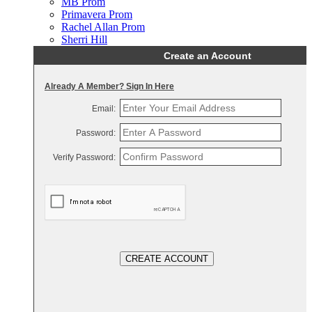
MB Prom
Primavera Prom
Rachel Allan Prom
Sherri Hill
Create an Account
Already A Member? Sign In Here
Email:
Password:
Verify Password:
CREATE ACCOUNT