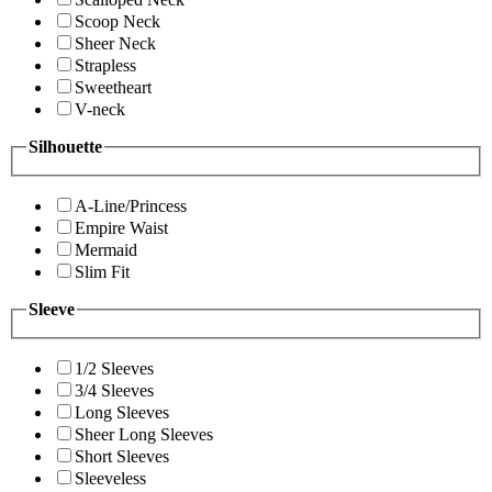
Scoop Neck
Sheer Neck
Strapless
Sweetheart
V-neck
Silhouette
A-Line/Princess
Empire Waist
Mermaid
Slim Fit
Sleeve
1/2 Sleeves
3/4 Sleeves
Long Sleeves
Sheer Long Sleeves
Short Sleeves
Sleeveless