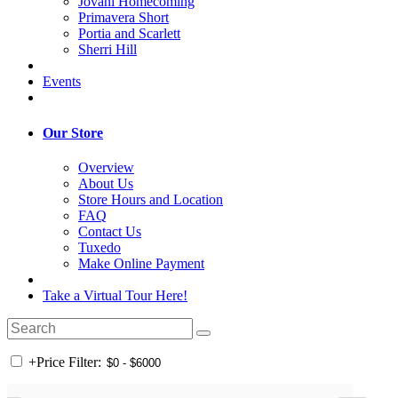
Jovani Homecoming
Primavera Short
Portia and Scarlett
Sherri Hill
Events
Our Store
Overview
About Us
Store Hours and Location
FAQ
Contact Us
Tuxedo
Make Online Payment
Take a Virtual Tour Here!
+
Price Filter: