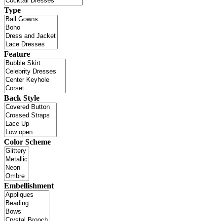
Type
Feature
Back Style
Color Scheme
Embellishment