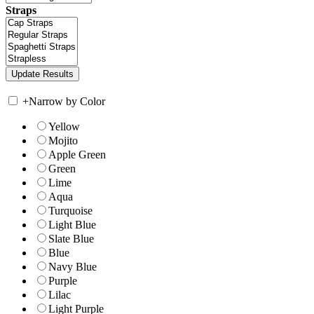
Straps
+
Narrow by Color
Yellow
Mojito
Apple Green
Green
Lime
Aqua
Turquoise
Light Blue
Slate Blue
Blue
Navy Blue
Purple
Lilac
Light Purple