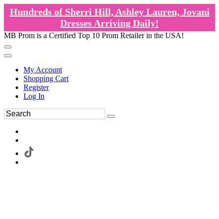
Hundreds of Sherri Hill, Ashley Lauren, Jovani
Dresses Arriving Daily!
MB Prom is a Certified Top 10 Prom Retailer in the USA!
My Account
Shopping Cart
Register
Log In