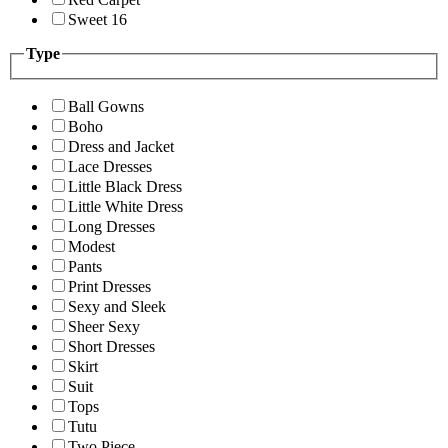
Sweet 16
Type
Ball Gowns
Boho
Dress and Jacket
Lace Dresses
Little Black Dress
Little White Dress
Long Dresses
Modest
Pants
Print Dresses
Sexy and Sleek
Sheer Sexy
Short Dresses
Skirt
Suit
Tops
Tutu
Two Piece