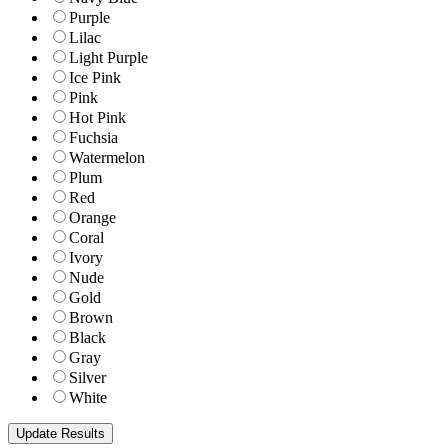
Purple
Lilac
Light Purple
Ice Pink
Pink
Hot Pink
Fuchsia
Watermelon
Plum
Red
Orange
Coral
Ivory
Nude
Gold
Brown
Black
Gray
Silver
White