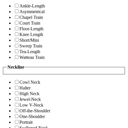
Ankle-Length
Asymmetrical
Chapel Train
Court Train
Floor-Length
Knee Length
Short/Mini
Sweep Train
Tea-Length
Watteau Train
Neckline
Cowl Neck
Halter
High Neck
Jewel-Neck
Low V-Neck
Off-the-Shoulder
One-Shoulder
Portrait
Scalloped Neck