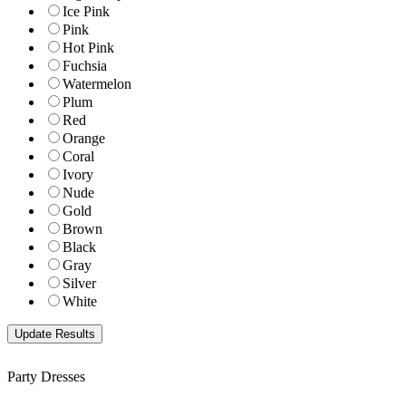
Ice Pink
Pink
Hot Pink
Fuchsia
Watermelon
Plum
Red
Orange
Coral
Ivory
Nude
Gold
Brown
Black
Gray
Silver
White
Party Dresses