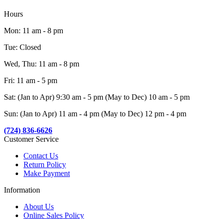
Hours
Mon: 11 am - 8 pm
Tue: Closed
Wed, Thu: 11 am - 8 pm
Fri: 11 am - 5 pm
Sat: (Jan to Apr) 9:30 am - 5 pm (May to Dec) 10 am - 5 pm
Sun: (Jan to Apr) 11 am - 4 pm (May to Dec) 12 pm - 4 pm
(724) 836-6626
Customer Service
Contact Us
Return Policy
Make Payment
Information
About Us
Online Sales Policy