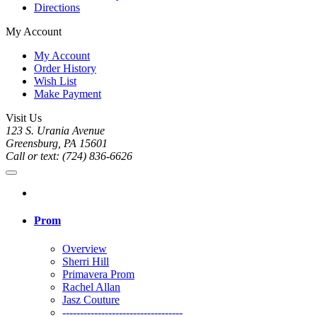
Directions
My Account
My Account
Order History
Wish List
Make Payment
Visit Us
123 S. Urania Avenue
Greensburg, PA 15601
Call or text: (724) 836-6626
Prom
Overview
Sherri Hill
Primavera Prom
Rachel Allan
Jasz Couture
----------------------------------