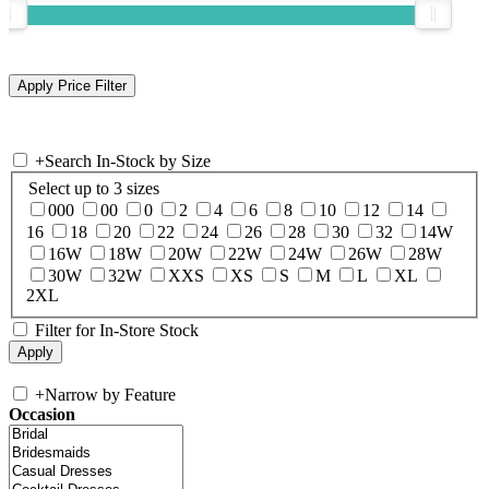
+
Search In-Stock by Size
Select up to 3 sizes
000
00
0
2
4
6
8
10
12
14
16
18
20
22
24
26
28
30
32
14W
16W
18W
20W
22W
24W
26W
28W
30W
32W
XXS
XS
S
M
L
XL
2XL
Filter for In-Store Stock
+
Narrow by Feature
Occasion