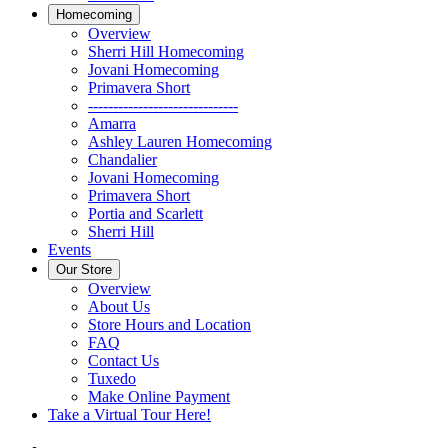
Homecoming
Overview
Sherri Hill Homecoming
Jovani Homecoming
Primavera Short
------------------------------
Amarra
Ashley Lauren Homecoming
Chandalier
Jovani Homecoming
Primavera Short
Portia and Scarlett
Sherri Hill
Events
Our Store
Overview
About Us
Store Hours and Location
FAQ
Contact Us
Tuxedo
Make Online Payment
Take a Virtual Tour Here!